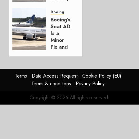
Crucial
for
Boeing
Boeing
Boeing’s
Seat AD
AUGUST
Is a
3, 2026
Minor
0
Fix and
a
Timing
Problem
Terms
Data Access Request
Cookie Policy (EU)
JULY 29,
Terms & conditions
Privacy Policy
2026
0
Copyright © 2026 All rights reserved.