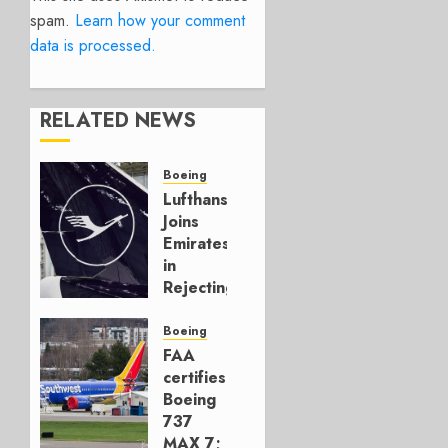
spam.
Learn how your comment
data is processed.
RELATED NEWS
Boeing
Lufthansa
Joins
Emirates
in
Rejecting
Early-
Build
Boeing
777-9s
FAA
certifies
AUGUST 7,
Boeing
2026
737
0
MAX 7;