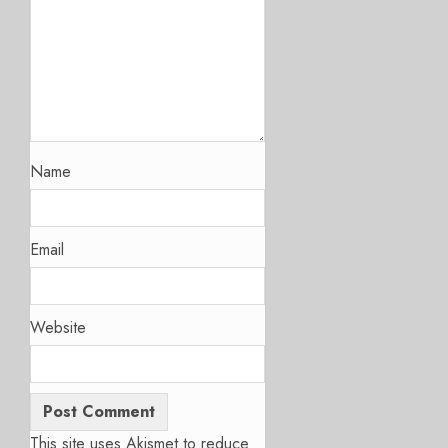
Name
Email
Website
This site uses Akismet to reduce