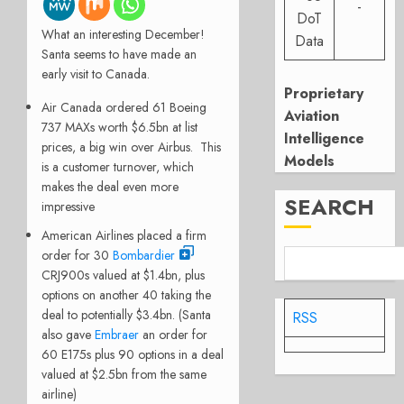
-
DoT
What an interesting December!
Data
Santa seems to have made an
early visit to Canada.
Proprietary
Air Canada ordered 61 Boeing
Aviation
737 MAXs worth $6.5bn at list
Intelligence
prices, a big win over Airbus. This
Models
is a customer turnover, which
makes the deal even more
SEARCH
impressive
American Airlines placed a firm
order for 30
Bombardier
CRJ900s valued at $1.4bn, plus
options on another 40 taking the
deal to potentially $3.4bn. (Santa
RSS
also gave
Embraer
an order for
60 E175s plus 90 options in a deal
valued at $2.5bn from the same
airline)