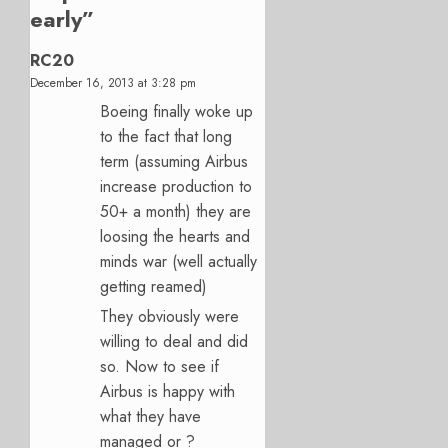
early
”
RC20
December 16, 2013 at 3:28 pm
Boeing finally woke up
to the fact that long
term (assuming Airbus
increase production to
50+ a month) they are
loosing the hearts and
minds war (well actually
getting reamed)
They obviously were
willing to deal and did
so. Now to see if
Airbus is happy with
what they have
managed or ?