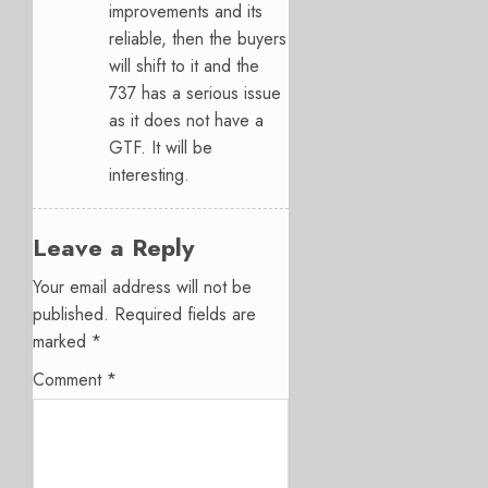
improvements and its
reliable, then the buyers
will shift to it and the
737 has a serious issue
as it does not have a
GTF. It will be
interesting.
Leave a Reply
Your email address will not be
published.
Required fields are
marked
*
Comment
*