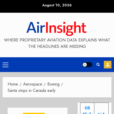
Skip
August 10, 2026
to
content
WHERE PROPRIETARY AVIATION DATA EXPLAINS WHAT
THE HEADLINES ARE MISSING
Primary
Menu
Home
Aerospace
Boeing
Santa stops in Canada early
US