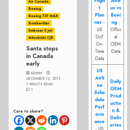
Fligh
Airb
Air Canada
t
us vs
Boeing
Plan
Boei
Boeing 737 MAX
ner
-
ng
-
Bombardier
US
Offici
Embraer E Jet
DoT
al
Mitsubishi CJR
On-
OEM
Santa stops
Time
Data
in Canada
Data
early
US
ADMIN
Airli
DECEMBER 12, 2013
Daily
1 MINUTE READ
ne
OEM
1
Sche
Prod
dule
uctio
Perf
n &
Care to share?
orm
Deliv
ance
eries
- US