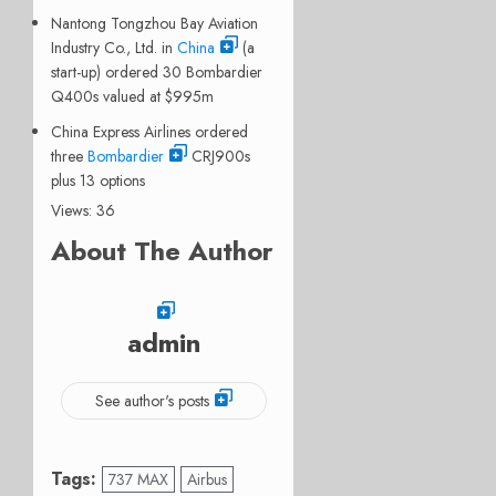
Nantong Tongzhou Bay Aviation
Industry Co., Ltd. in
China
(a
start-up) ordered 30 Bombardier
Q400s valued at $995m
China Express Airlines ordered
three
Bombardier
CRJ900s
plus 13 options
Views: 36
About The Author
admin
See author's posts
Tags:
737 MAX
Airbus