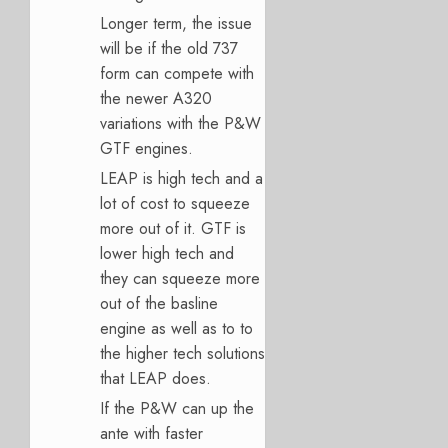
Longer term, the issue
will be if the old 737
form can compete with
the newer A320
variations with the P&W
GTF engines.
LEAP is high tech and a
lot of cost to squeeze
more out of it. GTF is
lower high tech and
they can squeeze more
out of the basline
engine as well as to to
the higher tech solutions
that LEAP does.
If the P&W can up the
ante with faster