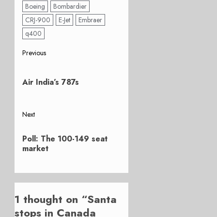
Boeing
Bombardier
CRJ-900
E-Jet
Embraer
q400
Post
Previous
Previous
navigation
post:
Air India’s 787s
Next
Next
Poll: The 100-149 seat
post:
market
1 thought on “
Santa
stops in Canada