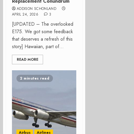
Replacement Conundrum
ADDISON SCHONLAND
APRIL 24, 2026
3
[UPDATED – The overlooked
E175. We got some feedback
that deserves a refresh of this
story] Hawaiian, part of...
READ MORE
2 minutes read
Airbus
Airlines