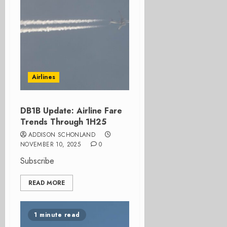
Airlines
DB1B Update: Airline Fare
Trends Through 1H25
ADDISON SCHONLAND
NOVEMBER 10, 2025
0
Subscribe
READ MORE
1 minute read