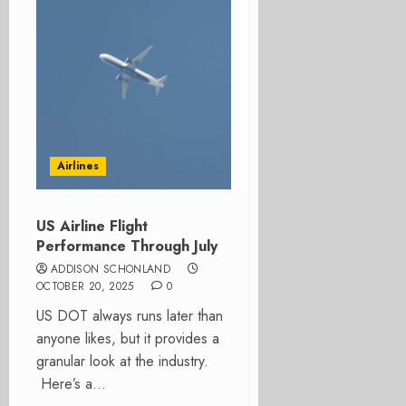
Airlines
US Airline Flight
Performance Through July
ADDISON SCHONLAND
OCTOBER 20, 2025
0
US DOT always runs later than
anyone likes, but it provides a
granular look at the industry.
Here’s a...