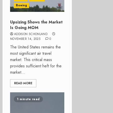
Boeing
Upsizing Shows the Market
Is Going MOM
ADDISON SCHONLAND
NOVEMBER 14, 2025
0
The United States remains the
most significant air travel
market. This critical mass
provides sufficient heft for the
market...
READ MORE
1 minute read