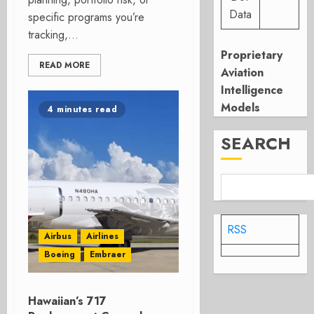
Data
specific programs you’re
tracking,...
Proprietary
READ MORE
Aviation
Intelligence
Models
4 minutes read
SEARCH
RSS
Airbus
Airlines
Boeing
Embraer
Hawaiian’s 717