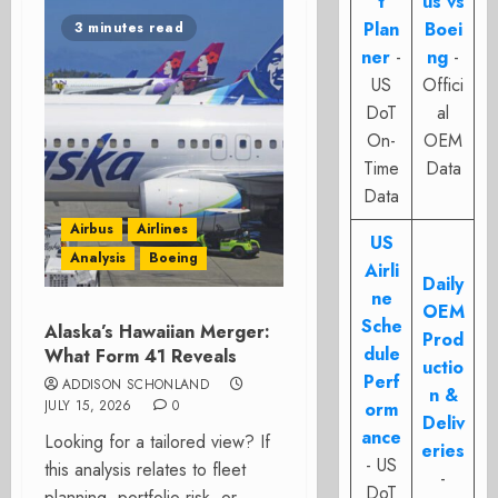
t
us vs
Plan
Boei
3 minutes read
ner
-
ng
-
US
Offici
DoT
al
On-
OEM
Time
Data
Data
Airbus
Airlines
US
Analysis
Boeing
Airli
Daily
ne
OEM
Sche
Alaska’s Hawaiian Merger:
Prod
dule
What Form 41 Reveals
uctio
Perf
ADDISON SCHONLAND
n &
JULY 15, 2026
0
orm
Deliv
ance
Looking for a tailored view? If
eries
- US
this analysis relates to fleet
-
DoT
planning, portfolio risk, or