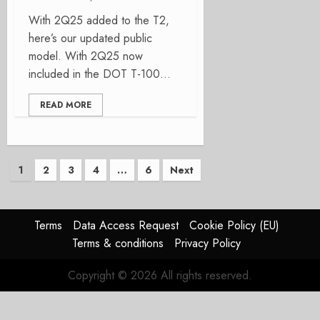
With 2Q25 added to the T2,
here’s our updated public
model. With 2Q25 now
included in the DOT T-100...
READ MORE
Posts
1
2
3
4
…
6
Next
pagination
Terms
Data Access Request
Cookie Policy (EU)
Terms & conditions
Privacy Policy
Copyright © 2026 All rights reserved.