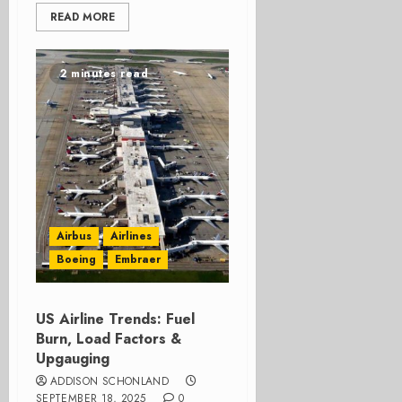
READ MORE
2 minutes read
Airbus
Airlines
Boeing
Embraer
US Airline Trends: Fuel
Burn, Load Factors &
Upgauging
ADDISON SCHONLAND
SEPTEMBER 18, 2025
0