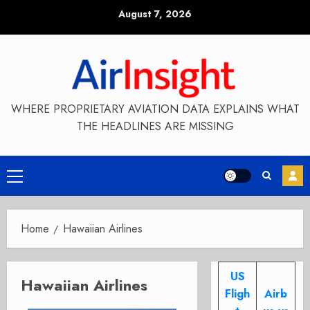
Skip
August 7, 2026
to
content
WHERE PROPRIETARY AVIATION DATA EXPLAINS WHAT
THE HEADLINES ARE MISSING
Primary
Menu
Home
Hawaiian Airlines
US
Hawaiian Airlines
Fligh
Airb