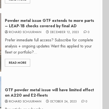
Powder metal issue GTF extends to more parts
– LEAP-1B checks covered by final AD
RICHARD SCHUURMAN
DECEMBER 12, 2023
0
Prefer immediate full access? Subscribe for complete
analysis + ongoing updates Want this applied to your
fleet or portfolio?...
READ MORE
GTF powder metal issue will have limited effect
on A220 and E2-fleets
RICHARD SCHUURMAN
OCTOBER 24, 2023
0