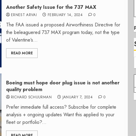
Another Safety Issue for the 737 MAX
ERNEST ARVAI
FEBRUARY 14, 2024
0
The FAA issued a proposed Airworthiness Directive for
the beleaguered 737 MAX program today, not the type
of Valentine’s...
READ MORE
Boeing must hope door plug issue is not another
quality problem
RICHARD SCHUURMAN
JANUARY 7, 2024
0
Prefer immediate full access? Subscribe for complete
analysis + ongoing updates Want this applied to your
fleet or portfolio?...
READ MORE