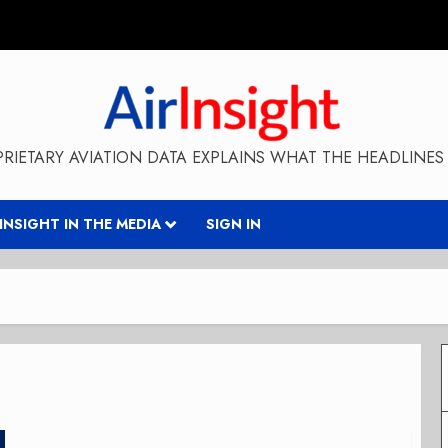
RIETARY AVIATION DATA EXPLAINS WHAT THE HEADLINES 
RINSIGHT IN THE MEDIA
SIGN IN