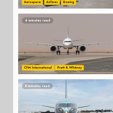
Aerospace
Airlines
Boeing
4 minutes read
CFM International
Pratt & Whitney
5 minutes read