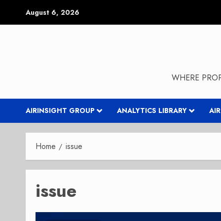
Skip
August 6, 2026
to
content
WHERE PROP
AIRINSIGHT GROUP
ANALYTICS LIBRARY
AI
Home
issue
issue