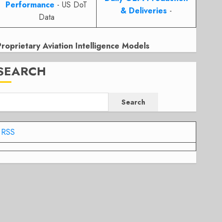
Performance
- US DoT
& Deliveries
-
Data
Proprietary Aviation Intelligence Models
SEARCH
Search
RSS