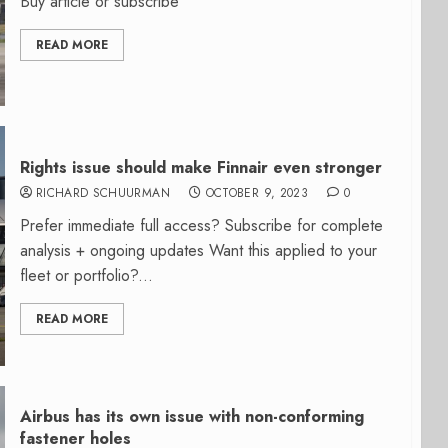
Buy article or subscribe
READ MORE
Rights issue should make Finnair even stronger
RICHARD SCHUURMAN
OCTOBER 9, 2023
0
Prefer immediate full access? Subscribe for complete
analysis + ongoing updates Want this applied to your
fleet or portfolio?...
READ MORE
Airbus has its own issue with non-conforming
fastener holes