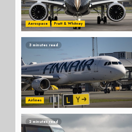
Aerospace
Pratt & Whitney
3 minutes read
Airlines
2 minutes read