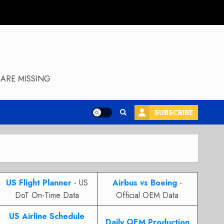
ARE MISSING
SUBSCRIBE
US Flight Planner
- US
Airbus vs Boeing
-
DoT On-Time Data
Official OEM Data
US Airline Schedule
Daily OEM Production