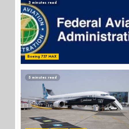
3 minutes read
Boeing 737 MAX
5 minutes read