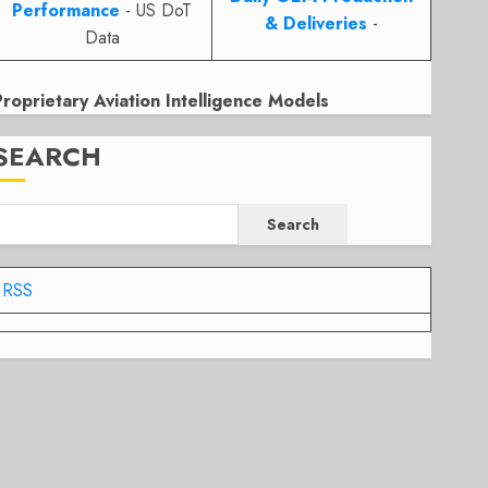
Performance
- US DoT
& Deliveries
-
Data
Proprietary Aviation Intelligence Models
SEARCH
Search
RSS