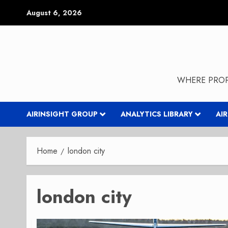
Skip
August 6, 2026
to
content
WHERE PROP
AIRINSIGHT GROUP
ANALYTICS LIBRARY
AI
Home
london city
london city