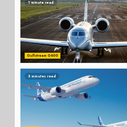
1 minute read
Gulfstream G600
3 minutes read