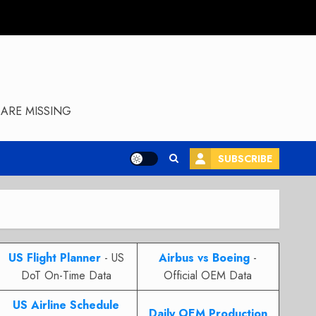
ARE MISSING
SUBSCRIBE
US Flight Planner
- US
Airbus vs Boeing
-
DoT On-Time Data
Official OEM Data
US Airline Schedule
Daily OEM Production