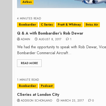
Airbus
4 MINUTES READ
Bombardier
C Series
Pratt & Whitney
Swiss Air
Q & A with Bombardier’s Rob Dewar
ADMIN
AUGUST 8, 2017
1
We had the opportunity to speak with Rob Dewar, Vic
Bombardier Commercial Aircraft...
READ MORE
1 MINUTE READ
Bombardier
Podcast
CSeries at London City
ADDISON SCHONLAND
MARCH 23, 2017
0