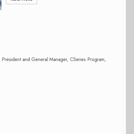
e President and General Manager, CSeries Program,