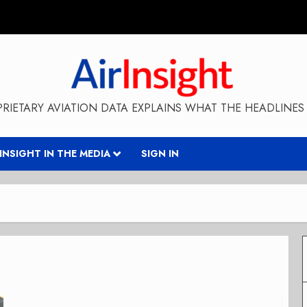
RIETARY AVIATION DATA EXPLAINS WHAT THE HEADLINES 
RINSIGHT IN THE MEDIA
SIGN IN