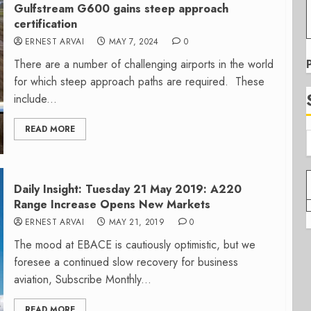
Gulfstream G600 gains steep approach
certification
ERNEST ARVAI
MAY 7, 2024
0
There are a number of challenging airports in the world
for which steep approach paths are required. These
include...
READ MORE
Daily Insight: Tuesday 21 May 2019: A220
Range Increase Opens New Markets
ERNEST ARVAI
MAY 21, 2019
0
The mood at EBACE is cautiously optimistic, but we
foresee a continued slow recovery for business
aviation, Subscribe Monthly...
READ MORE