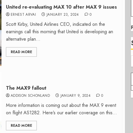
United re-evaluating MAX 10 after MAX 9 issues
ERNEST ARVAI
JANUARY 23, 2024
0
Scott Kirby, United Airlines CEO, indicated on the
earnings call this morning that United is developing an
alternative plan...
READ MORE
The MAX9 fallout
ADDISON SCHONLAND
JANUARY 9, 2024
0
More information is coming out about the MAX 9 event
on flight AS1282. Here’s our earlier coverage on this...
READ MORE