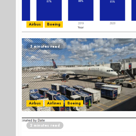
Airbus
Boeing
3 minutes read
Airbus
Airlines
Boeing
2 minutes read