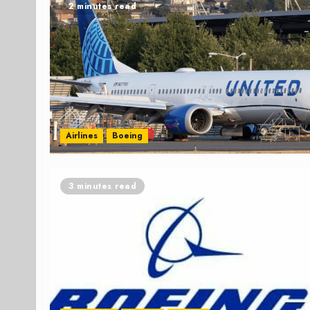
2 minutes read
Airlines
Boeing
3 minutes read