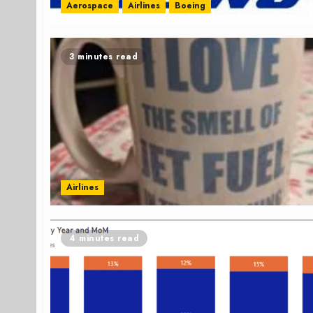
Aerospace
Airlines
Boeing
3 minutes read
Airlines
4 minutes read