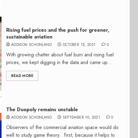
Rising fuel prices and the push for greener,
sustainable aviation
ADDISON SCHONLAND
OCTOBER 15, 2021
0
With growing chatter about fuel burn and rising fuel
prices, we kept digging in the data and came up...
READ MORE
The Duopoly remains unstable
ADDISON SCHONLAND
SEPTEMBER 10, 2021
0
Observers of the commercial aviation space would do
well to study game theory. First, because it helps to