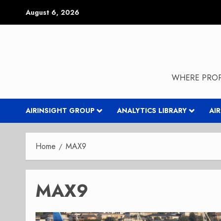
Skip
August 6, 2026
to
content
WHERE PROP
AIRINSIGHT GROUP
ANALYTICS LIBRARY
AI
Home
MAX9
MAX9