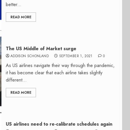
better...
READ MORE
The US Middle of Market surge
ADDISON SCHONLAND
SEPTEMBER 1, 2021
0
As US airlines navigate their way through the pandemic,
it has become clear that each airline takes slightly
different...
READ MORE
US airlines need to re-calibrate schedules again