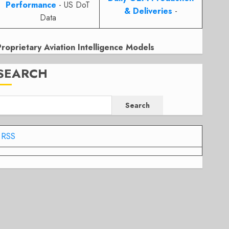
Performance
- US DoT
& Deliveries
-
Data
Proprietary Aviation Intelligence Models
SEARCH
Search
RSS