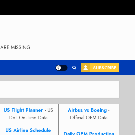
ARE MISSING
SUBSCRIBE
US Flight Planner
- US
Airbus vs Boeing
-
DoT On-Time Data
Official OEM Data
US Airline Schedule
Daily OEM Production