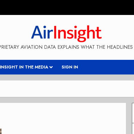
RIETARY AVIATION DATA EXPLAINS WHAT THE HEADLINES 
RINSIGHT IN THE MEDIA
SIGN IN