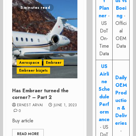
t
us vs
Plan
Boei
3 minutes read
ner
-
ng
-
US
Offici
DoT
al
On-
OEM
Time
Data
Data
Aerospace
Embraer
US
Embraer bizjets
Airli
Daily
ne
OEM
Sche
Has Embraer turned the
Prod
dule
corner? – Part 2
uctio
Perf
ERNEST ARVAI
JUNE 1, 2023
n &
0
orm
Deliv
ance
Buy article
eries
- US
-
READ MORE
DoT