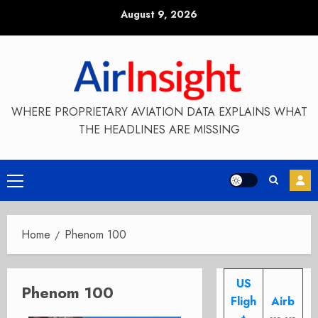
Skip
August 9, 2026
to
content
WHERE PROPRIETARY AVIATION DATA EXPLAINS WHAT
THE HEADLINES ARE MISSING
Primary
Menu
Home
Phenom 100
US
Phenom 100
Fligh
Airb