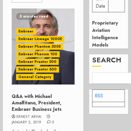
Data
5 minutes read
Proprietary
Aviation
Embraer
Intelligence
Embraer Lineage 1000E
Models
Embraer Phantom 300E
Embraer Phenom 100
SEARCH
Embraer Praetor 500
Embraer Praetor 600
General Category
RSS
Q&A with Michael
Amalfitano, President,
Embraer Business Jets
ERNEST ARVAI
JANUARY 2, 2019
0