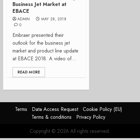
Business Jet Market at
EBACE
ADMIN
MAY 28, 2018
0
Embraer presented their
outlook for the business jet
market and product line update
at EBACE 2018. A video of...
READ MORE
Terms
Data Access Request
Cookie Policy (EU)
Terms & conditions
Privacy Policy
Copyright © 2026 All rights reserved.