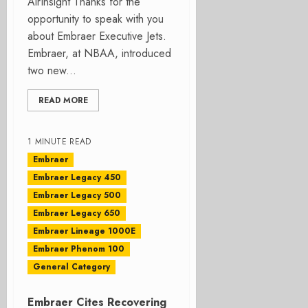
AirInsight Thanks for the
opportunity to speak with you
about Embraer Executive Jets.
Embraer, at NBAA, introduced
two new...
READ MORE
1 MINUTE READ
Embraer
Embraer Legacy 450
Embraer Legacy 500
Embraer Legacy 650
Embraer Lineage 1000E
Embraer Phenom 100
General Category
Embraer Cites Recovering