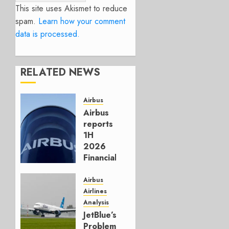
This site uses Akismet to reduce
spam.
Learn how your comment
data is processed.
RELATED NEWS
Airbus
Airbus
reports
1H
2026
Financials
and
Affirms
Airbus
Guidance
Airlines
Analysis
JULY 29,
JetBlue’s
2026
Problem