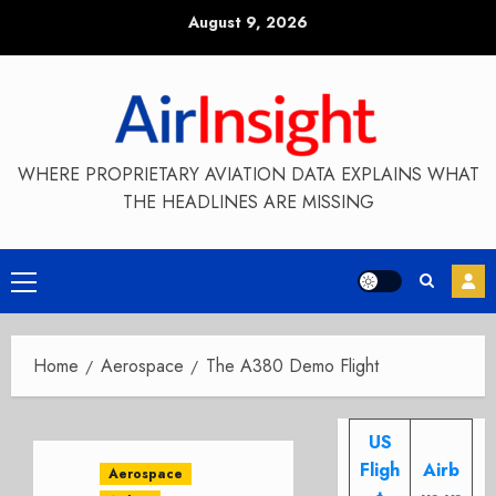
Skip
August 9, 2026
to
content
WHERE PROPRIETARY AVIATION DATA EXPLAINS WHAT
THE HEADLINES ARE MISSING
Primary
Menu
Home
Aerospace
The A380 Demo Flight
US
Fligh
Airb
Aerospace