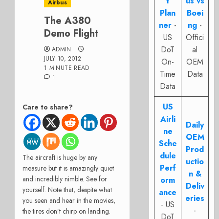
t
us vs
Airbus
Plan
Boei
The A380
ner
-
ng
-
Demo Flight
US
Offici
DoT
al
ADMIN
JULY 10, 2012
On-
OEM
1 MINUTE READ
Time
Data
1
Data
US
Care to share?
Airli
Daily
ne
OEM
Sche
Prod
dule
The aircraft is huge by any
uctio
Perf
measure but it is amazingly quiet
n &
and incredibly nimble. See for
orm
Deliv
yourself. Note that, despite what
ance
eries
you seen and hear in the movies,
- US
-
the tires don’t chirp on landing.
DoT