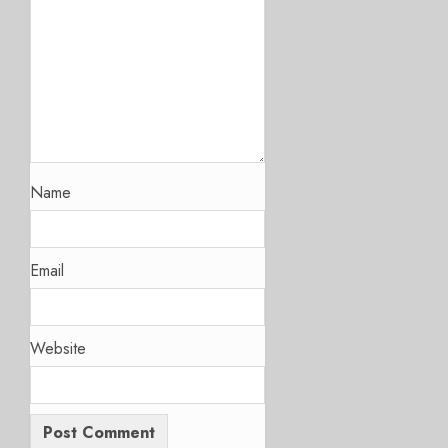
Name
Email
Website