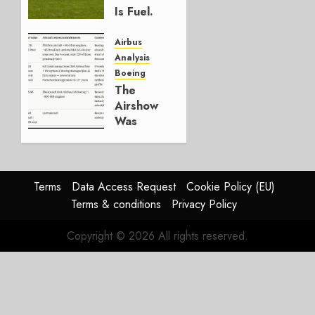
0
Is Fuel.
Everything
Else Is
Airbus
Working.
Analysis
Boeing
JULY 29,
The
2026
Airshow
0
Was
Weak.
The
Reason
Matters.
Terms
Data Access Request
Cookie Policy (EU)
Terms & conditions
Privacy Policy
JULY 27,
2026
Copyright © 2026 All rights reserved.
0