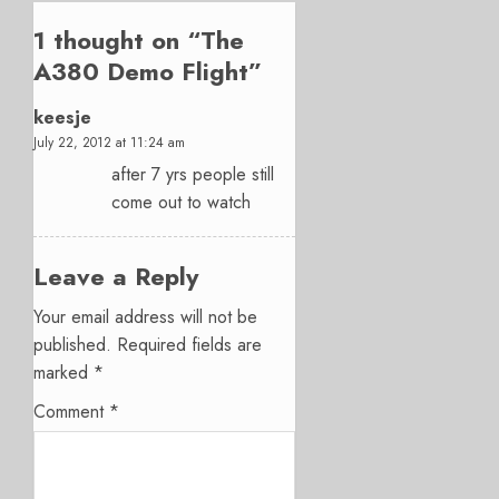
1 thought on “
The
A380 Demo Flight
”
keesje
July 22, 2012 at 11:24 am
after 7 yrs people still
come out to watch
Leave a Reply
Your email address will not be
published.
Required fields are
marked
*
Comment
*