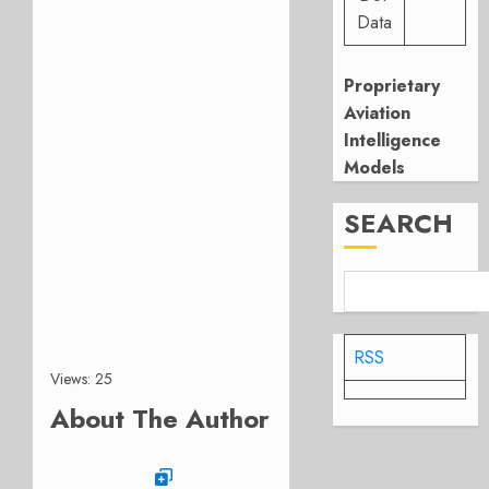
Data
Proprietary
Aviation
Intelligence
Models
SEARCH
RSS
Views: 25
About The Author