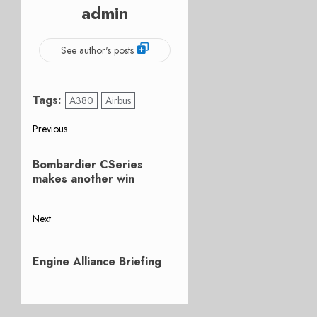
admin
See author's posts
Tags:
A380
Airbus
Post
Previous
Previous
navigation
Bombardier CSeries
post:
makes another win
Next
Next
post:
Engine Alliance Briefing