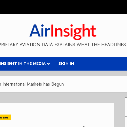
RIETARY AVIATION DATA EXPLAINS WHAT THE HEADLINES 
RINSIGHT IN THE MEDIA
SIGN IN
International Markets has Begun
braer