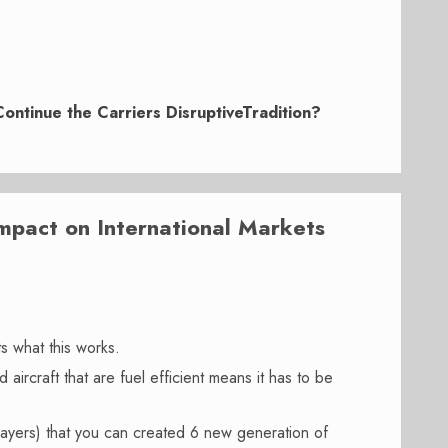
 Continue the Carriers DisruptiveTradition?
act on International Markets
s what this works.
aircraft that are fuel efficient means it has to be
layers) that you can created 6 new generation of