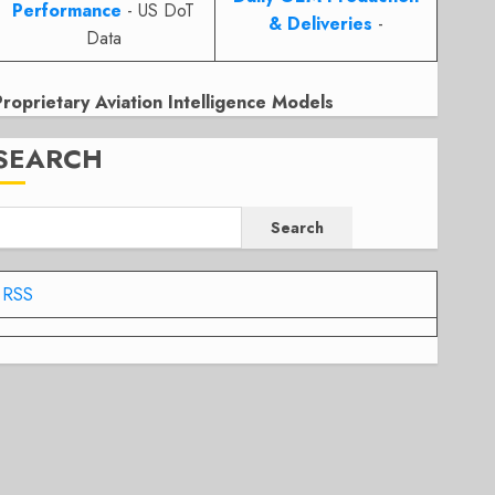
Performance
- US DoT
& Deliveries
-
Data
Proprietary Aviation Intelligence Models
SEARCH
Search
RSS