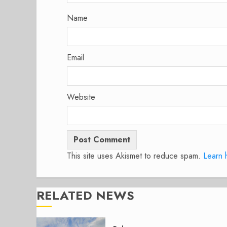
Name
Email
Website
This site uses Akismet to reduce spam.
Learn 
RELATED NEWS