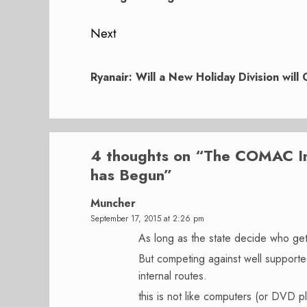
Next
Next
post:
Ryanair: Will a New Holiday Division will
4 thoughts on “
The COMAC Imp
has Begun
”
Muncher
September 17, 2015 at 2:26 pm
As long as the state decide who get
But competing against well supported 
internal routes.
this is not like computers (or DVD p