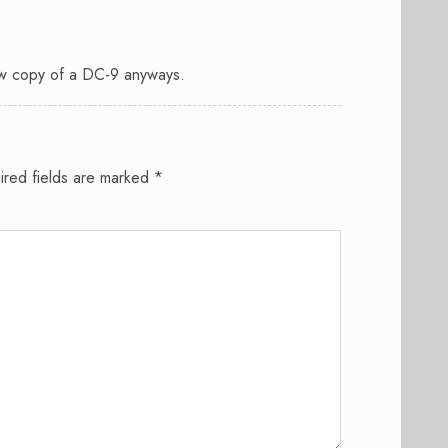
w copy of a DC-9 anyways.
ired fields are marked
*