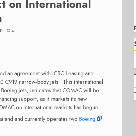
 on International
n
AD
4
gned an agreement with ICBC Leasing and
0 C919 narrow-body jets. This international
2 Boeing jets, indicates that COMAC will be
nancing support, as it markets its new
 COMAC on international markets has begun.
ailand and currently operates two
Boeing