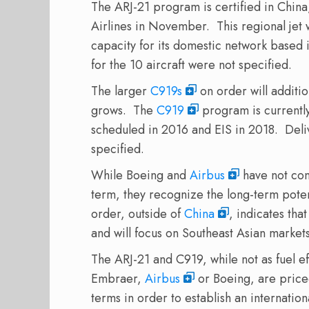
The ARJ-21 program is certified in China, 
Airlines in November. This regional jet 
capacity for its domestic network based
for the 10 aircraft were not specified.
The larger
C919s
on order will additio
grows. The
C919
program is currently
scheduled in 2016 and EIS in 2018. Deli
specified.
While Boeing and
Airbus
have not con
term, they recognize the long-term potent
order, outside of
China
, indicates tha
and will focus on Southeast Asian market
The ARJ-21 and C919, while not as fuel e
Embraer,
Airbus
or Boeing, are priced
terms in order to establish an internationa