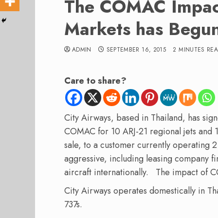
The COMAC Impact
Markets has Begu
ADMIN
SEPTEMBER 16, 2015
2 MINUTES RE
Care to share?
City Airways, based in Thailand, has si
COMAC for 10 ARJ-21 regional jets and 1
sale, to a customer currently operating 
aggressive, including leasing company fi
aircraft internationally. The impact of
City Airways operates domestically in Th
737s.