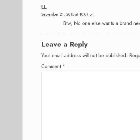
LL
September 21, 2015 at 10:01 pm
Btw, No one else wants a brand ne
Leave a Reply
Your email address will not be published.
Requ
Comment
*