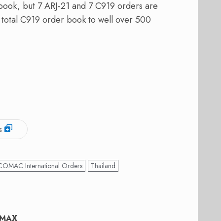
r book, but 7 ARJ-21 and 7 C919 orders are
e total C919 order book to well over 500
s
COMAC International Orders
Thailand
37MAX