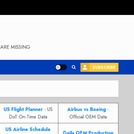
ARE MISSING
SUBSCRIBE
US Flight Planner
- US
Airbus vs Boeing
-
DoT On-Time Data
Official OEM Data
US Airline Schedule
Daily OEM Production