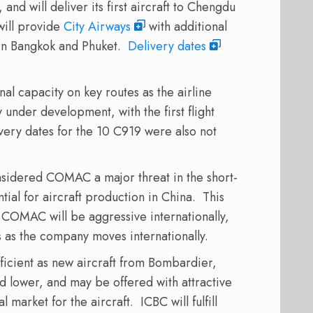
and will deliver its first aircraft to Chengdu
will provide
City Airways
with additional
 in Bangkok and Phuket.
Delivery dates
nal capacity on key routes as the airline
 under development, with the first flight
very dates for the 10 C919 were also not
sidered COMAC a major threat in the short-
ial for aircraft production in China. This
t COMAC will be aggressive internationally,
s as the company moves internationally.
fficient as new aircraft from Bombardier,
 lower, and may be offered with attractive
l market for the aircraft. ICBC will fulfill