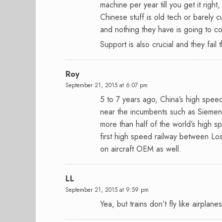
machine per year till you get it righ
Chinese stuff is old tech or barely
and nothing they have is going to c
Support is also crucial and they fail 
Roy
September 21, 2015 at 6:07 pm
5 to 7 years ago, China’s high spee
near the incumbents such as Siemen
more than half of the world’s high sp
first high speed railway between Los
on aircraft OEM as well.
LL
September 21, 2015 at 9:59 pm
Yea, but trains don’t fly like airplane