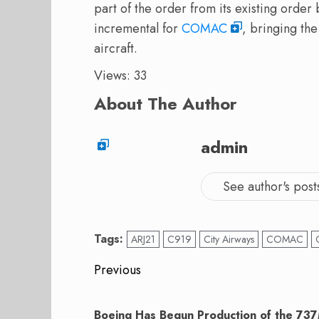
part of the order from its existing orde
incremental for
COMAC
, bringing th
aircraft.
Views: 33
About The Author
admin
See author's post
Tags:
ARJ21
C919
City Airways
COMAC
Post
Previous
navigation
Previous
post:
Boeing Has Begun Production of the 7