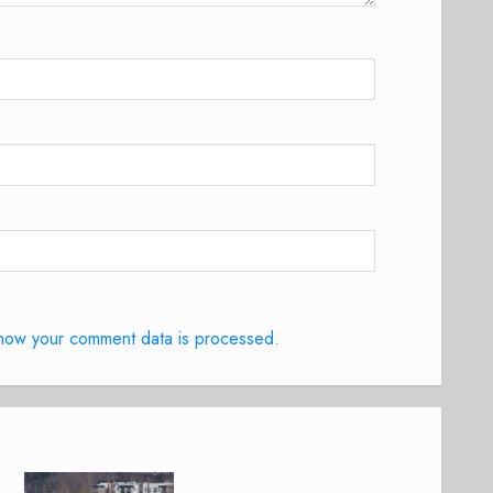
how your comment data is processed.