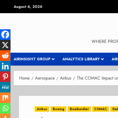
Skip
August 6, 2026
to
content
WHERE PROP
AIRINSIGHT GROUP
ANALYTICS LIBRARY
AI
Home
Aerospace
Airbus
The COMAC Impact on 
Airbus
Boeing
Bombardier
COMAC
Em