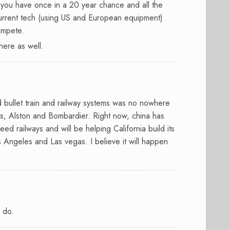
t, you have once in a 20 year chance and all the
 current tech (using US and European equipment)
ompete.
there as well.
d bullet train and railway systems was no nowhere
s, Alston and Bombardier. Right now, china has
eed railways and will be helping California build its
 Angeles and Las vegas. I believe it will happen
s do.