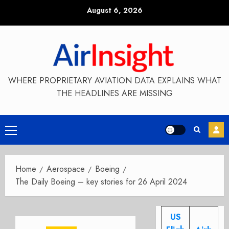
Skip
August 6, 2026
to
content
WHERE PROPRIETARY AVIATION DATA EXPLAINS WHAT
THE HEADLINES ARE MISSING
Primary
Menu
Home
Aerospace
Boeing
The Daily Boeing – key stories for 26 April 2024
US