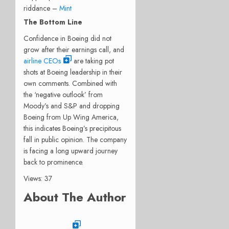
riddance –
Mint
The Bottom Line
Confidence in Boeing did not
grow after their earnings call, and
airline CEOs
are taking pot
shots at Boeing leadership in their
own comments.
Combined with
the ‘negative outlook’ from
Moody’s and S&P and dropping
Boeing from Up Wing America,
this indicates Boeing’s precipitous
fall in public opinion.
The company
is facing a long upward journey
back to prominence.
Views: 37
About The Author