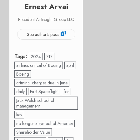
Ernest Arvai
President AirInsight Group LLC
See author's posts
Tags:
2024
717
airlines critical of Boeing
april
Boeing
criminal charges due in June
daily
First Spaceflight
for
Jack Welch school of
management
key
no longer a symbol of America
Shareholder Value