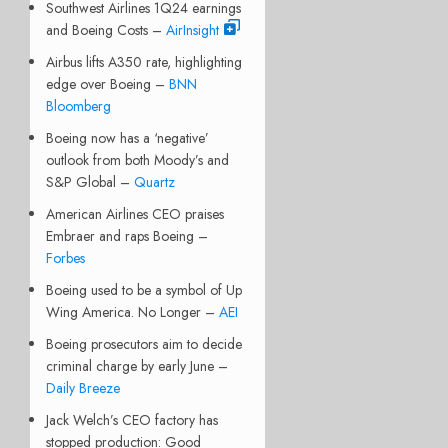
Southwest Airlines 1Q24 earnings
and Boeing Costs –
AirInsight
Airbus lifts A350 rate, highlighting
edge over Boeing –
BNN
Bloomberg
Boeing now has a ‘negative’
outlook from both Moody’s and
S&P Global –
Quartz
American Airlines CEO praises
Embraer and raps Boeing –
Forbes
Boeing used to be a symbol of Up
Wing America. No Longer –
AEI
Boeing prosecutors aim to decide
criminal charge by early June –
Daily Breeze
Jack Welch’s CEO factory has
stopped production: Good