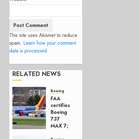
This site uses Akismet to reduce
spam.
Learn how your comment
data is processed.
RELATED NEWS
Boeing
FAA
certifies
Boeing
737
MAX 7;
Crucial