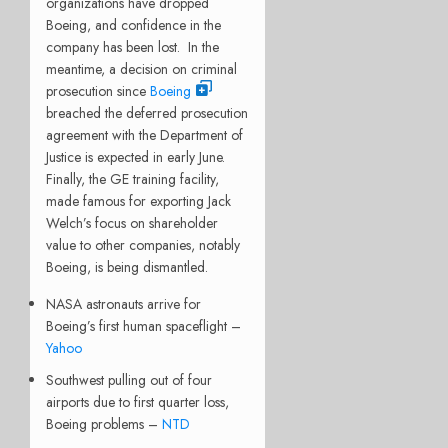
organizations have dropped
Boeing, and confidence in the
company has been lost.
In the
meantime, a decision on criminal
prosecution since
Boeing
breached the deferred prosecution
agreement with the Department of
Justice is expected in early June.
Finally, the GE training facility,
made famous for exporting Jack
Welch’s focus on shareholder
value to other companies, notably
Boeing, is being dismantled.
NASA astronauts arrive for
Boeing’s first human spaceflight –
Yahoo
Southwest pulling out of four
airports due to first quarter loss,
Boeing problems –
NTD