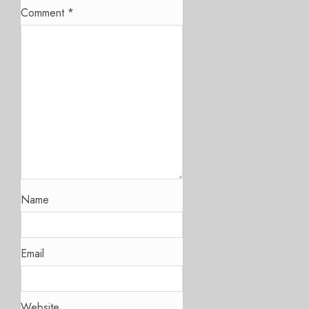
Comment
*
Name
Email
Website