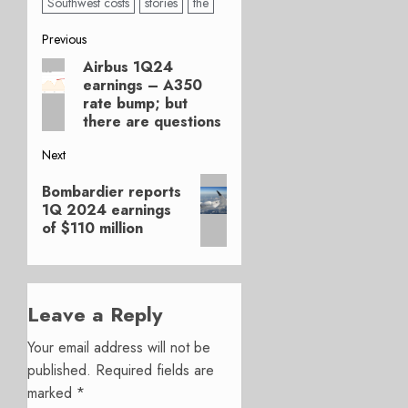
Southwest costs
stories
the
Post
Previous
Airbus 1Q24
Previous
navigation
earnings – A350
post:
rate bump; but
there are questions
Next
Next
Bombardier reports
post:
1Q 2024 earnings
of $110 million
Leave a Reply
Your email address will not be
published.
Required fields are
marked
*