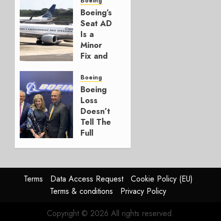
for
Boeing
Boeing
Boeing’s
Seat AD
AUGUST
Is a
3, 2026
Minor
0
Fix and
a
Timing
Boeing
Problem
Boeing
Loss
JULY 29,
Doesn’t
2026
Tell The
0
Full
Story
JULY 28,
2026
Terms
Data Access Request
Cookie Policy (EU)
0
Terms & conditions
Privacy Policy
Copyright © 2026 All rights reserved.