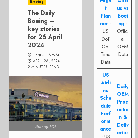
Fligh
Airb
Boeing
t
us vs
The Daily
Plan
Boei
Boeing –
ner
-
ng
-
key stories
US
Offici
for 26 April
DoT
al
2024
On-
OEM
Time
Data
ERNEST ARVAI
APRIL 26, 2024
Data
2 MINUTES READ
US
Airli
Daily
ne
OEM
Sche
Prod
dule
uctio
Perf
n &
orm
Deliv
Boeing HQ
ance
eries
- US