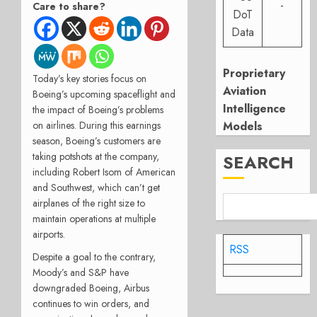
-
Care to share?
DoT
Data
Proprietary
Today’s key stories focus on
Aviation
Boeing’s upcoming spaceflight and
Intelligence
the impact of Boeing’s problems
Models
on airlines.
During this earnings
season, Boeing’s customers are
taking potshots at the company,
SEARCH
including Robert Isom of American
and Southwest, which can’t get
airplanes of the right size
to
maintain operations at multiple
airports.
RSS
Despite a goal to the contrary,
Moody’s and S&P have
downgraded Boeing, Airbus
continues to win orders, and