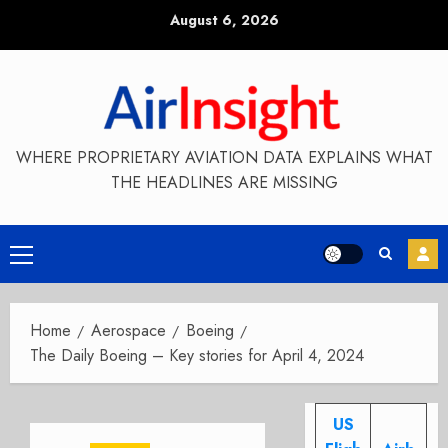
Skip
August 6, 2026
to
content
WHERE PROPRIETARY AVIATION DATA EXPLAINS WHAT
THE HEADLINES ARE MISSING
Primary
Menu
Home
Aerospace
Boeing
The Daily Boeing – Key stories for April 4, 2024
US