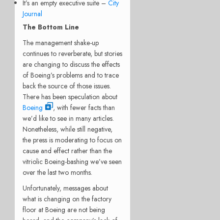
It’s an empty executive suite –
City
Journal
The Bottom Line
The management shake-up
continues to reverberate, but stories
are changing to discuss the effects
of Boeing’s problems and to trace
back the source of those issues.
There has been speculation about
Boeing
, with fewer facts than
we’d like to see in many articles.
Nonetheless, while still negative,
the press is moderating to focus on
cause and effect rather than the
vitriolic Boeing-bashing we’ve seen
over the last two months.
Unfortunately, messages about
what is changing on the factory
floor at Boeing are not being