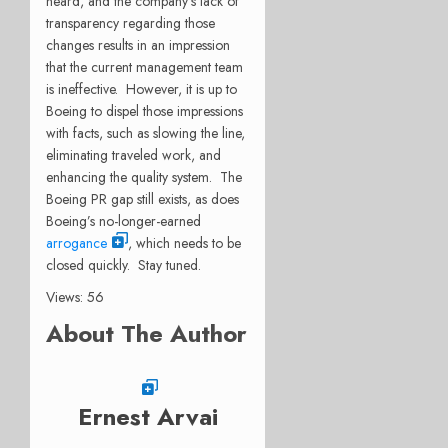
heard, and the company’s lack of
transparency regarding those
changes results in an impression
that the current management team
is ineffective.
However, it is up to
Boeing to dispel those impressions
with facts, such as slowing the line,
eliminating traveled work, and
enhancing the quality system.
The
Boeing PR gap still exists, as does
Boeing’s no-longer-earned
arrogance
, which needs to be
closed quickly.
Stay tuned.
Views: 56
About The Author
Ernest Arvai