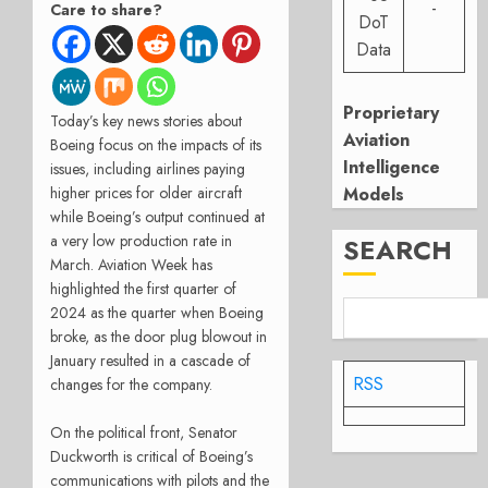
-
Care to share?
DoT
Data
Proprietary
Today’s key news stories about
Aviation
Boeing focus on the impacts of its
Intelligence
issues, including airlines paying
Models
higher prices for older aircraft
while Boeing’s output continued at
a very low production rate in
SEARCH
March. Aviation Week has
highlighted the first quarter of
2024 as the quarter when Boeing
broke, as the door plug blowout in
January resulted in a cascade of
RSS
changes for the company.
On the political front, Senator
Duckworth is critical of Boeing’s
communications with pilots and the