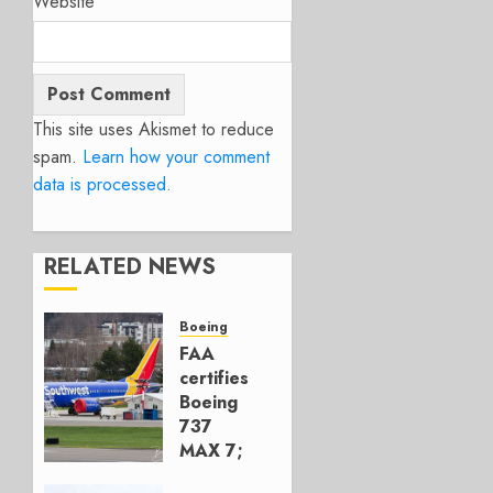
Website
This site uses Akismet to reduce
spam.
Learn how your comment
data is processed.
RELATED NEWS
Boeing
FAA
certifies
Boeing
737
MAX 7;
Crucial