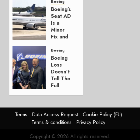
for
Boeing
Boeing
Boeing’s
Seat AD
AUGUST
Is a
3, 2026
Minor
0
Fix and
a
Timing
Boeing
Problem
Boeing
Loss
JULY 29,
Doesn’t
2026
Tell The
0
Full
Story
JULY 28,
2026
Terms
Data Access Request
Cookie Policy (EU)
0
Terms & conditions
Privacy Policy
Copyright © 2026 All rights reserved.