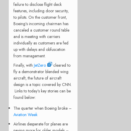
failure to disclose flight deck
features, including door security,
to pilots. On the customer front,
Boeing’s incoming chairman has
canceled a customer round table
and is meeting with carriers
individually as customers are fed
up with delays and obfuscation
from management.
Finally, with
JetZero
cleared to
fly a demonstrator blended wing
aircraft, the future of aircraft
design is a topic covered by CNN.
Links to today’s key stories can be
found below:
The quarter when Boeing broke –
Aviation Week
Airlines desperate for planes are
paying more for older models –