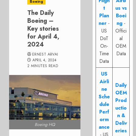
Fligh
Airb
Boeing
t
us vs
The Daily
Plan
Boei
Boeing –
ner
-
ng
-
Key stories
US
Offici
for April 4,
DoT
al
2024
On-
OEM
Time
Data
ERNEST ARVAI
APRIL 4, 2024
Data
2 MINUTES READ
US
Airli
Daily
ne
OEM
Sche
Prod
dule
uctio
Perf
n &
orm
Deliv
Boeing HQ
ance
eries
- US