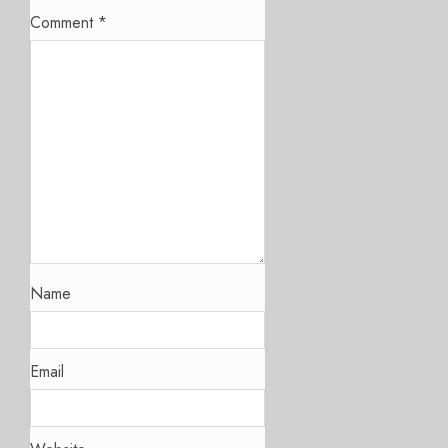
Comment
*
Name
Email