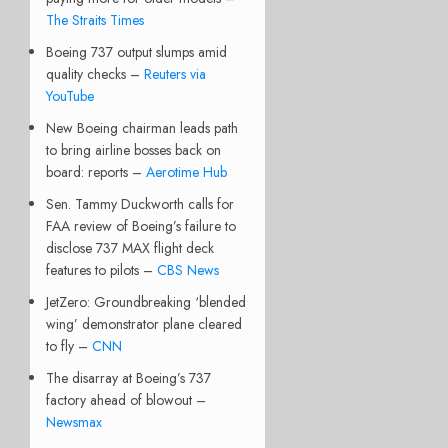
The Straits Times
Boeing 737 output slumps amid
quality checks –
Reuters via
YouTube
New Boeing chairman leads path
to bring airline bosses back on
board: reports –
Aerotime Hub
Sen. Tammy Duckworth calls for
FAA review of Boeing’s failure to
disclose 737 MAX flight deck
features to pilots –
CBS News
JetZero: Groundbreaking ‘blended
wing’ demonstrator plane cleared
to fly –
CNN
The disarray at Boeing’s 737
factory ahead of blowout –
Newsmax