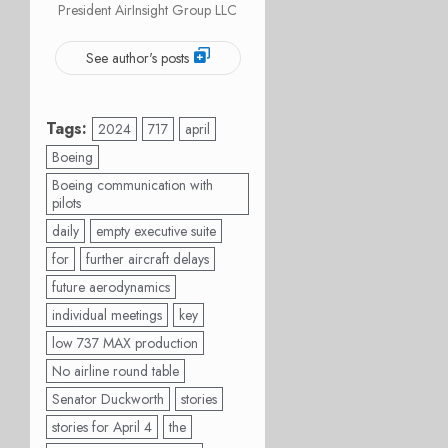
President AirInsight Group LLC
See author's posts
Tags:
2024
717
april
Boeing
Boeing communication with
pilots
daily
empty executive suite
for
further aircraft delays
future aerodynamics
individual meetings
key
low 737 MAX production
No airline round table
Senator Duckworth
stories
stories for April 4
the