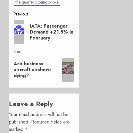
the quarter Boeing broke
Post
Previous
Previous
navigation
IATA: Passenger
post:
Demand +21.5% in
February
Next
Next
Are business
post:
aircraft airshows
dying?
Leave a Reply
Your email address will not be
published.
Required fields are
marked
*