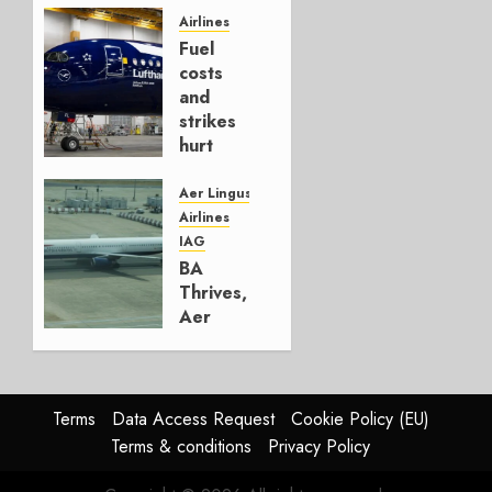
Hedge
Airlines
Fuel
AUGUST
costs
4, 2026
and
0
strikes
hurt
Lufthansa
Group
Aer Lingus
Airlines
AUGUST
IAG
4, 2026
BA
0
Thrives,
Aer
Lingus
Struggles
In
HY2026
Terms
Data Access Request
Cookie Policy (EU)
Terms & conditions
Privacy Policy
JULY 31,
2026