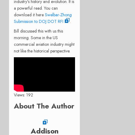
industry’s history and evolution. It is
a powerful read. You can
download it here
Swelbar-Zhong
Submission to DOJ DOT RFI
.
Bill discussed this with us this
morning. Some in the US
commercial aviation industry might
not like the historical perspective.
Views: 192
About The Author
Addison