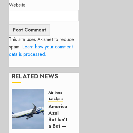
Website
This site uses Akismet to reduce
spam.
Learn how your comment
data is processed.
RELATED NEWS
Airlines
Analysis
American’s
Azul
Bet Isn’t
a Bet —
It’s a