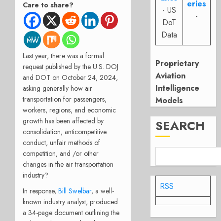
eries
Care to share?
- US
-
DoT
Data
Last year, there was a formal
Proprietary
request published by the U.S. DOJ
Aviation
and DOT on October 24, 2024,
Intelligence
asking generally how air
transportation for passengers,
Models
workers, regions, and economic
growth has been affected by
SEARCH
consolidation, anticompetitive
conduct, unfair methods of
competition, and /or other
changes in the air transportation
industry?
RSS
In response,
Bill Swelbar
, a well-
known industry analyst, produced
a 34-page document outlining the