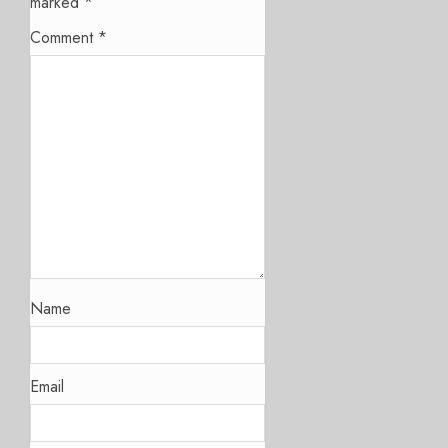
marked
*
Comment
*
Name
Email