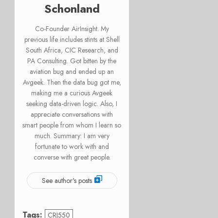
Schonland
Co-Founder AirInsight. My
previous life includes stints at Shell
South Africa, CIC Research, and
PA Consulting. Got bitten by the
aviation bug and ended up an
Avgeek. Then the data bug got me,
making me a curious Avgeek
seeking data-driven logic. Also, I
appreciate conversations with
smart people from whom I learn so
much. Summary: I am very
fortunate to work with and
converse with great people.
See author's posts
Tags:
CRJ550