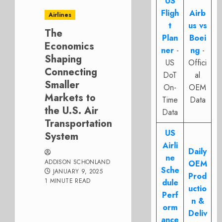
US
Fligh
Airb
Airlines
t
us vs
The
Plan
Boei
Economics
ner
-
ng
-
Shaping
US
Offici
Connecting
DoT
al
Smaller
On-
OEM
Markets to
Time
Data
the U.S. Air
Data
Transportation
US
System
Airli
Daily
ne
ADDISON SCHONLAND
OEM
Sche
JANUARY 9, 2025
Prod
1 MINUTE READ
dule
uctio
Perf
n &
orm
Deliv
ance