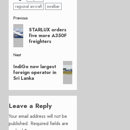
regional aircraft
swelbar
Post
Previous
Previous
navigation
STARLUX orders
post:
five more A350F
freighters
Next
Next
IndiGo now largest
post:
foreign operator in
Sri Lanka
Leave a Reply
Your email address will not be
published.
Required fields are