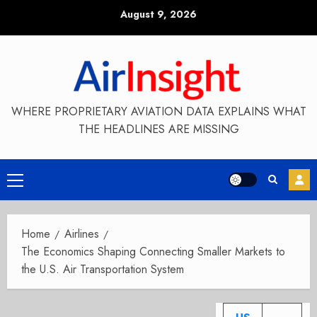
Skip
August 9, 2026
to
content
WHERE PROPRIETARY AVIATION DATA EXPLAINS WHAT
THE HEADLINES ARE MISSING
Primary
Menu
Home
Airlines
The Economics Shaping Connecting Smaller Markets to
the U.S. Air Transportation System