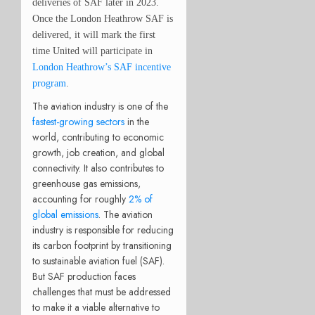
deliveries of SAF later in 2023.
Once the
London Heathrow
SAF is
delivered, it will mark the first
time United will participate in
London Heathrow’s SAF incentive
program
.
The aviation industry is one of the
fastest-growing sectors
in the
world, contributing to economic
growth, job creation, and global
connectivity. It also contributes to
greenhouse gas emissions,
accounting for roughly
2% of
global emissions
. The aviation
industry is responsible for reducing
its carbon footprint by transitioning
to sustainable aviation fuel (SAF).
But SAF production faces
challenges that must be addressed
to make it a viable alternative to