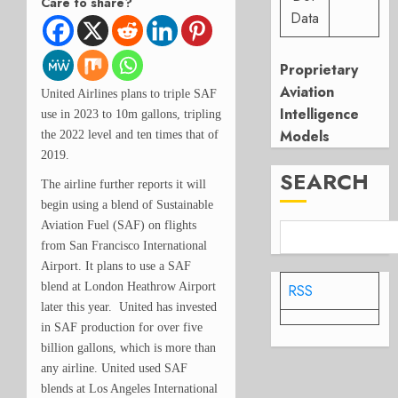
Care to share?
Data
Proprietary
Aviation
United Airlines plans to triple SAF
Intelligence
use in 2023 to 10m gallons, tripling
Models
the 2022 level and ten times that of
2019.
SEARCH
The airline further reports it will
begin using a blend of Sustainable
Aviation Fuel (SAF) on flights
from San Francisco International
Airport. It plans to use a SAF
blend at London Heathrow Airport
RSS
later this year. United has invested
in SAF production for over five
billion gallons, which is more than
any airline. United used SAF
blends at Los Angeles International