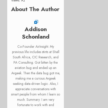
Views: 92
About The Author
Addison
Schonland
Co-Founder AirInsight. My
previous life includes stints at Shell
South Africa, CIC Research, and
PA Consulting. Got bitten by the
aviation bug and ended up an
Avgeek. Then the data bug got me,
making me a curious Avgeek
seeking data-driven logic. Also, I
appreciate conversations with
smart people from whom I learn so
much. Summary: I am very
fortunate to work with and