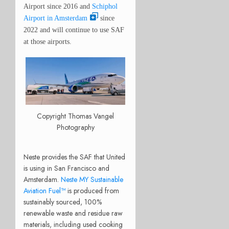
Airport since 2016 and
Schiphol
Airport in Amsterdam
since
2022 and will continue to use SAF
at those airports.
Copyright Thomas Vangel
Photography
Neste provides the SAF that United
is using in San Francisco and
Amsterdam.
Neste MY Sustainable
Aviation Fuel™
is produced from
sustainably sourced, 100%
renewable waste and residue raw
materials, including used cooking