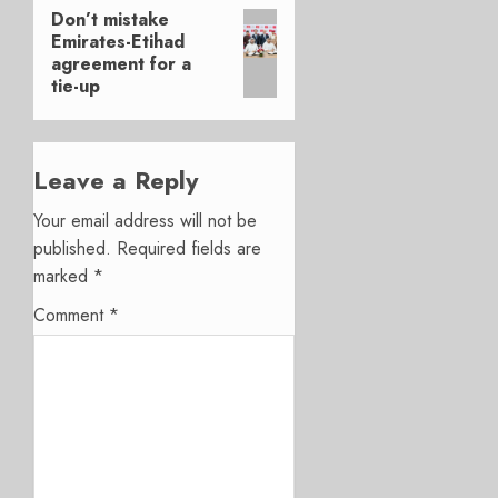
Don’t mistake
Next
Emirates-Etihad
post:
agreement for a
tie-up
Leave a Reply
Your email address will not be
published.
Required fields are
marked
*
Comment
*