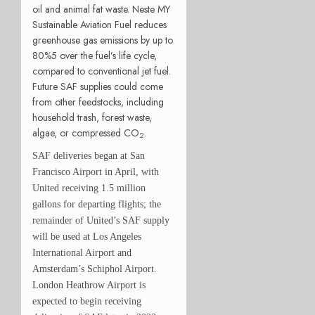
oil and animal fat waste. Neste MY
Sustainable Aviation Fuel reduces
greenhouse gas emissions by up to
80%5 over the fuel’s life cycle,
compared to conventional jet fuel.
Future SAF supplies could come
from other feedstocks, including
household trash, forest waste,
algae, or compressed CO
.
2
SAF deliveries began at San
Francisco Airport in April, with
United receiving 1.5 million
gallons for departing flights; the
remainder of United’s SAF supply
will be used at Los Angeles
International Airport and
Amsterdam’s Schiphol Airport.
London Heathrow Airport is
expected to begin receiving