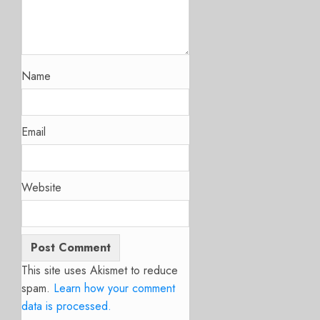
Name
Email
Website
This site uses Akismet to reduce
spam.
Learn how your comment
data is processed.