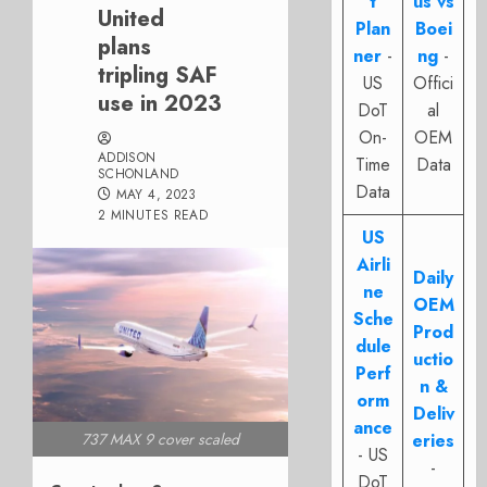
t
us vs
United
Plan
Boei
plans
ner
-
ng
-
tripling SAF
US
Offici
use in 2023
DoT
al
On-
OEM
ADDISON
Time
Data
SCHONLAND
Data
MAY 4, 2023
2 MINUTES READ
US
Airli
Daily
ne
OEM
Sche
Prod
dule
uctio
Perf
n &
orm
Deliv
ance
737 MAX 9 cover scaled
eries
- US
-
DoT