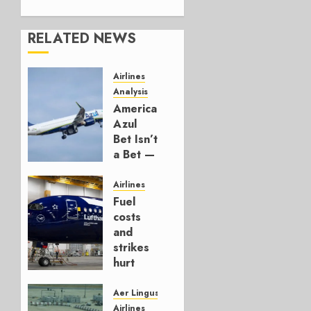
RELATED NEWS
Airlines
Analysis
American’s
Azul
Bet Isn’t
a Bet —
It’s a
Hedge
Airlines
Fuel
AUGUST
costs
4, 2026
and
0
strikes
hurt
Lufthansa
Group
Aer Lingus
Airlines