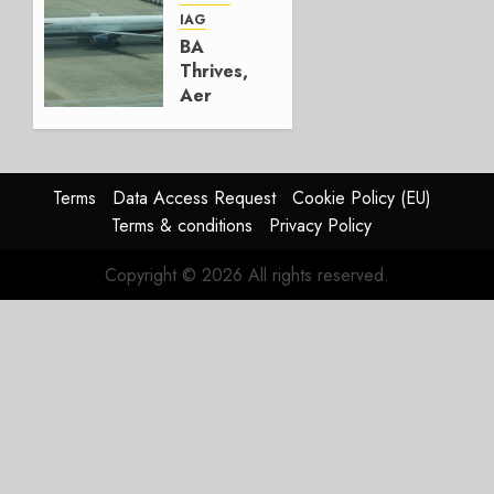
AUGUST
IAG
4, 2026
BA
0
Thrives,
Aer
Lingus
Struggles
In
HY2026
Terms
Data Access Request
Cookie Policy (EU)
Terms & conditions
Privacy Policy
JULY 31,
2026
Copyright © 2026 All rights reserved.
0