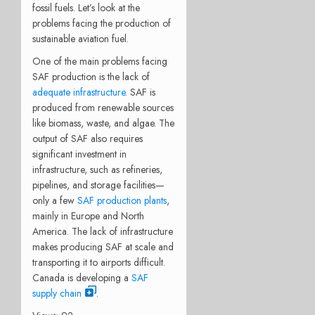
fossil fuels. Let’s look at the
problems facing the production of
sustainable aviation fuel.
One of the main problems facing
SAF production is the lack of
adequate infrastructure
. SAF is
produced from renewable sources
like biomass, waste, and algae. The
output of SAF also requires
significant investment in
infrastructure, such as refineries,
pipelines, and storage facilities—
only a few
SAF production plants
,
mainly in Europe and North
America. The lack of infrastructure
makes producing SAF at scale and
transporting it to airports difficult.
Canada is developing a
SAF
supply chain
.