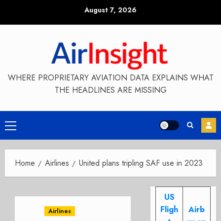
Skip
August 7, 2026
to
content
WHERE PROPRIETARY AVIATION DATA EXPLAINS WHAT
THE HEADLINES ARE MISSING
Primary
Menu
Home
Airlines
United plans tripling SAF use in 2023
US
Fligh
Airb
Airlines