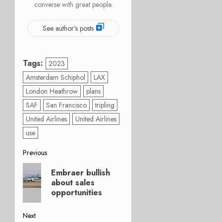
converse with great people.
See author's posts
Tags:
2023
Amsterdam Schiphol
LAX
London Heathrow
plans
SAF
San Francisco
tripling
United Airlines
United Airlines
use
Post
Previous
Previous
navigation
Embraer bullish
post:
about sales
opportunities
Next