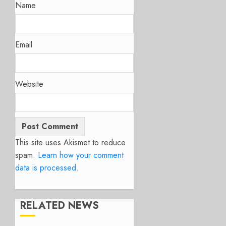
Name
Email
Website
This site uses Akismet to reduce
spam.
Learn how your comment
data is processed.
RELATED NEWS