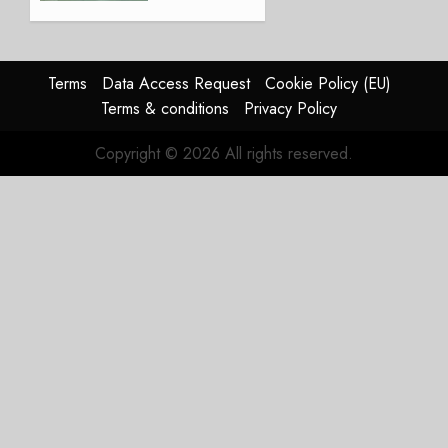
Lingus
Struggles
In
HY2026
Terms
Data Access Request
Cookie Policy (EU)
Terms & conditions
Privacy Policy
JULY 31,
2026
Copyright © 2026 All rights reserved.
0