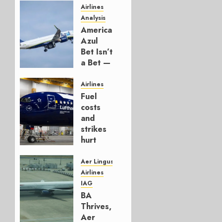
Airlines
Analysis
American’s
Azul
Bet Isn’t
a Bet —
It’s a
Hedge
Airlines
Fuel
AUGUST
costs
4, 2026
and
0
strikes
hurt
Lufthansa
Group
Aer Lingus
Airlines
AUGUST
IAG
4, 2026
BA
0
Thrives,
Aer