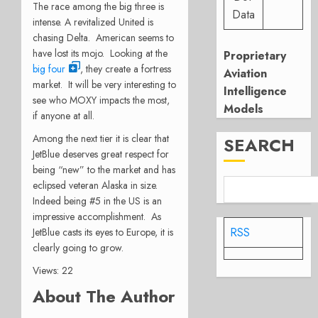
The race among the big three is
Data
intense. A revitalized United is
chasing Delta. American seems to
have lost its mojo. Looking at the
Proprietary
big four
, they create a fortress
Aviation
market. It will be very interesting to
Intelligence
see who MOXY impacts the most,
Models
if anyone at all.
Among the next tier it is clear that
SEARCH
JetBlue deserves great respect for
being “new” to the market and has
eclipsed veteran Alaska in size.
Indeed being #5 in the US is an
impressive accomplishment. As
RSS
JetBlue casts its eyes to Europe, it is
clearly going to grow.
Views: 22
About The Author