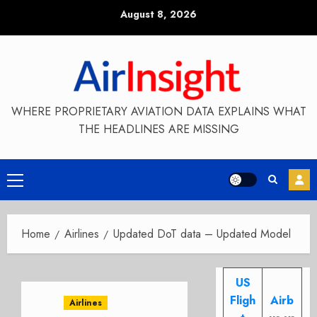
Skip
August 8, 2026
to
content
WHERE PROPRIETARY AVIATION DATA EXPLAINS WHAT
THE HEADLINES ARE MISSING
Primary
Menu
Home
Airlines
Updated DoT data – Updated Model
US
Fligh
Airb
Airlines