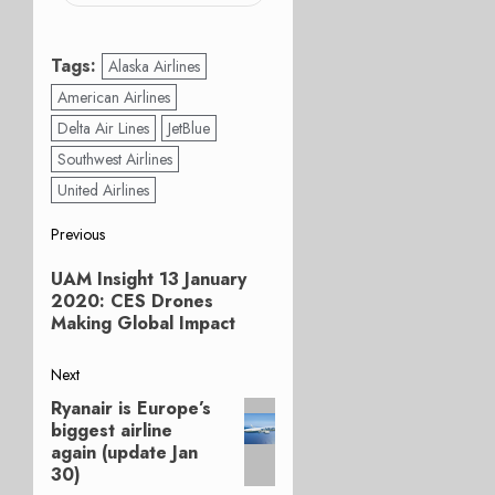
Tags:
Alaska Airlines
American Airlines
Delta Air Lines
JetBlue
Southwest Airlines
United Airlines
Post
Previous
Previous
navigation
UAM Insight 13 January
post:
2020: CES Drones
Making Global Impact
Next
Ryanair is Europe’s
Next
biggest airline
post:
again (update Jan
30)