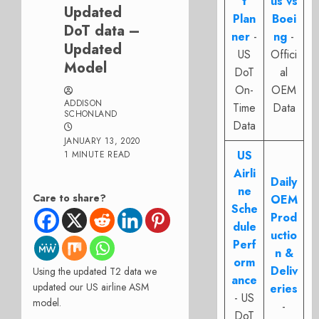
t
us vs
Updated
Plan
Boei
DoT data –
ner
-
ng
-
Updated
US
Offici
Model
DoT
al
On-
OEM
ADDISON
Time
Data
SCHONLAND
Data
JANUARY 13, 2020
US
1 MINUTE READ
Airli
Daily
ne
Care to share?
OEM
Sche
Prod
dule
uctio
Perf
n &
orm
Deliv
Using the updated T2 data we
ance
updated our US airline ASM
eries
- US
model.
-
DoT