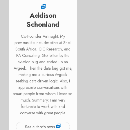
Addison
Schonland
Co-Founder AirInsight. My
previous life includes stints at Shell
South Africa, CIC Research, and
PA Consulting. Got bitten by the
aviation bug and ended up an
Avgeek. Then the data bug got me,
making me a curious Avgeek
seeking data-driven logic. Also, I
appreciate conversations with
smart people from whom I learn so
much. Summary: I am very
fortunate to work with and
converse with great people.
See author's posts