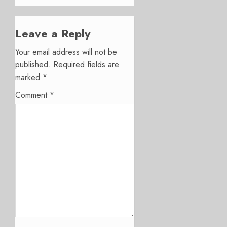
Leave a Reply
Your email address will not be
published.
Required fields are
marked
*
Comment
*