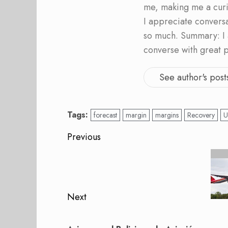
me, making me a curi
I appreciate convers
so much. Summary: I 
converse with great 
See author's post
Tags:
forecast
margin
margins
Recovery
U
Post
Previous
navigation
Previous
post:
Next
Next