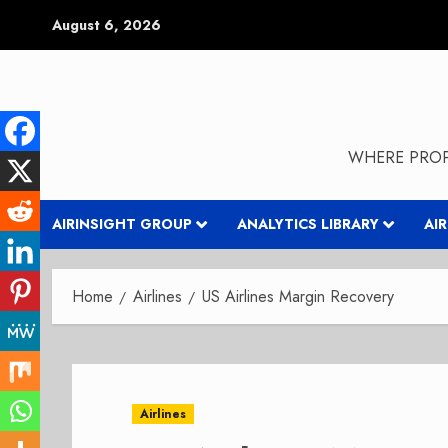
Skip
August 6, 2026
to
content
WHERE PROP
AIRINSIGHT GROUP
ANALYTICS LIBRARY
AI
Home
Airlines
US Airlines Margin Recovery
Airlines