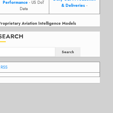
Performance
- US DoT
& Deliveries
-
Data
Proprietary Aviation Intelligence Models
SEARCH
Search
RSS