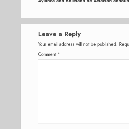
post:
Avianca and Boliviana de Aviación annou
Leave a Reply
Your email address will not be published.
Requ
Comment
*