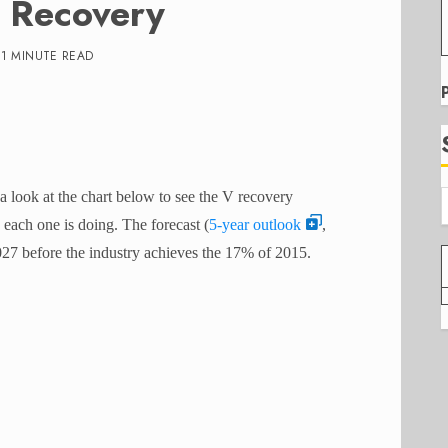
n Recovery
1 MINUTE READ
 a look at the chart below to see the V recovery
each one is doing. The forecast (
5-year outlook
,
027 before the industry achieves the 17% of 2015.