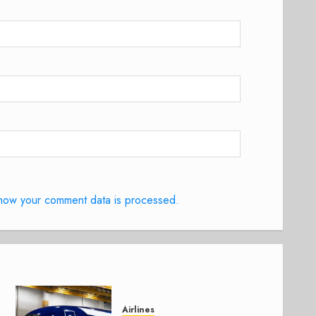
how your comment data is processed.
Airlines