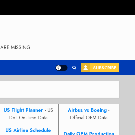
ARE MISSING
SUBSCRIBE
US Flight Planner
- US
Airbus vs Boeing
-
DoT On-Time Data
Official OEM Data
US Airline Schedule
Daily OEM Production