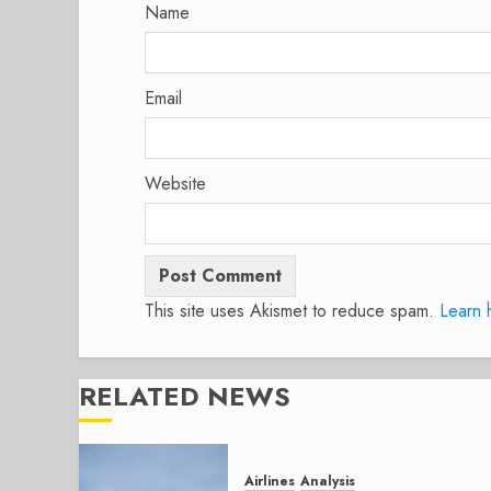
Name
Email
Website
This site uses Akismet to reduce spam.
Learn 
RELATED NEWS
Airlines
Analysis