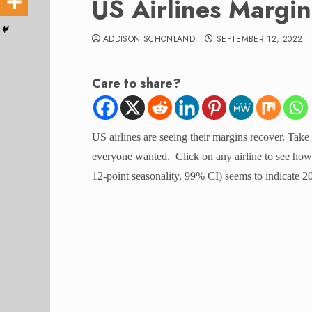
US Airlines Margi
ADDISON SCHONLAND
SEPTEMBER 12, 2022
Care to share?
US airlines are seeing their margins recover. Take
everyone wanted. Click on any airline to see how 
12-point seasonality, 99% CI) seems to indicate 2