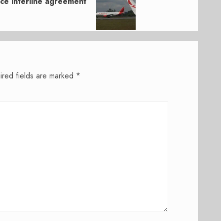
nce interline agreement
ired fields are marked
*