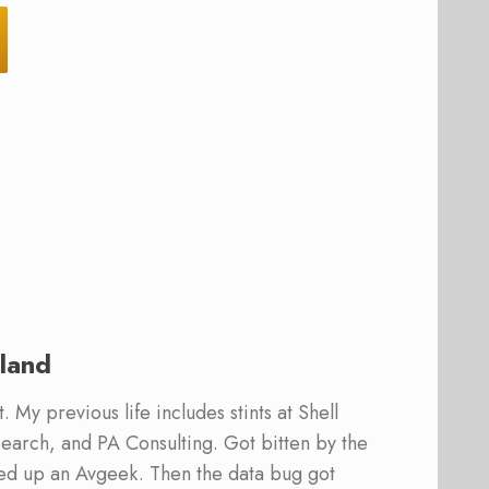
land
 My previous life includes stints at Shell
earch, and PA Consulting. Got bitten by the
ed up an Avgeek. Then the data bug got