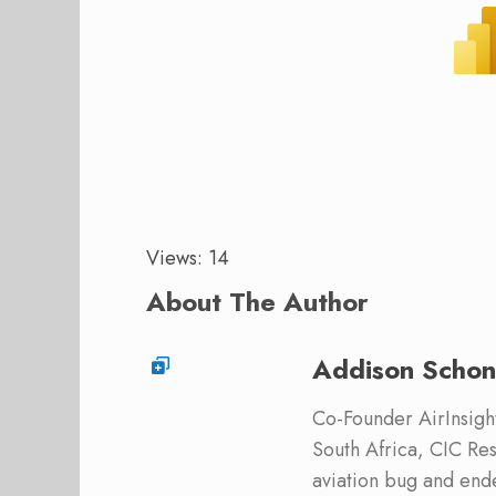
Views: 14
About The Author
Addison Schon
Co-Founder AirInsight.
South Africa, CIC Res
aviation bug and end