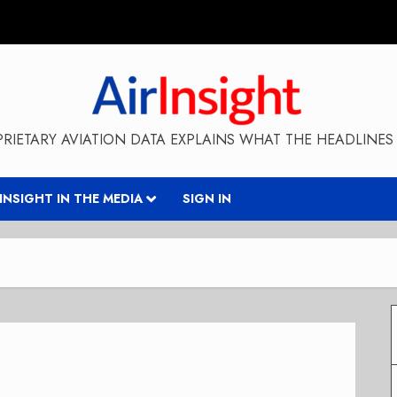
RIETARY AVIATION DATA EXPLAINS WHAT THE HEADLINES 
RINSIGHT IN THE MEDIA
SIGN IN