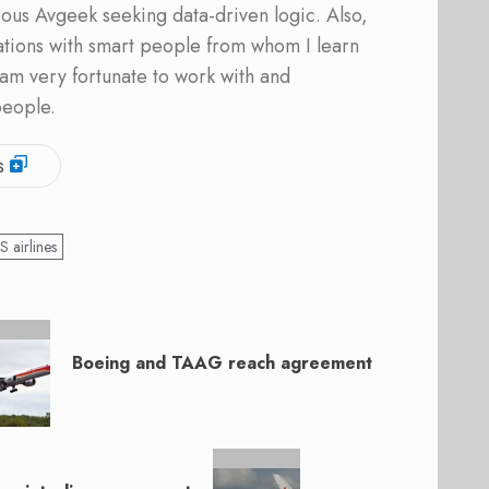
ous Avgeek seeking data-driven logic. Also,
ations with smart people from whom I learn
am very fortunate to work with and
people.
s
S airlines
Boeing and TAAG reach agreement