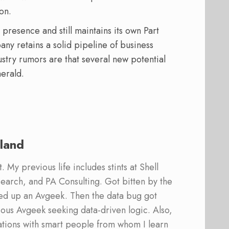
on.
presence and still maintains its own Part
ny retains a solid pipeline of business
ustry rumors are that several new potential
erald.
land
 My previous life includes stints at Shell
earch, and PA Consulting. Got bitten by the
ed up an Avgeek. Then the data bug got
ous Avgeek seeking data-driven logic. Also,
ations with smart people from whom I learn