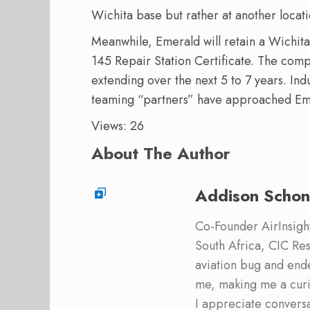
Wichita base but rather at another locati
Meanwhile, Emerald will retain a Wichita 
145 Repair Station Certificate. The compa
extending over the next 5 to 7 years. Ind
teaming “partners” have approached Em
Views: 26
About The Author
Addison Schon
Co-Founder AirInsight.
South Africa, CIC Res
aviation bug and end
me, making me a curi
I appreciate convers