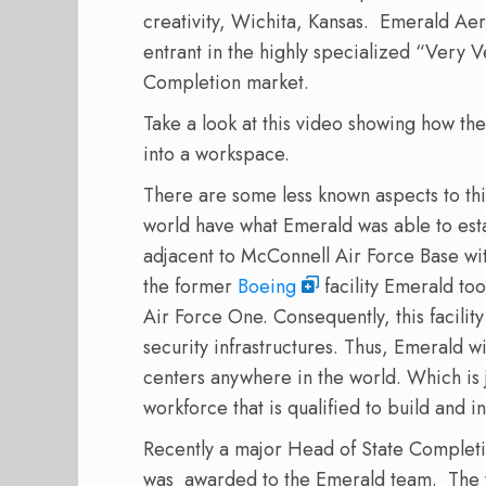
creativity, Wichita, Kansas. Emerald Aer
entrant in the highly specialized “Very
Completion market.
Take a look at this video showing how t
into a workspace.
There are some less known aspects to thi
world have what Emerald was able to estab
adjacent to McConnell Air Force Base with
the former
Boeing
facility Emerald to
Air Force One. Consequently, this facilit
security infrastructures. Thus, Emerald w
centers anywhere in the world. Which is ju
workforce that is qualified to build and i
Recently a major Head of State Completio
was awarded to the Emerald team. The w