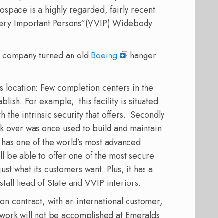
ospace is a highly regarded, fairly recent
 Very Important Persons“(VVIP) Widebody
he company turned an old
Boeing
hanger
s location: Few completion centers in the
lish. For example, this facility is situated
 the intrinsic security that offers. Secondly
ok over was once used to build and maintain
y has one of the world’s most advanced
ill be able to offer one of the most secure
st what its customers want. Plus, it has a
nstall head of State and VVIP interiors.
n contract, with an international customer,
ork will not be accomplished at Emeralds