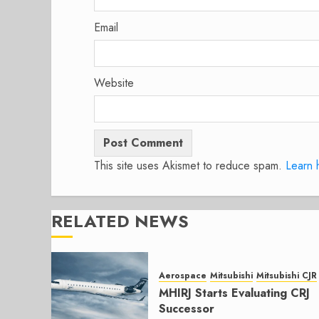
Email
Website
This site uses Akismet to reduce spam.
Learn 
RELATED NEWS
Aerospace
Mitsubishi
Mitsubishi CJR
MHIRJ Starts Evaluating CRJ
Successor