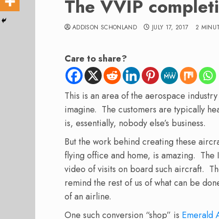
The VVIP completi
ADDISON SCHONLAND
JULY 17, 2017
2 MINU
Care to share?
This is an area of the aerospace industry
imagine. The customers are typically he
is, essentially, nobody else’s business.
But the work behind creating these aircraf
flying office and home, is amazing. The 
video of visits on board such aircraft. T
remind the rest of us of what can be done 
of an airline.
One such conversion “shop” is
Emerald 