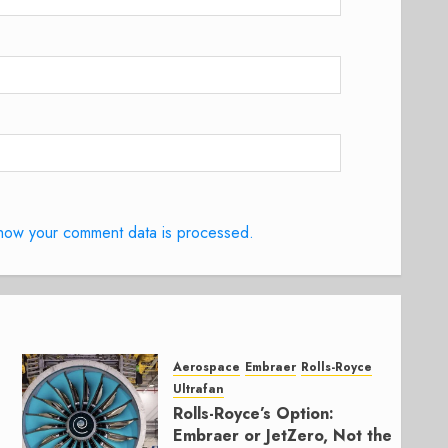
how your comment data is processed.
Aerospace
Embraer
Rolls-Royce
Ultrafan
Rolls-Royce’s Option:
Embraer or JetZero, Not the