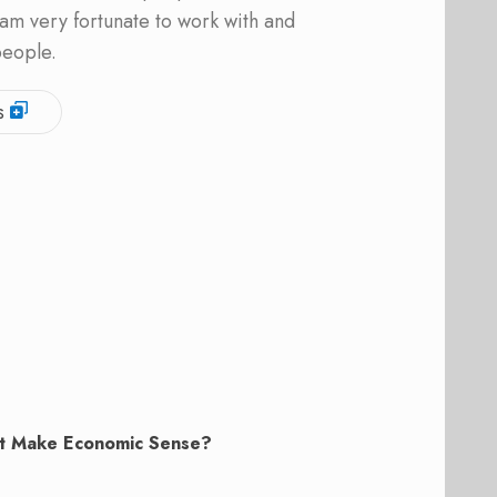
am very fortunate to work with and
people.
s
t Make Economic Sense?