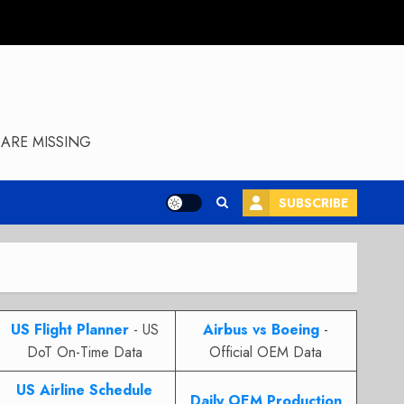
ARE MISSING
SUBSCRIBE
US Flight Planner
- US
Airbus vs Boeing
-
DoT On-Time Data
Official OEM Data
US Airline Schedule
Daily OEM Production