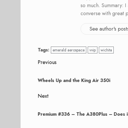
so much. Summary: I 
converse with great 
See author's post
Tags:
emerald aerospace
vvip
wichita
Post
Previous
navigation
Previous
post:
Wheels Up and the King Air 350i
Next
Next
post:
Premium #336 – The A380Plus – Does i