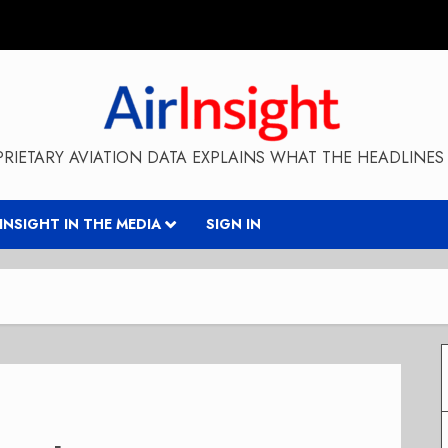
RIETARY AVIATION DATA EXPLAINS WHAT THE HEADLINES 
RINSIGHT IN THE MEDIA
SIGN IN