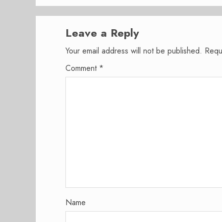
Leave a Reply
Your email address will not be published.
Requ
Comment
*
Name