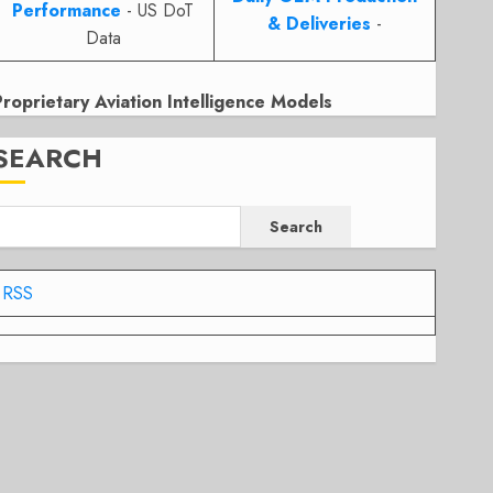
Performance
- US DoT
& Deliveries
-
Data
Proprietary Aviation Intelligence Models
SEARCH
Search
RSS