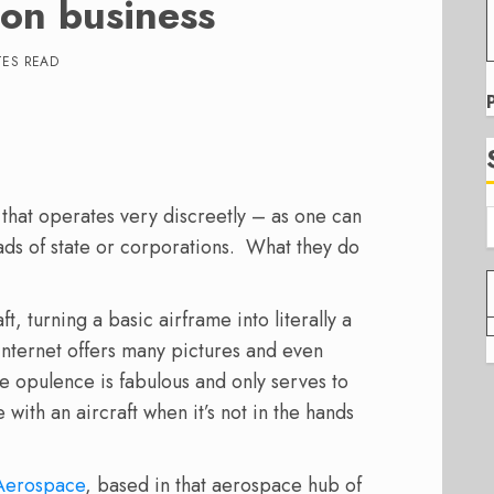
on business
TES READ
 that operates very discreetly – as one can
ads of state or corporations. What they do
t, turning a basic airframe into literally a
Internet offers many pictures and even
he opulence is fabulous and only serves to
with an aircraft when it’s not in the hands
Aerospace
, based in that aerospace hub of