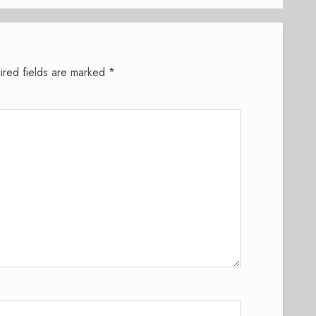
ired fields are marked
*