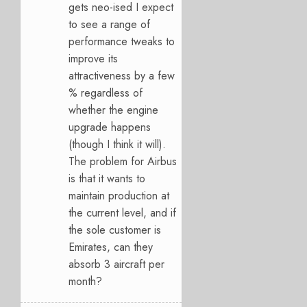
gets neo-ised I expect
to see a range of
performance tweaks to
improve its
attractiveness by a few
% regardless of
whether the engine
upgrade happens
(though I think it will).
The problem for Airbus
is that it wants to
maintain production at
the current level, and if
the sole customer is
Emirates, can they
absorb 3 aircraft per
month?