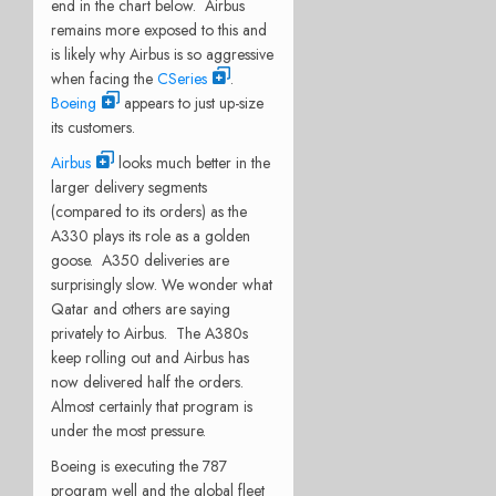
end in the chart below. Airbus
remains more exposed to this and
is likely why Airbus is so aggressive
when facing the
CSeries
.
Boeing
appears to just up-size
its customers.
Airbus
looks much better in the
larger delivery segments
(compared to its orders) as the
A330 plays its role as a golden
goose. A350 deliveries are
surprisingly slow. We wonder what
Qatar and others are saying
privately to Airbus. The A380s
keep rolling out and Airbus has
now delivered half the orders.
Almost certainly that program is
under the most pressure.
Boeing is executing the 787
program well and the global fleet