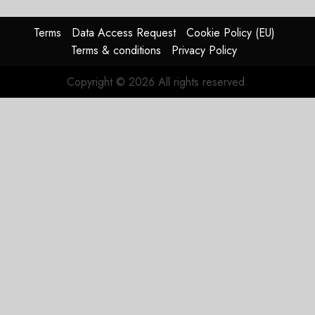
Guidance
Terms
Data Access Request
Cookie Policy (EU)
JULY 29,
Terms & conditions
Privacy Policy
2026
0
Copyright © 2026 All rights reserved.