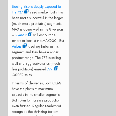
Boeing also is deeply exposed to
the 737
sized market, but it has
been more successful in the larger
(much more profitable) segments.
MAX is doing well in the 8 version
–
Ryanair
will encourage
others to look at the MAX200. But
Airbus
is selling faster in this
segment and they have a wider
product range. The 787 is selling
well and aggressive sales (much
less profitable) ensured
777
-300ER sales.
In terms of deliveries, both OEMs
have the plants at maximum
capacity in the smaller segments.
Both plan to increase production
even further. Regular readers will
recognize the shrinking bottom