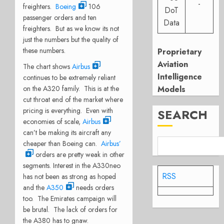
-
freighters.
Boeing
106
DoT
passenger orders and ten
Data
freighters. But as we know its not
just the numbers but the quality of
these numbers.
Proprietary
Aviation
The chart shows
Airbus
Intelligence
continues to be extremely reliant
on the A320 family. This is at the
Models
cut throat end of the market where
pricing is everything. Even with
SEARCH
economies of scale,
Airbus
can’t be making its aircraft any
cheaper than Boeing can.
Airbus’
orders are pretty weak in other
segments. Interest in the A330neo
RSS
has not been as strong as hoped
and the
A350
needs orders
too. The Emirates campaign will
be brutal. The lack of orders for
the A380 has to gnaw.