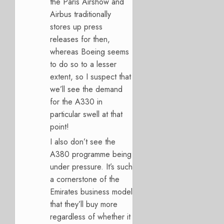
the Paris Airshow and
Airbus traditionally
stores up press
releases for then,
whereas Boeing seems
to do so to a lesser
extent, so I suspect that
we’ll see the demand
for the A330 in
particular swell at that
point!
I also don’t see the
A380 programme being
under pressure. It’s such
a cornerstone of the
Emirates business model
that they’ll buy more
regardless of whether it