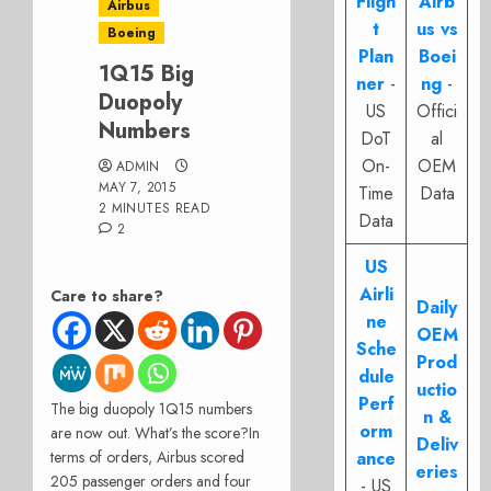
Fligh
Airb
Airbus
t
us vs
Boeing
Plan
Boei
1Q15 Big
ner
-
ng
-
Duopoly
US
Offici
Numbers
DoT
al
On-
OEM
ADMIN
MAY 7, 2015
Time
Data
2 MINUTES READ
Data
2
US
Airli
Care to share?
Daily
ne
OEM
Sche
Prod
dule
uctio
Perf
The big duopoly 1Q15 numbers
n &
orm
are now out. What’s the score?
In
Deliv
terms of orders, Airbus scored
ance
eries
205 passenger orders and four
- US