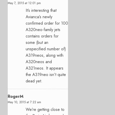
May 7, 2015 at 12:01 pm
It’s interesting that
Avianca’s newly
confirmed order for 100
A320neo-family jets
contains orders for
some (but an
unspecified number of)
A319neos, along with
A320neos and
A321neos. It appears
the A319neo isn’t quite
dead yet.
RogerM
May 10, 2015 at 7:22 am
We’re getting close to