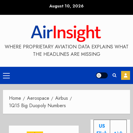
Skip
August 10, 2026
to
content
WHERE PROPRIETARY AVIATION DATA EXPLAINS WHAT
THE HEADLINES ARE MISSING
Primary
Menu
Home
Aerospace
Airbus
1Q15 Big Duopoly Numbers
US