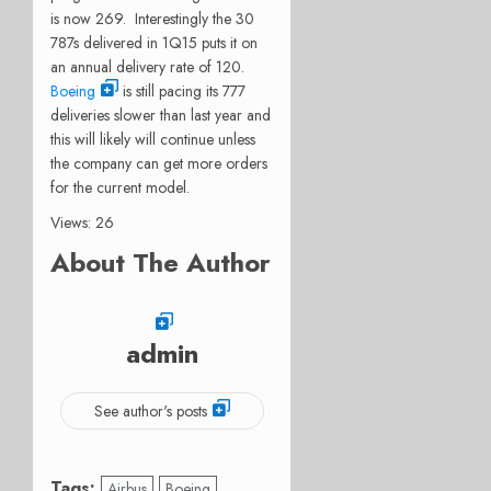
is now 269. Interestingly the 30
787s delivered in 1Q15 puts it on
an annual delivery rate of 120.
Boeing
is still pacing its 777
deliveries slower than last year and
this will likely will continue unless
the company can get more orders
for the current model.
Views: 26
About The Author
admin
See author's posts
Tags:
Airbus
Boeing