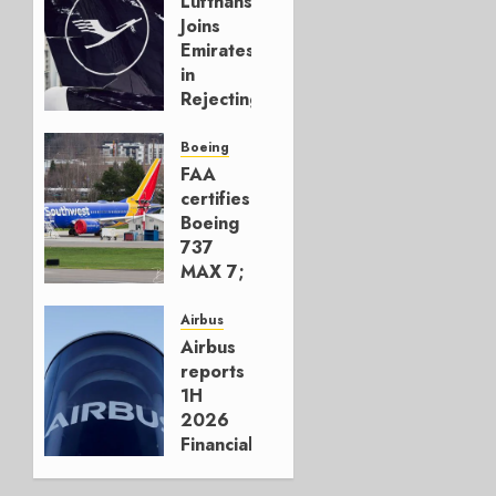
Lufthansa
Joins
Emirates
in
Rejecting
Early-
Build
Boeing
777-9s
FAA
certifies
AUGUST 7,
Boeing
2026
737
0
MAX 7;
Crucial
for
Airbus
Boeing
Airbus
reports
AUGUST
1H
3, 2026
2026
0
Financials
and
Affirms