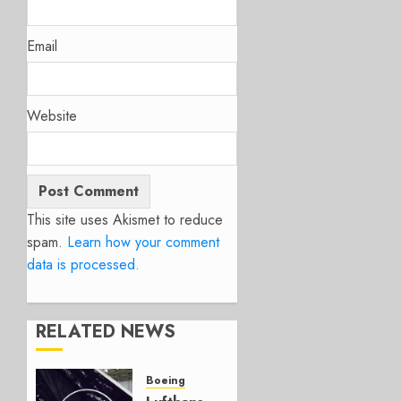
Email
Website
This site uses Akismet to reduce
spam.
Learn how your comment
data is processed.
RELATED NEWS
Boeing