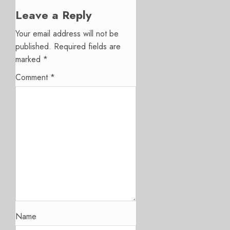
Leave a Reply
Your email address will not be
published.
Required fields are
marked
*
Comment
*
Name