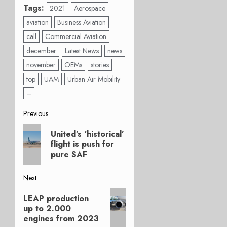
Tags:
2021
Aerospace
aviation
Business Aviation
call
Commercial Aviation
december
Latest News
news
november
OEMs
stories
top
UAM
Urban Air Mobility
–
Post
Previous
Previous
navigation
United’s ‘historical’
post:
flight is push for
pure SAF
Next
Next
LEAP production
post:
up to 2.000
engines from 2023