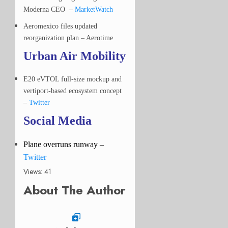
Moderna CEO –
MarketWatch
Aeromexico files updated
reorganization plan – Aerotime
Urban Air Mobility
E20 eVTOL full-size mockup and
vertiport-based ecosystem concept
–
Twitter
Social Media
Plane overruns runway
–
Twitter
Views: 41
About The Author