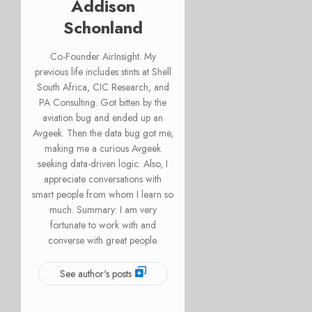
Addison
Schonland
Co-Founder AirInsight. My
previous life includes stints at Shell
South Africa, CIC Research, and
PA Consulting. Got bitten by the
aviation bug and ended up an
Avgeek. Then the data bug got me,
making me a curious Avgeek
seeking data-driven logic. Also, I
appreciate conversations with
smart people from whom I learn so
much. Summary: I am very
fortunate to work with and
converse with great people.
See author's posts