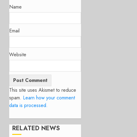
Name
Email
Website
This site uses Akismet to reduce
spam.
Learn how your comment
data is processed.
RELATED NEWS