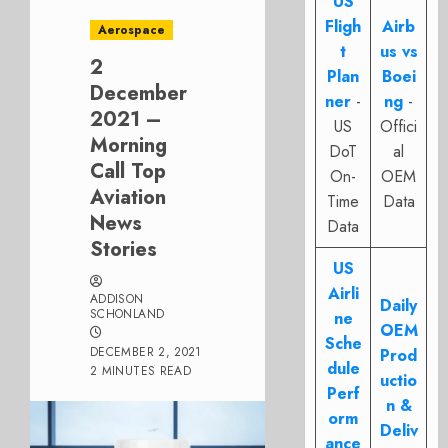
US
Fligh
Airb
Aerospace
t
us vs
2
Plan
Boei
December
ner
-
ng
-
2021 –
US
Offici
Morning
DoT
al
Call Top
On-
OEM
Aviation
Time
Data
News
Data
Stories
US
Airli
ADDISON
Daily
SCHONLAND
ne
OEM
Sche
DECEMBER 2, 2021
Prod
dule
2 MINUTES READ
uctio
Perf
n &
orm
Deliv
ance