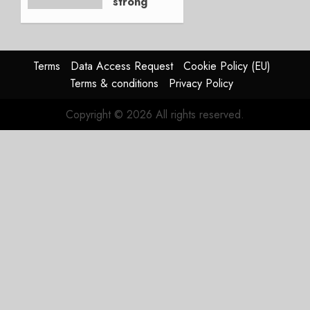
strong
JULY 21,
beat,
2026
guidance
0
raised,
supply-
Terms
Data Access Request
Cookie Policy (EU)
chain
Terms & conditions
Privacy Policy
flag
Copyright © 2026 All rights reserved.
JULY 17,
2026
0