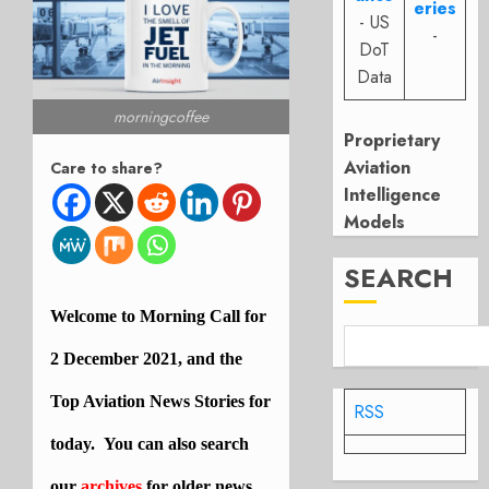
eries
- US
-
DoT
Data
morningcoffee
Proprietary
Aviation
Care to share?
Intelligence
Models
SEARCH
Welcome to Morning Call for
2 December 2021, and the
Top Aviation News Stories for
RSS
today. You can also search
our
archives
for older news