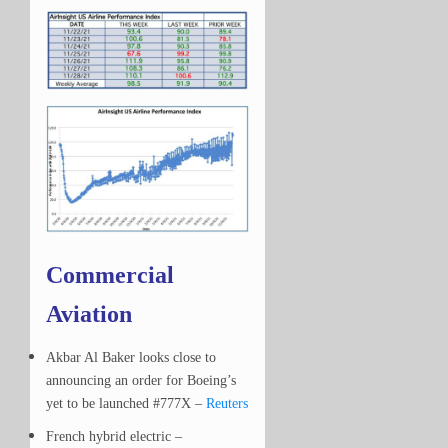
Commercial
Aviation
Akbar Al Baker looks close to
announcing an order for Boeing’s
yet to be launched #777X –
Reuters
French hybrid electric –