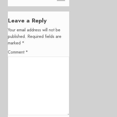
Leave a Reply
Your email address will not be
published.
Required fields are
marked
*
Comment
*