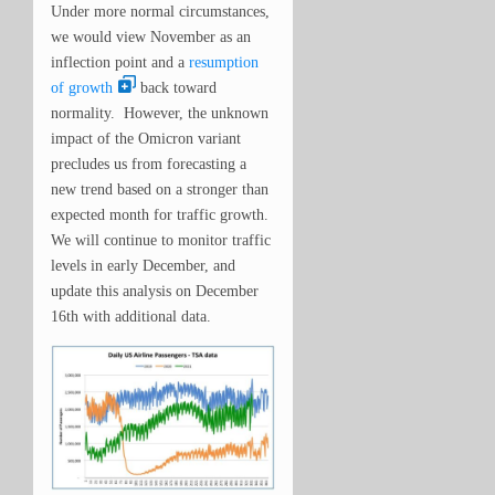
Under more normal circumstances,
we would view November as an
inflection point and a
resumption
of growth
back toward
normality. However, the unknown
impact of the Omicron variant
precludes us from forecasting a
new trend based on a stronger than
expected month for traffic growth.
We will continue to monitor traffic
levels in early December, and
update this analysis on December
16th with additional data.