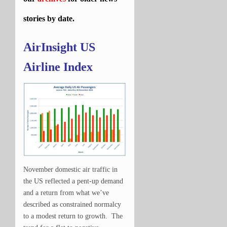
stories by date.
AirInsight US
Airline Index
November domestic air traffic in
the US reflected a pent-up demand
and a return from what we’ve
described as constrained normalcy
to a modest return to growth. The