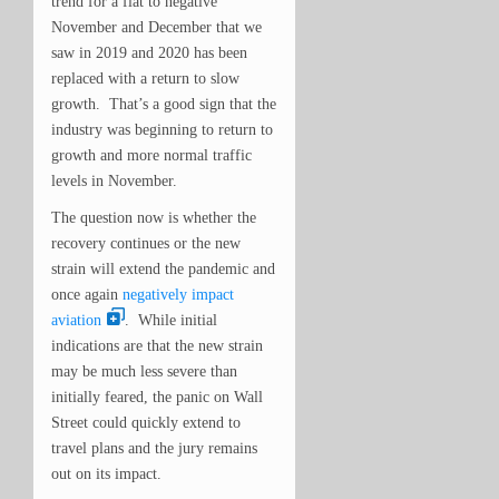
trend for a flat to negative
November and December that we
saw in
2019 and 2020 has been
replaced with a return to slow
growth. That’s a good sign that the
industry was beginning to return to
growth and more normal traffic
levels in November.
The question now is whether the
recovery continues or the new
strain will extend the pandemic and
once again
negatively impact
aviation
. While initial
indications are that the new strain
may be much less severe than
initially feared, the panic on Wall
Street could quickly extend to
travel plans and the jury remains
out on its impact.