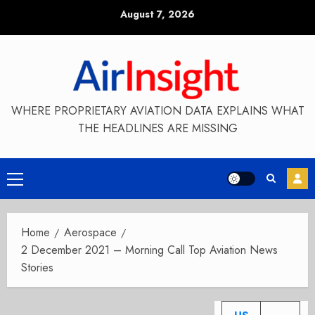
Skip
August 7, 2026
to
content
WHERE PROPRIETARY AVIATION DATA EXPLAINS WHAT
THE HEADLINES ARE MISSING
Primary
Menu
Home
Aerospace
2 December 2021 – Morning Call Top Aviation News
Stories