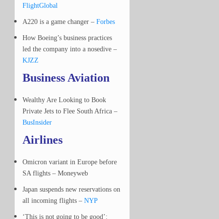
FlightGlobal
A220 is a game changer –
Forbes
How Boeing’s business practices
led the company into a nosedive –
KJZZ
Business Aviation
Wealthy Are Looking to Book
Private Jets to Flee South Africa –
BusInsider
Airlines
Omicron variant in Europe before
SA flights – Moneyweb
Japan suspends new reservations on
all incoming flights –
NYP
‘This is not going to be good’: