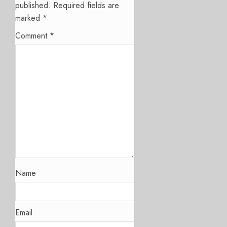
published.
Required fields are
marked
*
Comment
*
Name
Email