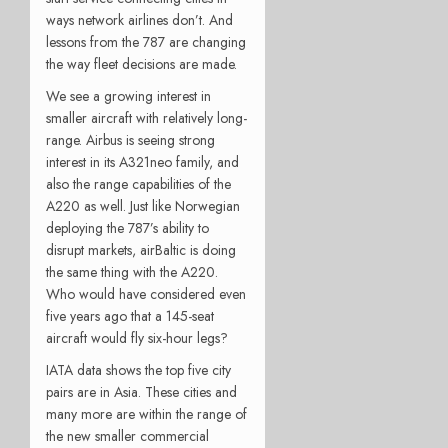
ways network airlines don’t. And
lessons from the 787 are changing
the way fleet decisions are made.
We see a growing interest in
smaller aircraft with relatively long-
range. Airbus is seeing strong
interest in its A321neo family, and
also the range capabilities of the
A220 as well. Just like Norwegian
deploying the 787’s ability to
disrupt markets, airBaltic is doing
the same thing with the A220.
Who would have considered even
five years ago that a 145-seat
aircraft would fly six-hour legs?
IATA data shows the top five city
pairs are in Asia. These cities and
many more are within the range of
the new smaller commercial