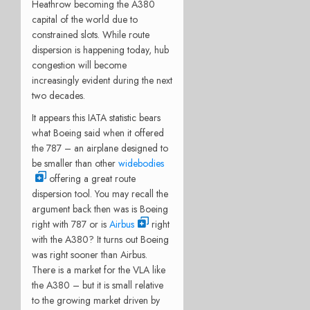
Heathrow becoming the A380
capital of the world due to
constrained slots. While route
dispersion is happening today, hub
congestion will become
increasingly evident during the next
two decades.
It appears this IATA statistic bears
what Boeing said when it offered
the 787 – an airplane designed to
be smaller than other
widebodies
offering a great route
dispersion tool. You may recall the
argument back then was is Boeing
right with 787 or is
Airbus
right
with the A380? It turns out Boeing
was right sooner than Airbus.
There is a market for the VLA like
the A380 – but it is small relative
to the growing market driven by