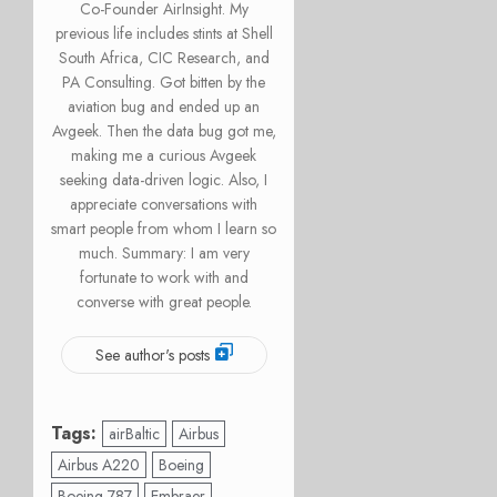
Co-Founder AirInsight. My
previous life includes stints at Shell
South Africa, CIC Research, and
PA Consulting. Got bitten by the
aviation bug and ended up an
Avgeek. Then the data bug got me,
making me a curious Avgeek
seeking data-driven logic. Also, I
appreciate conversations with
smart people from whom I learn so
much. Summary: I am very
fortunate to work with and
converse with great people.
See author's posts
Tags:
airBaltic
Airbus
Airbus A220
Boeing
Boeing 787
Embraer