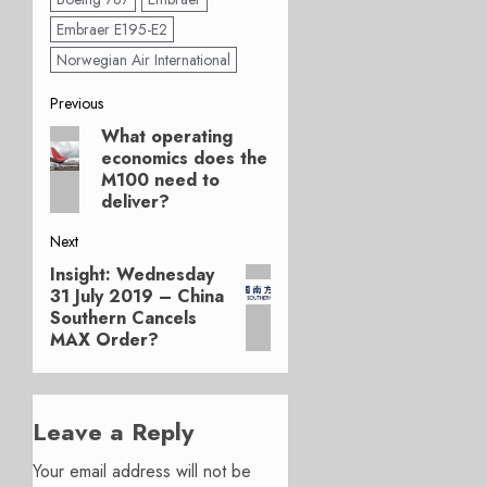
Embraer E195-E2
Norwegian Air International
Post
Previous
What operating
Previous
navigation
economics does the
post:
M100 need to
deliver?
Next
Insight: Wednesday
Next
31 July 2019 – China
post:
Southern Cancels
MAX Order?
Leave a Reply
Your email address will not be