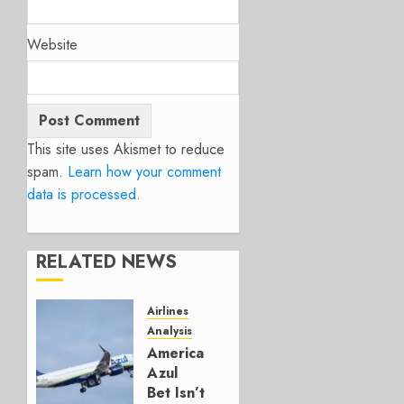
Website
This site uses Akismet to reduce
spam.
Learn how your comment
data is processed.
RELATED NEWS
Airlines
Analysis
American’s
Azul
Bet Isn’t