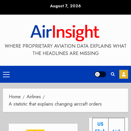
Skip
August 7, 2026
to
content
WHERE PROPRIETARY AVIATION DATA EXPLAINS WHAT
THE HEADLINES ARE MISSING
Primary
Menu
Home
Airlines
A statistic that explains changing aircraft orders
US