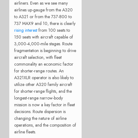
airliners. Even as we see many
airlines up-gauge from the A320
to A321 or from the 737-800 to
737 MAX9 and 10, there is clearly
rising interest
from 100 seats to
150 seats with aircraft capable of
3,000-4,000-mile stages. Route
fragmentation is beginning to drive
aircraft selection, with fleet
commonality an economic factor
for shorter-range routes. An
A321XLR operator is also likely to
utilize other A320 family aircraft
for shorter-range flights, and the
longest-range narrow-body
mission is now a key factor in fleet
decisions. Route dispersion is
changing the nature of airline
operations, and the composition of
airline fleets.