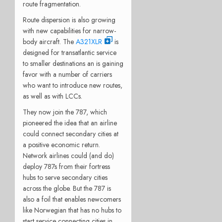
route fragmentation.
Route dispersion is also growing
with new capabilities for narrow-
body aircraft. The
A321XLR
is
designed for transatlantic service
to smaller destinations an is gaining
favor with a number of carriers
who want to introduce new routes,
as well as with LCCs.
They now join the 787, which
pioneered the idea that an airline
could connect secondary cities at
a positive economic return.
Network airlines could (and do)
deploy 787s from their fortress
hubs to serve secondary cities
across the globe. But the 787 is
also a foil that enables newcomers
like Norwegian that has no hubs to
start service connecting cities in