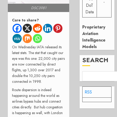
-
DoT
DSC3981
Data
Care to share?
Proprietary
Aviation
Intelligence
Models
On Wednesday IATA released its
latest stats. The stat that caught our
SEARCH
eye was this one: 22,000 city pairs
are now connected by direct
flights, up 1,300 over 2017 and
double the 10,250 city pairs
connected in 1998.
Route dispersion is indeed
RSS
happening around the world as
airlines bypass hubs and connect
cities directly. But hub congestion
is happening as well, with London