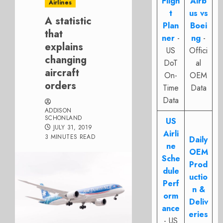
Fligh
Airb
Airlines
t
us vs
A statistic
Plan
Boei
that
ner
-
ng
-
explains
US
Offici
changing
DoT
al
aircraft
On-
OEM
orders
Time
Data
Data
ADDISON
SCHONLAND
US
JULY 31, 2019
Airli
3 MINUTES READ
Daily
ne
OEM
Sche
Prod
dule
uctio
Perf
n &
orm
Deliv
ance
eries
- US