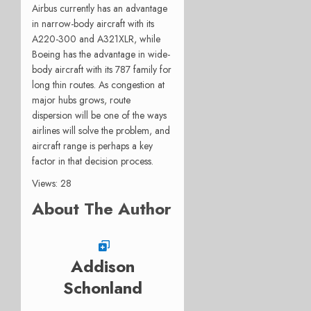
Airbus currently has an advantage
in narrow-body aircraft with its
A220-300 and A321XLR, while
Boeing has the advantage in wide-
body aircraft with its 787 family for
long thin routes. As congestion at
major hubs grows, route
dispersion will be one of the ways
airlines will solve the problem, and
aircraft range is perhaps a key
factor in that decision process.
Views: 28
About The Author
Addison
Schonland