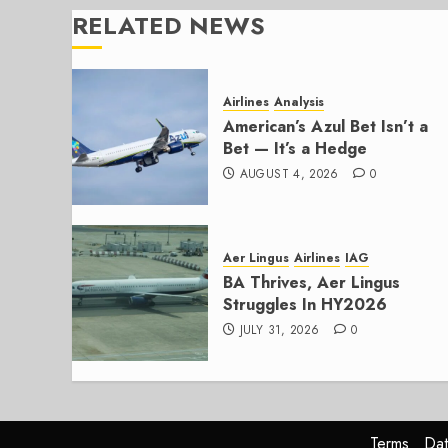
RELATED NEWS
Airlines
Analysis
American’s Azul Bet Isn’t a
Bet — It’s a Hedge
AUGUST 4, 2026
0
Aer Lingus
Airlines
IAG
BA Thrives, Aer Lingus
Struggles In HY2026
JULY 31, 2026
0
Terms
Dat