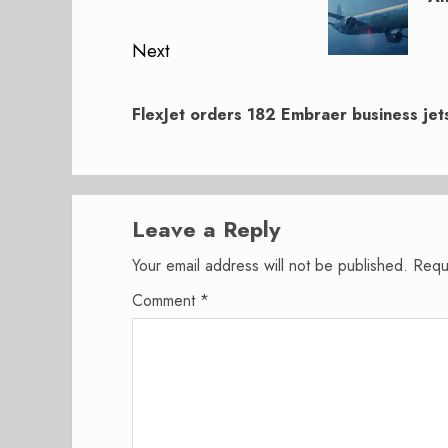
Next
Next
post:
FlexJet orders 182 Embraer business jet
Leave a Reply
Your email address will not be published.
Requ
Comment
*