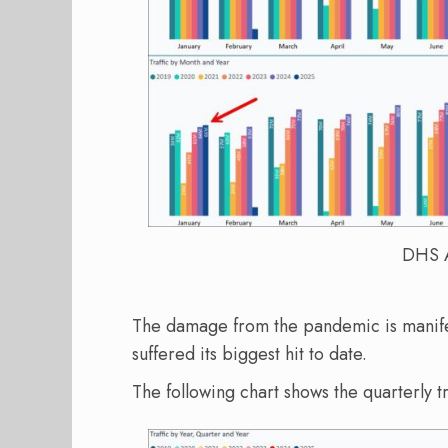
DHS A
The damage from the pandemic is manifes
suffered its biggest hit to date.
The following chart shows the quarterly tr