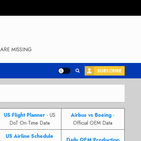
ARE MISSING
SUBSCRIBE
US Flight Planner
- US
Airbus vs Boeing
-
DoT On-Time Data
Official OEM Data
US Airline Schedule
Daily OEM Production