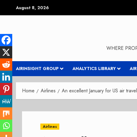
Skip
August 8, 2026
to
content
WHERE PROP
AIRINSIGHT GROUP
ANALYTICS LIBRARY
AI
Home
Airlines
An excellent January for US air travel
Airlines