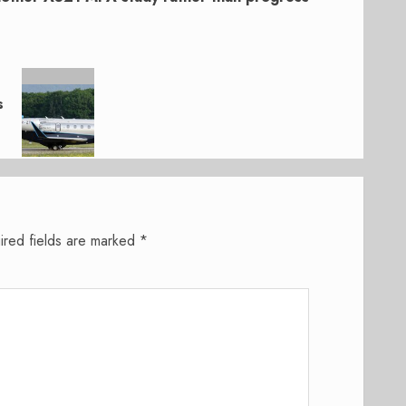
s
ired fields are marked
*