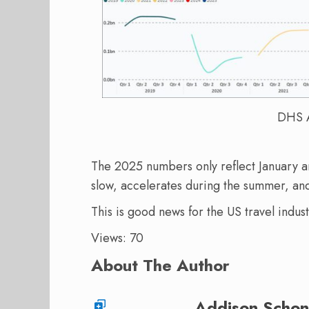
DHS A
The 2025 numbers only reflect January an
slow, accelerates during the summer, a
This is good news for the US travel indus
Views: 70
About The Author
Addison Schon