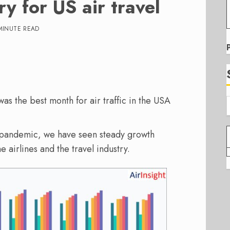
y for US air travel
MINUTE READ
s the best month for air traffic in the USA
e pandemic, we have seen steady growth
 airlines and the travel industry.