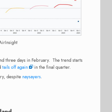
irInsight
d three days in February. The trend starts
nd
tails off again
in the final quarter.
try, despite
naysayers
.
land