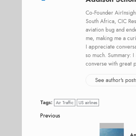
Co-Founder AirInsight.
South Africa, CIC Res
aviation bug and end
me, making me a curi
I appreciate convers
so much. Summary: I 
converse with great 
See author's post
Tags:
Air Traffic
US airlines
Post
Previous
navigation
Previous
post:
An