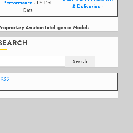
Performance
- US DoT
& Deliveries
-
Data
Proprietary Aviation Intelligence Models
SEARCH
Search
RSS