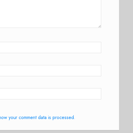
how your comment data is processed.