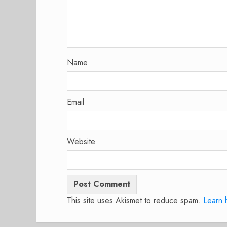
Name
Email
Website
This site uses Akismet to reduce spam.
Learn 