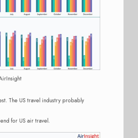
irInsight
t. The US travel industry probably
end for US air travel.