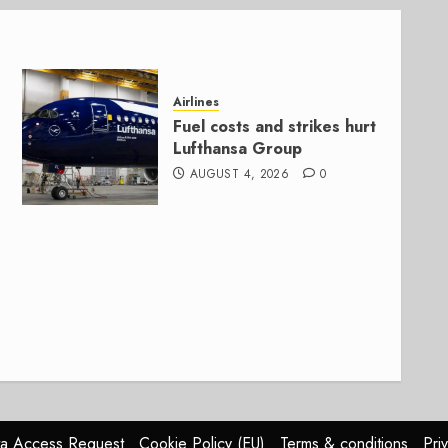
Airlines
Fuel costs and strikes hurt
Lufthansa Group
AUGUST 4, 2026
0
a Access Request
Cookie Policy (EU)
Terms & conditions
Pri