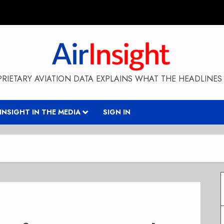
RIETARY AVIATION DATA EXPLAINS WHAT THE HEADLINES 
RINSIGHT IN THE MEDIA
SIGN IN