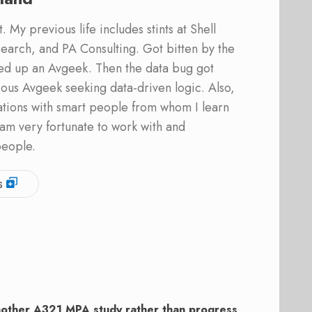
 My previous life includes stints at Shell
earch, and PA Consulting. Got bitten by the
ed up an Avgeek. Then the data bug got
ous Avgeek seeking data-driven logic. Also,
ations with smart people from whom I learn
am very fortunate to work with and
people.
s
other A321 MPA study rather than progress