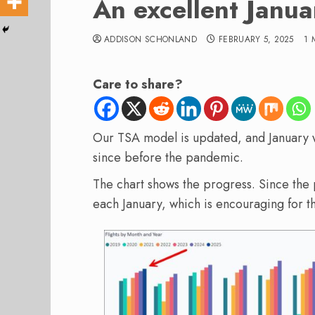
An excellent Januar
ADDISON SCHONLAND
FEBRUARY 5, 2025
1 
Care to share?
Our TSA model is updated, and January wa
since before the pandemic.
The chart shows the progress. Since th
each January, which is encouraging for the