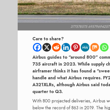
377578575 69579694257
Care to share?
Airbus guides to “around 800” comme
735 aircraft in 2023. While supply ch
airframer thinks it has found a “swe
handle and what Airbus requires. FY24
A321XLRs, although Airbus said today 
quarter to Q3.
With 800 projected deliveries, Airbus wou
below the record of 863 in 2019. The hig