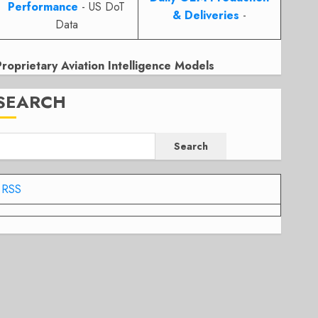
Performance
- US DoT
& Deliveries
-
Data
Proprietary Aviation Intelligence Models
SEARCH
Search
RSS