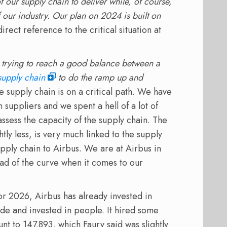
 our supply chain to deliver while, of course,
f our industry. Our plan on 2024 is built on
irect reference to the critical situation at
 trying to reach a good balance between a
supply chain
to do the ramp up and
e supply chain is on a critical path. We have
 suppliers and we spent a hell of a lot of
ssess the capacity of the supply chain. The
htly less, is very much linked to the supply
supply chain to Airbus. We are at Airbus in
d of the curve when it comes to our
or 2026, Airbus has already invested in
ide and invested in people. It hired some
nt to 147.893, which Faury said was slightly