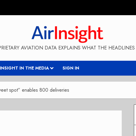
RIETARY AVIATION DATA EXPLAINS WHAT THE HEADLINES 
RINSIGHT IN THE MEDIA
SIGN IN
weet spot” enables 800 deliveries