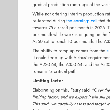
gradual production ramp-ups of the vari
While not offering interim production r
reiterated during
the earnings call
that t
towards 75 aircraft per month in 2026. 
per month while work is ongoing on the f
A350 set to reach 10 per month. The A33
The ability to ramp up comes from the
s
it could keep up with Airbus’ requiremen
the A220 68, the A350 64, and the A330
remains “a critical path.”
Limiting factor
Elaborating on this, Faury said: “O
ver the
limiting factor, and we expect it will sti
This said, we carefully assess and target wh