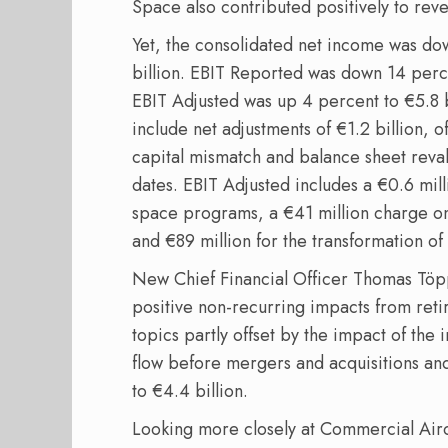
Space also contributed positively to rev
Yet, the consolidated net income was dow
billion. EBIT Reported was down 14 perce
EBIT Adjusted was up 4 percent to €5.8 bi
include net adjustments of €1.2 billion, o
capital mismatch and balance sheet reval
dates. EBIT Adjusted includes a €0.6 mi
space programs, a €41 million charge on
and €89 million for the transformation of
New Chief Financial Officer Thomas Töpp
positive non-recurring impacts from ret
topics partly offset by the impact of the 
flow before mergers and acquisitions an
to €4.4 billion.
Looking more closely at Commercial Airc