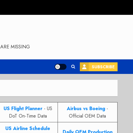
ARE MISSING
SUBSCRIBE
US Flight Planner
- US
Airbus vs Boeing
-
DoT On-Time Data
Official OEM Data
US Airline Schedule
Daily OEM Production