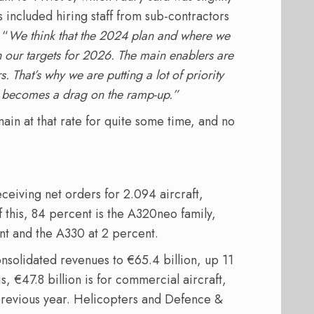
 included hiring staff from sub-contractors
 “
We think that the 2024 plan and where we
h our targets for 2026. The main enablers are
s. That’s why we are putting a lot of priority
it becomes a drag on the ramp-up.”
main at that rate for quite some time, and no
ceiving net orders for 2.094 aircraft,
f this, 84 percent is the A320neo family,
t and the A330 at 2 percent.
nsolidated revenues to €65.4 billion, up 11
s, €47.8 billion is for commercial aircraft,
 previous year. Helicopters and Defence &