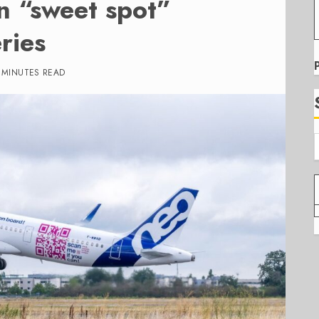
n “sweet spot”
ries
 MINUTES READ