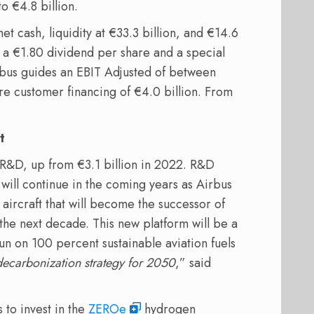
o €4.8 billion.
et cash, liquidity at €33.3 billion, and €14.6
 a €1.80 dividend per share and a special
irbus guides an EBIT Adjusted of between
ore customer financing of €4.0 billion. From
t
n R&D, up from €3.1 billion in 2022. R&D
will continue in the coming years as Airbus
 aircraft that will become the successor of
the next decade. This new platform will be a
un on 100 percent sustainable aviation fuels
r decarbonization strategy for 2050
,” said
 to invest in the
ZEROe
hydrogen