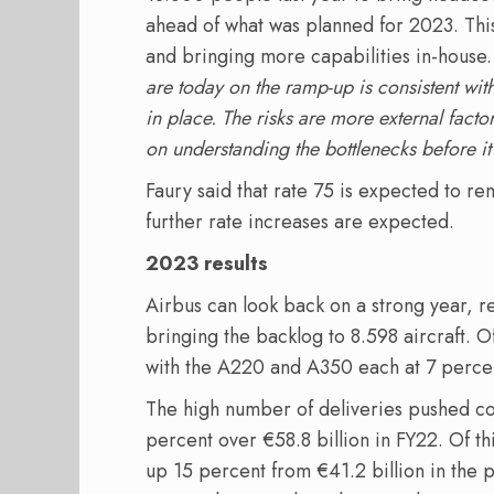
ahead of what was planned for 2023. This
and bringing more capabilities in-house.
are today on the ramp-up is consistent wit
in place. The risks are more external factor
on understanding the bottlenecks before 
Faury said that rate 75 is expected to re
further rate increases are expected.
2023 results
Airbus can look back on a strong year, re
bringing the backlog to 8.598 aircraft. O
with the A220 and A350 each at 7 percen
The high number of deliveries pushed co
percent over €58.8 billion in FY22. Of thi
up 15 percent from €41.2 billion in the