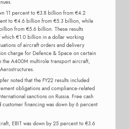
enues.
n 11 percent to €3.8 billion from €4.2
nt to €4.6 billion from €5.3 billion, while
llion from €5.6 billion. These results
f which €1.0 billion in a dollar working
uations of aircraft orders and delivery
llion charge for Defence & Space on certain
 the A400M multirole transport aircraft,
 Aerostructures.
fer noted that the FY22 results included
irement obligations and compliance-related
international sanctions on Russia. Free cash
d customer financing was down by 6 percent
raft, EBIT was down by 25 percent to €3.6