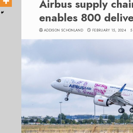
Airbus supply chai
enables 800 delive
ADDISON SCHONLAND
FEBRUARY 15, 2024
5