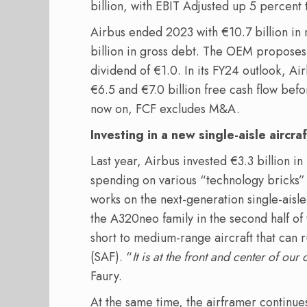
billion, with EBIT Adjusted up 5 percent t
Airbus ended 2023 with €10.7 billion in n
billion in gross debt. The OEM proposes
dividend of €1.0. In its FY24 outlook, A
€6.5 and €7.0 billion free cash flow bef
now on, FCF excludes M&A.
Investing in a new single-aisle aircraf
Last year, Airbus invested €3.3 billion i
spending on various “technology bricks” 
works on the next-generation single-aisle
the A320neo family in the second half of 
short to medium-range aircraft that can r
(SAF). “
It is at the front and center of ou
Faury.
At the same time, the airframer continues