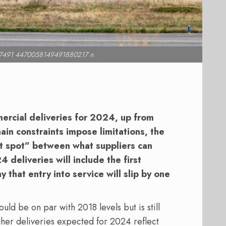
7491 4470058149491880217 n
rcial deliveries for 2024, up from
ain constraints impose limitations, the
et spot” between what suppliers can
 deliveries will include the first
that entry into service will slip by one
ld be on par with 2018 levels but is still
her deliveries expected for 2024 reflect