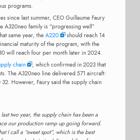
ous programs.
ates since last summer, CEO Guillaume Faury
he A320neo family is “progressing well”
That same year, the
A220
should reach 14
inancial maturity of the program, with the
0 will reach four per month later in 2024.
upply chain
, which confirmed in 2023 that
ts. The A320neo line delivered 571 aircraft:
 32. However, Faury said the supply chain
 last two year, the supply chain has been a
ll pace our production ramp up going forward.
at I call a “sweet spot”, which is the best