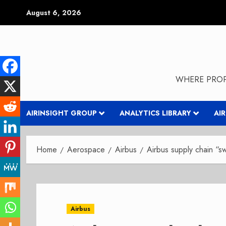
Skip
August 6, 2026
to
content
WHERE PROP
AIRINSIGHT GROUP
ANALYTICS LIBRARY
AI
Home
Aerospace
Airbus
Airbus supply chain “s
Airbus