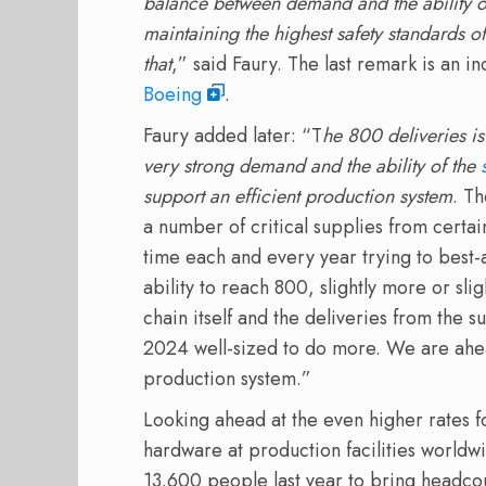
balance between demand and the ability of
maintaining the highest safety standards o
that
,” said Faury. The last remark is an ind
Boeing
.
Faury added later: “T
he
800 deliveries is
very strong demand and the ability of the
support an efficient production system
. Th
a number of critical supplies from certain
time each and every year trying to best-a
ability to reach 800, slightly more or slig
chain itself and the deliveries from the 
2024 well-sized to do more. We are ahea
production system.”
Looking ahead at the even higher rates f
hardware at production facilities worldw
13.600 people last year to bring headcou