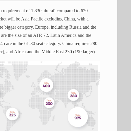
 a requirement of 1.830 aircraft compared to 620
rket will be Asia Pacific excluding China, with a
the bigger category. Europe, including Russia and the
0 are the size of an ATR 72. Latin America and the
45 are in the 61-80 seat category. China requires 280
er), and Africa and the Middle East 230 (190 larger).