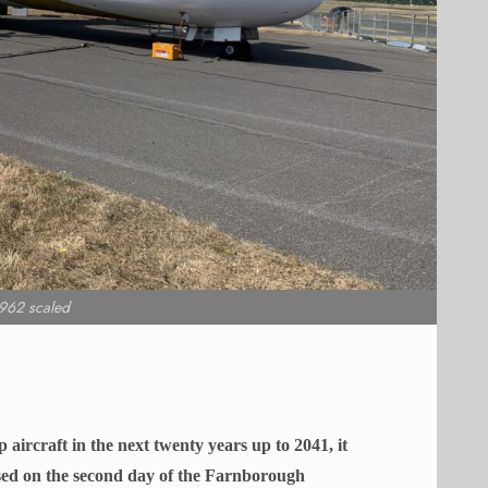
962 scaled
aircraft in the next twenty years up to 2041, it
eased on the second day of the Farnborough