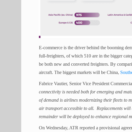
E-commerce is the driver behind the booming dema
full-freighters, of which 510 are in the bigger cate
be both new and converted freighters. By compariso
aircraft. The biggest markets will be China,
Southe
Fabrice Vautier, Senior Vice President Commercial
connectivity is needed both for emerging and matu
of demand is airlines modernizing their fleets to
air transport accessible to all. Replacements will 
remainder will be deployed to enhance regional m
On Wednesday, ATR reported a provisional agreem