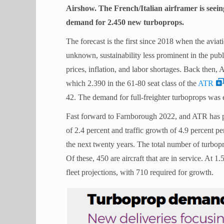
Airshow. The French/Italian airframer is seein
demand for 2.450 new turboprops.
The forecast is the first since 2018 when the aviat
unknown, sustainability less prominent in the publ
prices, inflation, and labor shortages. Back then,
which 2.390 in the 61-80 seat class of the
ATR
42. The demand for full-freighter turboprops was 
Fast forward to Farnborough 2022, and ATR has
of 2.4 percent and traffic growth of 4.9 percent pe
the next twenty years. The total number of turbop
Of these, 450 are aircraft that are in service. At 1
fleet projections, with 710 required for growth.