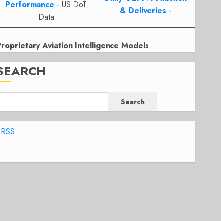
Performance
- US DoT
& Deliveries
-
Data
Proprietary Aviation Intelligence Models
SEARCH
Search
RSS