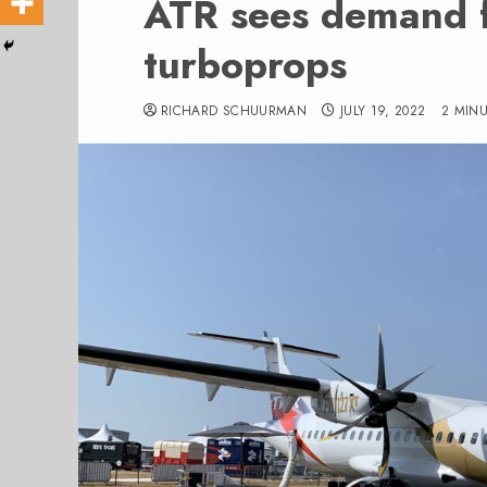
ATR sees demand 
turboprops
RICHARD SCHUURMAN
JULY 19, 2022
2 MIN