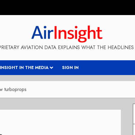
RIETARY AVIATION DATA EXPLAINS WHAT THE HEADLINES 
RINSIGHT IN THE MEDIA
SIGN IN
w turboprops