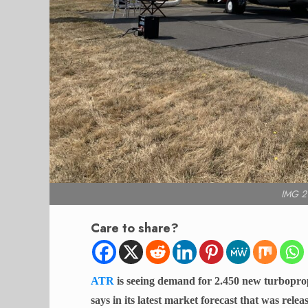
IMG 2
Care to share?
ATR
is seeing demand for 2.450 new turboprop 
says in its latest market forecast that was rel