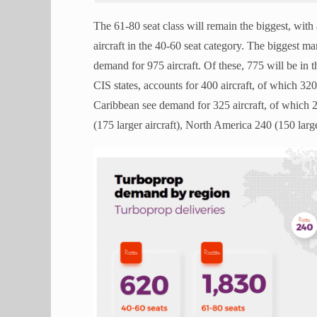
The 61-80 seat class will remain the biggest, with
aircraft in the 40-60 seat category. The biggest ma
demand for 975 aircraft. Of these, 775 will be in 
CIS states, accounts for 400 aircraft, of which 32
Caribbean see demand for 325 aircraft, of which 2
(175 larger aircraft), North America 240 (150 larg