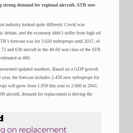
g strong demand for regional aircraft. ATR sees
ion industry looked quite different. Covid was
ic debate, and the economy didn’t suffer from high oil
 ATR’s forecast was for 3.020 turboprops until 2037, of
72 and 630 aircraft in the 40-60 seat class of the ATR
estimated at 460.
 presented updated numbers. Based on a GDP growth
r year, the forecast includes 2.450 new turboprops for
rops will grow from 1.950 this year to 2.660 in 2041.
.500 aircraft, demand for replacement is driving the