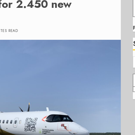
for 2.450 new
UTES READ