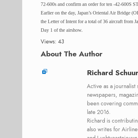
72-600s and confirm an order for ten -42-600S STO
Earlier on the day, Japan’s Oriental Air Bridge 
the Letter of Intent for a total of 36 aircraft from 
Day 1 of the airshow.
Views: 43
About The Author
Richard Schuu
Active as a journalist
newspapers, magazine
been covering commer
late 2016.
Richard is contribut
also writes for Airli