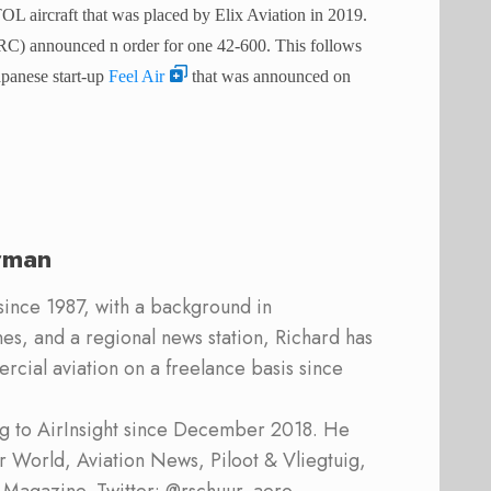
L aircraft that was placed by Elix Aviation in 2019.
(ORC) announced n order for one 42-600.
This follows
Japanese start-up
Feel Air
that was announced on
rman
 since 1987, with a background in
s, and a regional news station, Richard has
cial aviation on a freelance basis since
ing to AirInsight since December 2018. He
ner World, Aviation News, Piloot & Vliegtuig,