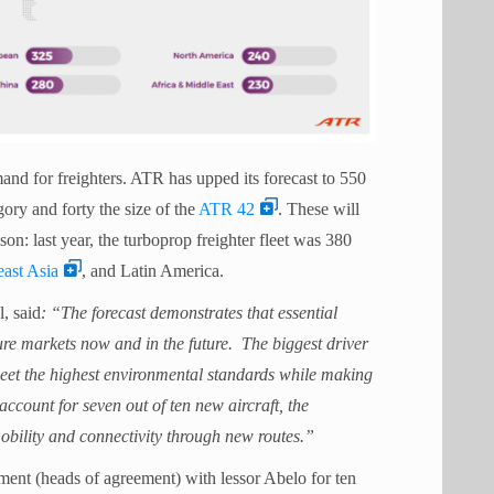
nd for freighters. ATR has upped its forecast to 550
gory and forty the size of the
ATR 42
. These will
n: last year, the turboprop freighter fleet was 380
ast Asia
, and Latin America.
, said
: “The forecast demonstrates that essential
re markets now and in the future. The biggest driver
 meet the highest environmental standards while making
account for seven out of ten new aircraft, the
obility and connectivity through new routes.”
ent (heads of agreement) with lessor Abelo for ten