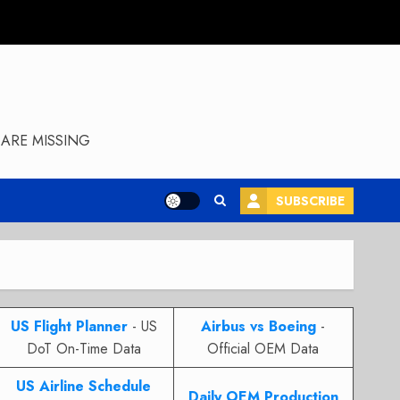
ARE MISSING
SUBSCRIBE
US Flight Planner
- US
Airbus vs Boeing
-
DoT On-Time Data
Official OEM Data
US Airline Schedule
Daily OEM Production