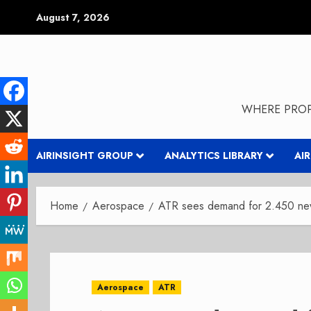
Skip
August 7, 2026
to
content
WHERE PROP
AIRINSIGHT GROUP
ANALYTICS LIBRARY
AI
Home
Aerospace
ATR sees demand for 2.450 ne
Aerospace
ATR