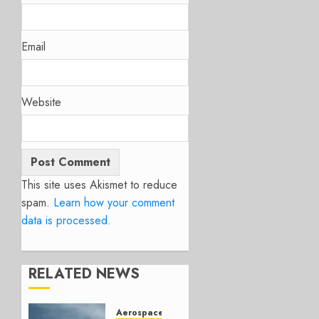
Email
Website
This site uses Akismet to reduce
spam.
Learn how your comment
data is processed.
RELATED NEWS
Aerospace