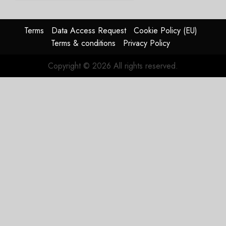
2026
guidance
0
raised,
supply-
Terms
Data Access Request
Cookie Policy (EU)
chain
Terms & conditions
Privacy Policy
flag
Copyright © 2026 All rights reserved.
JULY 17,
2026
0