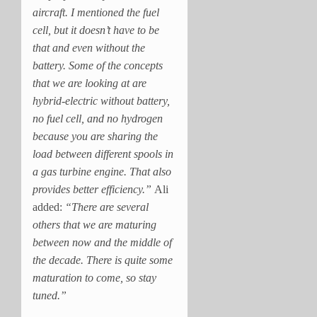
aircraft. I mentioned the fuel
cell, but it doesn’t have to be
that and even without the
battery. Some of the concepts
that we are looking at are
hybrid-electric without battery,
no fuel cell, and no hydrogen
because you are sharing the
load between different spools in
a gas turbine engine. That also
provides better efficiency.”
Ali
added:
“There are several
others that we are maturing
between now and the middle of
the decade. There is quite some
maturation to come, so stay
tuned.”