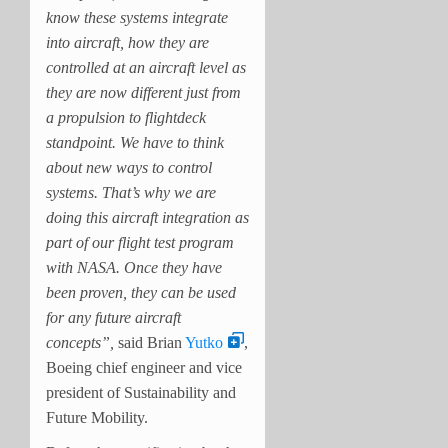
know these systems integrate
into aircraft, how they are
controlled at an aircraft level as
they are now different just from
a propulsion to flightdeck
standpoint. We have to think
about new ways to control
systems. That’s why we are
doing this aircraft integration as
part of our flight test program
with NASA. Once they have
been proven, they can be used
for any future aircraft
concepts”,
said Brian
Yutko
,
Boeing chief engineer and vice
president of Sustainability and
Future Mobility.