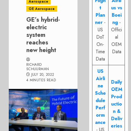
Fligh
Airb
Aerospace
t
us vs
GE Aerospace
Plan
Boei
GE’s hybrid-
ner
-
ng
-
electric
US
Offici
system
DoT
al
reaches
On-
OEM
new height
Time
Data
Data
RICHARD
SCHUURMAN
US
JULY 20, 2022
Airli
4 MINUTES READ
Daily
ne
OEM
Sche
Prod
dule
uctio
Perf
n &
orm
Deliv
ance
eries
- US