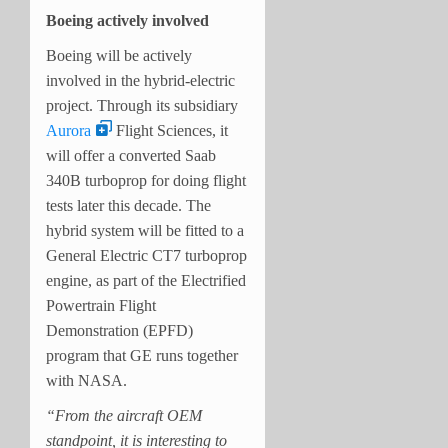
Boeing actively involved
Boeing will be actively
involved in the hybrid-electric
project. Through its subsidiary
Aurora
Flight Sciences, it
will offer a converted Saab
340B turboprop for doing flight
tests later this decade. The
hybrid system will be fitted to a
General Electric CT7 turboprop
engine, as part of the Electrified
Powertrain Flight
Demonstration (EPFD)
program that GE runs together
with NASA.
“From the aircraft OEM
standpoint, it is interesting to