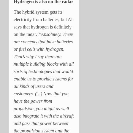
Hydrogen is also on the radar
The hybrid system gets its
electricity from batteries, but Ali
says that hydrogen is definitely
on the radar
. “Absolutely. There
are concepts that have batteries
or fuel cells with hydrogen.
That’s why I say there are
multiple building blocks with all
sorts of technologies that would
enable us to provide systems for
all kinds of users and
customers. (…) Now that you
have the power from
propulsion, you might as well
also integrate it with the aircraft
and pass that power between
the propulsion system and the