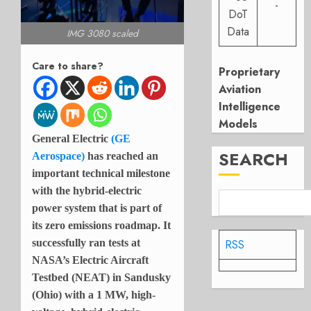
-
DoT
Data
IMG 3080 scaled
Care to share?
Proprietary
Aviation
Intelligence
Models
General Electric
(GE
SEARCH
Aerospace)
has reached an
important technical milestone
with the hybrid-electric
power system that is part of
its zero emissions roadmap. It
RSS
successfully ran tests at
NASA’s Electric Aircraft
Testbed (NEAT) in Sandusky
(Ohio) with a 1 MW, high-