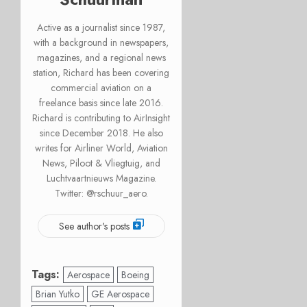
Active as a journalist since 1987,
with a background in newspapers,
magazines, and a regional news
station, Richard has been covering
commercial aviation on a
freelance basis since late 2016.
Richard is contributing to AirInsight
since December 2018. He also
writes for Airliner World, Aviation
News, Piloot & Vliegtuig, and
Luchtvaartnieuws Magazine.
Twitter: @rschuur_aero.
See author's posts
Tags:
Aerospace
Boeing
Brian Yutko
GE Aerospace