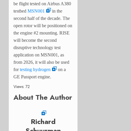
be flight tested on Airbus A380
testbed
MSN001
in the
second half of the decade. The
open rotor will be positioned on
the engine #2 mounting. RISE
will become the second
disruptive technology test
application on MSN001, as
from 2026, it will also be used
for
testing hydrogen
on a
GE Passport engine.
Views: 72
About The Author
Richard
Schuurman