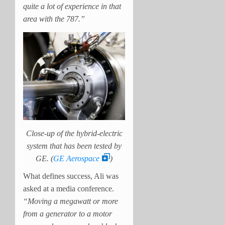
quite a lot of experience in that
area with the 787.”
Close-up of the hybrid-electric
system that has been tested by
GE. (
GE Aerospace
)
What defines success, Ali was
asked at a media conference.
“Moving a megawatt or more
from a generator to a motor