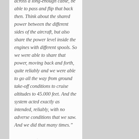
across a long-enough cable, be
able to pass and flip that back
then. Think about the shared
power between the different
sides of the aircraft, but also
share the power level inside the
engines with different spools. So
we were able to share that
power, moving back and forth,
quite reliably and we were able
to go all the way from ground
take-off conditions to cruise
altitudes to 45.000 feet. And the
system acted exactly as
intended, reliably, with no
adverse conditions that we saw.
And we did that many times.”