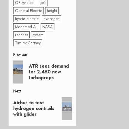
GE Aviation
ge’s
General Electric
height
hybrid-electric
hydrogen
Mohamed Ali
NASA
reaches
system
Tim McCartney
Post
Previous
Previous
navigation
ATR sees demand
post:
for 2.450 new
turboprops
Next
Next
Airbus to test
post:
hydrogen contrails
with glider