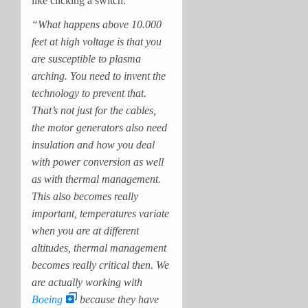
like clicking a switch.
“What happens above 10.000
feet at high voltage is that you
are susceptible to plasma
arching. You need to invent the
technology to prevent that.
That’s not just for the cables,
the motor generators also need
insulation and how you deal
with power conversion as well
as with thermal management.
This also becomes really
important, temperatures variate
when you are at different
altitudes, thermal management
becomes really critical then. We
are actually working with
Boeing
because they have