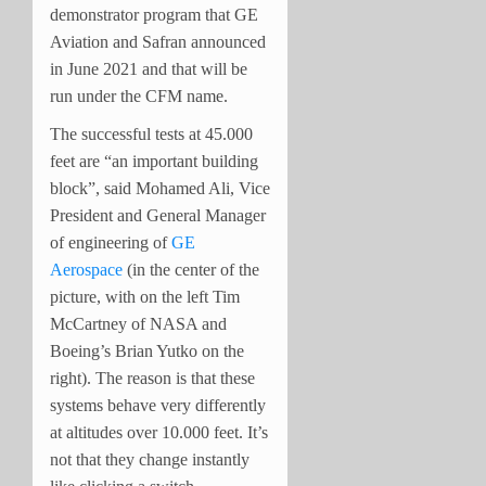
demonstrator program that GE
Aviation and Safran announced
in June 2021 and that will be
run under the CFM name.
The successful tests at 45.000
feet are “an important building
block”, said Mohamed Ali, Vice
President and General Manager
of engineering of
GE
Aerospace
(in the center of the
picture, with on the left Tim
McCartney of NASA and
Boeing’s Brian Yutko on the
right). The reason is that these
systems behave very differently
at altitudes over 10.000 feet. It’s
not that they change instantly