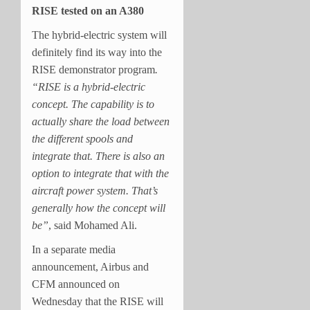
RISE tested on an A380
The hybrid-electric system will
definitely find its way into the
RISE demonstrator program
.
“RISE is a hybrid-electric
concept. The capability is to
actually share the load between
the different spools and
integrate that. There is also an
option to integrate that with the
aircraft power system. That’s
generally how the concept will
be”
, said Mohamed Ali.
In a separate media
announcement, Airbus and
CFM announced on
Wednesday that the RISE will