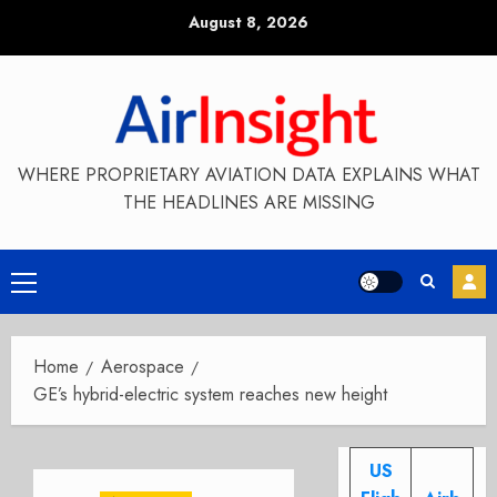
Skip
August 8, 2026
to
content
WHERE PROPRIETARY AVIATION DATA EXPLAINS WHAT
THE HEADLINES ARE MISSING
Primary
Menu
Home
Aerospace
GE’s hybrid-electric system reaches new height
US