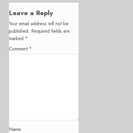
Leave a Reply
Your email address will not be
published.
Required fields are
marked
*
Comment
*
Name