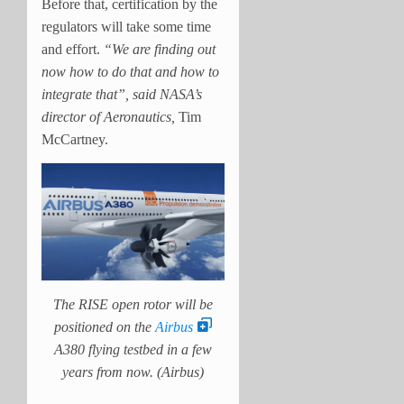
Before that, certification by the
regulators will take some time
and effort.
“We are finding out
now how to do that and how to
integrate that”, said NASA’s
director of Aeronautics,
Tim
McCartney.
The RISE open rotor will be
positioned on the
Airbus
A380 flying testbed in a few
years from now. (Airbus)