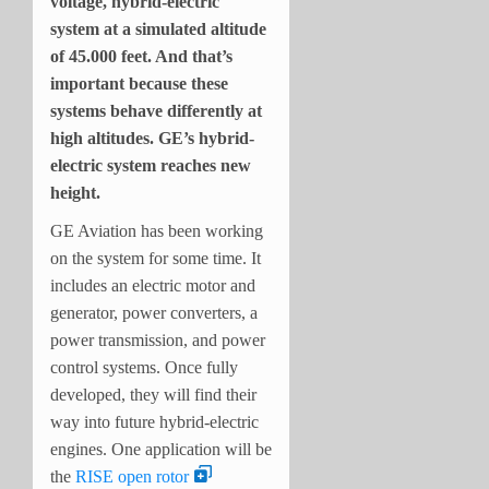
voltage, hybrid-electric
system at a simulated altitude
of 45.000 feet. And that’s
important because these
systems behave differently at
high altitudes. GE’s hybrid-
electric system reaches new
height.
GE Aviation has been working
on the system for some time. It
includes an electric motor and
generator, power converters, a
power transmission, and power
control systems. Once fully
developed, they will find their
way into future hybrid-electric
engines. One application will be
the
RISE open rotor