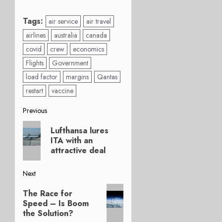
Tags:
air service
air travel
airlines
australia
canada
covid
crew
economics
Flights
Government
load factor
margins
Qantas
restart
vaccine
Post
Previous
Previous
navigation
Lufthansa lures
post:
ITA with an
attractive deal
Next
Next
The Race for
post:
Speed – Is Boom
the Solution?