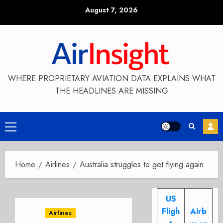
Skip
August 7, 2026
to
content
WHERE PROPRIETARY AVIATION DATA EXPLAINS WHAT
THE HEADLINES ARE MISSING
Primary
Menu
Home
Airlines
Australia struggles to get flying again
US
Fligh
Airb
Airlines