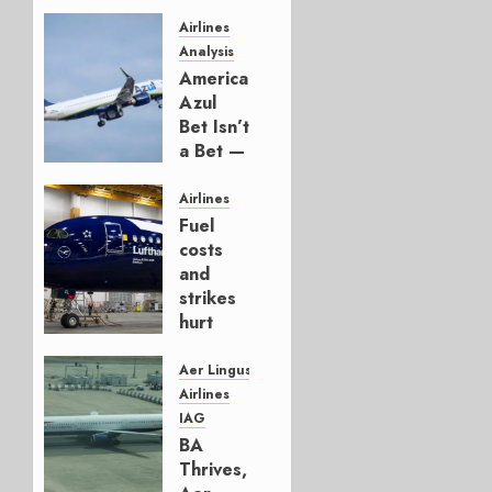
Airlines
Analysis
American’s
Azul
Bet Isn’t
a Bet —
It’s a
Hedge
Airlines
Fuel
AUGUST
costs
4, 2026
and
0
strikes
hurt
Lufthansa
Group
Aer Lingus
Airlines
AUGUST
IAG
4, 2026
BA
0
Thrives,