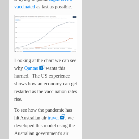
vaccinated
as fast as possible.
Looking at the chart we can see
why
Qantas
wants this
hurried. The US experience
shows how an economy can get
restarted as the vaccination rates
rise.
To see how the pandemic has
hit Australian air
travel
, we
developed this model using the
Australian government’s air