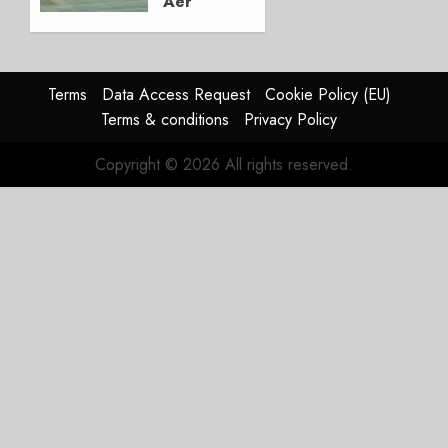
Aer
Lingus
Struggles
In
HY2026
Terms
Data Access Request
Cookie Policy (EU)
Terms & conditions
Privacy Policy
JULY 31,
2026
Copyright © 2026 All rights reserved.
0