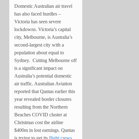
Domestic Australian air travel
has also faced hurdles –
Victoria has seen severe
lockdowns. Victoria’s capital
city, Melbourne, is Australia’s
second-largest city with a
population about equal to
Sydney. Cutting Melbourne off
is a significant impact on
Australia’s potential domestic
air traffic. Australian Aviation
reported that Qantas earlier this
year revealed border closures
resulting from the Northern
Beaches COVID cluster at
Christmas cost the airline
$400m in lost earnings. Qantas
is trying to get its
flight crews