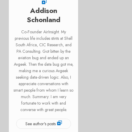
Addison
Schonland
Co-Founder AirInsight. My
previous life includes stints at Shell
South Africa, CIC Research, and
PA Consulting. Got bitten by the
aviation bug and ended up an
Avgeek. Then the data bug got me,
making me a curious Avgeek
seeking data-driven logic. Also, I
appreciate conversations with
smart people from whom I learn so
much. Summary: I am very
fortunate to work with and
converse with great people.
See author's posts