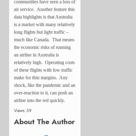
communities have seen a loss of
air service. Another feature this
data highlights is that Australia
is a market with many relatively
long flights but light traffic –
much like Canada. That means
the economic risks of running
an airline in Australia is
relatively high. Operating costs
of these flights with low traffic
make for thin margins. Any
shock, like the pandemic and an
over-reaction to it, can push an
airline into the red quickly.
Views: 39
About The Author