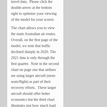
travel data. Please click the
double-arrow at the bottom
right to optimize your viewing
of the model for your screen.
The chart allows you to view
the main Australian air routes.
Overall, on the first page of the
model, we note that traffic
declined sharply in 2020. The
2021 data is only through the
first quarter. Note in the second
chart on page one that airlines
are using larger aircraft (more
seats/flight) as part of their
recovery efforts. These larger
aircraft should offer better
economics but the third chart
illustrates just how much load