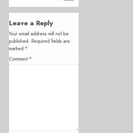
Leave a Reply
Your email address will not be
published.
Required fields are
marked
*
Comment
*