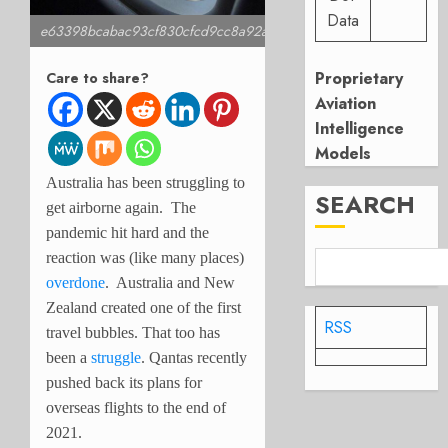
Data
e63398bcabac93cf830cfcd9cc8a92ae
Proprietary
Care to share?
Aviation
Intelligence
Models
Australia has been struggling to
SEARCH
get airborne again. The
pandemic hit hard and the
reaction was (like many places)
overdone
. Australia and New
Zealand created one of the first
RSS
travel bubbles. That too has
been a
struggle
. Qantas recently
pushed back its plans for
overseas flights to the end of
2021.