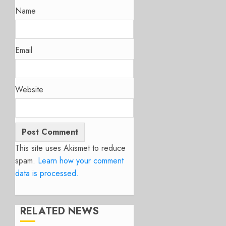
Name
Email
Website
This site uses Akismet to reduce
spam.
Learn how your comment
data is processed.
RELATED NEWS