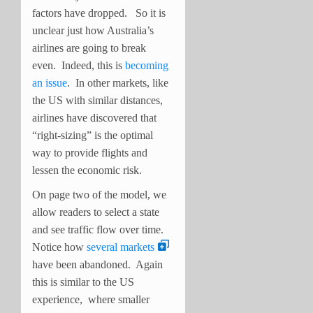
factors have dropped. So it is
unclear just how Australia’s
airlines are going to break
even. Indeed, this is
becoming
an issue
. In other markets, like
the US with similar distances,
airlines have discovered that
“right-sizing” is the optimal
way to provide flights and
lessen the economic risk.
On page two of the model, we
allow readers to select a state
and see traffic flow over time.
Notice how
several markets
have been abandoned. Again
this is similar to the US
experience, where smaller