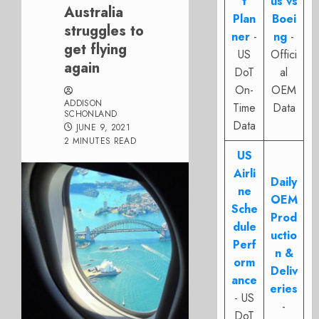
t
us vs
Australia
Plan
Boei
struggles to
ner
-
ng
-
get flying
US
Offici
again
DoT
al
On-
OEM
ADDISON
Time
Data
SCHONLAND
Data
JUNE 9, 2021
2 MINUTES READ
US
Airli
Daily
ne
OEM
Sche
Prod
dule
uctio
Perf
n &
orm
Deliv
ance
eries
- US
-
DoT