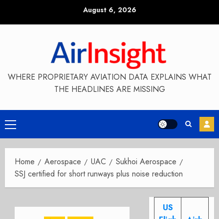
Skip
August 6, 2026
to
content
WHERE PROPRIETARY AVIATION DATA EXPLAINS WHAT
THE HEADLINES ARE MISSING
Primary
Menu
Home
Aerospace
UAC
Sukhoi Aerospace
SSJ certified for short runways plus noise reduction
US