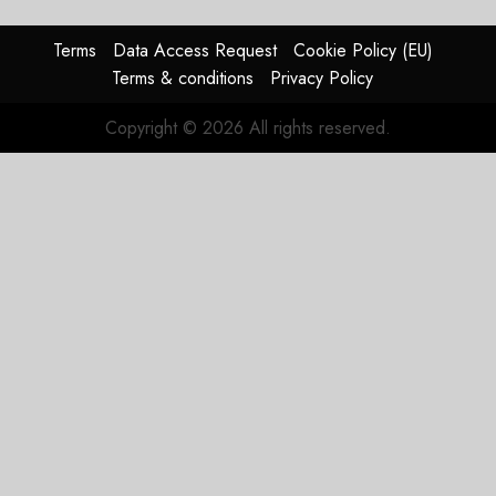
Show
Terms
Data Access Request
Cookie Policy (EU)
NOVEMBER
Terms & conditions
Privacy Policy
21, 2019
0
Copyright © 2026 All rights reserved.