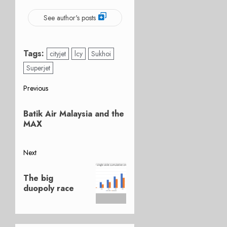
See author's posts
Tags:
cityjet
lcy
Sukhoi
Superjet
Post
Previous
Previous
navigation
Batik Air Malaysia and the
post:
MAX
Next
Next
The big
post:
duopoly race