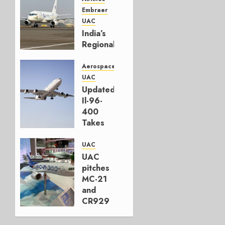
Embraer
UAC
India’s
Regional
Jet
Second
Aerospace
Front
UAC
Updated
JANUARY
Il-96-
28, 2026
400
0
Takes
First
Flight
UAC
UAC
NOVEMBER
pitches
2, 2023
MC-21
0
and
CR929
at Dubai
Air