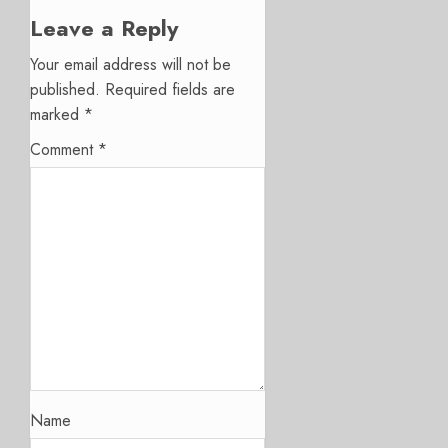
Leave a Reply
Your email address will not be
published.
Required fields are
marked
*
Comment
*
Name