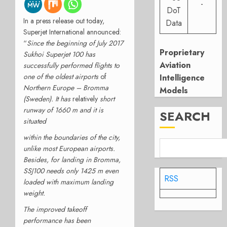
-
DoT
In a press release out today,
Data
Superjet International announced:
“
Since the beginning of July 2017
Proprietary
Sukhoi Superjet 100 has
Aviation
successfully performed flights to
one of the oldest airports
of
Intelligence
Northern Europe – Bromma
Models
(Sweden). It has
relatively
short
runway of 1660 m and it is
SEARCH
situated
within the boundaries of the city,
unlike most European airports.
Besides, for landing in Bromma,
SSJ100 needs only 1425 m even
RSS
loaded with maximum landing
weight.
The improved takeoff
performance has been