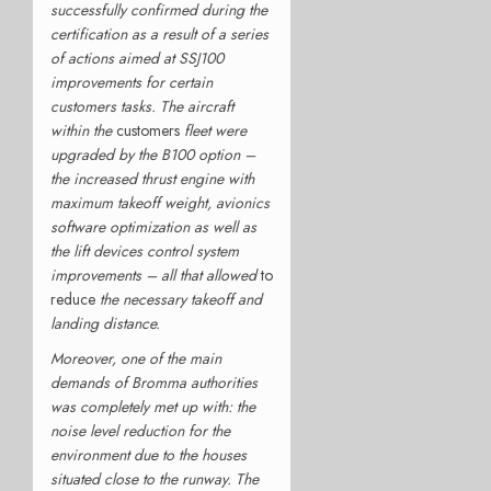
successfully confirmed during the
certification as a result of a series
of actions aimed at SSJ100
improvements for certain
customers tasks. The aircraft
within the
customers
fleet were
upgraded by the B100 option –
the increased thrust engine with
maximum takeoff weight, avionics
software optimization as well as
the lift devices control system
improvements – all that allowed
to
reduce
the necessary takeoff and
landing distance.
Moreover, one of the main
demands of Bromma authorities
was completely met up with: the
noise level reduction for the
environment due to the houses
situated close to the runway. The