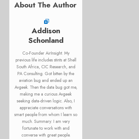
About The Author
Addison
Schonland
Co-Founder AirInsight. My
previous life includes stints at Shell
South Africa, CIC Research, and
PA Consulting. Got bitten by the
aviation bug and ended up an
Avgeek. Then the data bug got me,
making me a curious Avgeek
seeking data-driven logic. Also, I
appreciate conversations with
smart people from whom I learn so
much. Summary: I am very
fortunate to work with and
converse with great people.