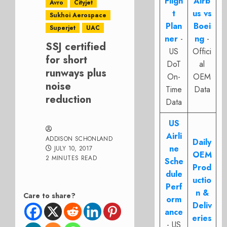
Fligh
Airb
Avro
Cityjet
t
us vs
Sukhoi Aerospace
Plan
Boei
Superjet
UAC
ner
-
ng
-
SSJ certified
US
Offici
for short
DoT
al
runways plus
On-
OEM
noise
Time
Data
reduction
Data
US
Airli
ADDISON SCHONLAND
Daily
ne
JULY 10, 2017
OEM
2 MINUTES READ
Sche
Prod
dule
uctio
Perf
n &
Care to share?
orm
Deliv
ance
eries
- US