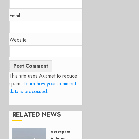
Email
Website
This site uses Akismet to reduce
spam.
Learn how your comment
data is processed.
RELATED NEWS
Aerospace
Airlines