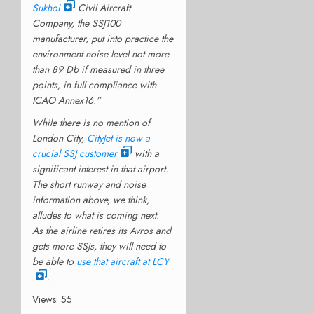
Sukhoi
Civil Aircraft
Company, the SSJ100
manufacturer, put into practice the
environment noise level not more
than 89 Db if measured in three
points, in full compliance with
ICAO Annex16.”
While there is no mention of
London City,
CityJet is now a
crucial SSJ customer
with a
significant interest in that airport.
The short runway and noise
information above, we think,
alludes to what is coming next.
As the airline retires its Avros and
gets more SSJs, they will need to
be able to
use that aircraft at LCY
.
Views: 55