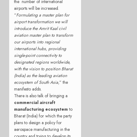
the number of international
airports will be increased.
“
Formulating a master plan for
airport transformation we will
introduce the Amrit Kaal civil
aviation master plan to transform
our airports into regional
international hubs, providing
single-point connectivity to
designated regions worldwide,
with the vision to position Bharat
(India) as the leading aviation
ecosystem of South Asia
,” the
manifesto adds.
There is also talk of bringing a
commercial aircraft
manufacturing ecosystem
to
Bharat (India) for which the party
plans to design a policy for
aerospace manufacturing in the
country and trying to develop its