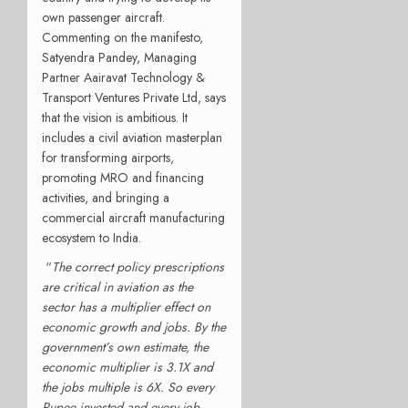
own passenger aircraft.
Commenting on the manifesto,
Satyendra Pandey, Managing
Partner Aairavat Technology &
Transport Ventures Private Ltd, says
that the vision is ambitious. It
includes a civil aviation masterplan
for transforming airports,
promoting MRO and financing
activities, and bringing a
commercial aircraft manufacturing
ecosystem to India.
“
The correct policy prescriptions
are critical in aviation as the
sector has a multiplier effect on
economic growth and jobs. By the
government’s own estimate, the
economic multiplier is 3.1X and
the jobs multiple is 6X. So every
Rupee invested and every job