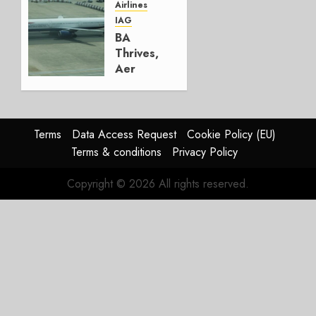
Airlines
AUGUST
IAG
4, 2026
BA
0
Thrives,
Aer
Lingus
Struggles
In
HY2026
Terms
Data Access Request
Cookie Policy (EU)
Terms & conditions
Privacy Policy
JULY 31,
2026
Copyright © 2026 All rights reserved.
0