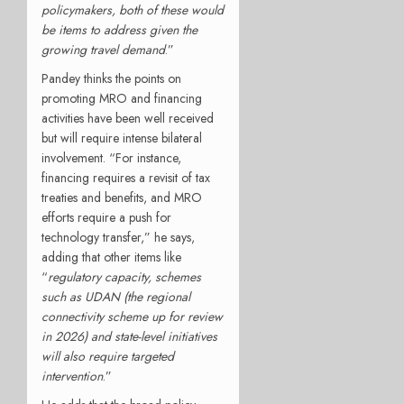
policymakers, both of these would
be items to address given the
growing travel demand
.”
Pandey thinks the points on
promoting MRO and financing
activities have been well received
but will require intense bilateral
involvement. “For instance,
financing requires a revisit of tax
treaties and benefits, and MRO
efforts require a push for
technology transfer,” he says,
adding that other items like
“
regulatory capacity, schemes
such as UDAN (the regional
connectivity scheme up for review
in 2026) and state-level initiatives
will also require targeted
intervention
.”