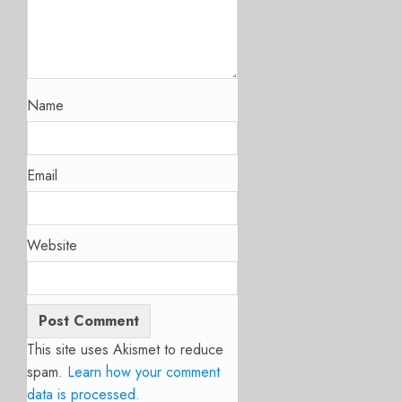
Name
Email
Website
This site uses Akismet to reduce
spam.
Learn how your comment
data is processed.