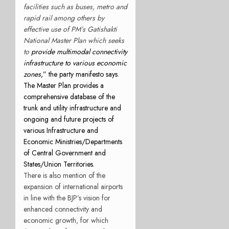
facilities such as buses, metro and
rapid rail among others by
effective use of PM’s Gatishakti
National Master Plan which seeks
to
provide multimodal connectivity
infrastructure to various economic
zones
,” the party manifesto says
.
The Master Plan provides a
comprehensive database of the
trunk and utility infrastructure and
ongoing and future projects of
various Infrastructure and
Economic Ministries/Departments
of Central Government and
States/Union Territories.
There is also mention of the
expansion of international airports
in line with the BJP’s vision for
enhanced connectivity and
economic growth, for which