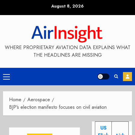
Skip
August 8, 2026
to
content
WHERE PROPRIETARY AVIATION DATA EXPLAINS WHAT
THE HEADLINES ARE MISSING
Primary
Menu
Home
Aerospace
BJP’s election manifesto focuses on civil aviation
US