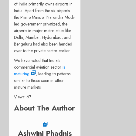
of India primarily owns airports in
India. Apart from the six airports
the Prime Minister Narendra Modi-
led government privatized, the
airports in major metro cities like
Delhi, Mumbai, Hyderabad, and
Bengaluru had also been handed
over to the private sector earlier.
We have noted that India’s
commercial aviation sector
is
maturing
, leading to patterns
similar to those seen in other
mature markets.
Views: 67
About The Author
Ashwini Phadnis