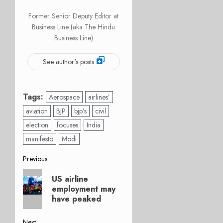
Former Senior Deputy Editor at
Business Line (aka The Hindu
Business Line)
See author's posts
Tags:
Aerospace
airlines’
aviation
BJP
bjp’s
civil
election
focuses
India
manifesto
Modi
Post
Previous
Previous
navigation
US airline
post:
employment may
have peaked
Next