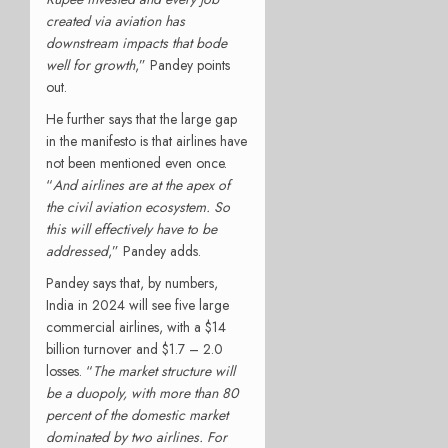
created via aviation has
downstream impacts that bode
well for growth
,” Pandey points
out.
He further says that the large gap
in the manifesto is that airlines have
not been mentioned even once.
“
And airlines are at the apex of
the civil aviation ecosystem. So
this will effectively have to be
addressed
,” Pandey adds.
Pandey says that, by numbers,
India in 2024 will see five large
commercial airlines, with a $14
billion turnover and $1.7 – 2.0
losses. “
The market structure will
be a duopoly, with more than 80
percent of the domestic market
dominated by two airlines. For