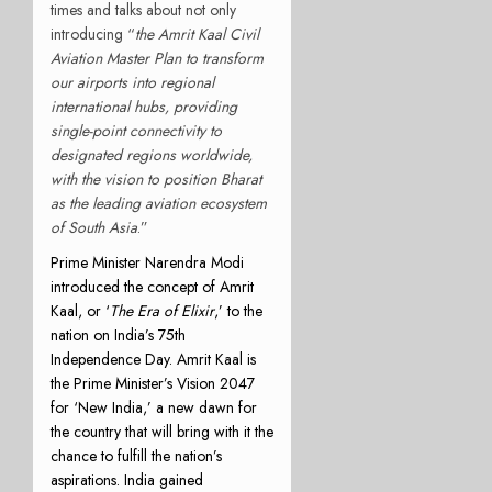
times and talks about not only
introducing “
the Amrit Kaal Civil
Aviation Master Plan to transform
our airports into regional
international hubs, providing
single-point connectivity to
designated regions worldwide,
with the vision to position Bharat
as the leading aviation ecosystem
of South Asia
.”
Prime Minister Narendra Modi
introduced the concept of Amrit
Kaal, or ‘
The Era of Elixir
,’ to the
nation on India’s 75th
Independence Day. Amrit Kaal is
the Prime Minister’s Vision 2047
for ‘New India,’ a new dawn for
the country that will bring with it the
chance to fulfill the nation’s
aspirations. India gained