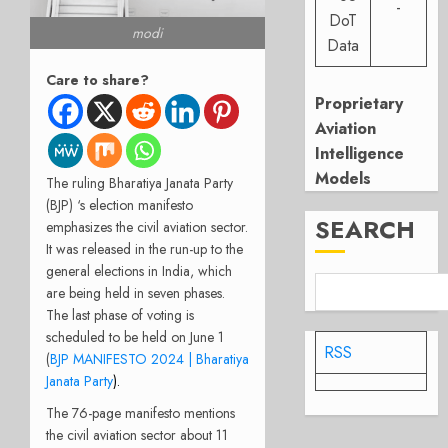
-
DoT
modi
Data
Care to share?
Proprietary
Aviation
Intelligence
Models
The ruling Bharatiya Janata Party
(BJP) ‘s election manifesto
SEARCH
emphasizes the civil aviation sector.
It was released in the run-up to the
general elections in India, which
are being held in seven phases.
The last phase of voting is
scheduled to be held on June 1
RSS
(
BJP MANIFESTO 2024 | Bharatiya
Janata Party
).
The 76-page manifesto mentions
the civil aviation sector about 11