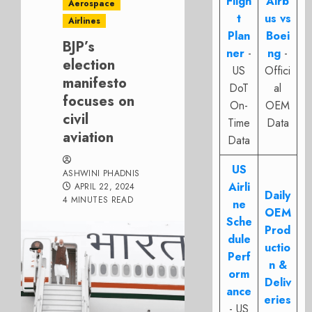
Fligh
Airb
Aerospace
t
us vs
Airlines
Plan
Boei
BJP’s
ner
-
ng
-
election
US
Offici
manifesto
DoT
al
focuses on
On-
OEM
civil
Time
Data
aviation
Data
US
ASHWINI PHADNIS
Airli
APRIL 22, 2024
Daily
4 MINUTES READ
ne
OEM
Sche
Prod
dule
uctio
Perf
n &
orm
Deliv
ance
eries
- US