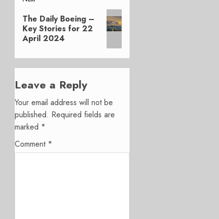
Next
The Daily Boeing –
post:
Key Stories for 22
April 2024
Leave a Reply
Your email address will not be
published.
Required fields are
marked
*
Comment
*