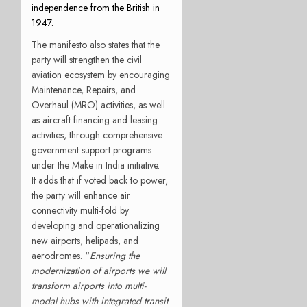
independence from the British in
1947.
The manifesto also states that the
party will strengthen the civil
aviation ecosystem by encouraging
Maintenance, Repairs, and
Overhaul (MRO) activities, as well
as aircraft financing and leasing
activities, through comprehensive
government support programs
under the Make in India initiative.
It adds that if voted back to power,
the party will enhance air
connectivity multi-fold by
developing and operationalizing
new airports, helipads, and
aerodromes. “
Ensuring the
modernization of airports we will
transform airports into multi-
modal hubs with integrated transit