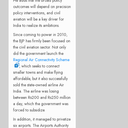
He adds that the broad policy
outcomes will depend on precision
policy interventions, and civil
aviation will be a key driver for
India to realize its ambitions.
Since coming to power in 2010,
the BJP has firmly been focused on
the civil aviation sector. Not only
did the government launch the
Regional Air Connectivity Scheme
, which seeks to connect
smaller towns and make flying
affordable, but it also successfully
sold the state-owned airline Air
India. The airline was losing
between Rs200 and Rs250 million
a day, which the government was
forced to subsidize.
In addition, it managed to privatize
six airports. The Airports Authority