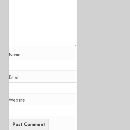
Name
Email
Website