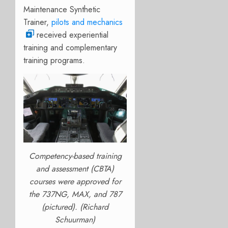
Maintenance Synthetic
Trainer,
pilots and mechanics
received experiential
training and complementary
training programs.
Competency-based training
and assessment (CBTA)
courses were approved for
the 737NG, MAX, and 787
(pictured). (Richard
Schuurman)