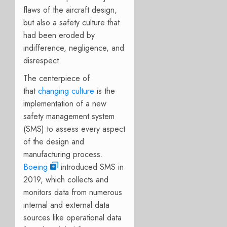
flaws of the aircraft design,
but also a safety culture that
had been eroded by
indifference, negligence, and
disrespect.
The centerpiece of
that
changing culture
is the
implementation of a new
safety management system
(SMS) to assess every aspect
of the design and
manufacturing process.
Boeing
introduced SMS in
2019, which collects and
monitors data from numerous
internal and external data
sources like operational data