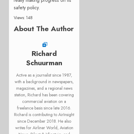
really making progress on its
safety policy.
Views: 148
About The Author
Richard
Schuurman
Active as a journalist since 1987,
with a background in newspapers,
magazines, and a regional news
station, Richard has been covering
commercial aviation on a
freelance basis since late 2016.
Richard is contributing to AirInsight
since December 2018. He also
writes for Airliner World, Aviation