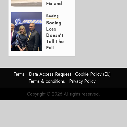
Fix and
a
Timing
Boeing
Problem
Boeing
Loss
JULY 29,
Doesn’t
2026
Tell The
0
Full
Story
JULY 28,
2026
Terms
Data Access Request
Cookie Policy (EU)
0
Terms & conditions
Privacy Policy
Copyright © 2026 All rights reserved.