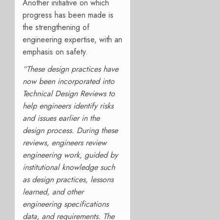
Another initiative on which
progress has been made is
the strengthening of
engineering expertise, with an
emphasis on safety.
“These design practices have
now been incorporated into
Technical Design Reviews to
help engineers identify risks
and issues earlier in the
design process. During these
reviews, engineers review
engineering work, guided by
institutional knowledge such
as design practices, lessons
learned, and other
engineering specifications
data, and requirements. The