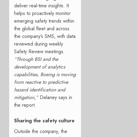
deliver real-time insights. It
helps to proactively monitor
emerging safety trends within
the global fleet and across
the company’s SMS, with data
reviewed during weekly
Safety Review meetings.
“Through BSI and the
development of analytics
capabilities, Boeing is moving
from reactive to predictive
hazard identification and
mitigation,”
Delaney says in
the report.
Sharing the safety culture
Outside the company, the