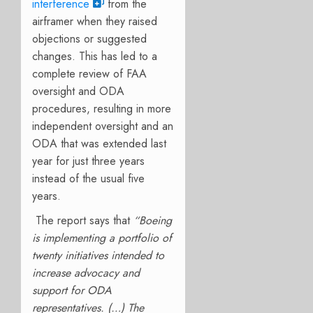
interference
from the
airframer when they raised
objections or suggested
changes. This has led to a
complete review of FAA
oversight and ODA
procedures, resulting in more
independent oversight and an
ODA that was extended last
year for just three years
instead of the usual five
years.
The report says that
“Boeing
is implementing a portfolio of
twenty initiatives intended to
increase advocacy and
support for ODA
representatives. (…) The