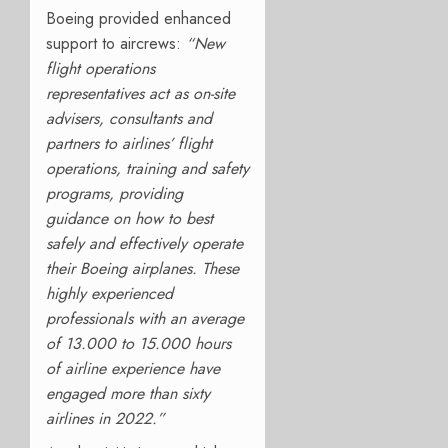
Boeing provided enhanced
support to aircrews:
“New
flight operations
representatives act as on-site
advisers, consultants and
partners to airlines’ flight
operations, training and safety
programs, providing
guidance on how to best
safely and effectively operate
their Boeing airplanes. These
highly experienced
professionals with an average
of 13.000 to 15.000 hours
of airline experience have
engaged more than sixty
airlines in 2022.
”