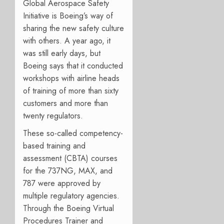
Global Aerospace Safety
Initiative is Boeing’s way of
sharing the new safety culture
with others. A year ago, it
was still early days, but
Boeing says that it conducted
workshops with airline heads
of training of more than sixty
customers and more than
twenty regulators.
These so-called competency-
based training and
assessment (CBTA) courses
for the 737NG, MAX, and
787 were approved by
multiple regulatory agencies.
Through the Boeing Virtual
Procedures Trainer and