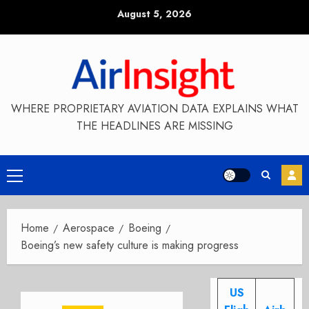
Skip
August 5, 2026
to
content
WHERE PROPRIETARY AVIATION DATA EXPLAINS WHAT
THE HEADLINES ARE MISSING
Primary
Menu
Home
Aerospace
Boeing
Boeing’s new safety culture is making progress
US