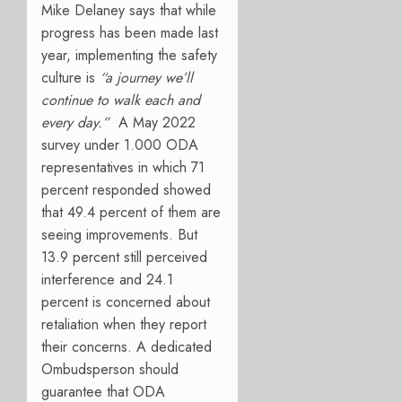
Mike Delaney says that while
progress has been made last
year, implementing the safety
culture is
“a journey we’ll
continue to walk each and
every day.”
A
May 2022
survey under 1.000 ODA
representatives in which 71
percent responded showed
that 49.4 percent of them are
seeing improvements. But
13.9 percent still perceived
interference and 24.1
percent is concerned about
retaliation when they report
their concerns. A dedicated
Ombudsperson should
guarantee that ODA