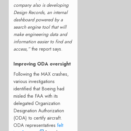
company also is developing
Design Records, an internal
dashboard powered by a
search engine tool that will
make engineering data and
information easier to find and
access,”
the report says.
Improving ODA oversight
Following the MAX crashes,
various investigations
identified that Boeing had
misled the FAA with its
delegated Organization
Designation Authorization
(ODA) to certify aircraft.
ODA representatives
felt