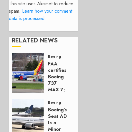
This site uses Akismet to reduce
spam.
Learn how your comment
data is processed.
RELATED NEWS
Boeing
FAA
certifies
Boeing
737
MAX 7;
Crucial
for
Boeing
Boeing
Boeing’s
Seat AD
AUGUST
Is a
3, 2026
Minor
0