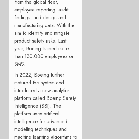
from the global fleet,
employee reporting, audit
findings, and design and
manufacturing data. With the
aim to identify and mitigate
product safety risks. Last
year, Boeing trained more
than 130.000 employees on
SMS.
In 2022, Boeing further
matured the system and
introduced a new analytics
platform called Boeing Safety
Intelligence (BSI). The
platform uses artificial
intelligence for advanced
modeling techniques and
machine learning algorithms to