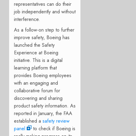
representatives can do their
job independently and without
interference.
As a follow-on step to further
improve safety, Boeing has
launched the Safety
Experience at Boeing
initiative. This is a digital
learning platform that
provides Boeing employees
with an engaging and
collaborative forum for
discovering and sharing
product safety information. As
reported in January, the FAA
established a
safety review
panel
to check if Boeing is