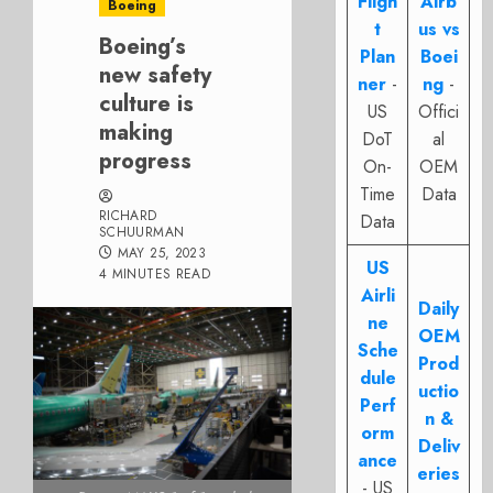
Fligh
Airb
Boeing
t
us vs
Boeing’s
Plan
Boei
new safety
ner
-
ng
-
culture is
US
Offici
making
DoT
al
progress
On-
OEM
Time
Data
RICHARD
Data
SCHUURMAN
MAY 25, 2023
US
4 MINUTES READ
Airli
Daily
ne
OEM
Sche
Prod
dule
uctio
Perf
n &
orm
Deliv
ance
eries
- US