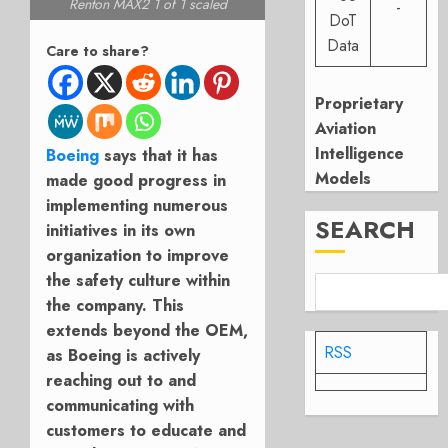
Renton MAX2 1 of 1 scaled
-
DoT
Data
Care to share?
Proprietary
Aviation
Intelligence
Boeing
says that it has
Models
made good progress in
implementing numerous
SEARCH
initiatives in its own
organization to improve
the safety culture within
the company. This
extends beyond the OEM,
RSS
as Boeing is actively
reaching out to and
communicating with
customers to educate and