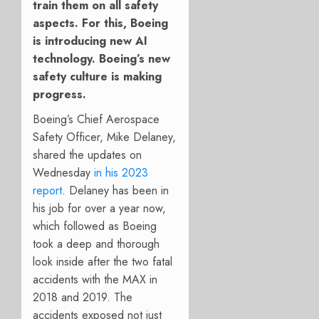
train them on all safety
aspects. For this, Boeing
is introducing new AI
technology. Boeing’s new
safety culture is making
progress.
Boeing’s Chief Aerospace
Safety Officer, Mike Delaney,
shared the updates on
Wednesday
in his 2023
report
. Delaney has been in
his job for over a year now,
which followed as Boeing
took a deep and thorough
look inside after the two fatal
accidents with the MAX in
2018 and 2019. The
accidents exposed not just