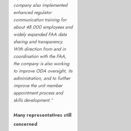
company also implemented
enhanced regulator
communication training for
about 48.000 employees and
widely expanded FAA data
sharing and transparency.
With direction from and in
coordination with the FAA,
the company is also working
to improve ODA oversight, its
administration, and to further
improve the unit member
appointment process and
skills development.”
Many representatives still
concerned