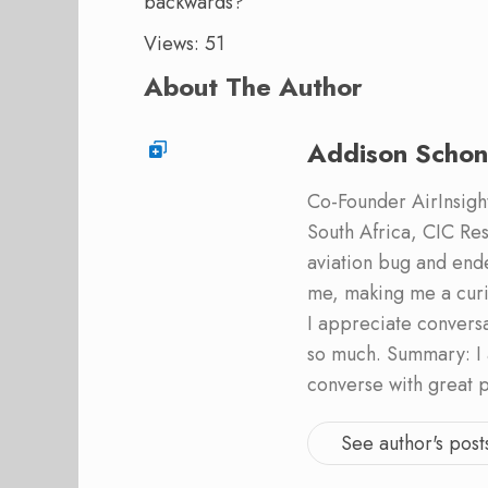
backwards?
Views: 51
About The Author
Addison Schon
Co-Founder AirInsight.
South Africa, CIC Res
aviation bug and end
me, making me a curi
I appreciate convers
so much. Summary: I 
converse with great 
See author's post