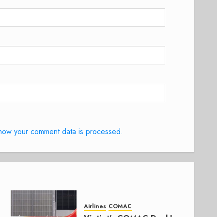
how your comment data is processed.
Airlines
COMAC