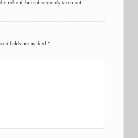
 the roll-out, but subsequently taken out.”
ired fields are marked
*