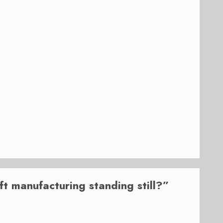
aft manufacturing standing still?
”