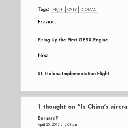
Tags:
ARJ21
C919
COMAC
Post
Previous
navigation
Previous
post:
Firing Up the First GE9X Engine
Next
Next
post:
St. Helena Implementation Flight
1 thought on “
Is China’s aircr
BernardP
April 20, 2016 at 5:03 pm