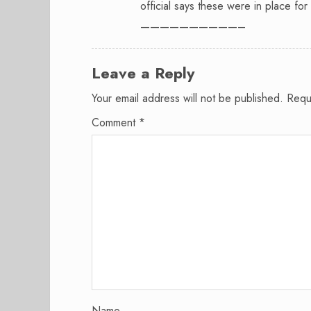
official says these were in place for
——————————–
Leave a Reply
Your email address will not be published.
Requ
Comment
*
Name