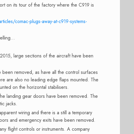
ort on its tour of the factory where the C919 is
articles/comac-plugs-away-at-c919-systems-
telling…
2015, large sections of the aircraft have been
been removed, as have all the control surfaces
here are also no leading edge flaps mounted. The
unted on the horizontal stabilisers.
 the landing gear doors have been removed. The
ic jacks.
 apparent wiring and there is a still a temporary
 doors and emergency exits have been removed.
 any flight controls or instruments. A company