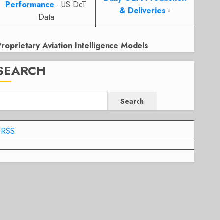
Performance
- US DoT
& Deliveries
-
Data
Proprietary Aviation Intelligence Models
SEARCH
Search
RSS