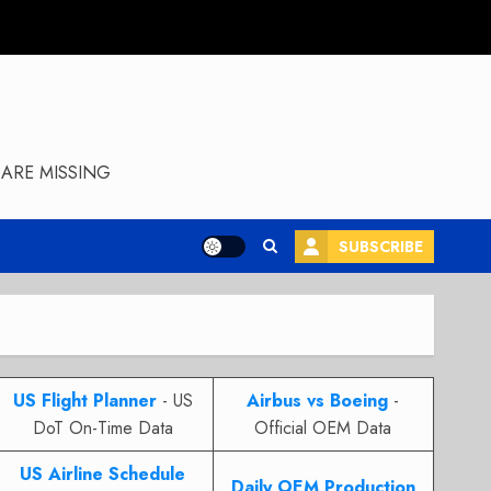
ARE MISSING
SUBSCRIBE
US Flight Planner
- US
Airbus vs Boeing
-
DoT On-Time Data
Official OEM Data
US Airline Schedule
Daily OEM Production