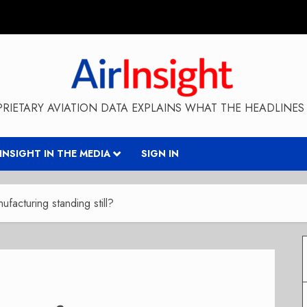
RIETARY AVIATION DATA EXPLAINS WHAT THE HEADLINES 
RINSIGHT IN THE MEDIA
SIGN IN
nufacturing standing still?