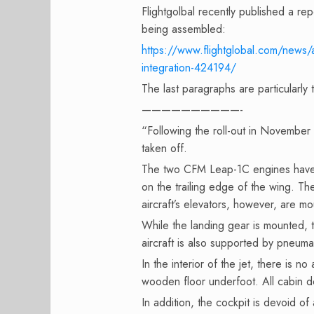
Flightgolbal recently published a rep
being assembled:
https://www.flightglobal.com/news/
integration-424194/
The last paragraphs are particularly 
——————————-
“Following the roll-out in November 
taken off.
The two CFM Leap-1C engines have 
on the trailing edge of the wing. T
aircraft’s elevators, however, are mo
While the landing gear is mounted,
aircraft is also supported by pneumat
In the interior of the jet, there is no
wooden floor underfoot. All cabin
In addition, the cockpit is devoid of