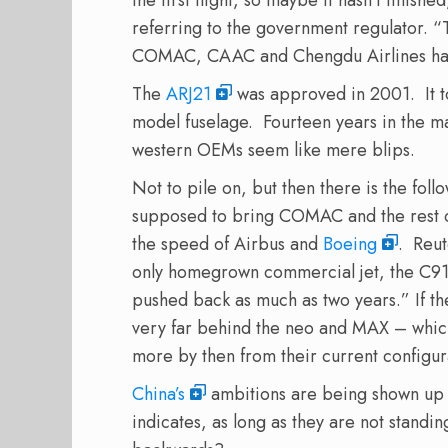
referring to the government regulator. “
COMAC, CAAC and Chengdu Airlines have
The
ARJ21
was approved in 2001. It t
model fuselage. Fourteen years in the m
western OEMs seem like mere blips.
Not to pile on, but then there is the fol
supposed to bring COMAC and the rest of
the speed of Airbus and
Boeing
. Reu
only homegrown commercial jet, the C919
pushed back as much as two years.
” If t
very far behind the neo and MAX – whic
more by then from their current configur
China’s
ambitions are being shown up i
indicates, as long as they are not standin