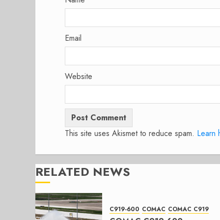
Email
Website
This site uses Akismet to reduce spam.
Learn 
RELATED NEWS
C919-600
COMAC
COMAC C919