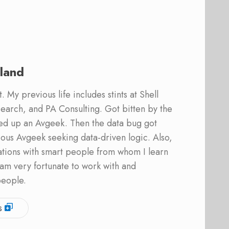
land
 My previous life includes stints at Shell
earch, and PA Consulting. Got bitten by the
ed up an Avgeek. Then the data bug got
ous Avgeek seeking data-driven logic. Also,
ations with smart people from whom I learn
am very fortunate to work with and
people.
s