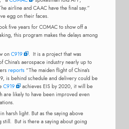
The airline and CAAC have the final say.”
 egg on their faces.
ook five years for COMAC to show off a
aking, this program makes the delays among
low on
C919
. It is a project that was
 China’s aerospace industry nearly up to
ters
reports
“
The maiden flight of China’s
, is behind schedule and delivery could be
he
C919
achieves EIS by 2020, it will be
h are likely to have been improved even
ations.
n harsh light. But as the saying above
g still. But is there a saying about going