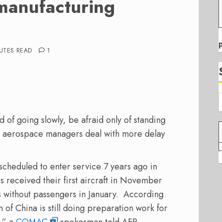
 manufacturing
UTES READ
1
 of going slowly, be afraid only of standing
se aerospace managers deal with more delay
t scheduled to enter service 7 years ago in
received their first aircraft in November
s without passengers in January. According
 of China is still doing preparation work for
d,” a
COMAC
spokesman told AFP,