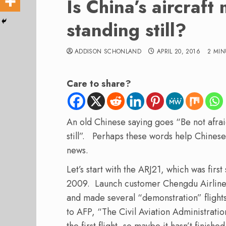
Is China’s aircraft
standing still?
ADDISON SCHONLAND
APRIL 20, 2016
2 MIN
Care to share?
An old Chinese saying goes “Be not afraid
still”. Perhaps these words help Chine
news.
Let’s start with the ARJ21, which was firs
2009. Launch customer Chengdu Airlines 
and made several “demonstration” flight
to AFP, “The Civil Aviation Administration
the first flight, so maybe it hasn’t finishe