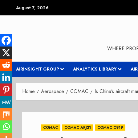
Skip
August 7, 2026
to
content
WHERE PROP
AIRINSIGHT GROUP
ANALYTICS LIBRARY
AI
Home
Aerospace
COMAC
Is China’s aircraft ma
COMAC
COMAC ARJ21
COMAC C919