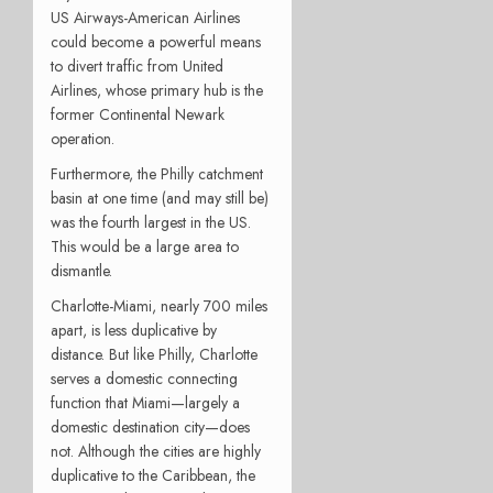
US Airways-American Airlines
could become a powerful means
to divert traffic from United
Airlines, whose primary hub is the
former Continental Newark
operation.
Furthermore, the Philly catchment
basin at one time (and may still be)
was the fourth largest in the US.
This would be a large area to
dismantle.
Charlotte-Miami, nearly 700 miles
apart, is less duplicative by
distance. But like Philly, Charlotte
serves a domestic connecting
function that Miami—largely a
domestic destination city—does
not. Although the cities are highly
duplicative to the Caribbean, the