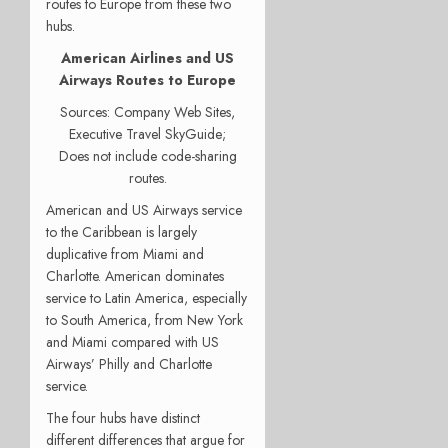
routes to Europe from these two
hubs.
American Airlines and US
Airways Routes to Europe
Sources: Company Web Sites,
Executive Travel SkyGuide;
Does not include code-sharing
routes.
American and US Airways service
to the Caribbean is largely
duplicative from Miami and
Charlotte. American dominates
service to Latin America, especially
to South America, from New York
and Miami compared with US
Airways’ Philly and Charlotte
service.
The four hubs have distinct
different differences that argue for