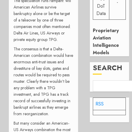
The speculation runs rampant: will
-
DoT
American Airlines survive
Data
bankruptcy alone or be the target
of a takeover by one of three
companies most often mentioned:
Proprietary
Delta Air Lines, US Airways or
Aviation
private equity group TPG.
Intelligence
The consensus is that a Delta-
Models
American combination would have
enormous anti-trust issues and
SEARCH
divestiture of key slots, gates and
routes would be required to pass
muster. Clearly there wouldn’t be
any problem with a TPG
investment, and TPG has a track
record of successfully investing in
RSS
bankrupt airlines as they emerge
from reorganization.
But many consider an American-
US Airways combination the most