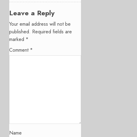
Leave a Reply
Your email address will not be
published.
Required fields are
marked
*
Comment
*
Name