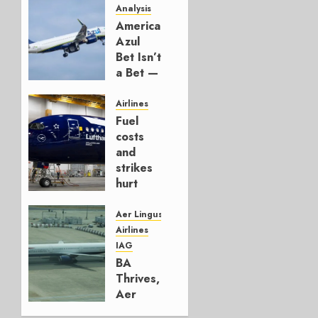
Analysis
American’s
Azul
Bet Isn’t
a Bet —
It’s a
Hedge
Airlines
Fuel
AUGUST
costs
4, 2026
and
0
strikes
hurt
Lufthansa
Group
Aer Lingus
Airlines
AUGUST
IAG
4, 2026
BA
0
Thrives,
Aer
Lingus