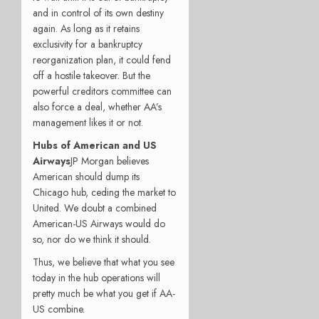
and in control of its own destiny
again. As long as it retains
exclusivity for a bankruptcy
reorganization plan, it could fend
off a hostile takeover. But the
powerful creditors committee can
also force a deal, whether AA’s
management likes it or not.
Hubs of American and US
Airways
JP Morgan believes
American should dump its
Chicago hub, ceding the market to
United. We doubt a combined
American-US Airways would do
so, nor do we think it should.
Thus, we believe that what you see
today in the hub operations will
pretty much be what you get if AA-
US combine.