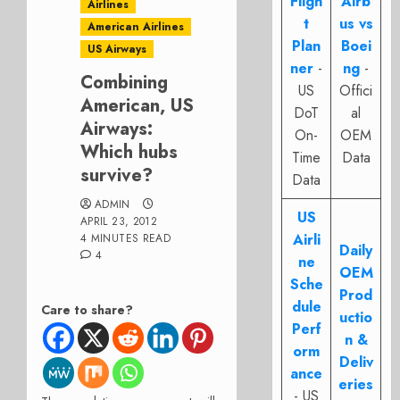
Fligh
Airb
Airlines
t
us vs
American Airlines
Plan
Boei
US Airways
ner
-
ng
-
Combining
US
Offici
American, US
DoT
al
Airways:
On-
OEM
Which hubs
Time
Data
survive?
Data
ADMIN
US
APRIL 23, 2012
Airli
4 MINUTES READ
Daily
4
ne
OEM
Sche
Prod
dule
Care to share?
uctio
Perf
n &
orm
Deliv
ance
eries
- US