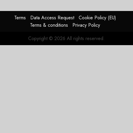
Struggles
In
HY2026
Terms
Data Access Request
Cookie Policy (EU)
Terms & conditions
Privacy Policy
JULY 31,
2026
Copyright © 2026 All rights reserved.
0