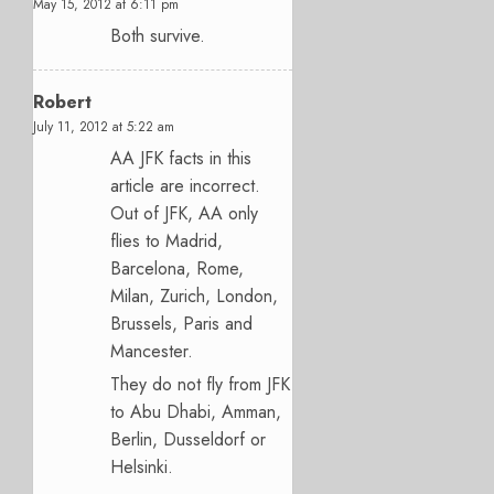
May 15, 2012 at 6:11 pm
Both survive.
Robert
July 11, 2012 at 5:22 am
AA JFK facts in this
article are incorrect.
Out of JFK, AA only
flies to Madrid,
Barcelona, Rome,
Milan, Zurich, London,
Brussels, Paris and
Mancester.
They do not fly from JFK
to Abu Dhabi, Amman,
Berlin, Dusseldorf or
Helsinki.