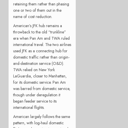
retaining them rather than phasing
one or two of them out in the
name of cost reduction.
American’s JFK hub remains a
throwback to the old “trunkline”
era when Pan Am and TWA ruled
international travel. The two airlines
used JFK as a connecting hub for
domestic traffic rather than origin-
and-destination service (O&D).
TWA relied on New York
LaGuardia, closer to Manhattan,
for its domestic service. Pan Am
was barred from domestic service,
though under deregulation it
began feeder service to its
international flights.
American largely follows the same
pattern, with log-haul domestic