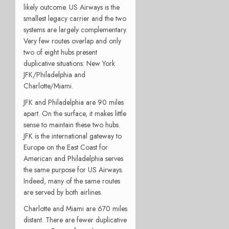
likely outcome. US Airways is the
smallest legacy carrier and the two
systems are largely complementary.
Very few routes overlap and only
two of eight hubs present
duplicative situations: New York
JFK/Philadelphia and
Charlotte/Miami.
JFK and Philadelphia are 90 miles
apart. On the surface, it makes little
sense to maintain these two hubs.
JFK is the international gateway to
Europe on the East Coast for
American and Philadelphia serves
the same purpose for US Airways.
Indeed, many of the same routes
are served by both airlines.
Charlotte and Miami are 670 miles
distant. There are fewer duplicative