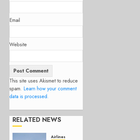
Email
Website
This site uses Akismet to reduce
spam.
Learn how your comment
data is processed.
RELATED NEWS
Airlines