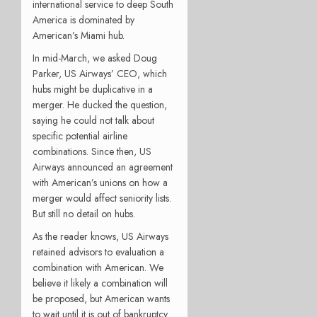
international service to deep South
America is dominated by
American’s Miami hub.
In mid-March, we asked Doug
Parker, US Airways’ CEO, which
hubs might be duplicative in a
merger. He ducked the question,
saying he could not talk about
specific potential airline
combinations. Since then, US
Airways announced an agreement
with American’s unions on how a
merger would affect seniority lists.
But still no detail on hubs.
As the reader knows, US Airways
retained advisors to evaluation a
combination with American. We
believe it likely a combination will
be proposed, but American wants
to wait until it is out of bankruptcy