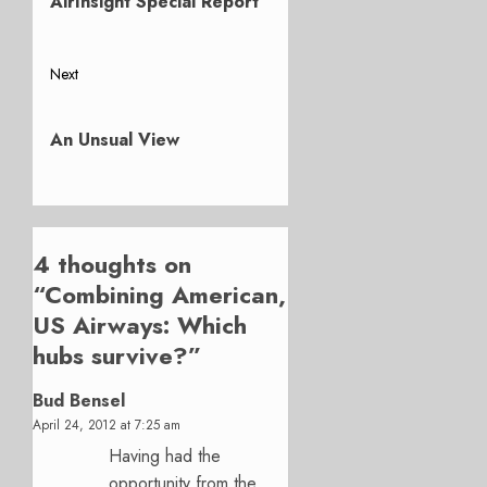
AirInsight Special Report
Next
Next
post:
An Unsual View
4 thoughts on
“
Combining American,
US Airways: Which
hubs survive?
”
Bud Bensel
April 24, 2012 at 7:25 am
Having had the
opportunity from the