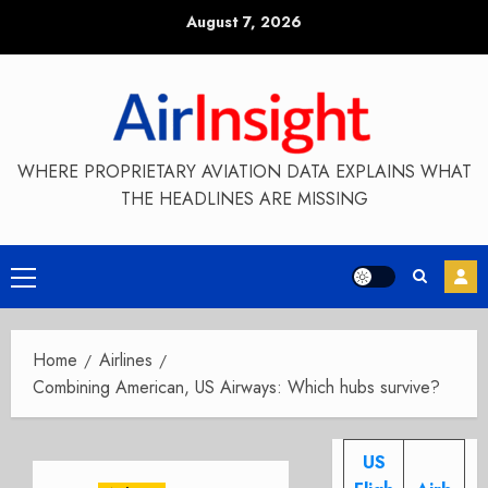
Skip
August 7, 2026
to
content
WHERE PROPRIETARY AVIATION DATA EXPLAINS WHAT
THE HEADLINES ARE MISSING
Primary
Menu
Home
Airlines
Combining American, US Airways: Which hubs survive?
US