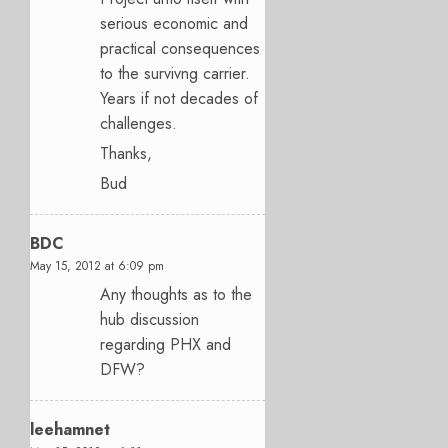
serious economic and
practical consequences
to the survivng carrier.
Years if not decades of
challenges.
Thanks,
Bud
BDC
May 15, 2012 at 6:09 pm
Any thoughts as to the
hub discussion
regarding PHX and
DFW?
leehamnet