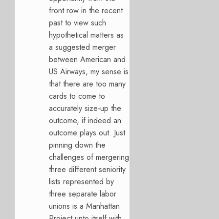
front row in the recent
past to view such
hypothetical matters as
a suggested merger
between American and
US Airways, my sense is
that there are too many
cards to come to
accurately size-up the
outcome, if indeed an
outcome plays out. Just
pinning down the
challenges of mergering
three different seniority
lists represented by
three separate labor
unions is a Manhattan
Project unto itself with