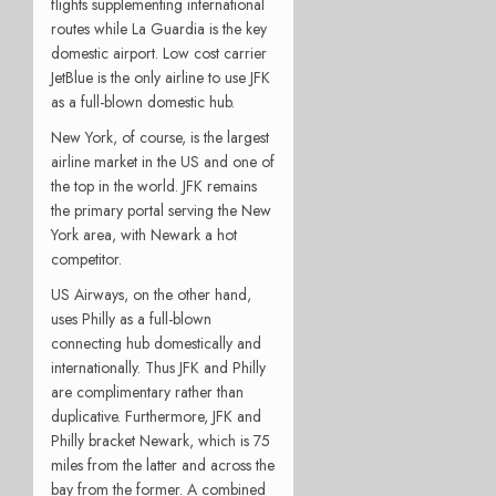
flights supplementing international
routes while La Guardia is the key
domestic airport. Low cost carrier
JetBlue is the only airline to use JFK
as a full-blown domestic hub.
New York, of course, is the largest
airline market in the US and one of
the top in the world. JFK remains
the primary portal serving the New
York area, with Newark a hot
competitor.
US Airways, on the other hand,
uses Philly as a full-blown
connecting hub domestically and
internationally. Thus JFK and Philly
are complimentary rather than
duplicative. Furthermore, JFK and
Philly bracket Newark, which is 75
miles from the latter and across the
bay from the former. A combined