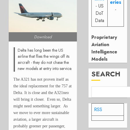
eries
- US
-
DoT
Data
Proprietary
Download
Aviation
Delta has long been the US
Intelligence
airline that flies the wings off its
Models
aircraft - they do not chase the
new models at entry into service.
SEARCH
The A321 has not proven itself as
the ideal replacement for the 757 at
Delta. It is close and the A321neo
will bring it closer. Even so, Delta
might need something larger. As
RSS
we move to ever more sustainable
aviation, a larger aircraft is
probably greener per passenger,