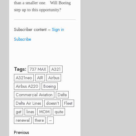
than a smaller one. Will Boeing
step up to this opportunity?
Subscriber content –
Sign in
Subscribe
Tags:
737 MAX
A321
A321neo
AIR
Airbus
Airbus A220
Boeing
Commercial Aviation
Delta
Delta Air Lines
doesn’t
Fleet
get
lines
MOM
quite
renewal
there
–
Post
Previous