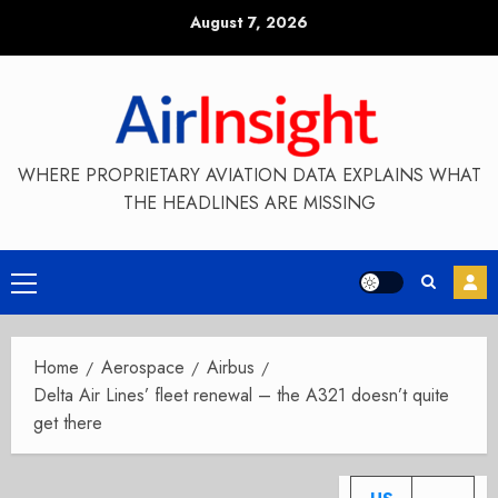
Skip
August 7, 2026
to
content
WHERE PROPRIETARY AVIATION DATA EXPLAINS WHAT
THE HEADLINES ARE MISSING
Primary
Menu
Home
Aerospace
Airbus
Delta Air Lines’ fleet renewal – the A321 doesn’t quite
get there