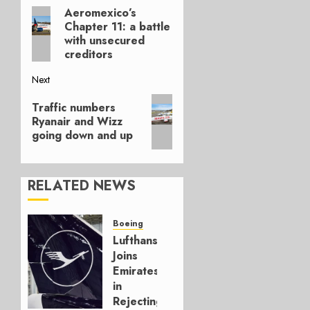
Aeromexico’s
Previous
navigation
Chapter 11: a battle
post:
with unsecured
creditors
Next
Next
Traffic numbers
post:
Ryanair and Wizz
going down and up
RELATED NEWS
Boeing
Lufthansa
Joins
Emirates
in
Rejecting