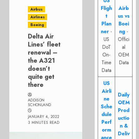
US
Fligh
Airb
Airbus
t
us vs
Airlines
Plan
Boei
Boeing
ner
-
ng
-
Delta Air
US
Offici
Lines’ fleet
DoT
al
renewal –
On-
OEM
the A321
Time
Data
doesn’t
Data
quite get
US
there
Airli
Daily
ne
ADDISON
OEM
SCHONLAND
Sche
Prod
dule
JANUARY 4, 2022
uctio
Perf
3 MINUTES READ
n &
orm
Deliv
ance