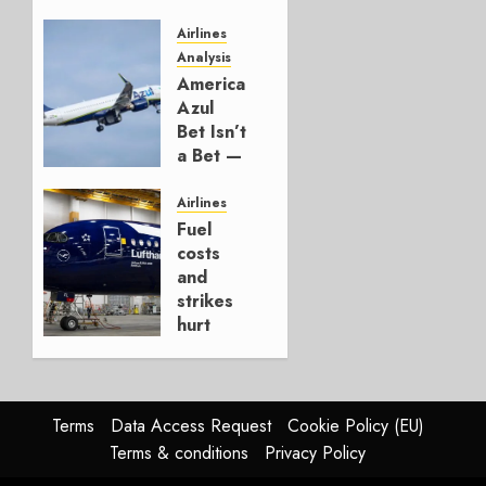
Early-
Build
Airlines
777-9s
Analysis
American’s
AUGUST 7,
Azul
2026
Bet Isn’t
0
a Bet —
It’s a
Hedge
Airlines
Fuel
AUGUST
costs
4, 2026
and
0
strikes
hurt
Lufthansa
Group
AUGUST
Terms
Data Access Request
Cookie Policy (EU)
4, 2026
Terms & conditions
Privacy Policy
0