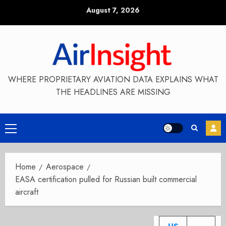
Skip
August 7, 2026
to
content
WHERE PROPRIETARY AVIATION DATA EXPLAINS WHAT
THE HEADLINES ARE MISSING
Primary
Menu
Home
Aerospace
EASA certification pulled for Russian built commercial
aircraft