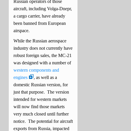
Russian operators of those
aircraft, including Volga-Dnepr,
a cargo carrier, have already
been banned from European
airspace.
While the Russian aerospace
industry does not currently have
robust foreign sales, the MC-21
was designed with a number of
western components and
engines
, as well as a
domestic Russian version, for
just that purpose. The version
intended for western markets
will now find those markets
very much closed until further
notice. The potential for aircraft
exports from Russia, impacted