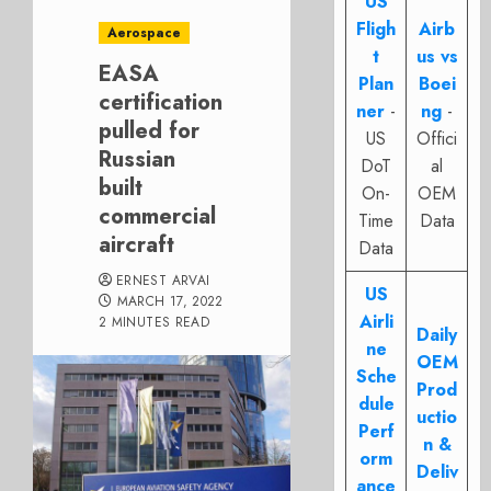
US
Fligh
Airb
Aerospace
t
us vs
EASA
Plan
Boei
certification
ner
-
ng
-
pulled for
US
Offici
Russian
DoT
al
built
On-
OEM
commercial
Time
Data
aircraft
Data
ERNEST ARVAI
US
MARCH 17, 2022
Airli
2 MINUTES READ
Daily
ne
OEM
Sche
Prod
dule
uctio
Perf
n &
orm
Deliv
ance