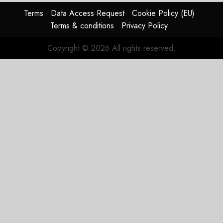
supply-
Terms
Data Access Request
Cookie Policy (EU)
chain
Terms & conditions
Privacy Policy
flag
Copyright © 2026 All rights reserved.
JULY 17,
2026
0