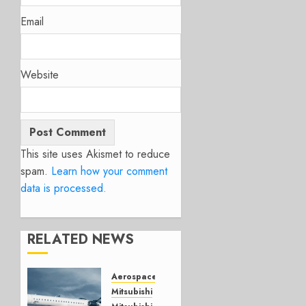
Email
Website
This site uses Akismet to reduce
spam.
Learn how your comment
data is processed.
RELATED NEWS
Aerospace
Mitsubishi