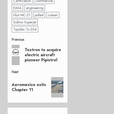
Certification
commercial
EASA
engineering
Irkut MC-21
pulled
russian
Sukhoi Superjet
Tupolev Tu-204
Post
Previous
Previous
navigation
Textron to acquire
post:
electric aircraft
pioneer Pipistrel
Next
Next
Aeromexico exits
post:
Chapter 11