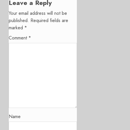
Leave a Reply
Your email address will not be
published.
Required fields are
marked
*
Comment
*
Name