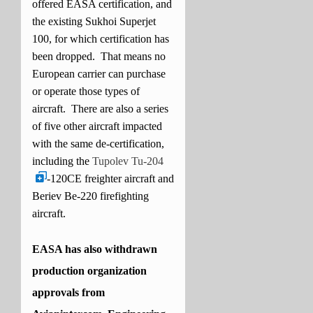
offered EASA certification, and
the existing Sukhoi Superjet
100, for which certification has
been dropped. That means no
European carrier can purchase
or operate those types of
aircraft. There are also a series
of five other aircraft impacted
with the same de-certification,
including the
Tupolev Tu-204
-120CE freighter aircraft and
Beriev Be-220 firefighting
aircraft.
EASA has also withdrawn
production organization
approvals from