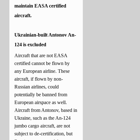
maintain EASA certified
aircraft.
Ukrainian-built Antonov An-
124 is excluded
Aircraft that are not EASA
certified cannot be flown by
any European airline. These
aircraft, if flown by non-
Russian airlines, could
potentially be banned from
European airspace as well.
Aircraft from Antonov, based in
Ukraine, such as the An-124
jumbo cargo aircraft, are not
subject to de-certification, but