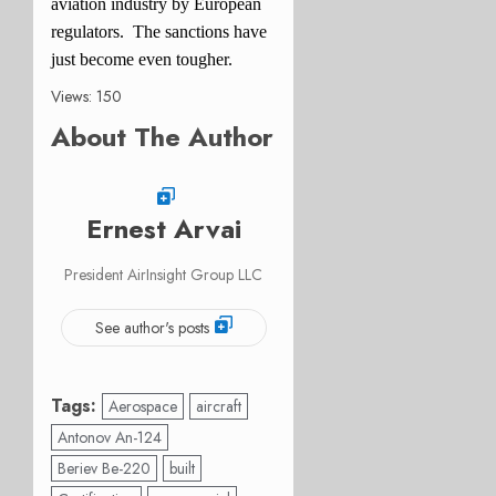
aviation industry by European
regulators. The sanctions have
just become even tougher.
Views: 150
About The Author
Ernest Arvai
President AirInsight Group LLC
See author's posts
Tags:
Aerospace
aircraft
Antonov An-124
Beriev Be-220
built