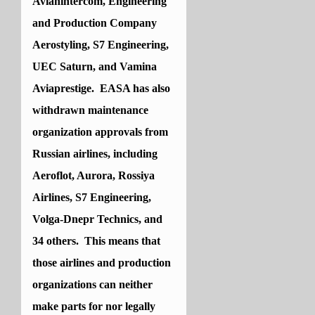
Avianintercom, Engineering
and Production Company
Aerostyling, S7 Engineering,
UEC Saturn, and Vamina
Aviaprestige. EASA has also
withdrawn maintenance
organization approvals from
Russian airlines, including
Aeroflot, Aurora, Rossiya
Airlines, S7 Engineering,
Volga-Dnepr Technics, and
34 others. This means that
those airlines and production
organizations can neither
make parts for nor legally