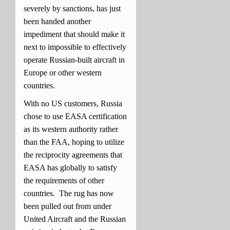
severely by sanctions, has just
been handed another
impediment that should make it
next to impossible to effectively
operate Russian-built aircraft in
Europe or other western
countries.
With no US customers, Russia
chose to use EASA certification
as its western authority rather
than the FAA, hoping to utilize
the reciprocity agreements that
EASA has globally to satisfy
the requirements of other
countries. The rug has now
been pulled out from under
United Aircraft and the Russian