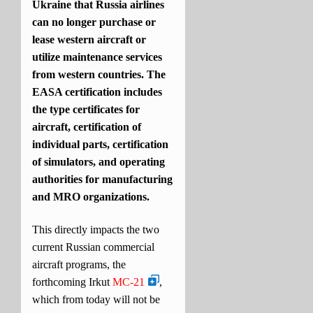
Ukraine that Russia airlines
can no longer purchase or
lease western aircraft or
utilize maintenance services
from western countries. The
EASA certification includes
the type certificates for
aircraft, certification of
individual parts, certification
of simulators, and operating
authorities for manufacturing
and MRO organizations.
This directly impacts the two
current Russian commercial
aircraft programs, the
forthcoming Irkut
MC-21
,
which from today will not be