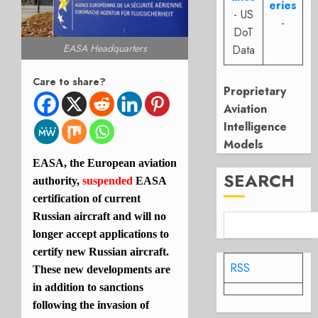
eries
- US
-
DoT
EASA Headquarters
Data
Care to share?
Proprietary
Aviation
Intelligence
Models
EASA, the European aviation
SEARCH
authority,
suspended
EASA
certification of current
Russian aircraft and will no
longer accept applications to
certify new Russian aircraft.
RSS
These new developments are
in addition to sanctions
following the invasion of