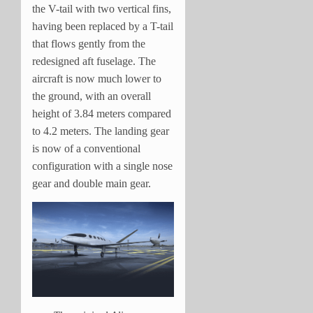
the V-tail with two vertical fins,
having been replaced by a T-tail
that flows gently from the
redesigned aft fuselage. The
aircraft is now much lower to
the ground, with an overall
height of 3.84 meters compared
to 4.2 meters. The landing gear
is now of a conventional
configuration with a single nose
gear and double main gear.