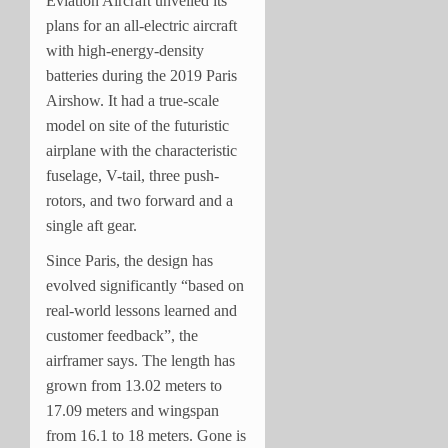
Eviation Aircraft unveiled its
plans for an all-electric aircraft
with high-energy-density
batteries during the 2019 Paris
Airshow. It had a true-scale
model on site of the futuristic
airplane with the characteristic
fuselage, V-tail, three push-
rotors, and two forward and a
single aft gear.
Since Paris, the design has
evolved significantly “based on
real-world lessons learned and
customer feedback”, the
airframer says. The length has
grown from 13.02 meters to
17.09 meters and wingspan
from 16.1 to 18 meters. Gone is