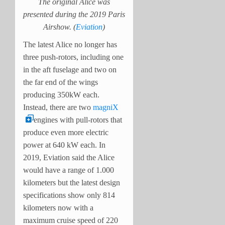
The original Alice was
presented during the 2019 Paris
Airshow. (
Eviation
)
The latest Alice no longer has
three push-rotors, including one
in the aft fuselage and two on
the far end of the wings
producing 350kW each.
Instead, there are two
magniX
engines with pull-rotors that
produce even more electric
power at 640 kW each. In
2019, Eviation said the Alice
would have a range of 1.000
kilometers but the latest design
specifications show only 814
kilometers now with a
maximum cruise speed of 220