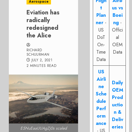
Fligh
Airb
Aerospace
t
us vs
Eviation has
Plan
Boei
radically
ner
-
ng
-
redesigned
US
Offici
the Alice
DoT
al
On-
OEM
RICHARD
Time
Data
SCHUURMAN
Data
JULY 2, 2021
2 MINUTES READ
US
Airli
Daily
ne
OEM
Sche
Prod
dule
uctio
Perf
n &
orm
Deliv
ance
eries
E5NuEaaUUAgZj0s scaled
- US