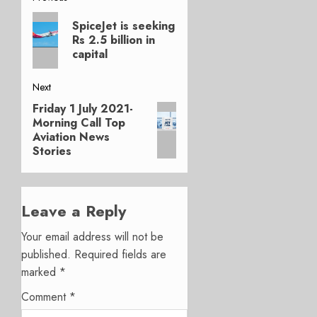
Post
Previous
navigation
SpiceJet is seeking
post:
Rs 2.5 billion in
capital
Next
Friday 1 July 2021-
Next
Morning Call Top
post:
Aviation News
Stories
Leave a Reply
Your email address will not be
published.
Required fields are
marked
*
Comment
*