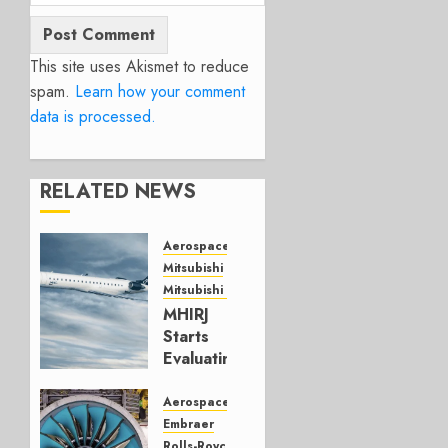
This site uses Akismet to reduce
spam.
Learn how your comment
data is processed.
RELATED NEWS
Aerospace
Mitsubishi
Mitsubishi CJR
MHIRJ
Starts
Evaluating
CRJ
Successor
Aerospace
Embraer
JULY 22,
Rolls-Royce