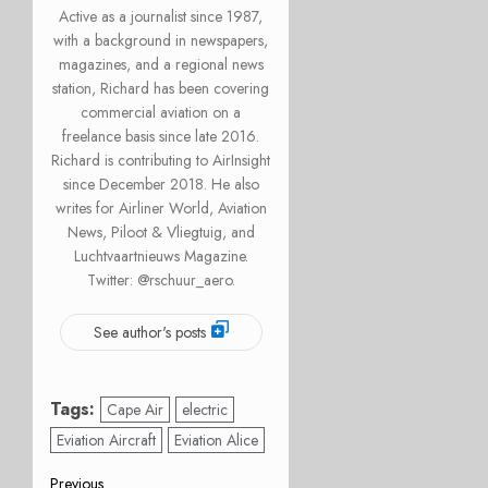
Active as a journalist since 1987,
with a background in newspapers,
magazines, and a regional news
station, Richard has been covering
commercial aviation on a
freelance basis since late 2016.
Richard is contributing to AirInsight
since December 2018. He also
writes for Airliner World, Aviation
News, Piloot & Vliegtuig, and
Luchtvaartnieuws Magazine.
Twitter: @rschuur_aero.
See author's posts
Tags:
Cape Air
electric
Eviation Aircraft
Eviation Alice
Previous