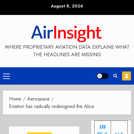
Skip
August 8, 2026
to
content
WHERE PROPRIETARY AVIATION DATA EXPLAINS WHAT
THE HEADLINES ARE MISSING
Primary
Menu
Home
Aerospace
Eviation has radically redesigned the Alice
US