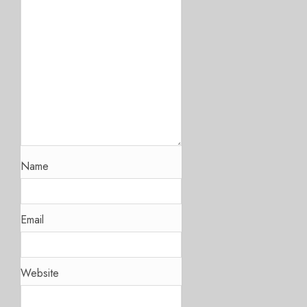
Name
Email
Website