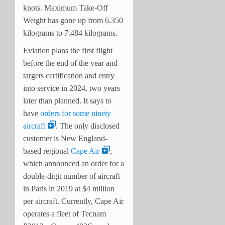
knots. Maximum Take-Off
Weight has gone up from 6.350
kilograms to 7.484 kilograms.
Eviation plans the first flight
before the end of the year and
targets certification and entry
into service in 2024, two years
later than planned. It says to
have
orders for some ninety
aircraft
. The only disclosed
customer is New England-
based regional
Cape Air
,
which announced an order for a
double-digit number of aircraft
in Paris in 2019 at $4 million
per aircraft. Currently, Cape Air
operates a fleet of Tecnam