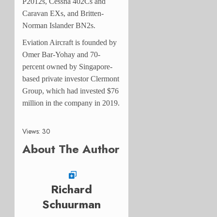
P2012s, Cessna 402Cs and
Caravan EXs, and Britten-
Norman Islander BN2s.
Eviation Aircraft is founded by
Omer Bar-Yohay and 70-
percent owned by Singapore-
based private investor Clermont
Group, which had invested $76
million in the company in 2019.
Views: 30
About The Author
Richard
Schuurman