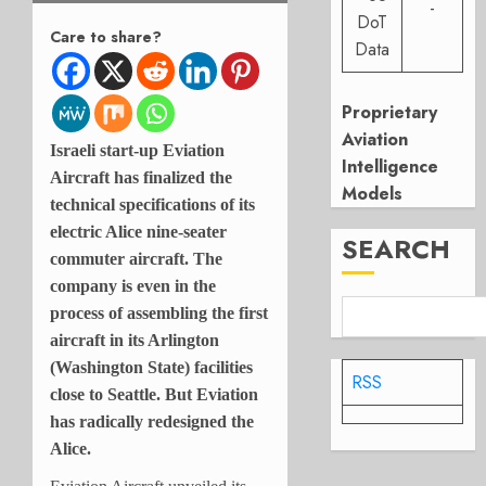
-
DoT
Care to share?
Data
Proprietary
Aviation
Israeli start-up Eviation
Intelligence
Aircraft has finalized the
Models
technical specifications of its
electric Alice nine-seater
SEARCH
commuter aircraft. The
company is even in the
process of assembling the first
aircraft in its Arlington
(Washington State) facilities
RSS
close to Seattle. But Eviation
has radically redesigned the
Alice.