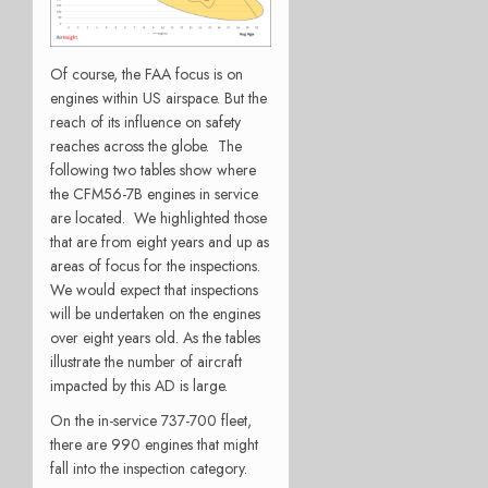
Of course, the FAA focus is on
engines within US airspace. But the
reach of its influence on safety
reaches across the globe. The
following two tables show where
the CFM56-7B engines in service
are located. We highlighted those
that are from eight years and up as
areas of focus for the inspections.
We would expect that inspections
will be undertaken on the engines
over eight years old. As the tables
illustrate the number of aircraft
impacted by this AD is large.
On the in-service 737-700 fleet,
there are 990 engines that might
fall into the inspection category.