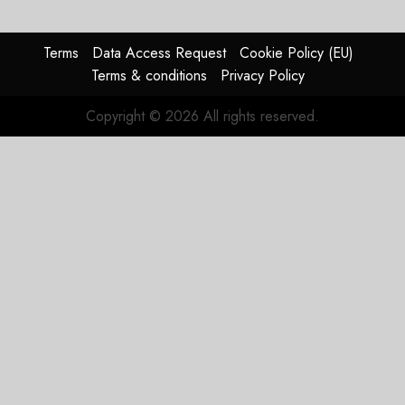
Timing
Problem
Terms
Data Access Request
Cookie Policy (EU)
JULY 29,
Terms & conditions
Privacy Policy
2026
0
Copyright © 2026 All rights reserved.