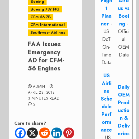
Fligh
Airb
Boeing
t
us vs
Boeing 737 NG
Plan
Boei
CFM 56 7B
ner
-
ng
-
CFM International
US
Offici
Southwest Airlines
DoT
al
FAA Issues
On-
OEM
Emergency
Time
Data
AD for CFM-
Data
56 Engines
US
Airli
Daily
ADMIN
ne
APRIL 23, 2018
OEM
Sche
3 MINUTES READ
Prod
2
dule
uctio
Perf
n &
orm
Care to share?
Deliv
ance
eries
- US