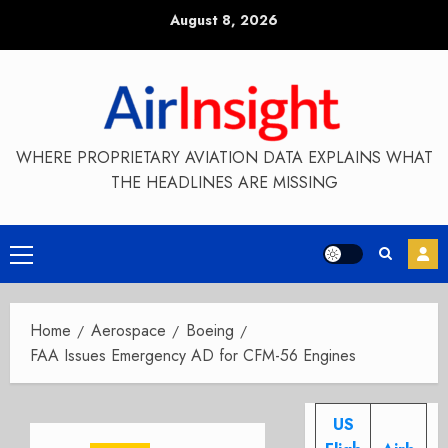
Skip
August 8, 2026
to
content
WHERE PROPRIETARY AVIATION DATA EXPLAINS WHAT
THE HEADLINES ARE MISSING
Primary
Menu
Home
Aerospace
Boeing
FAA Issues Emergency AD for CFM-56 Engines
US