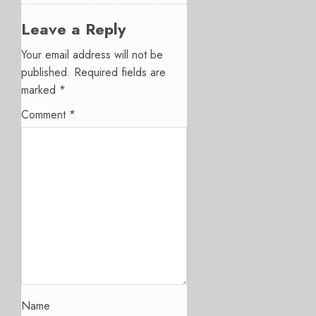
Leave a Reply
Your email address will not be
published.
Required fields are
marked
*
Comment
*
Name