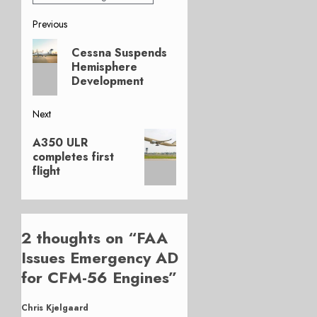
Post
Previous
Previous
navigation
Cessna Suspends
post:
Hemisphere
Development
Next
Next
A350 ULR
post:
completes first
flight
2 thoughts on “
FAA
Issues Emergency AD
for CFM-56 Engines
”
Chris Kjelgaard