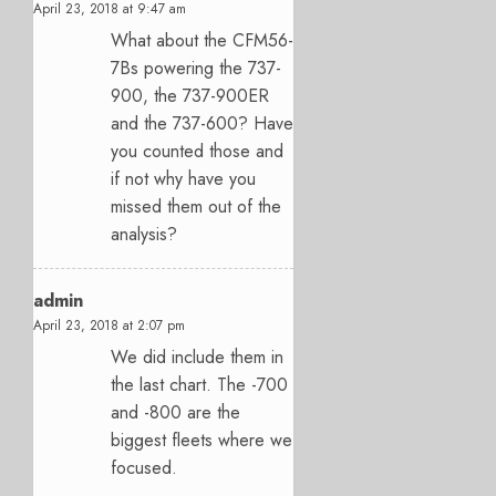
April 23, 2018 at 9:47 am
What about the CFM56-
7Bs powering the 737-
900, the 737-900ER
and the 737-600? Have
you counted those and
if not why have you
missed them out of the
analysis?
admin
April 23, 2018 at 2:07 pm
We did include them in
the last chart. The -700
and -800 are the
biggest fleets where we
focused.