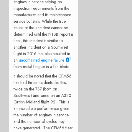
engines in service relying on
inspection requirements from the
manufacturer and its maintenance
service bulletins. While the true
cause of the accident cannot be
determined until the NTSB report is
final, this incident is similar to
another incident on a Southwest
flight in 2016 that also resulted in
an
uncontained engine failure
from metal fatigue in a fan blade.
It should be noted that the CFM56
has had three incidents like this,
twice on the 737 (both on
Southwest) and once on an A320
(British Midland flight 92). This is
an incredible performance given
the number of engines in service
and the number of cycles they
have generated. The CFM56 fleet