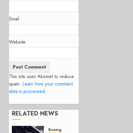
Email
Website
This site uses Akismet to reduce
spam.
Learn how your comment
data is processed.
RELATED NEWS
Boeing