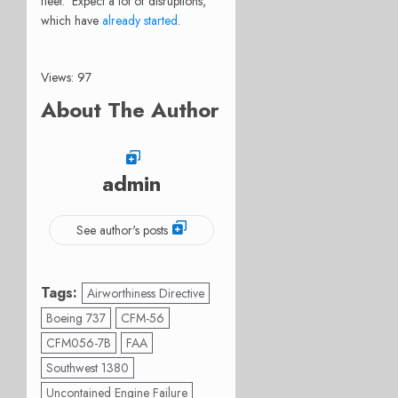
fleet. Expect a lot of disruptions,
which have
already started
.
Views: 97
About The Author
admin
See author's posts
Tags:
Airworthiness Directive
Boeing 737
CFM-56
CFM056-7B
FAA
Southwest 1380
Uncontained Engine Failure