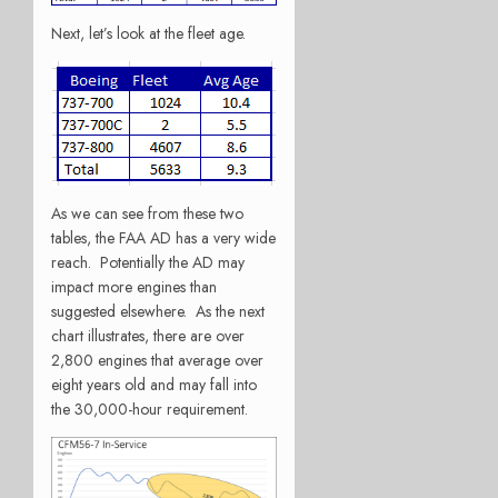
Next, let’s look at the fleet age.
As we can see from these two
tables, the FAA AD has a very wide
reach. Potentially the AD may
impact more engines than
suggested elsewhere. As the next
chart illustrates, there are over
2,800 engines that average over
eight years old and may fall into
the 30,000-hour requirement.