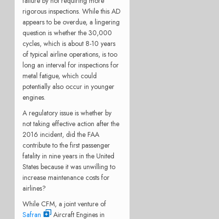
failure by not requiring more
rigorous inspections. While this AD
appears to be overdue, a lingering
question is whether the 30,000
cycles, which is about 8-10 years
of typical airline operations, is too
long an interval for inspections for
metal fatigue, which could
potentially also occur in younger
engines.
A regulatory issue is whether by
not taking effective action after the
2016 incident, did the FAA
contribute to the first passenger
fatality in nine years in the United
States because it was unwilling to
increase maintenance costs for
airlines?
While CFM, a joint venture of
Safran
Aircraft Engines in