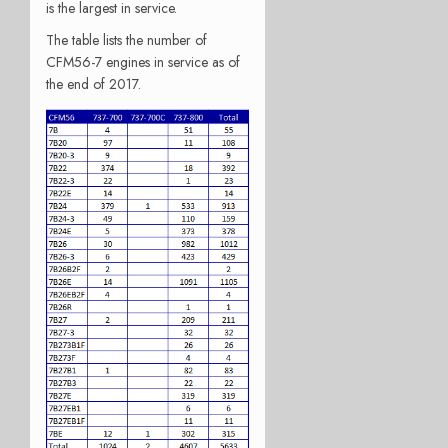
is the largest in service.
The table lists the number of
CFM56-7 engines in service as of
the end of 2017.