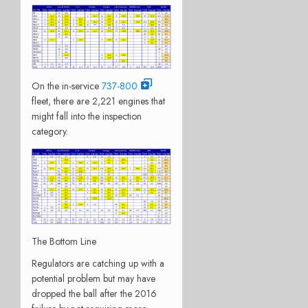
On the in-service
737-800
fleet, there are 2,221 engines that
might fall into the inspection
category.
The Bottom Line
Regulators are catching up with a
potential problem but may have
dropped the ball after the 2016