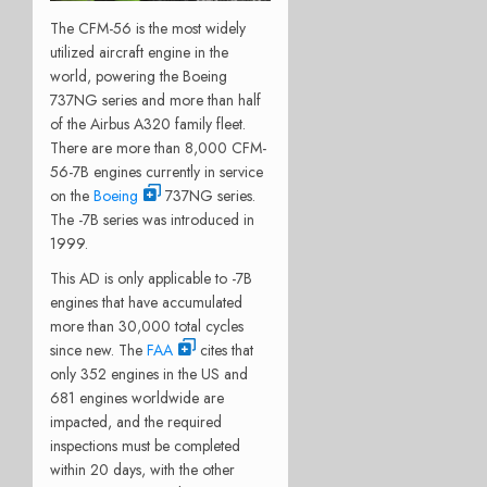
The CFM-56 is the most widely
utilized aircraft engine in the
world, powering the Boeing
737NG series and more than half
of the Airbus A320 family fleet.
There are more than 8,000 CFM-
56-7B engines currently in service
on the
Boeing
737NG series.
The -7B series was introduced in
1999.
This AD is only applicable to -7B
engines that have accumulated
more than 30,000 total cycles
since new. The
FAA
cites that
only 352 engines in the US and
681 engines worldwide are
impacted, and the required
inspections must be completed
within 20 days, with the other