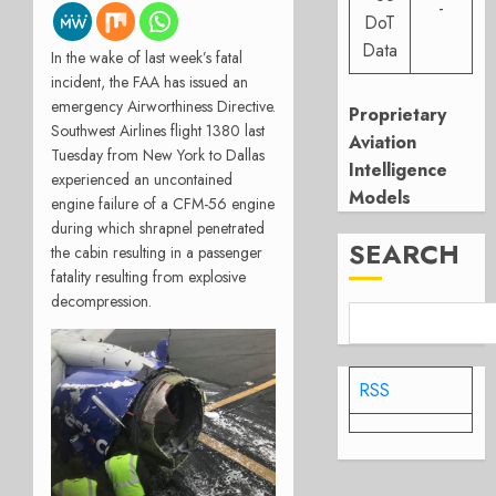
-
DoT
Data
In the wake of last week’s fatal
incident, the FAA has issued an
emergency Airworthiness Directive.
Proprietary
Southwest Airlines flight 1380 last
Aviation
Tuesday from New York to Dallas
Intelligence
experienced an uncontained
Models
engine failure of a CFM-56 engine
during which shrapnel penetrated
SEARCH
the cabin resulting in a passenger
fatality resulting from explosive
decompression.
RSS