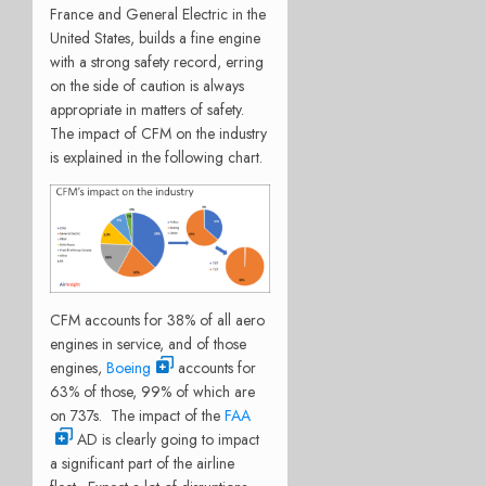
France and General Electric in the
United States, builds a fine engine
with a strong safety record, erring
on the side of caution is always
appropriate in matters of safety.
The impact of CFM on the industry
is explained in the following chart.
CFM accounts for 38% of all aero
engines in service, and of those
engines,
Boeing
accounts for
63% of those, 99% of which are
on 737s. The impact of the
FAA
AD is clearly going to impact
a significant part of the airline