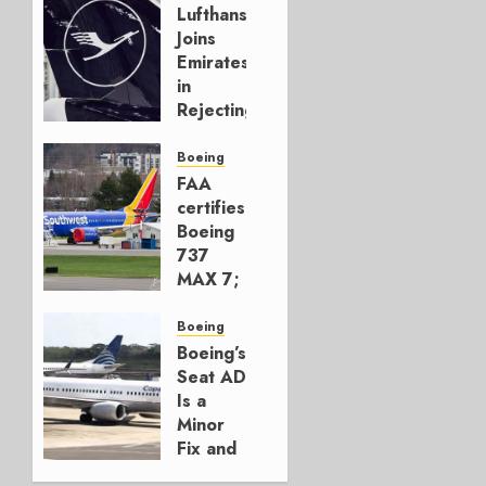
Lufthansa
Joins
Emirates
in
Rejecting
Early-
Build
Boeing
777-9s
FAA
certifies
AUGUST 7,
Boeing
2026
737
0
MAX 7;
Crucial
for
Boeing
Boeing
Boeing’s
Seat AD
AUGUST
Is a
3, 2026
Minor
0
Fix and
a