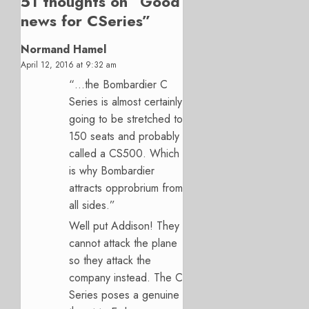
51 thoughts on “
Good
news for CSeries
”
Normand Hamel
April 12, 2016 at 9:32 am
“…the Bombardier C
Series is almost certainly
going to be stretched to
150 seats and probably
called a CS500. Which
is why Bombardier
attracts opprobrium from
all sides.”
Well put Addison! They
cannot attack the plane
so they attack the
company instead. The C
Series poses a genuine