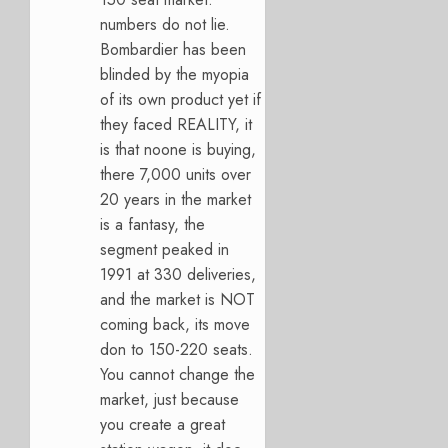
numbers do not lie.
Bombardier has been
blinded by the myopia
of its own product yet if
they faced REALITY, it
is that noone is buying,
there 7,000 units over
20 years in the market
is a fantasy, the
segment peaked in
1991 at 330 deliveries,
and the market is NOT
coming back, its move
don to 150-220 seats.
You cannot change the
market, just because
you create a great