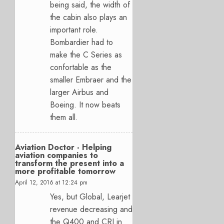
being said, the width of
the cabin also plays an
important role.
Bombardier had to
make the C Series as
confortable as the
smaller Embraer and the
larger Airbus and
Boeing. It now beats
them all.
Aviation Doctor - Helping
aviation companies to
transform the present into a
more profitable tomorrow
April 12, 2016 at 12:24 pm
Yes, but Global, Learjet
revenue decreasing and
the Q400 and CRJ in