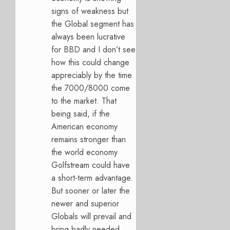
signs of weakness but
the Global segment has
always been lucrative
for BBD and I don’t see
how this could change
appreciably by the time
the 7000/8000 come
to the market. That
being said, if the
American economy
remains stronger than
the world economy
Golfstream could have
a short-term advantage.
But sooner or later the
newer and superior
Globals will prevail and
bring badly needed