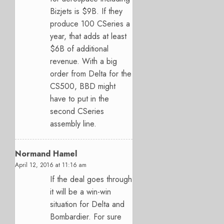
Bizjets is $9B. If they
produce 100 CSeries a
year, that adds at least
$6B of additional
revenue. With a big
order from Delta for the
CS500, BBD might
have to put in the
second CSeries
assembly line.
Normand Hamel
April 12, 2016 at 11:16 am
If the deal goes through
it will be a win-win
situation for Delta and
Bombardier. For sure