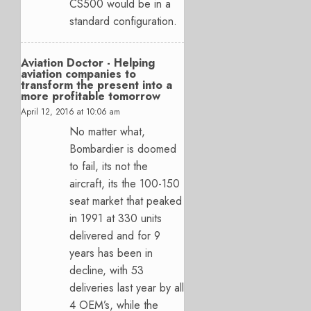
CS500 would be in a
standard configuration.
Aviation Doctor - Helping
aviation companies to
transform the present into a
more profitable tomorrow
April 12, 2016 at 10:06 am
No matter what,
Bombardier is doomed
to fail, its not the
aircraft, its the 100-150
seat market that peaked
in 1991 at 330 units
delivered and for 9
years has been in
decline, with 53
deliveries last year by all
4 OEM’s, while the