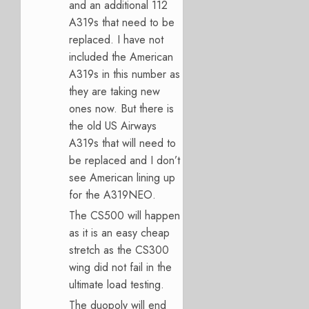
and an additional 112
A319s that need to be
replaced. I have not
included the American
A319s in this number as
they are taking new
ones now. But there is
the old US Airways
A319s that will need to
be replaced and I don’t
see American lining up
for the A319NEO.
The CS500 will happen
as it is an easy cheap
stretch as the CS300
wing did not fail in the
ultimate load testing.
The duopoly will end