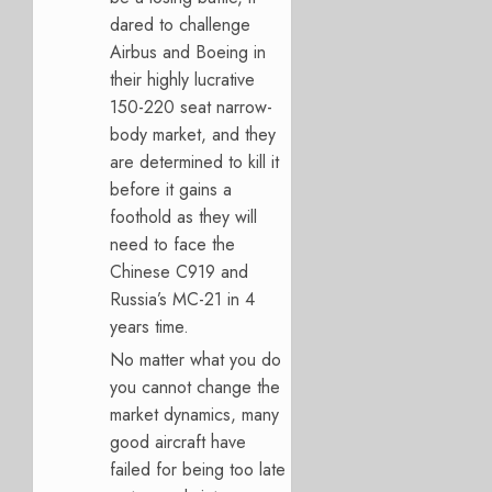
dared to challenge
Airbus and Boeing in
their highly lucrative
150-220 seat narrow-
body market, and they
are determined to kill it
before it gains a
foothold as they will
need to face the
Chinese C919 and
Russia’s MC-21 in 4
years time.
No matter what you do
you cannot change the
market dynamics, many
good aircraft have
failed for being too late