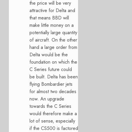
the price will be very
attractive for Delta and
that means BBD will
make little money on a
potentially large quantity
of aircraft. On the other
hand a large order from
Delta would be the
foundation on which the
C Series future could
be built. Delta has been
flying Bombardier jets
for almost two decades
now. An upgrade
towards the C Series
would therefore make a
lot of sense, especially
if the CS500 is factored