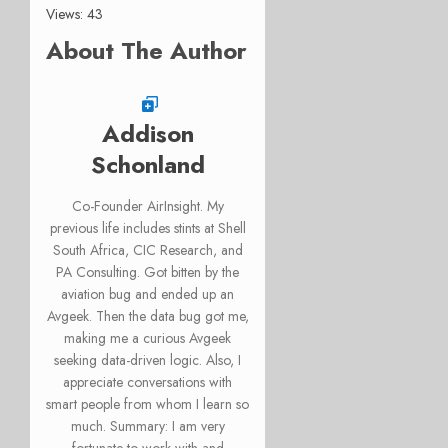
Views: 43
About The Author
Addison
Schonland
Co-Founder AirInsight. My
previous life includes stints at Shell
South Africa, CIC Research, and
PA Consulting. Got bitten by the
aviation bug and ended up an
Avgeek. Then the data bug got me,
making me a curious Avgeek
seeking data-driven logic. Also, I
appreciate conversations with
smart people from whom I learn so
much. Summary: I am very
fortunate to work with and