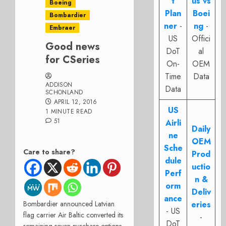
t
us vs
Boeing
Plan
Boei
Bombardier
ner
-
ng
-
Embraer
US
Offici
Good news
DoT
al
for CSeries
On-
OEM
Time
Data
ADDISON
Data
SCHONLAND
APRIL 12, 2016
US
1 MINUTE READ
51
Airli
Daily
ne
OEM
Sche
Care to share?
Prod
dule
uctio
Perf
n &
orm
Deliv
ance
Bombardier announced Latvian
eries
- US
flag carrier Air Baltic converted its
-
DoT
remaining seven purchase options