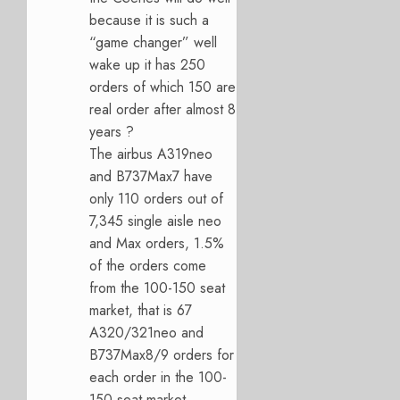
because it is such a
“game changer” well
wake up it has 250
orders of which 150 are
real order after almost 8
years ?
The airbus A319neo
and B737Max7 have
only 110 orders out of
7,345 single aisle neo
and Max orders, 1.5%
of the orders come
from the 100-150 seat
market, that is 67
A320/321neo and
B737Max8/9 orders for
each order in the 100-
150 seat market.