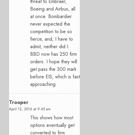
threat to Embraer,
Boeing and Airbus, all
at once. Bombardier
never expected the
competition to be so
fierce, and, I have to
admit, neither did I.
BBD now has 250 firm
orders. I hope they will
get pass the 300 mark
before EIS, which is fast
approaching.
Trooper
April 12, 2016 at 9:45 am
This shows how most
options eventually get
converted to firm