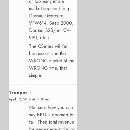
or too early into a
market segment (e.g.
Dassault Mercure,
VFW614, Saab 2000,
Dornier 328/Jet, CV-
990, etc.).
The CSeries will fail
because it is in the
WRONG market at the
WRONG time, that
simple.
Trooper
April 12, 2016 at 11:10 am
Not sure how you can
say BBD is doomed to
fail. Their total revenue
for aerospace including