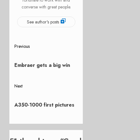
converse with great people.
See author's posts
Post
Previous
Previous
navigation
post:
Embraer gets a big win
Next
Next
post:
A350-1000 first pictures