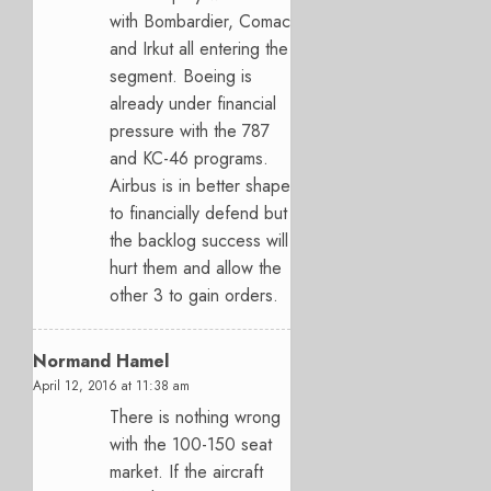
with Bombardier, Comac
and Irkut all entering the
segment. Boeing is
already under financial
pressure with the 787
and KC-46 programs.
Airbus is in better shape
to financially defend but
the backlog success will
hurt them and allow the
other 3 to gain orders.
Normand Hamel
April 12, 2016 at 11:38 am
There is nothing wrong
with the 100-150 seat
market. If the aircraft