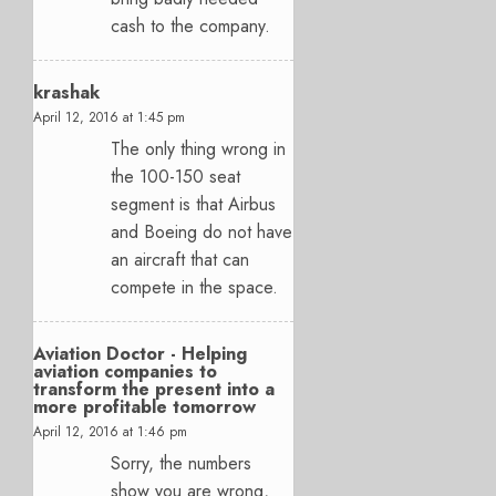
cash to the company.
krashak
April 12, 2016 at 1:45 pm
The only thing wrong in
the 100-150 seat
segment is that Airbus
and Boeing do not have
an aircraft that can
compete in the space.
Aviation Doctor - Helping
aviation companies to
transform the present into a
more profitable tomorrow
April 12, 2016 at 1:46 pm
Sorry, the numbers
show you are wrong,