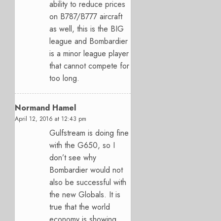
ability to reduce prices
on B787/B777 aircraft
as well, this is the BIG
league and Bombardier
is a minor league player
that cannot compete for
too long.
Normand Hamel
April 12, 2016 at 12:43 pm
Gulfstream is doing fine
with the G650, so I
don’t see why
Bombardier would not
also be successful with
the new Globals. It is
true that the world
economy is showing