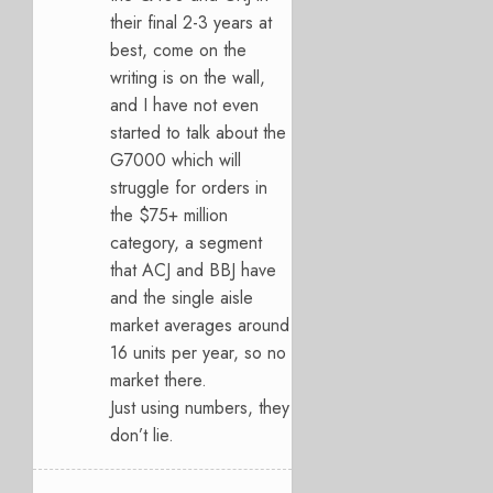
their final 2-3 years at
best, come on the
writing is on the wall,
and I have not even
started to talk about the
G7000 which will
struggle for orders in
the $75+ million
category, a segment
that ACJ and BBJ have
and the single aisle
market averages around
16 units per year, so no
market there.
Just using numbers, they
don’t lie.