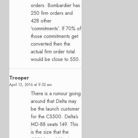
orders. Bombardier has
250 firm orders and
428 other
‘commitments’. If 70% of
those commitments get
converted then the
actual firm order total
would be close to 550.
Trooper
April 12, 2016 at 9:52 am
There is a rumour going
around that Delta may
be the launch customer
for the CS500. Delta’s
MD-88 seats 149. This
is the size that the