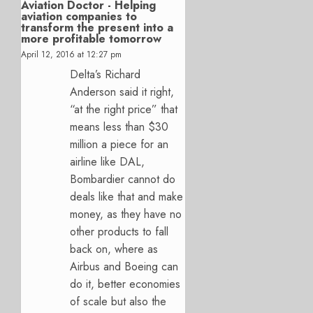
Aviation Doctor - Helping
aviation companies to
transform the present into a
more profitable tomorrow
April 12, 2016 at 12:27 pm
Delta’s Richard
Anderson said it right,
“at the right price” that
means less than $30
million a piece for an
airline like DAL,
Bombardier cannot do
deals like that and make
money, as they have no
other products to fall
back on, where as
Airbus and Boeing can
do it, better economies
of scale but also the