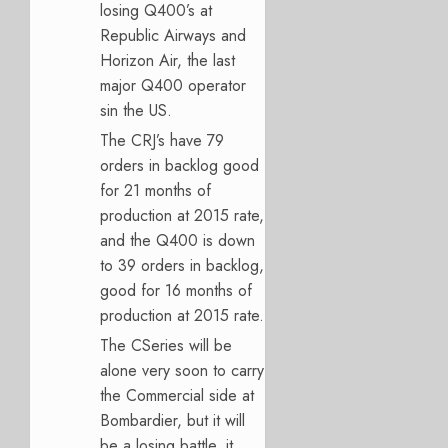
losing Q400’s at
Republic Airways and
Horizon Air, the last
major Q400 operator
sin the US.
The CRJ’s have 79
orders in backlog good
for 21 months of
production at 2015 rate,
and the Q400 is down
to 39 orders in backlog,
good for 16 months of
production at 2015 rate.
The CSeries will be
alone very soon to carry
the Commercial side at
Bombardier, but it will
be a losing battle, it