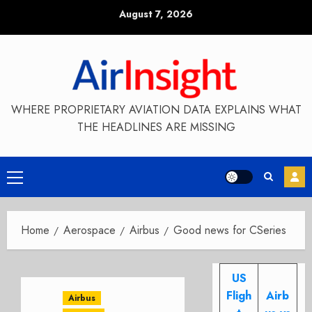
Skip
August 7, 2026
to
content
WHERE PROPRIETARY AVIATION DATA EXPLAINS WHAT
THE HEADLINES ARE MISSING
Primary
Menu
Home
Aerospace
Airbus
Good news for CSeries
US
Fligh
Airb
Airbus