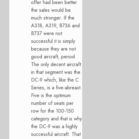
offer had been better
the sales would be
much stronger. If the
A318, A319, B736 and
B737 were not
successful it is simply
because they are not
good aircraft, period.
The only decent aircraft
in that segment was the
DC-9 which, like the C
Series, is a five-abreast.
Five is the optimum
number of seats per
row for the 100-150
category and that is why
the DC-9 was a highly
successful aircraft. That