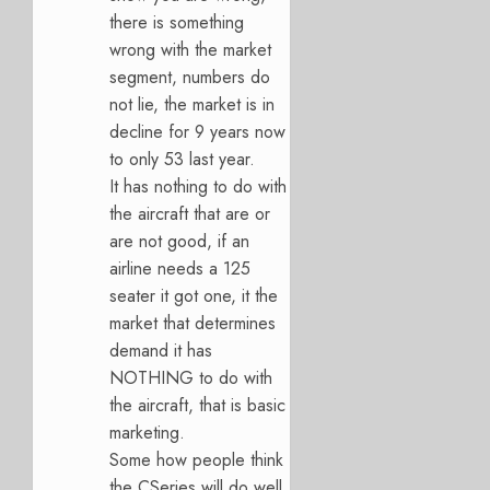
there is something
wrong with the market
segment, numbers do
not lie, the market is in
decline for 9 years now
to only 53 last year.
It has nothing to do with
the aircraft that are or
are not good, if an
airline needs a 125
seater it got one, it the
market that determines
demand it has
NOTHING to do with
the aircraft, that is basic
marketing.
Some how people think
the CSeries will do well