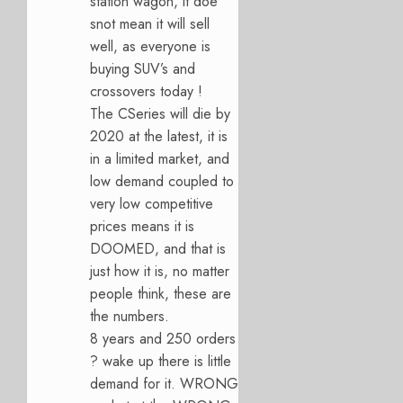
station wagon, it doe
snot mean it will sell
well, as everyone is
buying SUV’s and
crossovers today !
The CSeries will die by
2020 at the latest, it is
in a limited market, and
low demand coupled to
very low competitive
prices means it is
DOOMED, and that is
just how it is, no matter
people think, these are
the numbers.
8 years and 250 orders
? wake up there is little
demand for it. WRONG