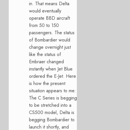
in. That means Delta
would eventually
operate BBD aircraft
from 50 to 150
passengers. The status
of Bombardier would
change overnight just
like the status of
Embraer changed
instantly when Jet Blue
ordered the E-Jet. Here
is how the present
situation appears to me:
The C Series is begging
to be stretched into a
CS500 model, Delta is
begging Bombardier to
launch it shortly, and