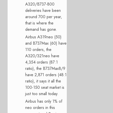
A320/B737-800
deliveries have been
around 700 per year,
that is where the
demand has gone.
Airbus A319neo (50)
and B737Max (60) have
110 orders, the
A320/321neo have
4,354 orders (87:1
ratio), the B737Max8/9
have 2,871 orders (48:1
ratio), it says it all the
100-150 seat market is
just too small today.
Airbus has only 1% of
neo orders in this