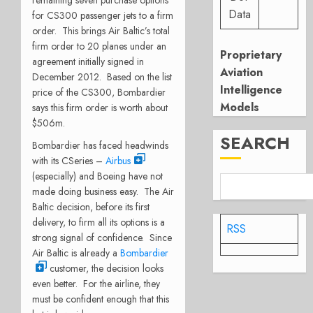
Data
for CS300 passenger jets to a firm
order. This brings Air Baltic’s total
firm order to 20 planes under an
Proprietary
agreement initially signed in
Aviation
December 2012. Based on the list
Intelligence
price of the CS300, Bombardier
Models
says this firm order is worth about
$506m.
SEARCH
Bombardier has faced headwinds
with its CSeries –
Airbus
(especially) and Boeing have not
made doing business easy. The Air
Baltic decision, before its first
delivery, to firm all its options is a
RSS
strong signal of confidence. Since
Air Baltic is already a
Bombardier
customer, the decision looks
even better. For the airline, they
must be confident enough that this