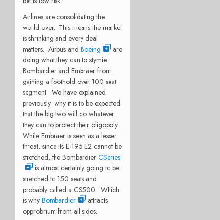
bet is low risk.
Airlines are consolidating the
world over. This means the market
is shrinking and every deal
matters. Airbus and
Boeing
are
doing what they can to stymie
Bombardier and Embraer from
gaining a foothold over 100 seat
segment. We have explained
previously why it is to be expected
that the big two will do whatever
they can to protect their oligopoly.
While Embraer is seen as a lesser
threat, since its E-195 E2 cannot be
stretched, the Bombardier
CSeries
is almost certainly going to be
stretched to 150 seats and
probably called a CS500. Which
is why
Bombardier
attracts
opprobrium from all sides.