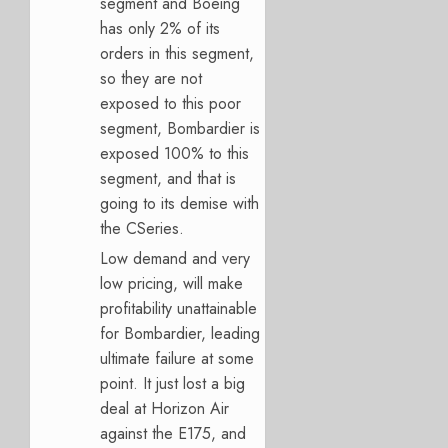
segment and Boeing
has only 2% of its
orders in this segment,
so they are not
exposed to this poor
segment, Bombardier is
exposed 100% to this
segment, and that is
going to its demise with
the CSeries.
Low demand and very
low pricing, will make
profitability unattainable
for Bombardier, leading
ultimate failure at some
point. It just lost a big
deal at Horizon Air
against the E175, and