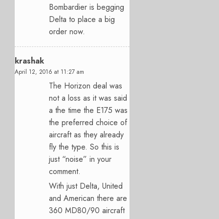
Bombardier is begging
Delta to place a big
order now.
krashak
April 12, 2016 at 11:27 am
The Horizon deal was
not a loss as it was said
a the time the E175 was
the preferred choice of
aircraft as they already
fly the type. So this is
just “noise” in your
comment.
With just Delta, United
and American there are
360 MD80/90 aircraft