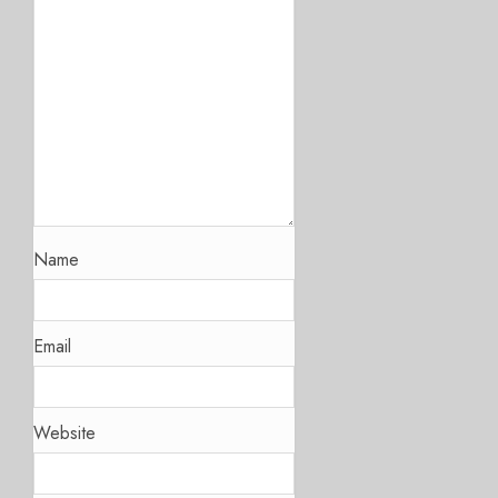
Name
Email
Website