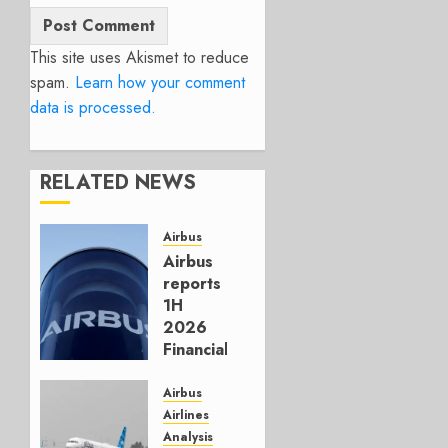
This site uses Akismet to reduce
spam.
Learn how your comment
data is processed.
RELATED NEWS
Airbus
Airbus
reports
1H
2026
Financials
and
Affirms
Airbus
Guidance
Airlines
Analysis