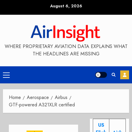
Skip
August 6, 2026
to
content
WHERE PROPRIETARY AVIATION DATA EXPLAINS WHAT
THE HEADLINES ARE MISSING
Primary
Menu
Home
Aerospace
Airbus
GTF-powered A321XLR certified
US