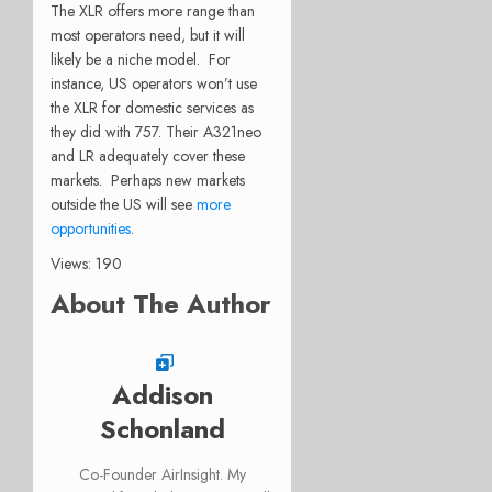
The XLR offers more range than
most operators need, but it will
likely be a niche model. For
instance, US operators won’t use
the XLR for domestic services as
they did with 757. Their A321neo
and LR adequately cover these
markets. Perhaps new markets
outside the US will see
more
opportunities
.
Views: 190
About The Author
Addison
Schonland
Co-Founder AirInsight. My