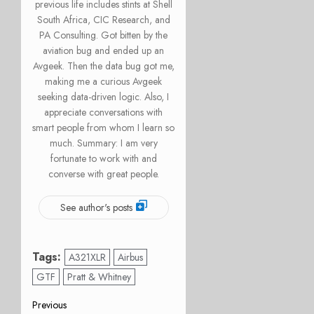
previous life includes stints at Shell
South Africa, CIC Research, and
PA Consulting. Got bitten by the
aviation bug and ended up an
Avgeek. Then the data bug got me,
making me a curious Avgeek
seeking data-driven logic. Also, I
appreciate conversations with
smart people from whom I learn so
much. Summary: I am very
fortunate to work with and
converse with great people.
See author's posts
Tags:
A321XLR
Airbus
GTF
Pratt & Whitney
Post
Previous