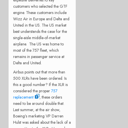
customers who selected the GTF
engine. These customers include
Wizz Air in Europe and Delta and
United in the US. The US market
best understands the case for the
single-aisle middle-of-market
airplane. The US was home to
most of the 757 fleet, which
remains in passenger service at
Delta and United.
Airbus points out that more than
500 XLRs have been ordered. Is
this a good number? If the XLR is
considered the proper
757
replacement
, these orders
need to be around double that.
Last summer, at the air show,
Boeing’s marketing VP Darren
Hulst was asked about the lack of a