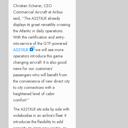
Christian Scherer, CEO
Commercial Aircraft at Airbus
said, “The A321XLR already
displays its great versatility crossing
the Atlantic in daily operations.
With the certification and entry-
into-service of the GTF-powered
A321XLR
we will see more
operators introduce this game
changing aircraft. It is also good
news for our customers’
passengers who will benefit from
the convenience of new direct city
to city connections with a
heightened level of cabin
comfort.”
The A321XLR sits side by side with
widebodies in an airline’s fleet. It
introduces the flexibility to add
capacity, to open new routes, or