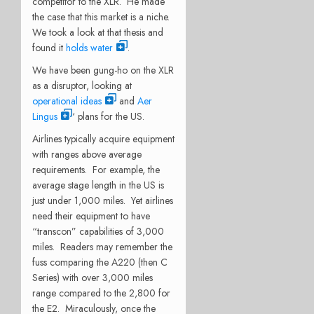
competitor to the XLR. He made
the case that this market is a niche.
We took a look at that thesis and
found it
holds water
.
We have been gung-ho on the XLR
as a disruptor, looking at
operational ideas
and
Aer
Lingus
‘ plans for the US.
Airlines typically acquire equipment
with ranges above average
requirements. For example, the
average stage length in the US is
just under 1,000 miles. Yet airlines
need their equipment to have
“transcon” capabilities of 3,000
miles. Readers may remember the
fuss comparing the A220 (then C
Series) with over 3,000 miles
range compared to the 2,800 for
the E2. Miraculously, once the