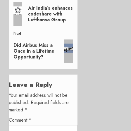
Previous
navigation
Air India’s enhances
post:
codeshare with
Lufthansa Group
Next
Next
Did Airbus Miss a
post:
Once in a Lifetime
Opportunity?
Leave a Reply
Your email address will not be
published.
Required fields are
marked
*
Comment
*