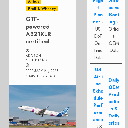
Fligh
Airb
Airbus
t
us vs
Pratt & Whitney
Plan
Boei
GTF-
ner
-
ng
-
powered
US
Offici
A321XLR
DoT
al
certified
On-
OEM
Time
Data
ADDISON
Data
SCHONLAND
US
FEBRUARY 21, 2025
Airli
3 MINUTES READ
Daily
ne
OEM
Sche
Prod
dule
uctio
Perf
n &
orm
Deliv
ance
eries
- US