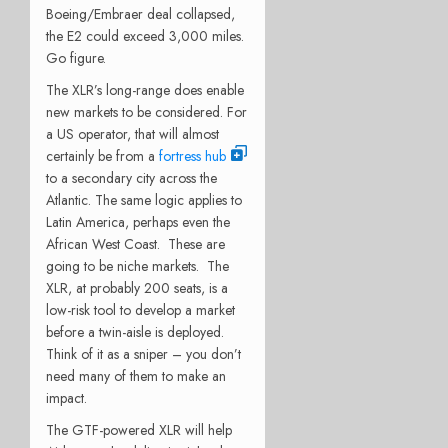
Boeing/Embraer deal collapsed,
the E2 could exceed 3,000 miles.
Go figure.
The XLR’s long-range does enable
new markets to be considered. For
a US operator, that will almost
certainly be from a
fortress hub
to a secondary city across the
Atlantic. The same logic applies to
Latin America, perhaps even the
African West Coast. These are
going to be niche markets. The
XLR, at probably 200 seats, is a
low-risk tool to develop a market
before a twin-aisle is deployed.
Think of it as a sniper – you don’t
need many of them to make an
impact.
The GTF-powered XLR will help