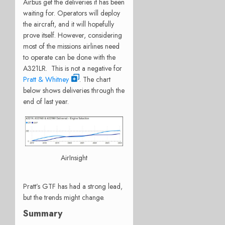
Airbus get the deliveries it has been
waiting for. Operators will deploy
the aircraft, and it will hopefully
prove itself. However, considering
most of the missions airlines need
to operate can be done with the
A321LR. This is not a negative for
Pratt & Whitney
. The chart
below shows deliveries through the
end of last year.
AirInsight
Pratt’s GTF has had a strong lead,
but the trends might change.
Summary