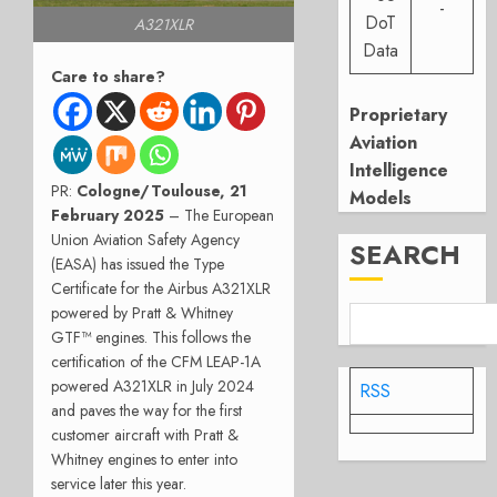
-
DoT
A321XLR
Data
Care to share?
Proprietary
Aviation
Intelligence
PR:
Cologne/Toulouse, 21
Models
February 2025
– The European
Union Aviation Safety Agency
SEARCH
(EASA) has issued the Type
Certificate for the Airbus A321XLR
powered by Pratt & Whitney
GTF™ engines. This follows the
certification of the CFM LEAP-1A
powered A321XLR in July 2024
RSS
and paves the way for the first
customer aircraft with Pratt &
Whitney engines to enter into
service later this year.