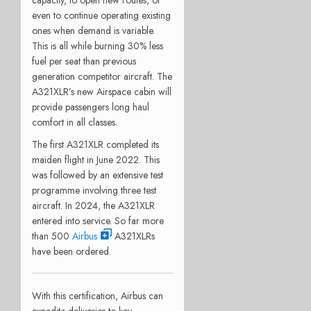
even to continue operating existing
ones when demand is variable.
This is all while burning 30% less
fuel per seat than previous
generation competitor aircraft. The
A321XLR’s new Airspace cabin will
provide passengers long haul
comfort in all classes.
The first A321XLR completed its
maiden flight in June 2022. This
was followed by an extensive test
programme involving three test
aircraft. In 2024, the A321XLR
entered into service. So far more
than 500
Airbus
A321XLRs
have been ordered.
With this certification, Airbus can
expedite deliveries to key