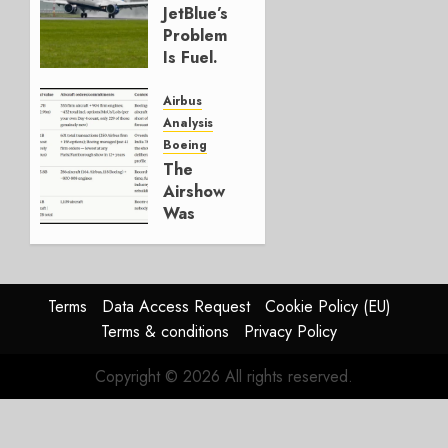
JULY 29,
JetBlue’s
2026
Problem
0
Is Fuel.
Everything
Else Is
Airbus
Working.
Analysis
Boeing
JULY 29,
The
2026
Airshow
0
Was
Weak.
The
Reason
Matters.
Terms
Data Access Request
Cookie Policy (EU)
Terms & conditions
Privacy Policy
JULY 27,
2026
Copyright © 2026 All rights reserved.
0