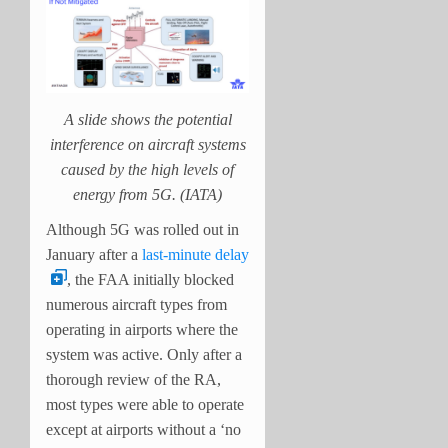
A slide shows the potential
interference on aircraft systems
caused by the high levels of
energy from 5G. (IATA)
Although 5G was rolled out in
January after a
last-minute delay
, the FAA initially blocked
numerous aircraft types from
operating in airports where the
system was active. Only after a
thorough review of the RA,
most types were able to operate
except at airports without a ‘no