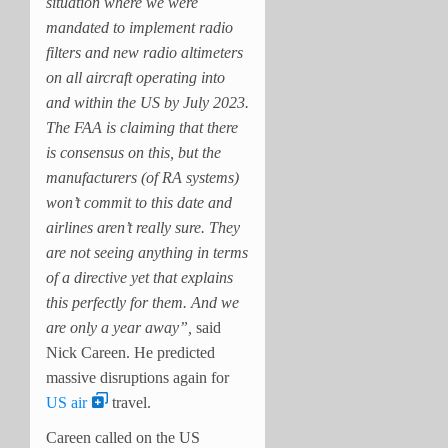
situation where we were
mandated to implement radio
filters and new radio altimeters
on all aircraft operating into
and within the US by July 2023.
The FAA is claiming that there
is consensus on this, but the
manufacturers (of RA systems)
won’t commit to this date and
airlines aren’t really sure. They
are not seeing anything in terms
of a directive yet that explains
this perfectly for them. And we
are only a year away”,
said
Nick Careen. He predicted
massive disruptions again for
US air
travel.
Careen called on the US