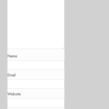
Name
Email
Website