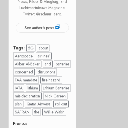
News, Piloot & Vliegtuig, and
Luchtvaartnieuws Magazine.
Twitter: @rschuur_aero.
See author's posts
Tags:
5G
about
Aerospace
airlines’
Akbar Al-Baker
and
batteries
concerned
disruptions
FAA mandate
fire hazard
IATA
lithium
Lithium Batteries
mis-declaration
Nick Careen
plan
Qatar Airways
roll-out
SAFRAN
the
Willie Walsh
Post
Previous