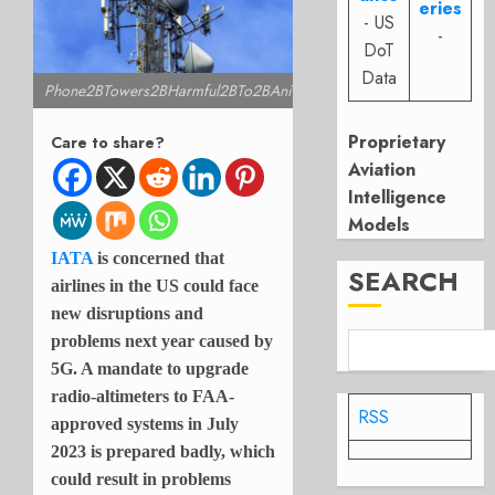
eries
- US
-
DoT
Data
Phone2BTowers2BHarmful2BTo2BAnimals
Proprietary
Care to share?
Aviation
Intelligence
Models
IATA
is concerned that
SEARCH
airlines in the US could face
new disruptions and
problems next year caused by
5G. A mandate to upgrade
radio-altimeters to FAA-
RSS
approved systems in July
2023 is prepared badly, which
could result in problems