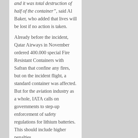
and it was total destruction of
half of the container”
, said Al
Baker, who added that lives will
be lost if no action is taken.
Already before the incident,
Qatar Airways in November
ordered 400.000 special Fire
Resistant Containers with
Safran that confine any fires,
but on the incident flight, a
standard container was affected.
But for the aviation industry as
a whole, IATA calls on
governments to step-up
enforcement of safety
regulations for lithium batteries.
This should include higher
penalties.