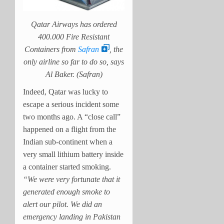
Qatar Airways has ordered
400.000 Fire Resistant
Containers from
Safran
, the
only airline so far to do so, says
Al Baker. (Safran)
Indeed, Qatar was lucky to
escape a serious incident some
two months ago. A “close call”
happened on a flight from the
Indian sub-continent when a
very small lithium battery inside
a container started smoking.
“We were very fortunate that it
generated enough smoke to
alert our pilot. We did an
emergency landing in Pakistan