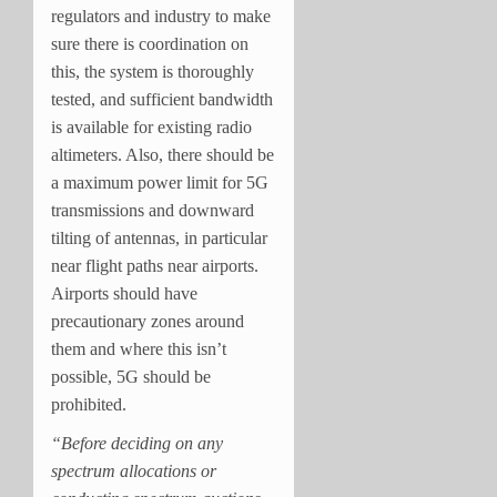
regulators and industry to make
sure there is coordination on
this, the system is thoroughly
tested, and sufficient bandwidth
is available for existing radio
altimeters. Also, there should be
a maximum power limit for 5G
transmissions and downward
tilting of antennas, in particular
near flight paths near airports.
Airports should have
precautionary zones around
them and where this isn’t
possible, 5G should be
prohibited.
“Before deciding on any
spectrum allocations or