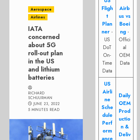
US
Fligh
Airb
Aerospace
t
us vs
Airlines
Plan
Boei
IATA
ner
-
ng
-
concerned
US
Offici
about 5G
DoT
al
roll-out plan
On-
OEM
in the US
Time
Data
and lithium
Data
batteries
US
Airli
RICHARD
Daily
SCHUURMAN
ne
OEM
JUNE 23, 2022
Sche
5 MINUTES READ
Prod
dule
uctio
Perf
n &
orm
Deliv
ance