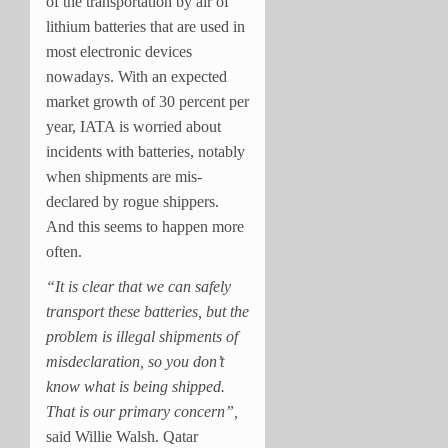
of the transportation by air of
lithium batteries that are used in
most electronic devices
nowadays. With an expected
market growth of 30 percent per
year, IATA is worried about
incidents with batteries, notably
when shipments are mis-
declared by rogue shippers.
And this seems to happen more
often.
“It is clear that we can safely
transport these batteries, but the
problem is illegal shipments of
misdeclaration, so you don’t
know what is being shipped.
That is our primary concern”,
said Willie Walsh. Qatar