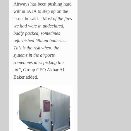
Airways has been pushing hard
within IATA to step up on the
issue, he said.
“Most of the fires
we had were in undeclared,
badly-packed, sometimes
refurbished lithium batteries.
This is the risk where the
systems in the airports
sometimes miss picking this
up”,
Group CEO Akbar Al
Baker added.