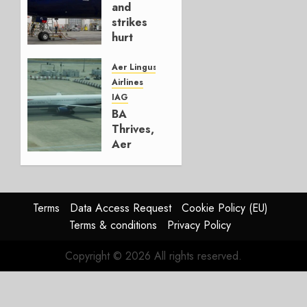
4, 2026
and
0
strikes
hurt
Lufthansa
Group
Aer Lingus
Airlines
AUGUST
IAG
4, 2026
BA
0
Thrives,
Aer
Lingus
Struggles
In
HY2026
Terms
Data Access Request
Cookie Policy (EU)
Terms & conditions
Privacy Policy
JULY 31,
2026
Copyright © 2026 All rights reserved.
0