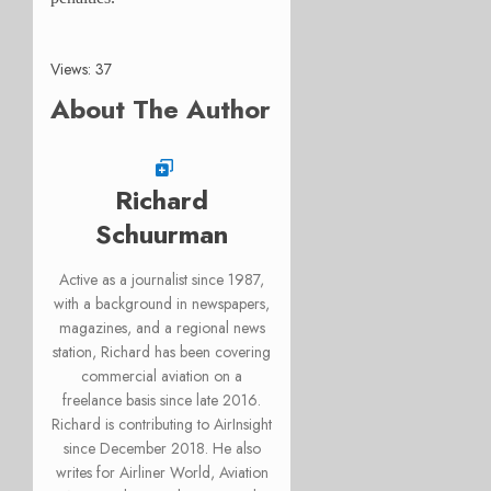
Views: 37
About The Author
Richard
Schuurman
Active as a journalist since 1987,
with a background in newspapers,
magazines, and a regional news
station, Richard has been covering
commercial aviation on a
freelance basis since late 2016.
Richard is contributing to AirInsight
since December 2018. He also
writes for Airliner World, Aviation