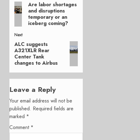
Are labor shortages
Previous
navigation
and disruptions
post:
temporary or an
iceberg coming?
Next
ALC suggests
Next
A321XLR Rear
post:
Center Tank
changes to Airbus
Leave a Reply
Your email address will not be
published.
Required fields are
marked
*
Comment
*