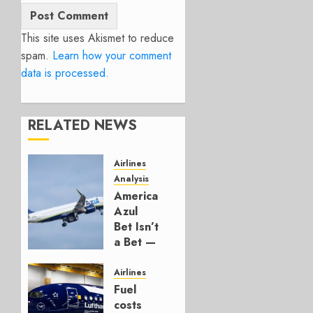
This site uses Akismet to reduce
spam.
Learn how your comment
data is processed.
RELATED NEWS
Airlines
Analysis
American’s
Azul
Bet Isn’t
a Bet —
It’s a
Hedge
Airlines
Fuel
AUGUST
costs