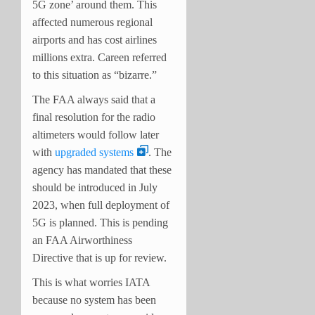
5G zone’ around them. This
affected numerous regional
airports and has cost airlines
millions extra. Careen referred
to this situation as “bizarre.”
The FAA always said that a
final resolution for the radio
altimeters would follow later
with
upgraded systems
. The
agency has mandated that these
should be introduced in July
2023, when full deployment of
5G is planned. This is pending
an FAA Airworthiness
Directive that is up for review.
This is what worries IATA
because no system has been