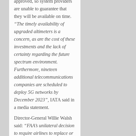
approved, so system providers
are unable to guarantee that
they will be available on time.
“The timely availability of
upgraded altimeters is a
concern, as are the cost of these
investments and the lack of
certainty regarding the future
spectrum environment.
Furthermore, nineteen
additional telecommunications
companies are scheduled to
deploy 5G networks by
December 2023”,
IATA said in
a media statement.
Director-General Willie Walsh
said:
“FAA’s unilateral decision
to require airlines to replace or