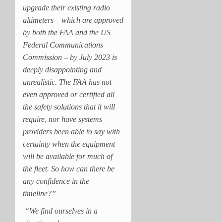
upgrade their existing radio
altimeters – which are approved
by both the FAA and the US
Federal Communications
Commission – by July 2023 is
deeply disappointing and
unrealistic. The FAA has not
even approved or certified all
the safety solutions that it will
require, nor have systems
providers been able to say with
certainty when the equipment
will be available for much of
the fleet. So how can there be
any confidence in the
timeline?”
“We find ourselves in a