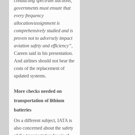
conducting spectrum auctions,
governments must ensure that
every frequency
allocation/assignment is
comprehensively studied and is
proven not to adversely impact
aviation safety and efficiency”,
Careen said in his presentation.
And airlines should not bear the
costs of the replacement of
updated systems.
More checks needed on
transportation of lithium
batteries
On a different subject, IATA is
also concerned about the safety