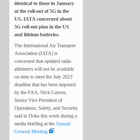
identical to those in January
at the roll-out of 5G in the
US. IATA concerned about
5G roll-out plan in the US
and lithium batteries.
The International Air Transport
Association (IATA) is
concerned that updated radio
altimeters will not be available
on time to meet the July 2023
deadline that has been imposed
by the FAA, Nick Careen,
Senior Vice President of
Operations, Safety, and Security
said in Doha this week during a
media briefing at the
Annual
General Meeting
.