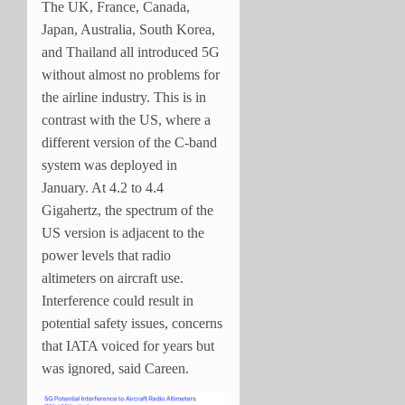
The UK, France, Canada,
Japan, Australia, South Korea,
and Thailand all introduced 5G
without almost no problems for
the airline industry. This is in
contrast with the US, where a
different version of the C-band
system was deployed in
January. At 4.2 to 4.4
Gigahertz, the spectrum of the
US version is adjacent to the
power levels that radio
altimeters on aircraft use.
Interference could result in
potential safety issues, concerns
that IATA voiced for years but
was ignored, said Careen.