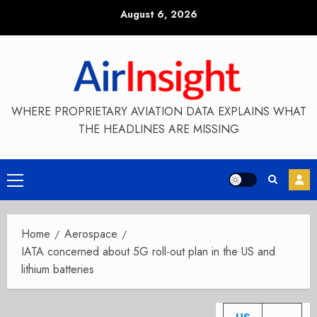
Skip
August 6, 2026
to
content
WHERE PROPRIETARY AVIATION DATA EXPLAINS WHAT
THE HEADLINES ARE MISSING
Primary
Menu
Home
Aerospace
IATA concerned about 5G roll-out plan in the US and
lithium batteries