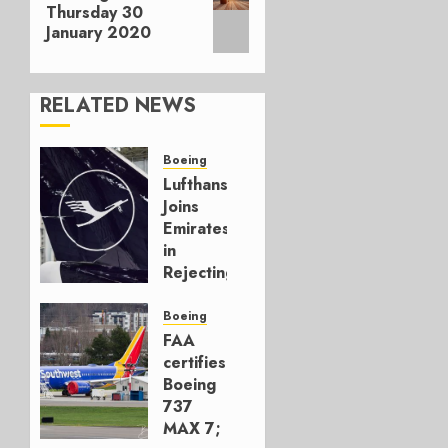
post:
Thursday 30
January 2020
RELATED NEWS
Boeing
Lufthansa
Joins
Emirates
in
Rejecting
Early-
Build
Boeing
777-9s
FAA
certifies
AUGUST 7,
Boeing
2026
737
0
MAX 7;