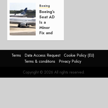
Crucial
for
Boeing
Boeing
Boeing’s
Seat AD
AUGUST
Is a
3, 2026
Minor
0
Fix and
a
Timing
Problem
Terms
Data Access Request
Cookie Policy (EU)
JULY 29,
Terms & conditions
Privacy Policy
2026
0
Copyright © 2026 All rights reserved.