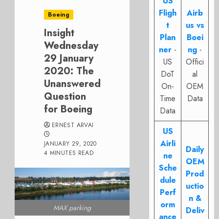
US
Fligh
Airb
Boeing
t
us vs
Insight
Plan
Boei
Wednesday
ner
-
ng
-
29 January
US
Offici
2020: The
DoT
al
Unanswered
On-
OEM
Question
Time
Data
for Boeing
Data
ERNEST ARVAI
US
Airli
JANUARY 29, 2020
Daily
4 MINUTES READ
ne
OEM
Sche
Prod
dule
uctio
Perf
n &
orm
MAX parking
Deliv
ance