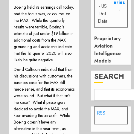
eries
- US
Boeing held its earnings call today,
-
DoT
and the focus was, of course, on
the MAX.
While the quarterly
Data
results were terrible, Boeing’s
estimate of just under $19 billion in
Proprietary
additional costs from the MAX
Aviation
grounding and accidents indicate
Intelligence
that the 1st quarter 2020 will also
likely be quite negative.
Models
David Calhoun indicated that from
SEARCH
his discussions with customers, the
business case for the MAX still
made sense, and that its economics
were sound.
But what if that isn’t
the case?
What if passengers
decided to avoid the MAX, and
RSS
kept avoiding the aircraft.
While
Boeing doesn’t have any
alternative in the near term, as