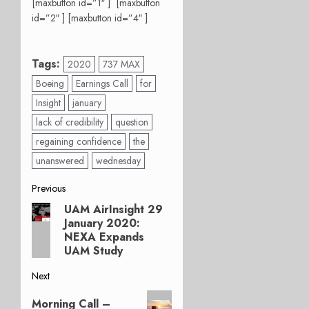
[maxbutton id=”1″ ] [maxbutton
id=”2″ ] [maxbutton id=”4″ ]
Tags:
2020
737 MAX
Boeing
Earnings Call
for
Insight
january
lack of credibility
question
regaining confidence
the
unanswered
wednesday
Post
Previous
UAM AirInsight 29
Previous
navigation
January 2020:
post:
NEXA Expands
UAM Study
Next
Next
Morning Call –