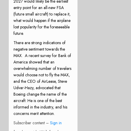
2027 would likely be the earliest
entry point for an all-new FSA
(future small aircraft) to replace it,
what would happen if the airplane
lost popularity for the foreseeable
future.
There are strong indications of
negative sentiment towards the
MAX.
A recent survey for Bank of
America showed that an
overwhelming number of travelers
would choose not to fly the MAX,
and the CEO of AirLease, Steve
Udvar-Hazy, advocated that
Boeing change the name of the
aircraft. He is one of the best
informed in the industry, and his
concerns merit attention.
Subscriber content –
Sign in