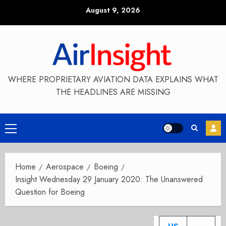
Skip
August 9, 2026
to
content
WHERE PROPRIETARY AVIATION DATA EXPLAINS WHAT
THE HEADLINES ARE MISSING
Primary
Menu
Home
Aerospace
Boeing
Insight Wednesday 29 January 2020: The Unanswered
Question for Boeing