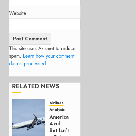
Website
This site uses Akismet to reduce
spam.
Learn how your comment
data is processed.
RELATED NEWS
Airlines
Analysis
American’s
Azul
Bet Isn’t