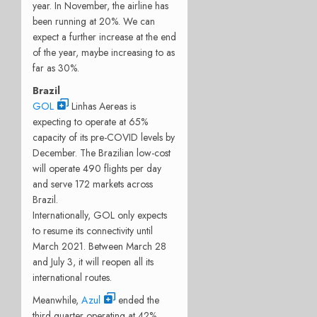
year. In November, the airline has
been running at 20%. We can
expect a further increase at the end
of the year, maybe increasing to as
far as 30%.
Brazil
GOL
Linhas Aereas is
expecting to operate at 65%
capacity of its pre-COVID levels by
December. The Brazilian low-cost
will operate 490 flights per day
and serve 172 markets across
Brazil.
Internationally, GOL only expects
to resume its connectivity until
March 2021. Between March 28
and July 3, it will reopen all its
international routes.
Meanwhile,
Azul
ended the
third quarter operating at 42%