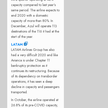
capacity compared to last year’s
same period. The airline expects to
end 2020 with a domestic
capacity of more than 80%. In
December, Azul will operate 113
destinations of the 116 it had at the
start of the year.
LATAM
LATAM Airlines Group has also
had a very difficult 2020 and like
Avianca is under Chapter 11
bankruptcy protection as it
continues its restructuring. Because
of its dependency on transborder
operations, it has seen a deep
decline in capacity and passengers
transported.
In October, the airline operated at
26.8% of its pre-COVID capacity,