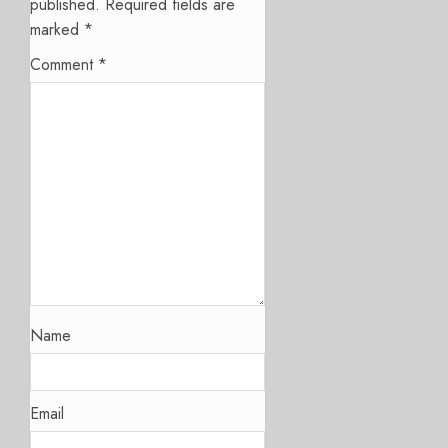
published.
Required fields are
marked
*
Comment
*
Name
Email