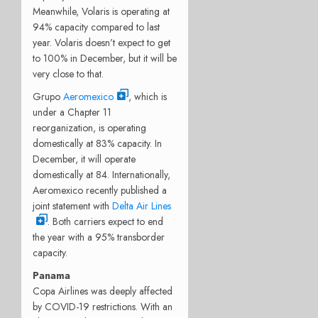
Meanwhile, Volaris is operating at
94% capacity compared to last
year. Volaris doesn’t expect to get
to 100% in December, but it will be
very close to that.
Grupo
Aeromexico
, which is
under a Chapter 11
reorganization, is operating
domestically at 83% capacity. In
December, it will operate
domestically at 84. Internationally,
Aeromexico recently published a
joint statement with
Delta Air Lines
. Both carriers expect to end
the year with a 95% transborder
capacity.
Panama
Copa Airlines was deeply affected
by COVID-19 restrictions. With an