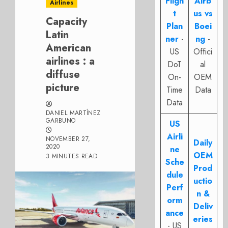
Fligh
Airb
Airlines
t
us vs
Capacity
Plan
Boei
Latin
ner
-
ng
-
American
US
Offici
airlines : a
DoT
al
diffuse
On-
OEM
picture
Time
Data
Data
DANIEL MARTÍNEZ
GARBUNO
US
Airli
NOVEMBER 27,
Daily
2020
ne
OEM
3 MINUTES READ
Sche
Prod
dule
uctio
Perf
n &
orm
Deliv
ance
eries
- US