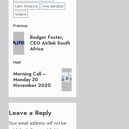
Latin America
viva aerobus
Volaris
Post
Previous
Previous
navigation
Rodger Foster,
post:
CEO Airlink South
Africa
Next
Next
Morning Call –
post:
Monday 30
November 2020
Leave a Reply
Your email address will not be