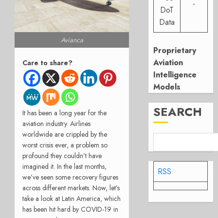
-
DoT
Data
Avianca
Proprietary
Aviation
Care to share?
Intelligence
Models
SEARCH
It has been a long year for the
aviation industry. Airlines
worldwide are crippled by the
worst crisis ever, a problem so
profound they couldn’t have
imagined it. In the last months,
RSS
we’ve seen some recovery figures
across different markets. Now, let’s
take a look at Latin America, which
has been hit hard by COVID-19 in