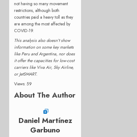
not having so many movement
restrictions, although both
countries paid a heavy toll as they
are among the most affected by
COVID-19.
This analysis also doesn’t show
information on some key markets
like Peru and Argentina, nor does
it offer the capacities for low-cost
carriers like Viva Air, Sky Airline,
or JetSMART.
Views: 59
About The Author
Daniel Martínez
Garbuno