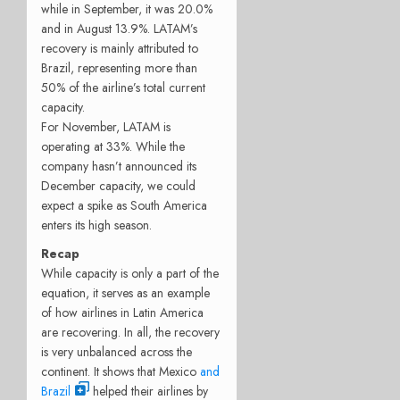
while in September, it was 20.0%
and in August 13.9%. LATAM’s
recovery is mainly attributed to
Brazil, representing more than
50% of the airline’s total current
capacity.
For November, LATAM is
operating at 33%. While the
company hasn’t announced its
December capacity, we could
expect a spike as South America
enters its high season.
Recap
While capacity is only a part of the
equation, it serves as an example
of how airlines in Latin America
are recovering. In all, the recovery
is very unbalanced across the
continent. It shows that Mexico
and
Brazil
helped their airlines by