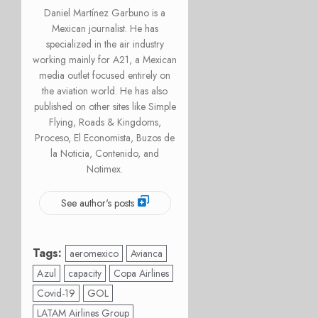
Daniel Martínez Garbuno is a
Mexican journalist. He has
specialized in the air industry
working mainly for A21, a Mexican
media outlet focused entirely on
the aviation world. He has also
published on other sites like Simple
Flying, Roads & Kingdoms,
Proceso, El Economista, Buzos de
la Noticia, Contenido, and
Notimex.
See author's posts
Tags:
aeromexico
Avianca
Azul
capacity
Copa Airlines
Covid-19
GOL
LATAM Airlines Group