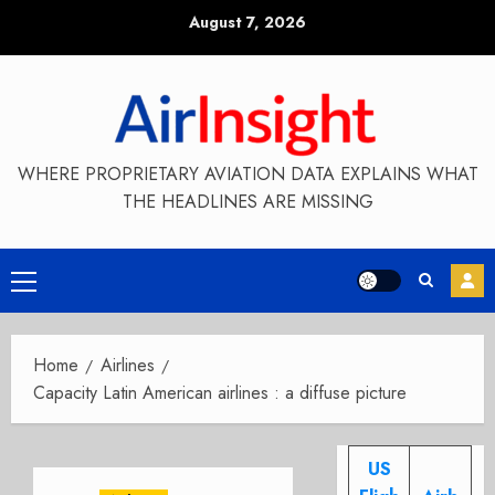
Skip
August 7, 2026
to
content
WHERE PROPRIETARY AVIATION DATA EXPLAINS WHAT
THE HEADLINES ARE MISSING
Primary
Menu
Home
Airlines
Capacity Latin American airlines : a diffuse picture
US