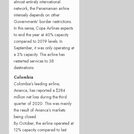
almost entirely international
network, the Panamanian airline
intensely depends on other
Governments’ border restrictions.
In this sense, Copa Airlines expects
to end the year at 40% capacity
compared to 2019 levels. In
September, it was only operating at
a 3% capacity. The airline has
restarted services to 38
destinations.
Colombia
Colombia’s leading airline,
Avianca, has reported a $284
million net loss during the third
quarter of 2020. This was mainly
the result of Avianca’s markets
being closed.
By October, the airline operated at
12% capacity compared to last