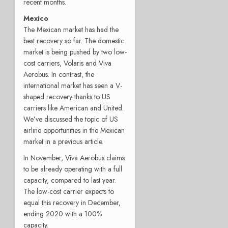
recent months.
Mexico
The Mexican market has had the
best recovery so far. The domestic
market is being pushed by two low-
cost carriers, Volaris and Viva
Aerobus. In contrast, the
international market has seen a V-
shaped recovery thanks to US
carriers like American and United.
We’ve discussed the topic of US
airline opportunities in the Mexican
market in a previous article.
In November, Viva Aerobus claims
to be already operating with a full
capacity, compared to last year.
The low-cost carrier expects to
equal this recovery in December,
ending 2020 with a 100%
capacity.