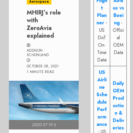
Fligh
Airb
Aerospace
t
us vs
MHIRJ’s role
Plan
Boei
with
ner
-
ng
-
ZeroAvia
US
Offici
explained
DoT
al
On-
OEM
ADDISON
Time
Data
SCHONLAND
Data
OCTOBER 28, 2021
US
1 MINUTE READ
Airli
Daily
ne
OEM
Sche
Prod
dule
uctio
Perf
n &
orm
Deliv
ance
2020 07 19 6
eries
- US