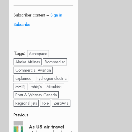
Subscriber content –
Sign in
Subscribe
Tags:
Aerospace
Alaska Airlines
Bombardier
Commercial Aviation
explained
hydrogen-electric
MHIRJ
mhirj’s
Mitsubishi
Pratt & Whitney Canada
Regional Jets
role
ZeroAvia
Post
Previous
Previous
navigation
As US air travel
post: