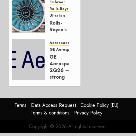
Embraer
JULY 22,
Rolls-Royce
2026
Ultrafan
0
Rolls-
Royce’s
Option:
Embraer
Aerospace
or
GE Aerospace
JetZero,
GE
Not the
Aerospace
Duopoly
2Q26 –
strong
JULY 21,
beat,
2026
guidance
0
raised,
supply-
Terms
Data Access Request
Cookie Policy (EU)
chain
Terms & conditions
Privacy Policy
flag
Copyright © 2026 All rights reserved.
JULY 17,
2026