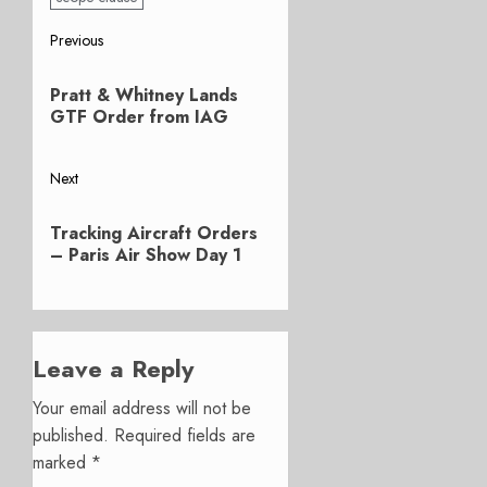
Post
Previous
Previous
navigation
Pratt & Whitney Lands
post:
GTF Order from IAG
Next
Next
Tracking Aircraft Orders
post:
– Paris Air Show Day 1
Leave a Reply
Your email address will not be
published.
Required fields are
marked
*