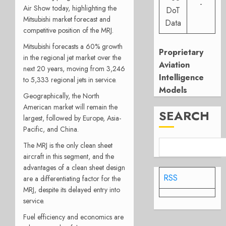
-
Air Show today, highlighting the
DoT
Mitsubishi market forecast and
Data
competitive position of the MRJ.
Mitsubishi forecasts a 60% growth
Proprietary
in the regional jet market over the
Aviation
next 20 years, moving from 3,246
Intelligence
to 5,333 regional jets in service.
Models
Geographically, the North
American market will remain the
SEARCH
largest, followed by Europe, Asia-
Pacific, and China.
The MRJ is the only clean sheet
aircraft in this segment, and the
advantages of a clean sheet design
RSS
are a differentiating factor for the
MRJ, despite its delayed entry into
service.
Fuel efficiency and economics are