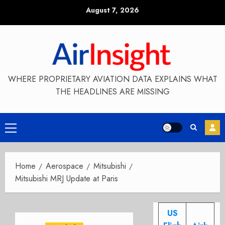
Skip
August 7, 2026
to
content
WHERE PROPRIETARY AVIATION DATA EXPLAINS WHAT
THE HEADLINES ARE MISSING
Primary
Menu
Home
Aerospace
Mitsubishi
Mitsubishi MRJ Update at Paris
US