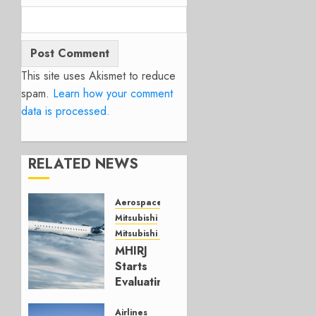
This site uses Akismet to reduce
spam.
Learn how your comment
data is processed.
RELATED NEWS
Aerospace
Mitsubishi
Mitsubishi CJR
MHIRJ
Starts
Evaluating
CRJ
Successor
Airlines