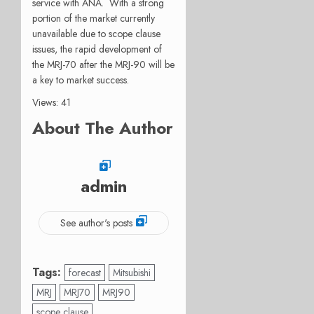
service with ANA. With a strong
portion of the market currently
unavailable due to scope clause
issues, the rapid development of
the MRJ-70 after the MRJ-90 will be
a key to market success.
Views: 41
About The Author
admin
See author's posts
Tags:
forecast
Mitsubishi
MRJ
MRJ70
MRJ90
scope clause