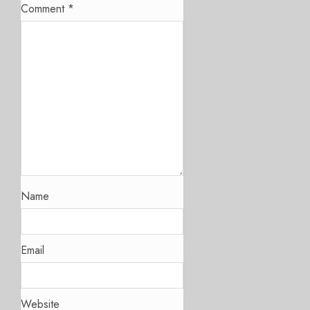
Comment
*
Name
Email
Website