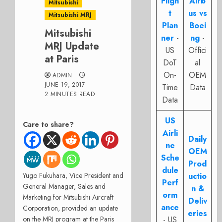
Fligh
Airb
Mitsubishi
t
us vs
Mitsubishi MRJ
Plan
Boei
Mitsubishi
ner
-
ng
-
MRJ Update
US
Offici
at Paris
DoT
al
On-
OEM
ADMIN
JUNE 19, 2017
Time
Data
2 MINUTES READ
Data
US
Care to share?
Airli
Daily
ne
OEM
Sche
Prod
dule
Yugo Fukuhara, Vice President and
uctio
Perf
General Manager, Sales and
n &
orm
Marketing for Mitsubishi Aircraft
Deliv
ance
Corporation, provided an update
eries
on the MRJ program at the Paris
- US