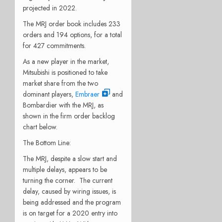
projected in 2022.
The MRJ order book includes 233
orders and 194 options, for a total
for 427 commitments.
As a new player in the market,
Mitsubishi is positioned to take
market share from the two
dominant players,
Embraer
and
Bombardier with the MRJ, as
shown in the firm order backlog
chart below.
The Bottom Line:
The MRJ, despite a slow start and
multiple delays, appears to be
turning the corner. The current
delay, caused by wiring issues, is
being addressed and the program
is on target for a 2020 entry into