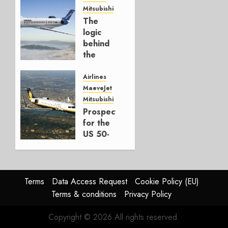
Mitsubishi
JULY 22,
The
2026
logic
0
behind
the
CRJ450
Airlines
MARCH
MaeveJet
30, 2026
Mitsubishi
0
Prospects
for the
US 50-
Seater
Market
OCTOBER
Terms
Data Access Request
Cookie Policy (EU)
1, 2025
Terms & conditions
Privacy Policy
0
Copyright © 2026 All rights reserved.