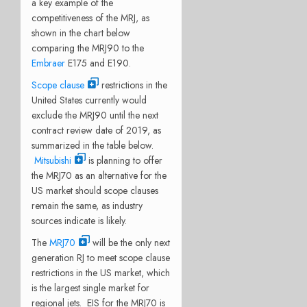
a key example of the
competitiveness of the MRJ, as
shown in the chart below
comparing the MRJ90 to the
Embraer
E175 and E190.
Scope clause
restrictions in the
United States currently would
exclude the MRJ90 until the next
contract review date of 2019, as
summarized in the table below.
Mitsubishi
is planning to offer
the MRJ70 as an alternative for the
US market should scope clauses
remain the same, as industry
sources indicate is likely.
The
MRJ70
will be the only next
generation RJ to meet scope clause
restrictions in the US market, which
is the largest single market for
regional jets. EIS for the MRJ70 is