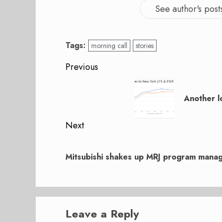
See author's post
Tags:
morning call
stories
Post
Previous
navigation
Previous
post:
Another l
Next
Next
post:
Mitsubishi shakes up MRJ program mana
Leave a Reply