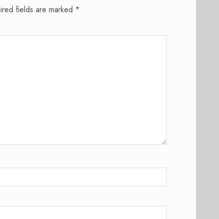
ired fields are marked
*