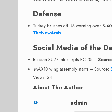
Defense
Turkey brushes off US warning over S-4
TheNewArab
Social Media of the D
Russian SU27 intercepts RC135
– Sourc
MAX10 wing assembly starts – Source:
Views: 24
About The Author
admin