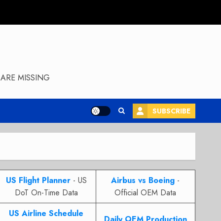
ARE MISSING
SUBSCRIBE
US Flight Planner
- US
Airbus vs Boeing
-
DoT On-Time Data
Official OEM Data
US Airline Schedule
Daily OEM Production