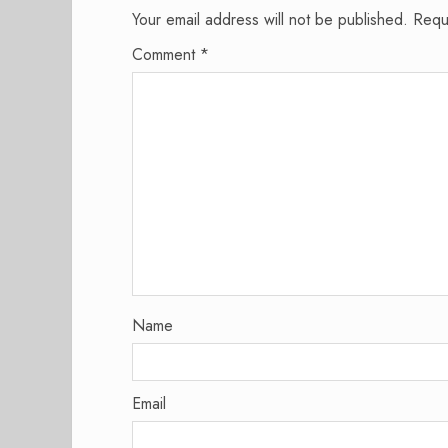
Your email address will not be published.
Requ
Comment
*
Name
Email