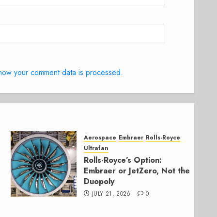
how your comment data is processed.
Aerospace
Embraer
Rolls-Royce
Ultrafan
Rolls-Royce’s Option:
Embraer or JetZero, Not the
Duopoly
JULY 21, 2026
0