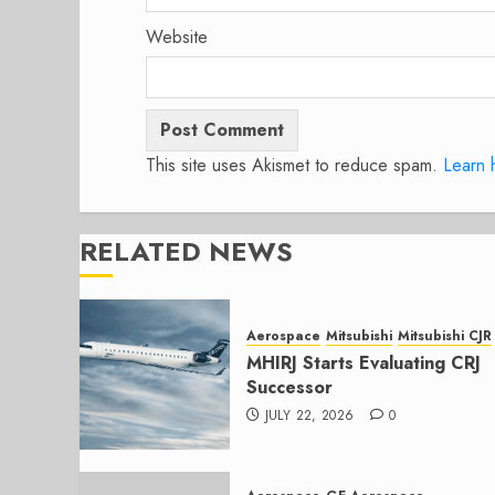
Website
This site uses Akismet to reduce spam.
Learn 
RELATED NEWS
Aerospace
Mitsubishi
Mitsubishi CJR
MHIRJ Starts Evaluating CRJ
Successor
JULY 22, 2026
0