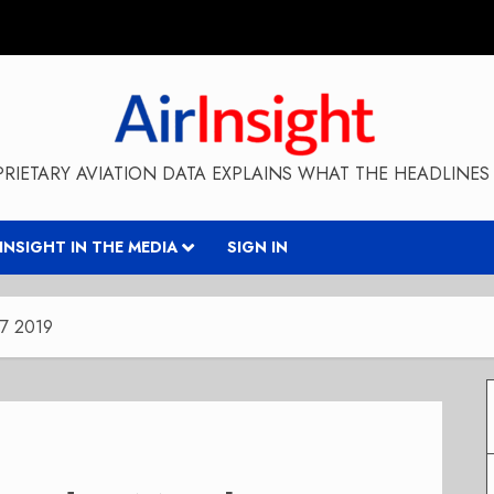
RIETARY AVIATION DATA EXPLAINS WHAT THE HEADLINES 
RINSIGHT IN THE MEDIA
SIGN IN
 7 2019