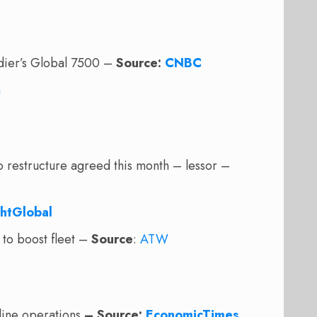
rdier’s Global 7500 –
Source:
CNBC
a
o restructure agreed this month – lessor –
ghtGlobal
to boost fleet –
Source
:
ATW
irline operations
– Source:
EconomicTimes