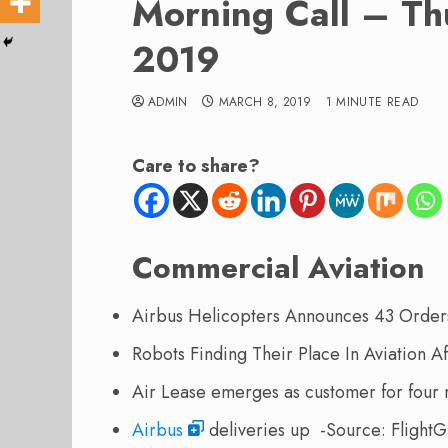
Morning Call – Th
2019
ADMIN
MARCH 8, 2019
1 MINUTE READ
Care to share?
Commercial Aviation
Airbus Helicopters Announces 43 Order
Robots Finding Their Place In Aviation 
Air Lease emerges as customer for fou
Airbus
deliveries up -Source: FlightG