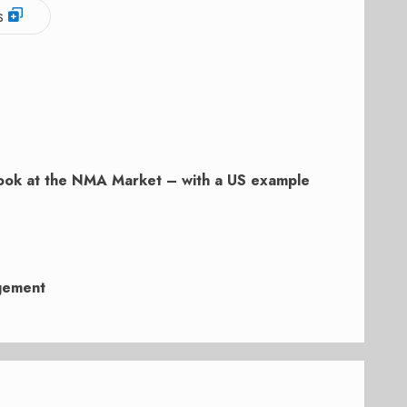
s
ook at the NMA Market – with a US example
gement