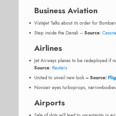
Business Aviation
VistaJet Talks about its order for Bomba
Step inside the Denali –
Source
:
Cessn
Airlines
Jet Airways planes to be redeployed if n
Source
:
Reuters
United to unveil new look
– Source:
Fli
Novoair eyes turboprops, narrowbodies 
Airports
Sale of slots will lead to uncertainty in a