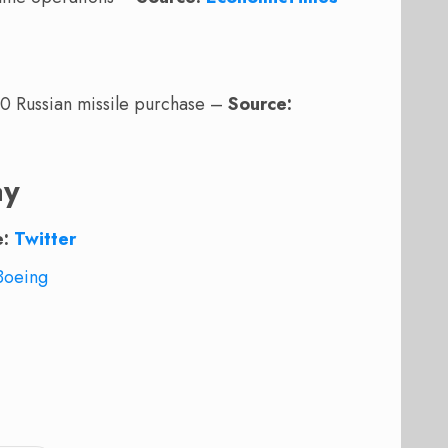
00 Russian missile purchase –
Source:
ay
e:
Twitter
Boeing