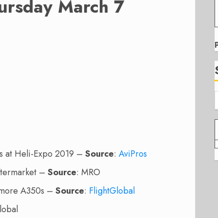
ursday March 7
s at Heli-Expo 2019 –
Source
:
AviPros
Aftermarket –
Source
: MRO
r more A350s –
Source
:
FlightGlobal
lobal