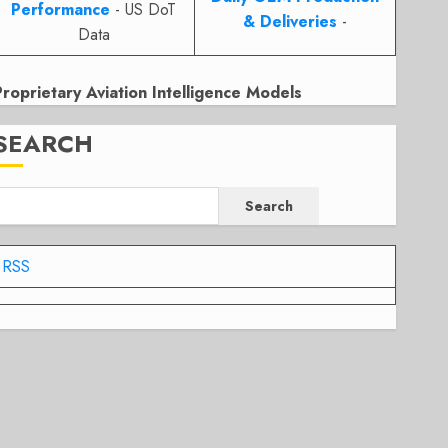
Performance
- US DoT
& Deliveries
-
Data
Proprietary Aviation Intelligence Models
SEARCH
Search
RSS