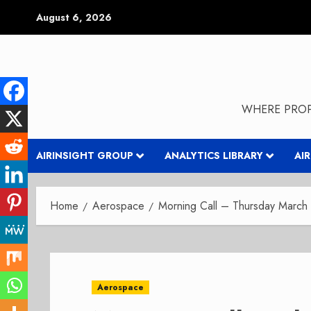
Skip
August 6, 2026
to
content
WHERE PROP
AIRINSIGHT GROUP
ANALYTICS LIBRARY
AI
Home
Aerospace
Morning Call – Thursday March
Aerospace