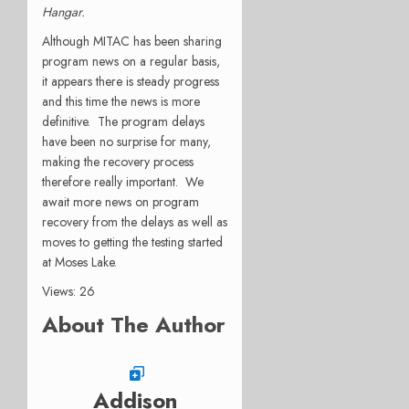
Hangar.
Although MITAC has been sharing
program news on a regular basis,
it appears there is steady progress
and this time the news is more
definitive. The program delays
have been no surprise for many,
making the recovery process
therefore really important. We
await more news on program
recovery from the delays as well as
moves to getting the testing started
at Moses Lake.
Views: 26
About The Author
Addison