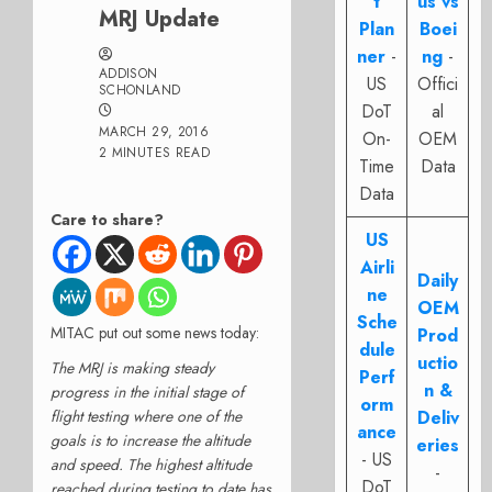
t
us vs
MRJ Update
Plan
Boei
ner
-
ng
-
ADDISON
US
Offici
SCHONLAND
DoT
al
MARCH 29, 2016
On-
OEM
2 MINUTES READ
Time
Data
Data
Care to share?
US
Airli
Daily
ne
OEM
Sche
MITAC put out some news today:
Prod
dule
uctio
The MRJ is making steady
Perf
n &
progress in the initial stage of
orm
flight testing where one of the
Deliv
ance
goals is to increase the altitude
eries
- US
and speed. The highest altitude
-
DoT
reached during testing to date has