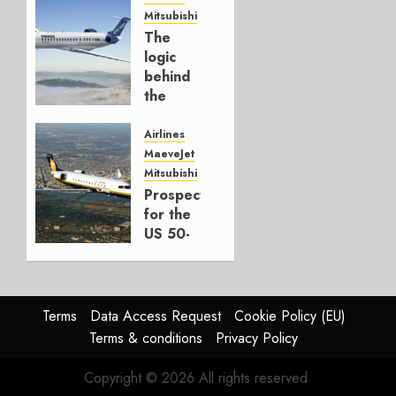
Mitsubishi
JULY 22,
The
2026
logic
0
behind
the
CRJ450
Airlines
MARCH
MaeveJet
30, 2026
Mitsubishi
0
Prospects
for the
US 50-
Seater
Market
OCTOBER
Terms
Data Access Request
Cookie Policy (EU)
1, 2025
Terms & conditions
Privacy Policy
0
Copyright © 2026 All rights reserved.