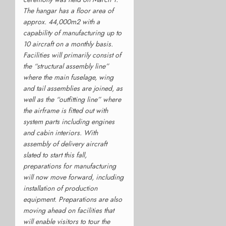
The hangar has a floor area of
approx. 44,000m2 with a
capability of manufacturing up to
10 aircraft on a monthly basis.
Facilities will primarily consist of
the “structural assembly line”
where the main fuselage, wing
and tail assemblies are joined, as
well as the “outfitting line” where
the airframe is fitted out with
system parts including engines
and cabin interiors. With
assembly of delivery aircraft
slated to start this fall,
preparations for manufacturing
will now move forward, including
installation of production
equipment. Preparations are also
moving ahead on facilities that
will enable visitors to tour the