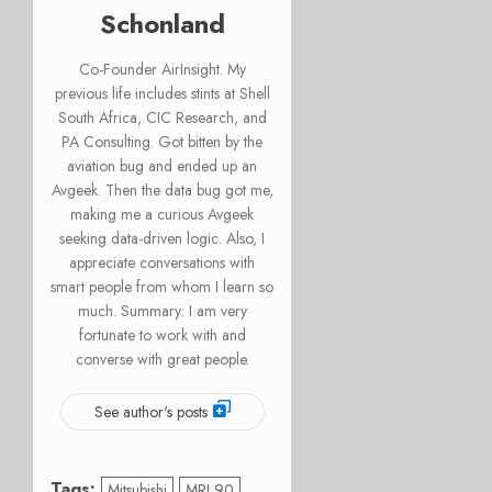
Schonland
Co-Founder AirInsight. My
previous life includes stints at Shell
South Africa, CIC Research, and
PA Consulting. Got bitten by the
aviation bug and ended up an
Avgeek. Then the data bug got me,
making me a curious Avgeek
seeking data-driven logic. Also, I
appreciate conversations with
smart people from whom I learn so
much. Summary: I am very
fortunate to work with and
converse with great people.
See author's posts
Tags:
Mitsubishi
MRJ 90