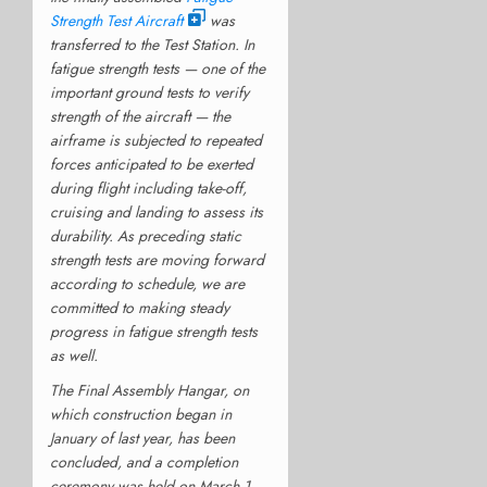
Strength Test Aircraft
was
transferred to the Test Station. In
fatigue strength tests — one of the
important ground tests to verify
strength of the aircraft — the
airframe is subjected to repeated
forces anticipated to be exerted
during flight including take-off,
cruising and landing to assess its
durability. As preceding static
strength tests are moving forward
according to schedule, we are
committed to making steady
progress in fatigue strength tests
as well.
The Final Assembly Hangar, on
which construction began in
January of last year, has been
concluded, and a completion
ceremony was held on March 1.