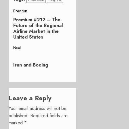
Post
Previous
Premium #212 – The
Previous
navigation
Future of the Regional
post:
Airline Market in the
United States
Next
Next
post:
Iran and Boeing
Leave a Reply
Your email address will not be
published.
Required fields are
marked
*