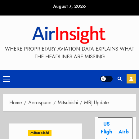
Skip
August 7, 2026
to
content
WHERE PROPRIETARY AVIATION DATA EXPLAINS WHAT
THE HEADLINES ARE MISSING
Primary
Menu
Home
Aerospace
Mitsubishi
MRJ Update
US
Fligh
Airb
Mitsubishi