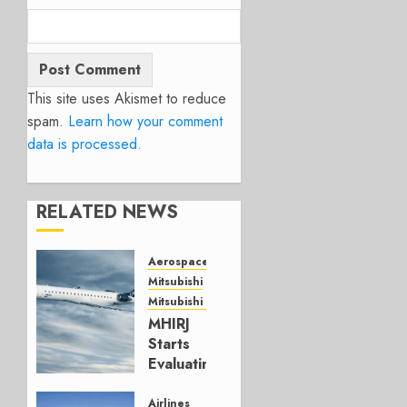
This site uses Akismet to reduce
spam.
Learn how your comment
data is processed.
RELATED NEWS
Aerospace
Mitsubishi
Mitsubishi CJR
MHIRJ
Starts
Evaluating
CRJ
Successor
Airlines