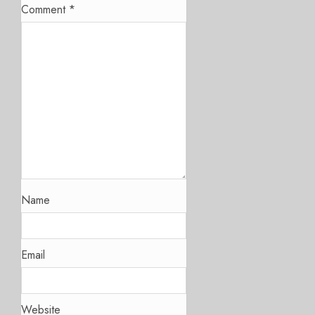
Comment
*
Name
Email
Website