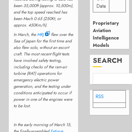
been 35,000ft (approx. 10,500m),
Data
and the top speed reached has
been Mach 0.65 (250Kt, or
Proprietary
approx. 450Km/h).
Aviation
In March, the
MRJ
flew over the
Intelligence
Sea of Japan for the first time and
Models
also flew solo, without an escort
craft. The most recent flight tests
SEARCH
have involved safety testing,
including checks of the ram-air
turbine (RAT) operations for
emergency electric power
generation, and the testing under
conditions anticipated to occur if
RSS
power in one of the engines were
to be lost.
In the early morning of March 15,
the finally-assembled
Fatigue