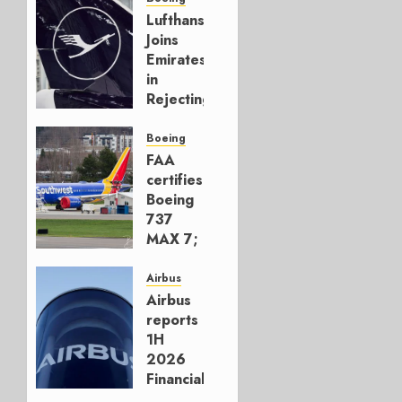
Lufthansa
Joins
Emirates
in
Rejecting
Early-
Build
Boeing
777-9s
FAA
certifies
AUGUST 7,
Boeing
2026
737
0
MAX 7;
Crucial
for
Airbus
Boeing
Airbus
reports
AUGUST
1H
3, 2026
2026
0
Financials
and