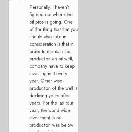
Personally, I haven’t
figured out where the
oil pice is going. One
of the thing that that you
should also take in
consideration is that in
order to maintain the
production an oil well,
company have to keep
investing in it every
year. Other wise
production of the well is
declining years after
years. For the las four
year, the world wide
investment in oil
production was below