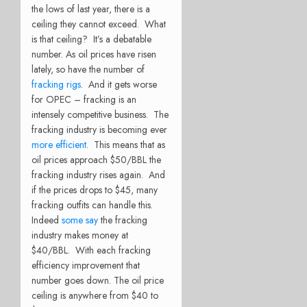
the lows of last year, there is a
ceiling they cannot exceed. What
is that ceiling? It’s a debatable
number. As oil prices have risen
lately, so have the number of
fracking rigs
. And it gets worse
for OPEC – fracking is an
intensely competitive business. The
fracking industry is becoming ever
more efficient
. This means that as
oil prices approach $50/BBL the
fracking industry rises again. And
if the prices drops to $45, many
fracking outfits can handle this.
Indeed
some say
the fracking
industry makes money at
$40/BBL. With each fracking
efficiency improvement that
number goes down. The oil price
ceiling is anywhere from $40 to