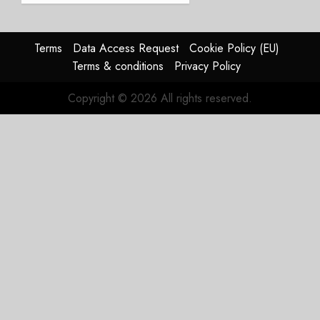
Affirms
Guidance
Terms
Data Access Request
Cookie Policy (EU)
JULY 29,
Terms & conditions
Privacy Policy
2026
0
Copyright © 2026 All rights reserved.