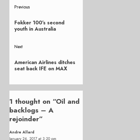
Post
Previous
Previous
navigation
Fokker 100’s second
post:
youth in Australia
Next
Next
American Airlines ditches
post:
seat back IFE on MAX
1 thought on “
Oil and
backlogs – A
rejoinder
”
Andre Allard
January 24, 2017 at 3:20 pm