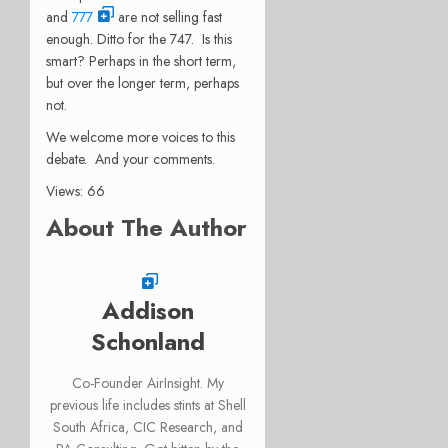
and
777
are not selling fast
enough. Ditto for the 747. Is this
smart? Perhaps in the short term,
but over the longer term, perhaps
not.
We welcome more voices to this
debate. And your comments.
Views: 66
About The Author
Addison
Schonland
Co-Founder AirInsight. My
previous life includes stints at Shell
South Africa, CIC Research, and