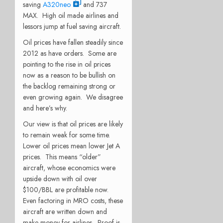
saving
A320neo
and 737
MAX. High oil made airlines and
lessors jump at fuel saving aircraft.
Oil prices have fallen steadily since
2012 as have orders. Some are
pointing to the rise in oil prices
now as a reason to be bullish on
the backlog remaining strong or
even growing again. We disagree
and here’s why.
Our view is that oil prices are likely
to remain weak for some time.
Lower oil prices mean lower Jet A
prices. This means “older”
aircraft, whose economics were
upside down with oil over
$100/BBL are profitable now.
Even factoring in MRO costs, these
aircraft are written down and
make money for airlines. Proof is