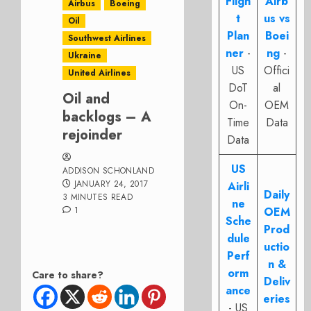
Fligh
Airb
Airbus
Boeing
t
us vs
Oil
Plan
Boei
Southwest Airlines
ner
-
ng
-
Ukraine
US
Offici
United Airlines
DoT
al
Oil and
On-
OEM
backlogs – A
Time
Data
rejoinder
Data
US
ADDISON SCHONLAND
JANUARY 24, 2017
Airli
Daily
3 MINUTES READ
ne
1
OEM
Sche
Prod
dule
uctio
Perf
n &
orm
Care to share?
Deliv
ance
eries
- US