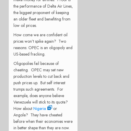
the performance of Delta Air Lines,
the biggest proponent of keeping
an older fleet and benefiting from
low oil prices.
How come we are confident oil
prices won’t spike again? Two
reasons: OPEC is an oligopoly and
US-based fracking.
Oligopolies fail because of
cheating. OPEC may set new
production levels to cut back and
push prices up. But self interest
trumps such agreements. For
example, does anyone believe
Venezuela will stick to its quota?
How about
Nigeria
or
Angola? They have cheated
before when their economies were
in better shape than they are now.