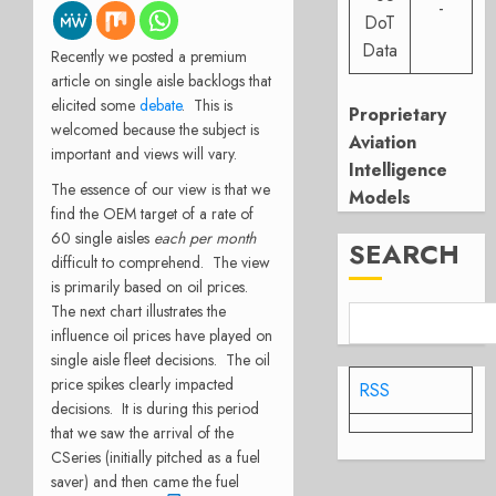
-
DoT
Data
Recently we posted a premium
article on single aisle backlogs that
elicited some
debate
. This is
Proprietary
welcomed because the subject is
Aviation
important and views will vary.
Intelligence
The essence of our view is that we
Models
find the OEM target of a rate of
60 single aisles
each per month
SEARCH
difficult to comprehend. The view
is primarily based on oil prices.
The next chart illustrates the
influence oil prices have played on
single aisle fleet decisions. The oil
price spikes clearly impacted
RSS
decisions. It is during this period
that we saw the arrival of the
CSeries (initially pitched as a fuel
saver) and then came the fuel