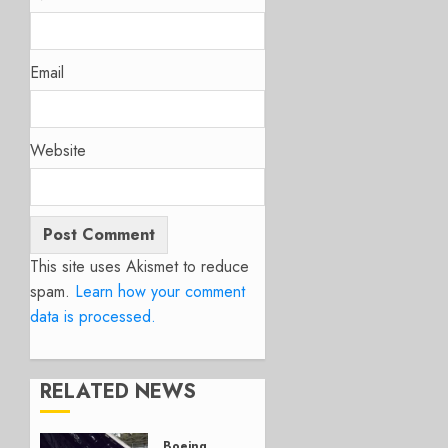
Email
Website
This site uses Akismet to reduce
spam.
Learn how your comment
data is processed.
RELATED NEWS
Boeing