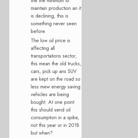
the the minimum to
maintain production an it
is declining, this is
something never seen
before.
The low oil price is
affecting all
transportations sector,
this mean the old trucks,
cars, pick up ans SUV
are kept on the road so
less mew energy saving
vehicles are being
bought. At one point
this should send oil
consumption in a spike,
not this year or in 2018
but when?.