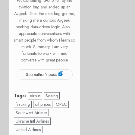
PA Consulting. Got bitten by the
aviation bug and ended up an
Avgeek. Then the data bug got me,
making me a curious Avgeek
seeking data-driven logic. Also, I
appreciate conversations with
smart people from whom I learn so
much. Summary: I am very
fortunate to work with and
converse with great people.
See author's posts
Tags:
Airbus
Boeing
fracking
oil prices
OPEC
Southwest Airlines
Ukraine Intl Airlines
United Airlines