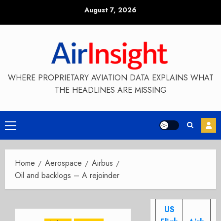
Skip
August 7, 2026
to
content
WHERE PROPRIETARY AVIATION DATA EXPLAINS WHAT
THE HEADLINES ARE MISSING
Primary
Menu
Home
Aerospace
Airbus
Oil and backlogs – A rejoinder
US