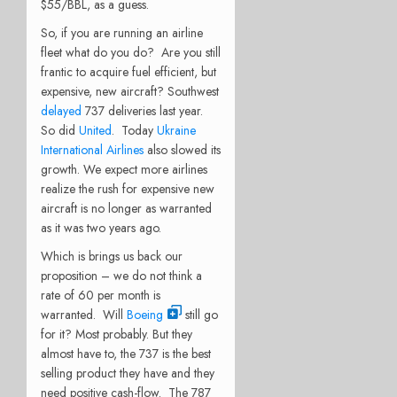
$55/BBL, as a guess.
So, if you are running an airline
fleet what do you do? Are you still
frantic to acquire fuel efficient, but
expensive, new aircraft? Southwest
delayed
737 deliveries last year.
So did
United
. Today
Ukraine
International Airlines
also slowed its
growth. We expect more airlines
realize the rush for expensive new
aircraft is no longer as warranted
as it was two years ago.
Which is brings us back our
proposition – we do not think a
rate of 60 per month is
warranted. Will
Boeing
still go
for it? Most probably. But they
almost have to, the 737 is the best
selling product they have and they
need positive cash-flow. The 787