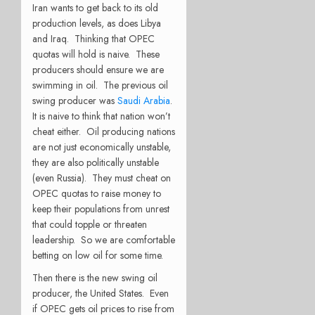
Iran wants to get back to its old
production levels, as does Libya
and Iraq. Thinking that OPEC
quotas will hold is naive. These
producers should ensure we are
swimming in oil. The previous oil
swing producer was
Saudi Arabia
.
It is naive to think that nation won’t
cheat either. Oil producing nations
are not just economically unstable,
they are also politically unstable
(even Russia). They must cheat on
OPEC quotas to raise money to
keep their populations from unrest
that could topple or threaten
leadership. So we are comfortable
betting on low oil for some time.
Then there is the new swing oil
producer, the United States. Even
if OPEC gets oil prices to rise from