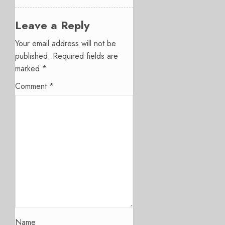
Leave a Reply
Your email address will not be
published.
Required fields are
marked
*
Comment
*
Name