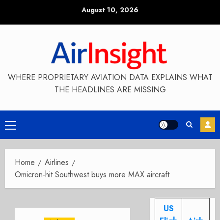
Skip
August 10, 2026
to
content
WHERE PROPRIETARY AVIATION DATA EXPLAINS WHAT
THE HEADLINES ARE MISSING
Primary
Menu
Home
Airlines
Omicron-hit Southwest buys more MAX aircraft
US