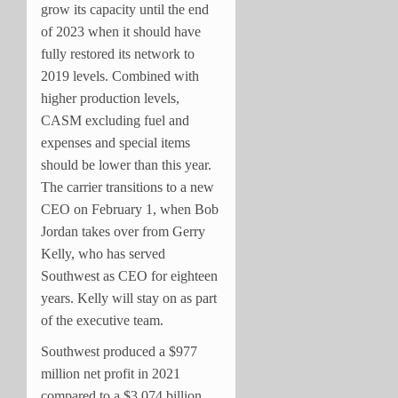
grow its capacity until the end
of 2023 when it should have
fully restored its network to
2019 levels. Combined with
higher production levels,
CASM excluding fuel and
expenses and special items
should be lower than this year.
The carrier transitions to a new
CEO on February 1, when Bob
Jordan takes over from Gerry
Kelly, who has served
Southwest as CEO for eighteen
years. Kelly will stay on as part
of the executive team.
Southwest produced a $977
million net profit in 2021
compared to a $3.074 billion