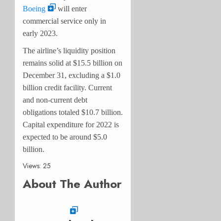
Boeing
will enter
commercial service only in
early 2023.
The airline’s liquidity position
remains solid at $15.5 billion on
December 31, excluding a $1.0
billion credit facility. Current
and non-current debt
obligations totaled $10.7 billion.
Capital expenditure for 2022 is
expected to be around $5.0
billion.
Views: 25
About The Author