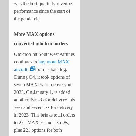
was the best quarterly revenue
performance since the start of
the pandemic.
More MAX options
converted into firm orders
Omicron-hit Southwest Airlines
continues to
buy more MAX
aircraft
from its backlog.
During Q4, it took options of
seven MAX 7s for delivery in
2023. On January 1, is added
another five -8s for delivery this
year and seven -7s for delivery
in 2023. This brings total orders
to 271 MAX 7s and 135 -8s,
plus 221 options for both