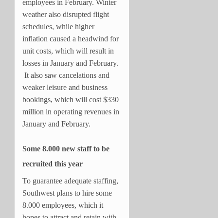
employees in February. Winter
weather also disrupted flight
schedules, while higher
inflation caused a headwind for
unit costs, which will result in
losses in January and February.
It also saw cancelations and
weaker leisure and business
bookings, which will cost $330
million in operating revenues in
January and February.
Some 8.000 new staff to be
recruited this year
To guarantee adequate staffing,
Southwest plans to hire some
8.000 employees, which it
hopes to attract and retain with