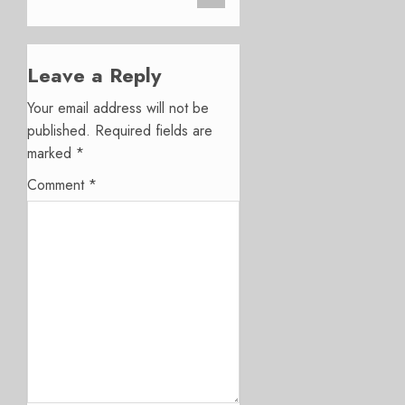
Leave a Reply
Your email address will not be
published.
Required fields are
marked
*
Comment
*