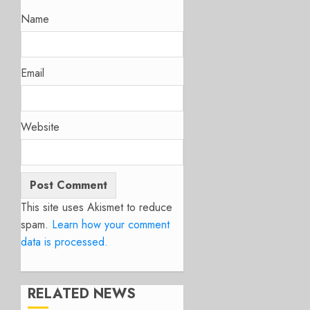
Name
Email
Website
This site uses Akismet to reduce
spam.
Learn how your comment
data is processed.
RELATED NEWS