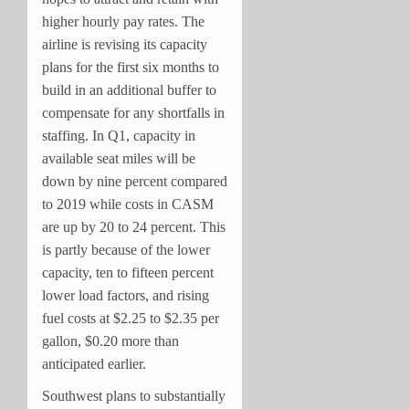
higher hourly pay rates. The
airline is revising its capacity
plans for the first six months to
build in an additional buffer to
compensate for any shortfalls in
staffing. In Q1, capacity in
available seat miles will be
down by nine percent compared
to 2019 while costs in CASM
are up by 20 to 24 percent. This
is partly because of the lower
capacity, ten to fifteen percent
lower load factors, and rising
fuel costs at $2.25 to $2.35 per
gallon, $0.20 more than
anticipated earlier.
Southwest plans to substantially