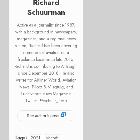
Richard
Schuurman
Active as a journalist since 1987,
with a background in newspapers,
magazines, and a regional news
station, Richard has been covering
commercial aviation on a
freelance basis since late 2016.
Richard is contributing to AirInsight
since December 2018. He also
writes for Airliner World, Aviation
News, Piloot & Vliegtuig, and
Luchtvaartnieuws Magazine.
Twitter: @rschuur_aero.
See author's posts
Tags:
2021
aircraft.