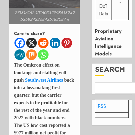
-
DoT
271816162 10160332998613949
Data
5368242268435782087 n
Proprietary
Care to share?
Aviation
Intelligence
Models
The Omicron effect on
SEARCH
bookings and staffing will
push
Southwest Airlines
back
into a loss-making first
quarter, but the carrier
expects to be profitable for
RSS
the rest of the year and end
2022 with black numbers.
The US low-cost reported a
$977 million net profit for