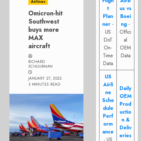
Fligh
Airb
Airlines
t
us vs
Omicron-hit
Plan
Boei
Southwest
ner
-
ng
-
buys more
US
Offici
MAX
DoT
al
aircraft
On-
OEM
Time
Data
RICHARD
Data
SCHUURMAN
US
JANUARY 27, 2022
Airli
3 MINUTES READ
Daily
ne
OEM
Sche
Prod
dule
uctio
Perf
n &
orm
Deliv
ance
eries
- US