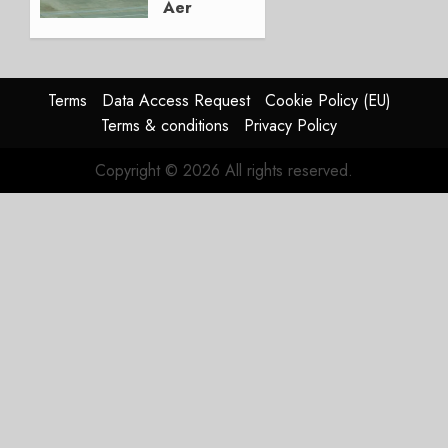
Aer
Lingus
Struggles
In
HY2026
Terms
Data Access Request
Cookie Policy (EU)
Terms & conditions
Privacy Policy
JULY 31,
2026
Copyright © 2026 All rights reserved.
0