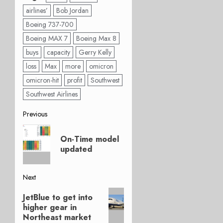
airlines’
Bob Jordan
Boeing 737-700
Boeing MAX 7
Boeing Max 8
buys
capacity
Gerry Kelly
loss
Max
more
omicron
omicron-hit
profit
Southwest
Southwest Airlines
Post
Previous
Previous
navigation
On-Time model
post:
updated
Next
Next
JetBlue to get into
post:
higher gear in
Northeast market