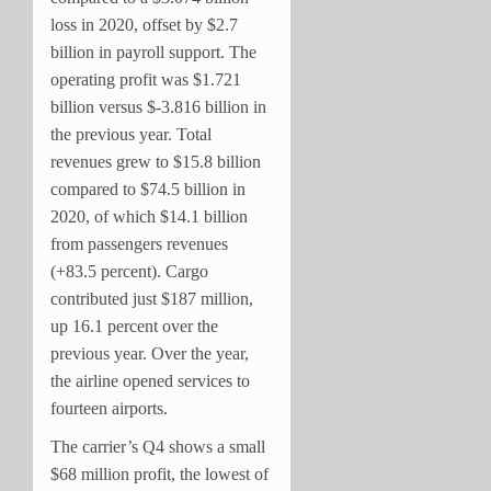
loss in 2020, offset by $2.7
billion in payroll support. The
operating profit was $1.721
billion versus $-3.816 billion in
the previous year. Total
revenues grew to $15.8 billion
compared to $74.5 billion in
2020, of which $14.1 billion
from passengers revenues
(+83.5 percent). Cargo
contributed just $187 million,
up 16.1 percent over the
previous year. Over the year,
the airline opened services to
fourteen airports.
The carrier’s Q4 shows a small
$68 million profit, the lowest of