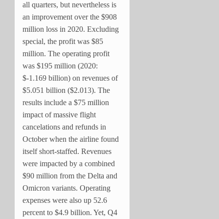
all quarters, but nevertheless is
an improvement over the $908
million loss in 2020. Excluding
special, the profit was $85
million. The operating profit
was $195 million (2020:
$-1.169 billion) on revenues of
$5.051 billion ($2.013). The
results include a $75 million
impact of massive flight
cancelations and refunds in
October when the airline found
itself short-staffed. Revenues
were impacted by a combined
$90 million from the Delta and
Omicron variants. Operating
expenses were also up 52.6
percent to $4.9 billion. Yet, Q4