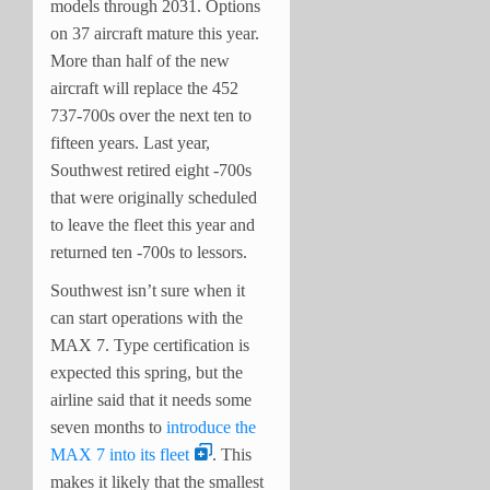
models through 2031. Options
on 37 aircraft mature this year.
More than half of the new
aircraft will replace the 452
737-700s over the next ten to
fifteen years. Last year,
Southwest retired eight -700s
that were originally scheduled
to leave the fleet this year and
returned ten -700s to lessors.
Southwest isn’t sure when it
can start operations with the
MAX 7. Type certification is
expected this spring, but the
airline said that it needs some
seven months to
introduce the
MAX 7 into its fleet
. This
makes it likely that the smallest