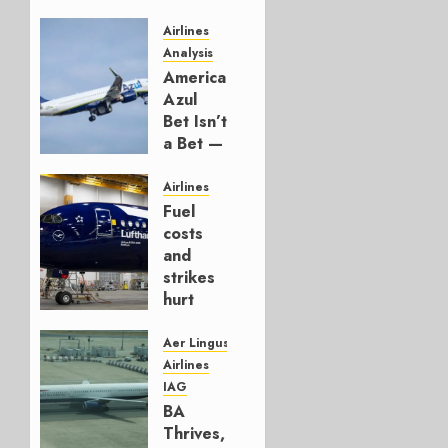
Airlines
Analysis
American’s
Azul
Bet Isn’t
a Bet —
It’s a
Hedge
Airlines
Fuel
AUGUST
costs
4, 2026
and
0
strikes
hurt
Lufthansa
Group
Aer Lingus
Airlines
AUGUST
IAG
4, 2026
BA
0
Thrives,