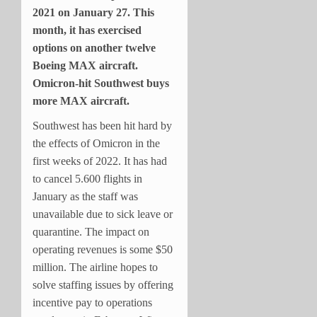
2021 on January 27. This
month, it has exercised
options on another twelve
Boeing MAX aircraft.
Omicron-hit Southwest buys
more MAX aircraft.
Southwest has been hit hard by
the effects of Omicron in the
first weeks of 2022. It has had
to cancel 5.600 flights in
January as the staff was
unavailable due to sick leave or
quarantine. The impact on
operating revenues is some $50
million. The airline hopes to
solve staffing issues by offering
incentive pay to operations