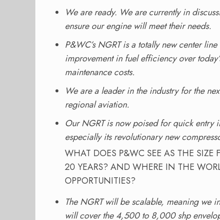
We are ready. We are currently in discussi
ensure our engine will meet their needs.
P&WC’s NGRT is a totally new center line 
improvement in fuel efficiency over today’s
maintenance costs.
We are a leader in the industry for the ne
regional aviation.
Our NGRT is now poised for quick entry in
especially its revolutionary new compresso
WHAT DOES P&WC SEE AS THE SIZE 
20 YEARS? AND WHERE IN THE WOR
OPPORTUNITIES?
The NGRT will be scalable, meaning we int
will cover the 4,500 to 8,000 shp envelope t