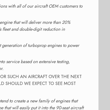
ons with all of our aircraft OEM customers to
engine that will deliver more than 20%
 fleet and double-digit reduction in
xt generation of turboprop engines to power
to service based on extensive testing,
r.
FOR SUCH AN AIRCRAFT OVER THE NEXT
LD SHOULD WE EXPECT TO SEE MOST
end to create a new family of engines that
hat will easily put it into the 90-seat aircraft