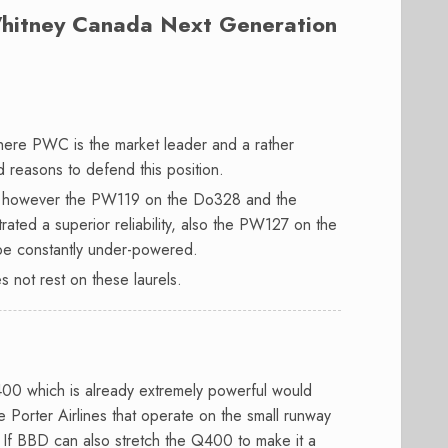
hitney Canada Next Generation
here PWC is the market leader and a rather
d reasons to defend this position.
s, however the PW119 on the Do328 and the
ed a superior reliability, also the PW127 on the
 be constantly under-powered.
s not rest on these laurels.
00 which is already extremely powerful would
 Porter Airlines that operate on the small runway
. If BBD can also stretch the Q400 to make it a