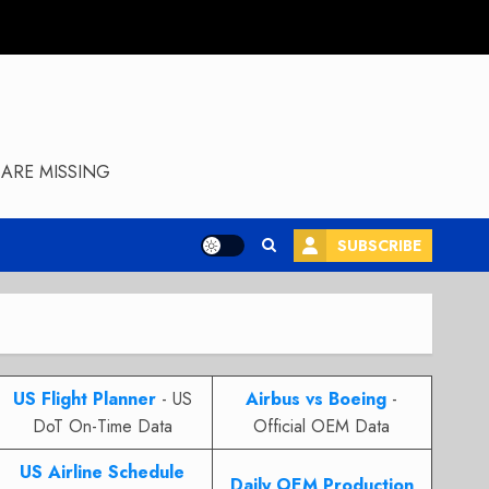
ARE MISSING
SUBSCRIBE
US Flight Planner
- US
Airbus vs Boeing
-
DoT On-Time Data
Official OEM Data
US Airline Schedule
Daily OEM Production