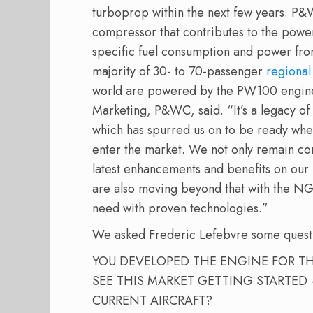
turboprop within the next few years. P&
compressor that contributes to the powerp
specific fuel consumption and power fr
majority of 30- to 70-passenger
regional
world are powered by the PW100 engine,
Marketing, P&WC, said. “It’s a legacy o
which has spurred us on to be ready wh
enter the market. We not only remain co
latest enhancements and benefits on ou
are also moving beyond that with the NGRT 
need with proven technologies.”
We asked Frederic Lefebvre some quest
YOU DEVELOPED THE ENGINE FOR T
SEE THIS MARKET GETTING STARTED
CURRENT AIRCRAFT?