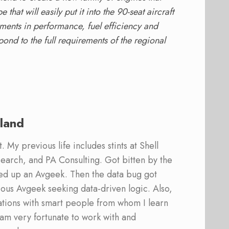
hat will easily put it into the 90-seat aircraft
vements in performance, fuel efficiency and
spond to the full requirements of the regional
land
 My previous life includes stints at Shell
earch, and PA Consulting. Got bitten by the
ed up an Avgeek. Then the data bug got
ous Avgeek seeking data-driven logic. Also,
ations with smart people from whom I learn
am very fortunate to work with and