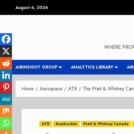
Skip
August 6, 2026
to
content
WHERE PROP
AIRINSIGHT GROUP
ANALYTICS LIBRARY
AI
Home
Aerospace
ATR
The Pratt & Whitney Can
ATR
Bombardier
Pratt & Whitney Canada