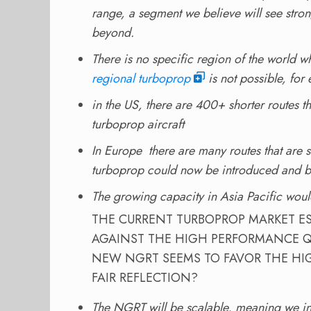
range, a segment we believe will see st
beyond.
There is no specific region of the world w
regional turboprop
is not possible, for
in the US, there are 400+ shorter routes t
turboprop aircraft
In Europe there are many routes that are s
turboprop could now be introduced and be
The growing capacity in Asia Pacific woul
THE CURRENT TURBOPROP MARKET ES
AGAINST THE HIGH PERFORMANCE Q
NEW NGRT SEEMS TO FAVOR THE HI
FAIR REFLECTION?
The NGRT will be scalable, meaning we int