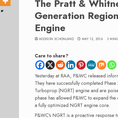
The Pratt & Whitn
Generation Region
Engine
ADDISON SCHONLAND
MAY 12, 2016
3 MIN
Care to share?
Yesterday at RAA, P&WC released inform
They have successfully completed Phase 
Turboprop (NGRT) engine and are poised
phase has allowed P&WC to expand the 
a fully optimized NGRT engine core.
P&WC’s NGRT is a proactive response t