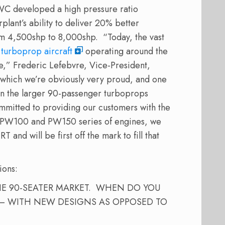
WC developed a high pressure ratio
lant’s ability to deliver 20% better
om 4,500shp to 8,000shp. “Today, the vast
 turboprop aircraft
operating around the
” Frederic Lefebvre, Vice-President,
f which we’re obviously very proud, and one
en the larger 90-passenger turboprops
mmitted to providing our customers with the
r PW100 and PW150 series of engines, we
and will be first off the mark to fill that
ions:
HE 90-SEATER MARKET. WHEN DO YOU
 – WITH NEW DESIGNS AS OPPOSED TO