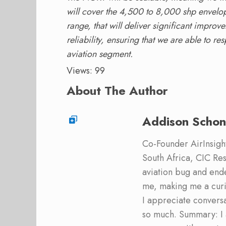
will cover the 4,500 to 8,000 shp envelope t
range, that will deliver significant impro
reliability, ensuring that we are able to re
aviation segment.
Views: 99
About The Author
Addison Schon
Co-Founder AirInsight.
South Africa, CIC Res
aviation bug and end
me, making me a curi
I appreciate convers
so much. Summary: I 