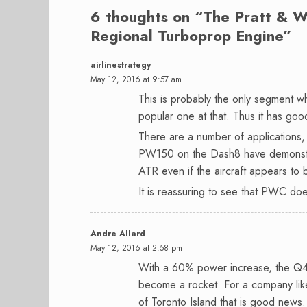
6 thoughts on “
The Pratt & W
Regional Turboprop Engine
”
airlinestrategy
May 12, 2016 at 9:57 am
This is probably the only segment w
popular one at that. Thus it has goo
There are a number of application
PW150 on the Dash8 have demonstrat
ATR even if the aircraft appears to
It is reassuring to see that PWC doe
Andre Allard
May 12, 2016 at 2:58 pm
With a 60% power increase, the Q4
become a rocket. For a company like
of Toronto Island that is good news