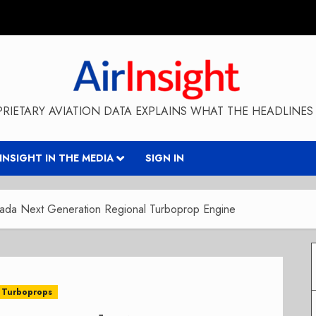
RIETARY AVIATION DATA EXPLAINS WHAT THE HEADLINES 
RINSIGHT IN THE MEDIA
SIGN IN
ada Next Generation Regional Turboprop Engine
Turboprops