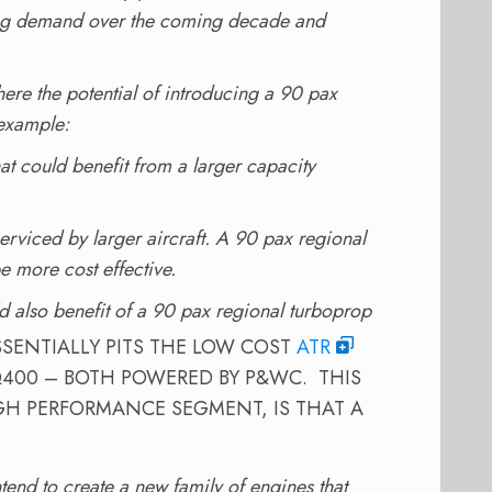
rong demand over the coming decade and
here the potential of introducing a 90 pax
 example:
hat could benefit from a larger capacity
erviced by larger aircraft. A 90 pax regional
 more cost effective.
d also benefit of a 90 pax regional turboprop
SENTIALLY PITS THE LOW COST
ATR
400 – BOTH POWERED BY P&WC. THIS
GH PERFORMANCE SEGMENT, IS THAT A
end to create a new family of engines that