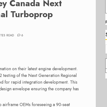
ey Canada Next
al Turboprop
UTES READ
6
ation on their latest engine development.
2 testing of the Next Generation Regional
 for rapid integration development. This
design envelope ensuring the company has
o airframe OEMs foreseeing a 90-seat