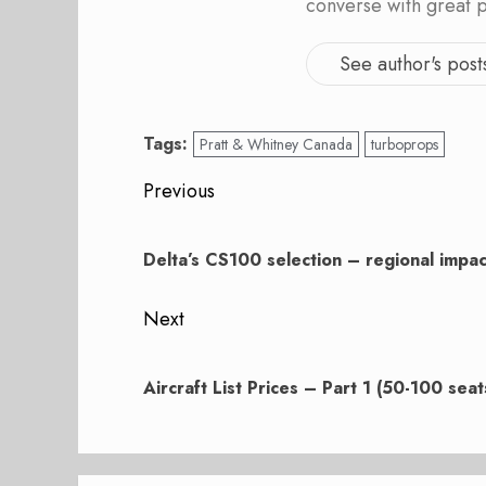
converse with great 
See author's post
Tags:
Pratt & Whitney Canada
turboprops
Post
Previous
navigation
Previous
post:
Delta’s CS100 selection – regional impac
Next
Next
post:
Aircraft List Prices – Part 1 (50-100 seat