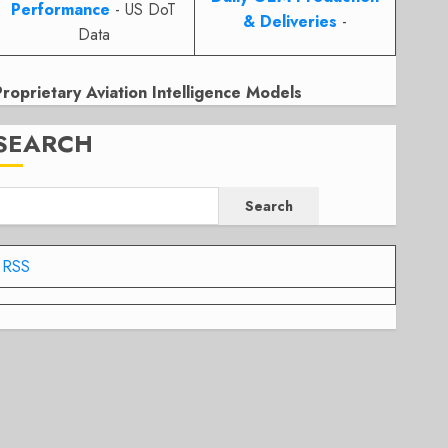
Performance
- US DoT
& Deliveries
-
Data
Proprietary Aviation Intelligence Models
SEARCH
Search
RSS