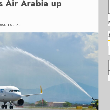
s Air Arabia up
MINUTES READ