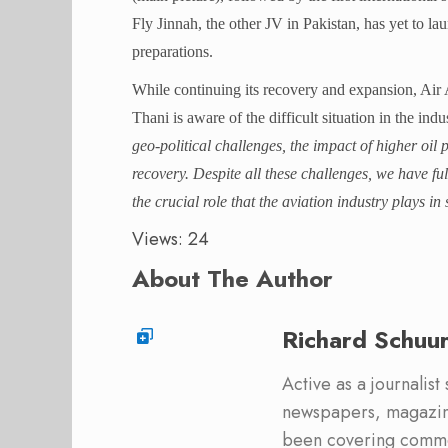
Fly Jinnah, the other JV in Pakistan, has yet to la
preparations.
While continuing its recovery and expansion, A
Thani is aware of the difficult situation in the indu
geo-political challenges, the impact of higher oil
recovery. Despite all these challenges, we have fu
the crucial role that the aviation industry plays
Views: 24
About The Author
Richard Schuu
Active as a journalist
newspapers, magazine
been covering commer