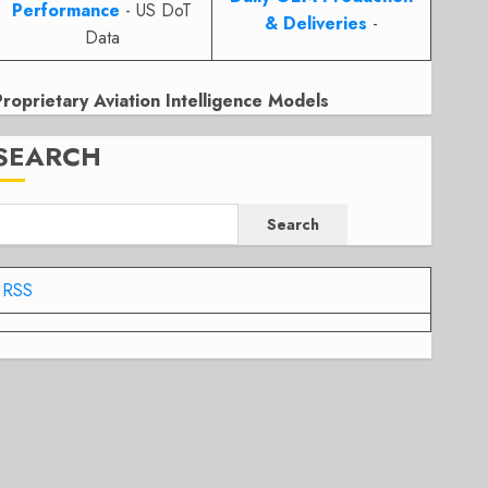
Performance
- US DoT
& Deliveries
-
Data
Proprietary Aviation Intelligence Models
SEARCH
Search
RSS