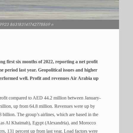
9923 863183141742778869 n
g first six months of 2022, reporting a net profit
e period last year. Geopolitical issues and higher
ll performed well. Profit and revenues Air Arabia up
rofit compared to AED 44.2 million between January-
illion, up from 64.8 million. Revenues were up by
illion. The group’s airlines, which are based in the
Ras Al Khaimah), Egypt (Alexandria), and Morocco
ers, 131 percent up from last year. Load factors were