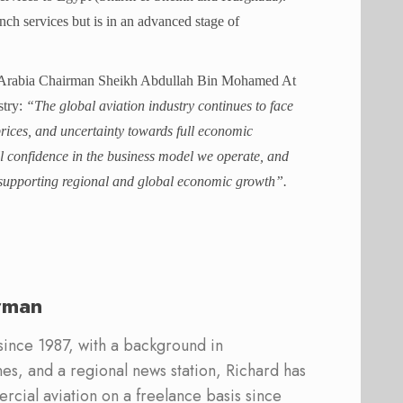
unch services but is in an advanced stage of
ir Arabia Chairman Sheikh Abdullah Bin Mohamed At
stry:
“The global aviation industry continues to face
 prices, and uncertainty towards full economic
ll confidence in the business model we operate, and
 in supporting regional and global economic growth”.
rman
 since 1987, with a background in
s, and a regional news station, Richard has
cial aviation on a freelance basis since