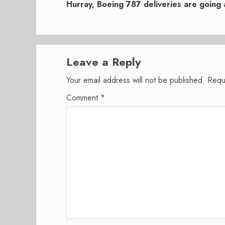
post:
Hurray, Boeing 787 deliveries are going 
Leave a Reply
Your email address will not be published.
Requ
Comment
*