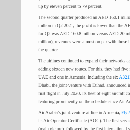
up by eleven percent to 79 percent.
The second quarter produced an AED 160.1 millio
million in Q2 2021, the profit is lower than the A
for Q2 was AED 160.8 million versus AED 20 mil
million), revenues were almost on par with those i
the quarter.
The airlines continued to expand their networks 
adding sixteen new routes. For this, they had fiv
UAE and one in Armenia. Including the six
A321
Dhabi, the joint-venture with Etihad, announced in
first flight in July 2020. Its fleet of eight aircraft
featuring prominently on the schedule since Air 
Air Arabia’s joint-venture airline in Armenia,
Fly 
its Air Operator Certificate (AOC). The first serv
(main picture), followed by the first internationa