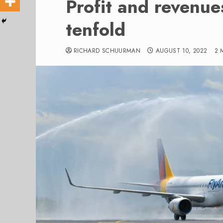
Profit and revenue
tenfold
RICHARD SCHUURMAN
AUGUST 10, 2022
2 