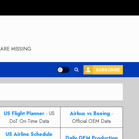
ARE MISSING
SUBSCRIBE
US Flight Planner
- US
Airbus vs Boeing
-
DoT On-Time Data
Official OEM Data
US Airline Schedule
Daily OEM Production