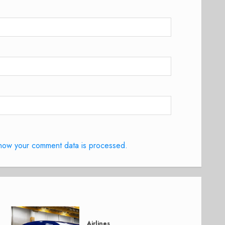
how your comment data is processed.
Airlines