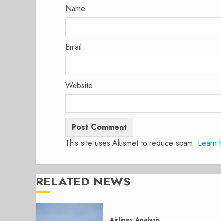
Name
Email
Website
This site uses Akismet to reduce spam.
Learn 
RELATED NEWS
Airlines
Analysis