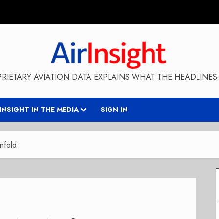
RIETARY AVIATION DATA EXPLAINS WHAT THE HEADLINES 
RINSIGHT IN THE MEDIA
SIGN IN
nfold