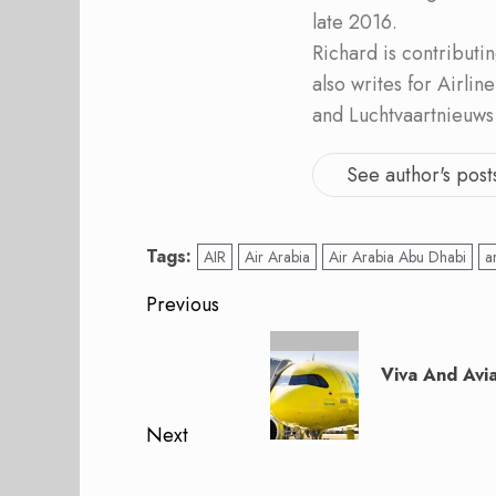
late 2016.
Richard is contribut
also writes for Airli
and Luchtvaartnieuws
See author's post
Tags:
AIR
Air Arabia
Air Arabia Abu Dhabi
a
Post
Previous
navigation
Previous
post:
Viva And Avia
Next
Next