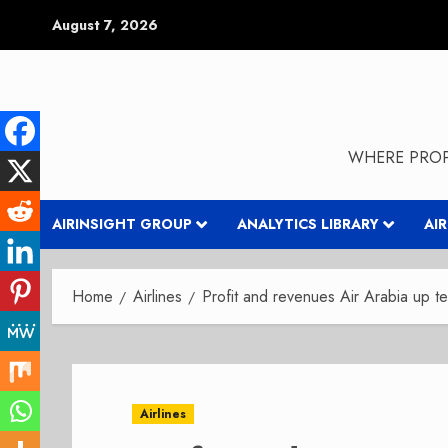
Skip
August 7, 2026
to
content
WHERE PROP
AIRINSIGHT GROUP
ANALYTICS LIBRARY
AI
Home
Airlines
Profit and revenues Air Arabia up te
Airlines