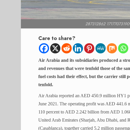
287312862 17177073190
Care to share?
Air Arabia and its subsidiaries produced a stron
and revenues that were tenfold those of the sam
fuel costs had their effect, but the carrier sti
tenfold.
Air Arabia reported an AED 450.9 million HY1 p
June 2021. The operating profit was AED 441.6 m
110 percent to AED 2.242 billion from AED 1.068 b
United Arab Emirates (Sharjah, Abu Dhabi, and 
(Casablanca), together carried 5.2 million passeng