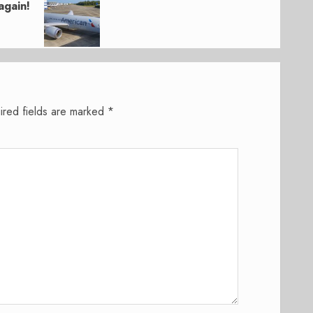
again!
ired fields are marked
*