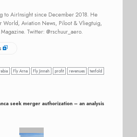
ing to AirInsight since December 2018. He
ner World, Aviation News, Piloot & Vliegtuig,
 Magazine. Twitter: @rschuur_aero.
s
rabia
Fly Arna
Fly Jinnah
profit
revenues
tenfold
nca seek merger authorization – an analysis