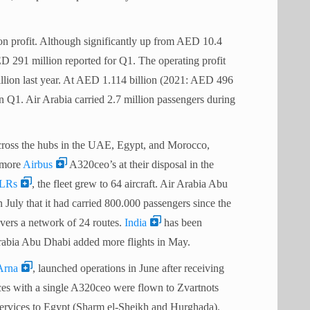
n profit. Although significantly up from AED 10.4
ED 291 million reported for Q1. The operating profit
lion last year. At AED 1.114 billion (2021: AED 496
n Q1. Air Arabia carried 2.7 million passengers during
across the hubs in the UAE, Egypt, and Morocco,
e more
Airbus
A320ceo’s at their disposal in the
LRs
, the fleet grew to 64 aircraft. Air Arabia Abu
 July that it had carried 800.000 passengers since the
 covers a network of 24 routes.
India
has been
Arabia Abu Dhabi added more flights in May.
Arna
, launched operations in June after receiving
ices with a single A320ceo were flown to Zvartnots
l services to Egypt (Sharm el-Sheikh and Hurghada).