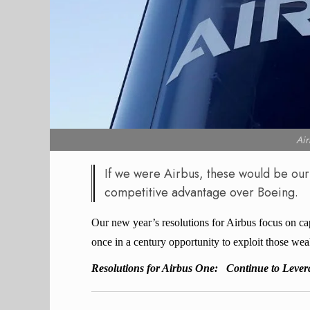
Ai
If we were Airbus, these would be our
competitive advantage over Boeing.
Our new year’s resolutions for Airbus focus on ca
once in a century opportunity to exploit those wea
Resolutions for Airbus One:
Continue to Leve