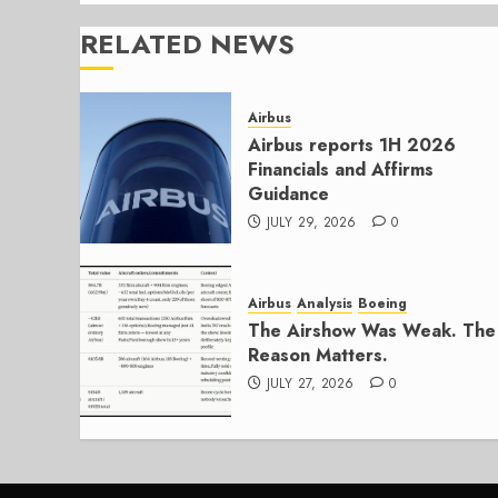
RELATED NEWS
Airbus
Airbus reports 1H 2026
Financials and Affirms
Guidance
JULY 29, 2026
0
Airbus
Analysis
Boeing
The Airshow Was Weak. The
Reason Matters.
JULY 27, 2026
0