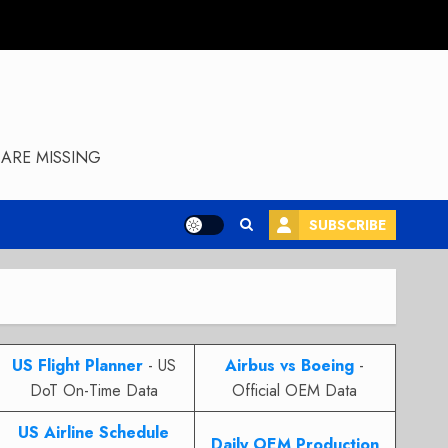
ARE MISSING
SUBSCRIBE
US Flight Planner
- US
Airbus vs Boeing
-
DoT On-Time Data
Official OEM Data
US Airline Schedule
Daily OEM Production