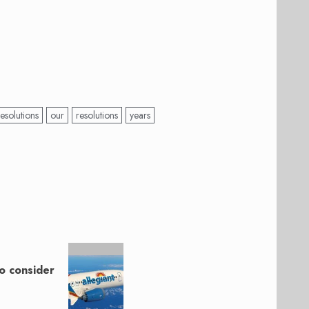
esolutions
our
resolutions
years
o consider