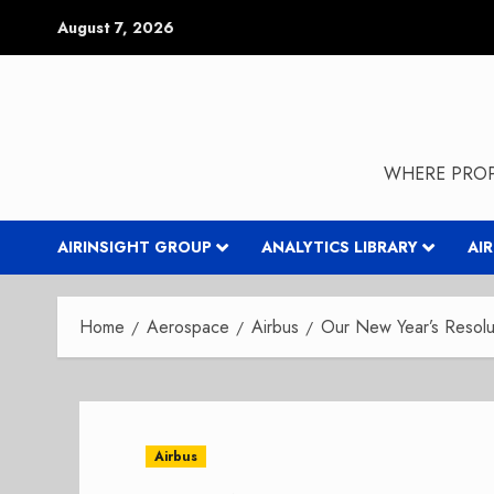
Skip
August 7, 2026
to
content
WHERE PROP
AIRINSIGHT GROUP
ANALYTICS LIBRARY
AI
Home
Aerospace
Airbus
Our New Year’s Resolut
Airbus