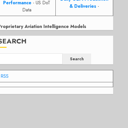
Performance
- US DoT
& Deliveries
-
Data
Proprietary Aviation Intelligence Models
SEARCH
Search
RSS