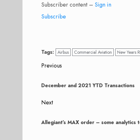
Subscriber content –
Sign in
Subscribe
Tags:
Airbus
Commercial Aviation
New Years R
Post
Previous
navigation
Previous
post:
December and 2021 YTD Transactions
Next
Next
post:
Allegiant’s MAX order – some analytics t