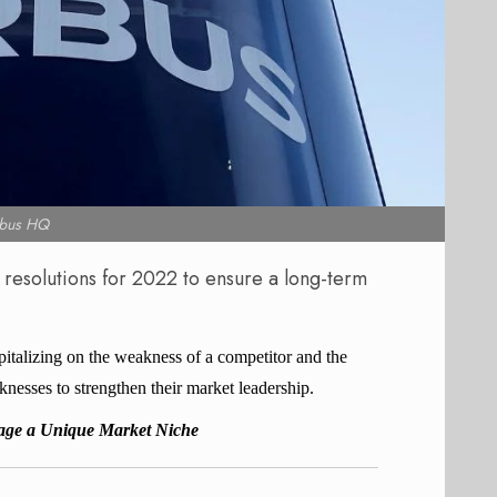
rbus HQ
 resolutions for 2022 to ensure a long-term
pitalizing on the weakness of a competitor and the
knesses to strengthen their market leadership.
rage a Unique Market Niche