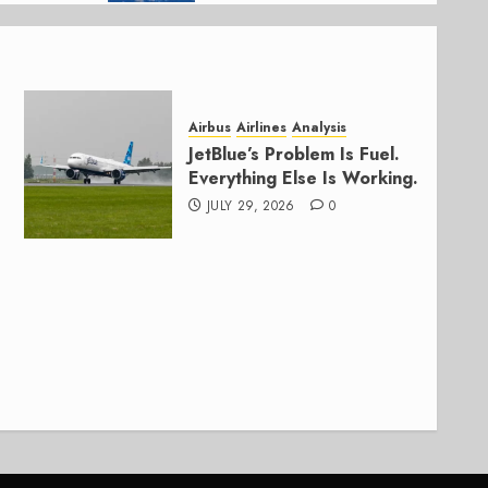
Airbus
Airlines
Analysis
JetBlue’s Problem Is Fuel.
Everything Else Is Working.
JULY 29, 2026
0