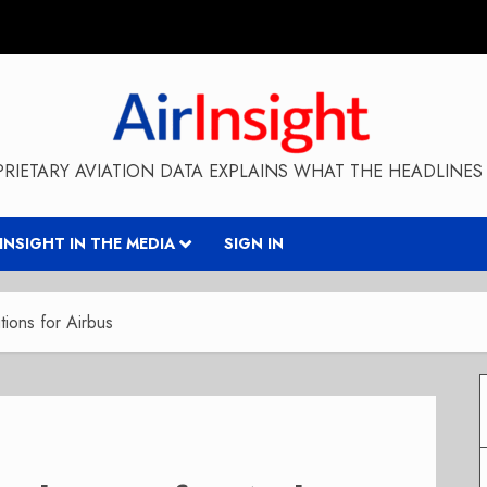
RIETARY AVIATION DATA EXPLAINS WHAT THE HEADLINES 
RINSIGHT IN THE MEDIA
SIGN IN
ions for Airbus