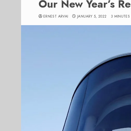
Our New Year’s Res
ERNEST ARVAI
JANUARY 5, 2022
3 MINUTES