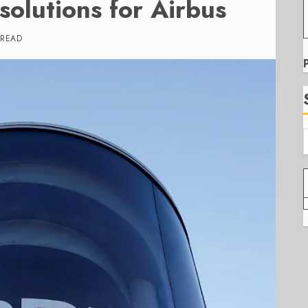
olutions for Airbus
 READ