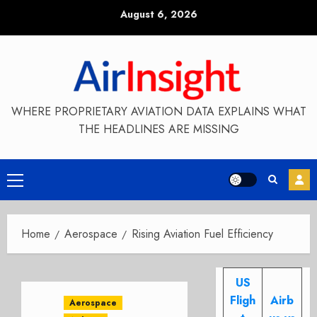
Skip
August 6, 2026
to
content
WHERE PROPRIETARY AVIATION DATA EXPLAINS WHAT
THE HEADLINES ARE MISSING
Primary
Menu
Home
Aerospace
Rising Aviation Fuel Efficiency
US
Fligh
Airb
Aerospace