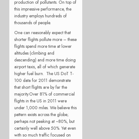
production of pollutants. On top of
this impressive performance, the
industry employs hundreds of
thousands of people.
One can reasonably expect that
shorter flights pollute more – these
flights spend more time at lower
altitudes (climbing and
descending) and more time doing
airport taxis, all of which generate
higher fuel burn. The US DoT T-
100 data for 2011 demonstrate
that short flights are by far the
majority.
Over 81% of commercial
flights in the US in 2011 were
under 1,000 miles. We believe this
pattern exists across the globe;
perhaps not peaking at ~80%, but
certainly well above 50%. Yet even
with so much traffic focused on