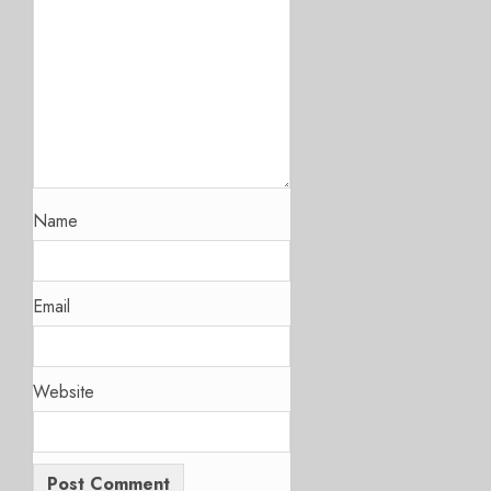
Name
Email
Website