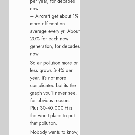
per year, for decades
now.
– Aircraft get about 1%
more efficient on
average every yr. About
20% for each new
generation, for decades
now.
So air pollution more or
less grows 3-4% per
year. It’s not more
complicated but its the
graph you’ll never see,
for obvious reasons.
Plus 30-40.000 ft is
the worst place to put
that pollution..
Nobody wants to know,