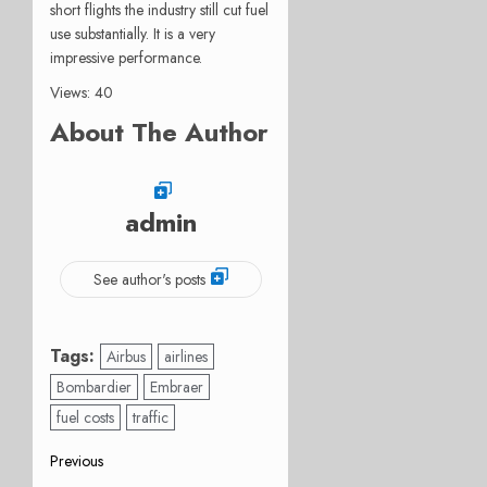
short flights the industry still cut fuel
use substantially. It is a very
impressive performance.
Views: 40
About The Author
admin
See author's posts
Tags:
Airbus
airlines
Bombardier
Embraer
fuel costs
traffic
Post
Previous