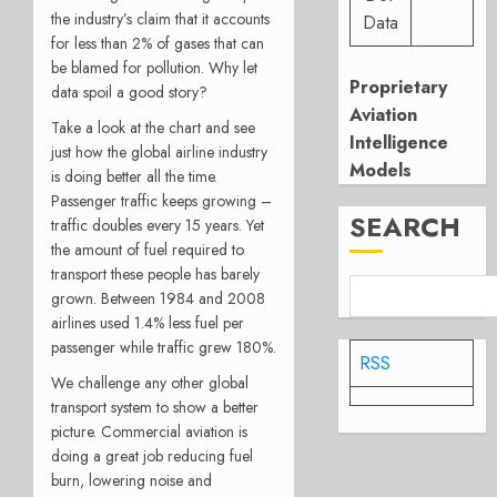
the industry’s claim that it accounts
Data
for less than 2% of gases that can
be blamed for pollution. Why let
Proprietary
data spoil a good story?
Aviation
Take a look at the chart and see
Intelligence
just how the global airline industry
Models
is doing better all the time.
Passenger traffic keeps growing –
SEARCH
traffic doubles every 15 years. Yet
the amount of fuel required to
transport these people has barely
grown. Between 1984 and 2008
airlines used 1.4% less fuel per
passenger while traffic grew 180%.
RSS
We challenge any other global
transport system to show a better
picture. Commercial aviation is
doing a great job reducing fuel
burn, lowering noise and