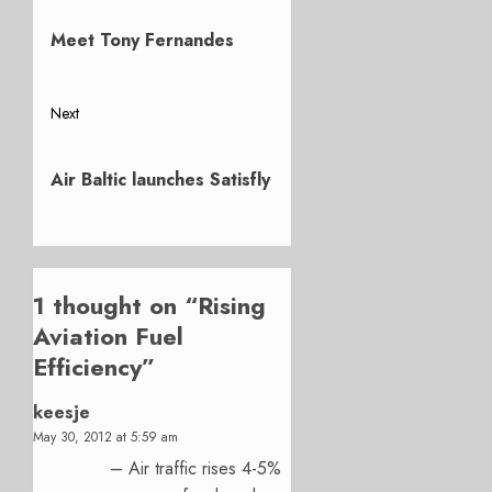
Previous
navigation
post:
Meet Tony Fernandes
Next
Next
post:
Air Baltic launches Satisfly
1 thought on “
Rising
Aviation Fuel
Efficiency
”
keesje
May 30, 2012 at 5:59 am
– Air traffic rises 4-5%