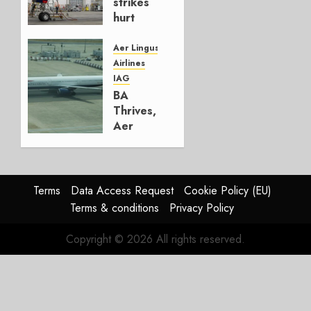
strikes
hurt
Lufthansa
Group
Aer Lingus
Airlines
AUGUST
IAG
4, 2026
BA
0
Thrives,
Aer
Lingus
Struggles
In
HY2026
Terms
Data Access Request
Cookie Policy (EU)
Terms & conditions
Privacy Policy
JULY 31,
2026
Copyright © 2026 All rights reserved.
0