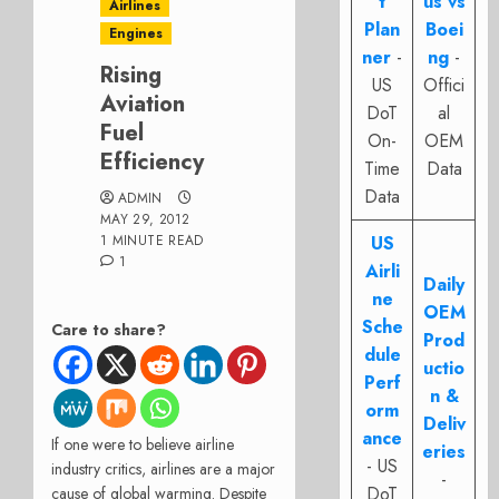
t
us vs
Airlines
Plan
Boei
Engines
ner
-
ng
-
Rising
US
Offici
Aviation
DoT
al
Fuel
On-
OEM
Efficiency
Time
Data
Data
ADMIN
MAY 29, 2012
1 MINUTE READ
US
1
Airli
Daily
ne
OEM
Sche
Care to share?
Prod
dule
uctio
Perf
n &
orm
Deliv
ance
If one were to believe airline
eries
- US
industry critics, airlines are a major
-
DoT
cause of global warming. Despite