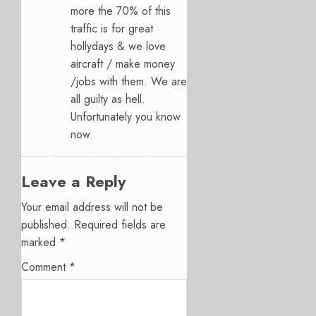
more the 70% of this
traffic is for great
hollydays & we love
aircraft / make money
/jobs with them. We are
all guilty as hell.
Unfortunately you know
now.
Leave a Reply
Your email address will not be
published.
Required fields are
marked
*
Comment
*