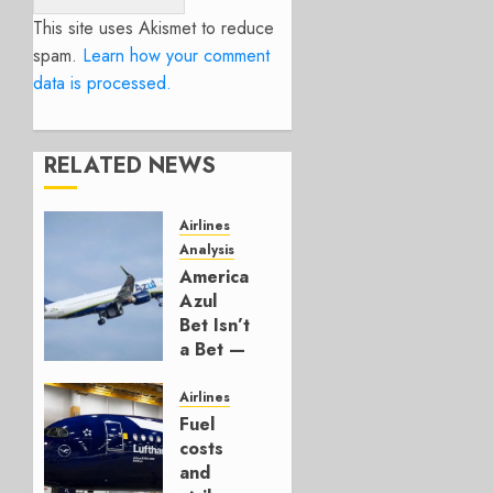
This site uses Akismet to reduce
spam.
Learn how your comment
data is processed.
RELATED NEWS
Airlines
Analysis
American’s
Azul
Bet Isn’t
a Bet —
It’s a
Hedge
Airlines
Fuel
AUGUST
costs
4, 2026
and
0