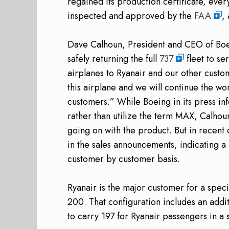
regained its production certificate, eve
inspected and approved by the
FAA
,
Dave Calhoun, President and CEO of Boe
safely returning the full
737
fleet to se
airplanes to Ryanair and our other custo
this airplane and we will continue the work
customers.” While Boeing in its press in
rather than utilize the term MAX, Calhou
going on with the product. But in recen
in the sales announcements, indicating 
customer by customer basis.
Ryanair is the major customer for a speci
200. That configuration includes an addit
to carry 197 for Ryanair passengers in a 