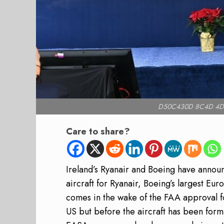
D50C430D 8C4D 4D
Care to share?
Ireland’s Ryanair and Boeing have anno
aircraft for Ryanair, Boeing’s largest Eu
comes in the wake of the FAA approval for
US but before the aircraft has been form