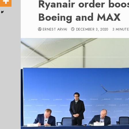
Ryanair order boos
Boeing and MAX
ERNEST ARVAI
DECEMBER 3, 2020
3 MINUTE