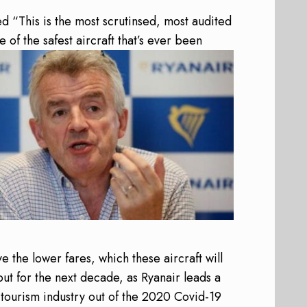
d “This is the most scrutinsed, most audited
ne of the safest aircraft that’s ever been
ve the lower fares, which these aircraft will
but for the next decade, as Ryanair leads a
 tourism industry out of the 2020 Covid-19