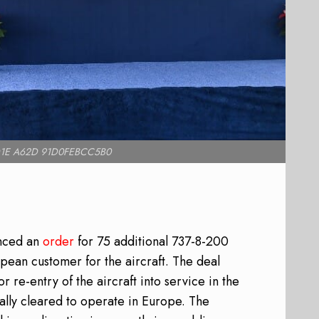
1E A62D 91D0FEBCC5B0
unced an
order
for 75 additional 737-8-200
ropean customer for the aircraft. The deal
 re-entry of the aircraft into service in the
ally cleared to operate in Europe. The