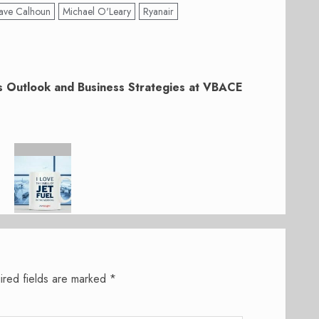
ave Calhoun
Michael O'Leary
Ryanair
 Outlook and Business Strategies at VBACE
ired fields are marked
*