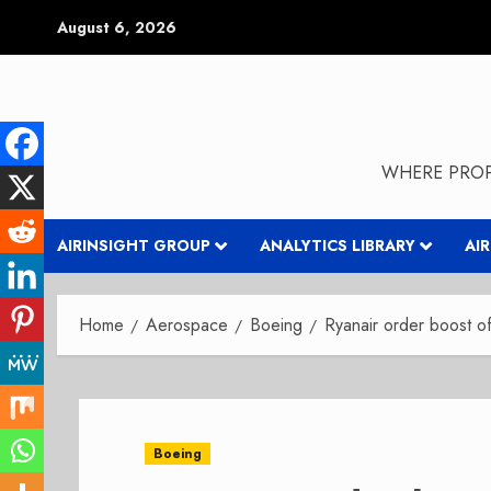
Skip
August 6, 2026
to
content
WHERE PROP
AIRINSIGHT GROUP
ANALYTICS LIBRARY
AI
Home
Aerospace
Boeing
Ryanair order boost 
Boeing