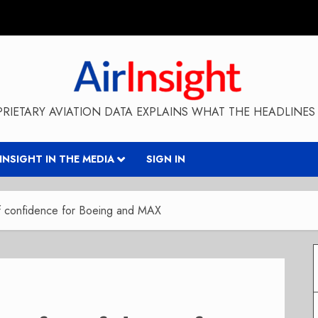
RIETARY AVIATION DATA EXPLAINS WHAT THE HEADLINES 
RINSIGHT IN THE MEDIA
SIGN IN
of confidence for Boeing and MAX