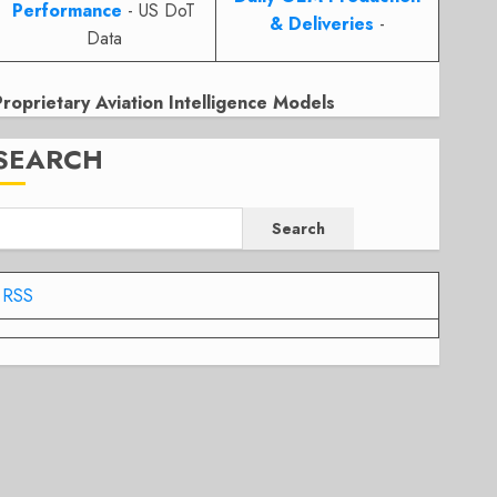
Performance
- US DoT
& Deliveries
-
Data
Proprietary Aviation Intelligence Models
SEARCH
Search
RSS