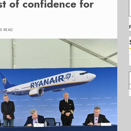
t of confidence for
S READ