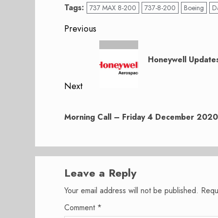
Tags:
737 MAX 8-200
737-8-200
Boeing
D
Post
Previous
navigation
Previous
post:
Honeywell Updates
Next
Next
post:
Morning Call – Friday 4 December 2020
Leave a Reply
Your email address will not be published.
Requ
Comment
*