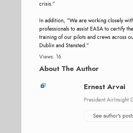
crisis.”
In addition, “We are working closely wi
professionals to assist EASA to certify t
training of our pilots and crews across 
Dublin and Stansted.”
Views: 16
About The Author
Ernest Arvai
President AirInsight
See author's post