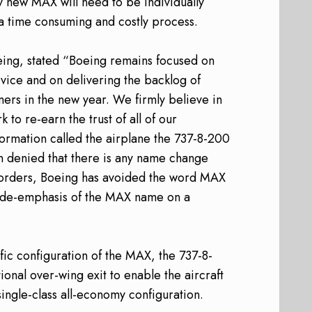
ry new MAX will need to be individually
 a time consuming and costly process.
ing, stated “Boeing remains focused on
rvice and on delivering the backlog of
mers in the new year. We firmly believe in
 to re-earn the trust of all of our
formation called the airplane the 737-8-200
n denied that there is any name change
t orders, Boeing has avoided the word MAX
a de-emphasis of the MAX name on a
fic configuration of the MAX, the 737-8-
ional over-wing exit to enable the aircraft
single-class all-economy configuration.