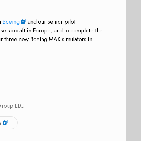
th
Boeing
and our senior pilot
hese aircraft in Europe, and to complete the
our three new Boeing MAX simulators in
 Group LLC
s