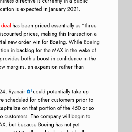
ess directive is currently in a public
ation is expected in January 2021.
e
deal
has been priced essentially as “three
discounted prices, making this transaction a
tial new order win for Boeing. While
Boeing
tion in backlog for the MAX in the wake of
provides both a boost in confidence in the
low margins, an expansion rather than
024,
Ryanair
could potentially take up
ere scheduled for other customers prior to
apitalize on that portion of the 450 or so
d to customers. The company will begin to
AX, but because Boeing has not yet