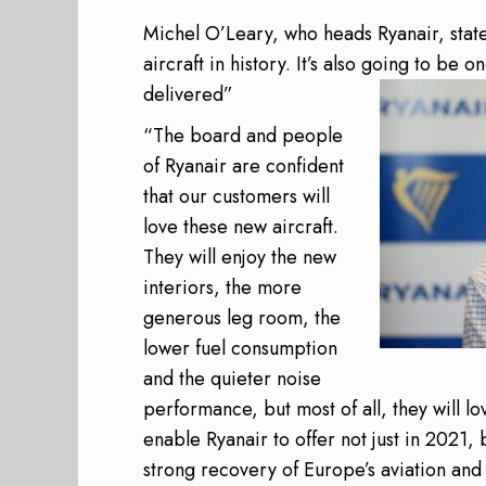
Michel O’Leary, who heads Ryanair, state
aircraft in history. It’s also going to be o
delivered”
“The board and people
of Ryanair are confident
that our customers will
love these new aircraft.
They will enjoy the new
interiors, the more
generous leg room, the
lower fuel consumption
and the quieter noise
performance, but most of all, they will lo
enable Ryanair to offer not just in 2021, 
strong recovery of Europe’s aviation and