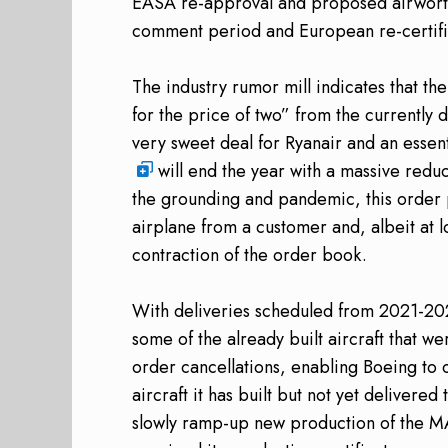
EASA re-approval and proposed airworthin
comment period and European re-certific
The industry rumor mill indicates that th
for the price of two” from the currently 
very sweet deal for Ryanair and an essen
will end the year with a massive reduc
the grounding and pandemic, this order 
airplane from a customer and, albeit at 
contraction of the order book.
With deliveries scheduled from 2021-2
some of the already built aircraft that w
order cancellations, enabling Boeing to c
aircraft it has built but not yet delivere
slowly ramp-up new production of the M