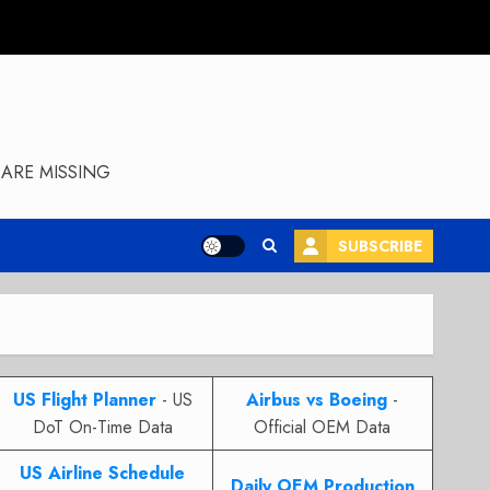
ARE MISSING
SUBSCRIBE
US Flight Planner
- US
Airbus vs Boeing
-
DoT On-Time Data
Official OEM Data
US Airline Schedule
Daily OEM Production