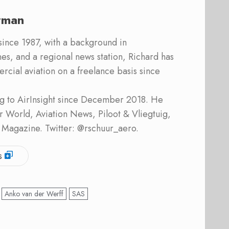
rman
 since 1987, with a background in
s, and a regional news station, Richard has
cial aviation on a freelance basis since
ing to AirInsight since December 2018. He
ner World, Aviation News, Piloot & Vliegtuig,
 Magazine. Twitter: @rschuur_aero.
s
Anko van der Werff
SAS