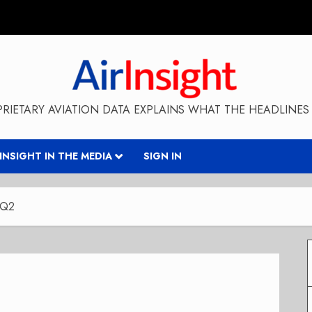
RIETARY AVIATION DATA EXPLAINS WHAT THE HEADLINES 
RINSIGHT IN THE MEDIA
SIGN IN
 Q2