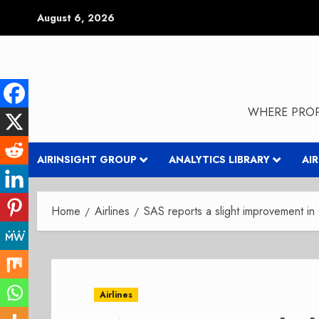
Skip
August 6, 2026
to
content
WHERE PROP
AIRINSIGHT GROUP
ANALYTICS LIBRARY
AI
Home
Airlines
SAS reports a slight improvement in
Airlines