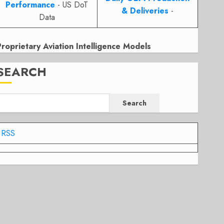
Performance
- US DoT
& Deliveries
-
Data
Proprietary Aviation Intelligence Models
SEARCH
Search
RSS