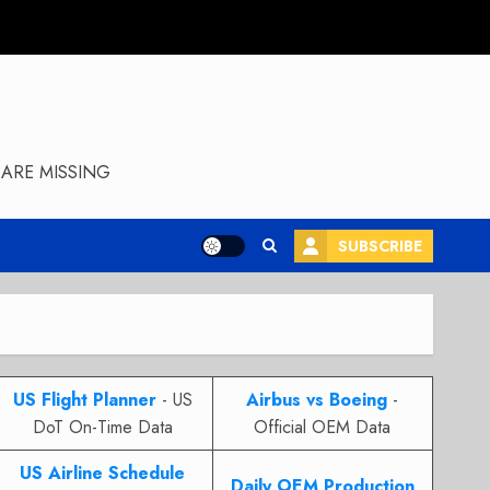
ARE MISSING
SUBSCRIBE
US Flight Planner
- US
Airbus vs Boeing
-
DoT On-Time Data
Official OEM Data
US Airline Schedule
Daily OEM Production