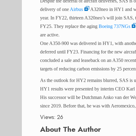
Despite the deferral of aircraft deliveries, SAS is o
delivery of one
Airbus
A320neo in HY1 and will
year. In FY22, thirteen A320neo’s will join SAS, 
FY25. They replace the aging
Boeing 737NGs
are active.
One A350-900 was delivered in HY1, with another 
deferred until FY23. Financing for the new aircra
concluded a sale and leaseback on an A350 recentl
targets of reducing carbon emissions by 25 percen
As the outlook for HY2 remains blurred, SAS is un
HY1 results were presented by interim CEO Karl 
His successor will be Dutchman Anko van der Werf
since 2019. Before that, he was with Aeromexi
Views: 26
About The Author