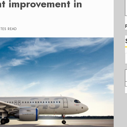
ht improvement in
UTES READ