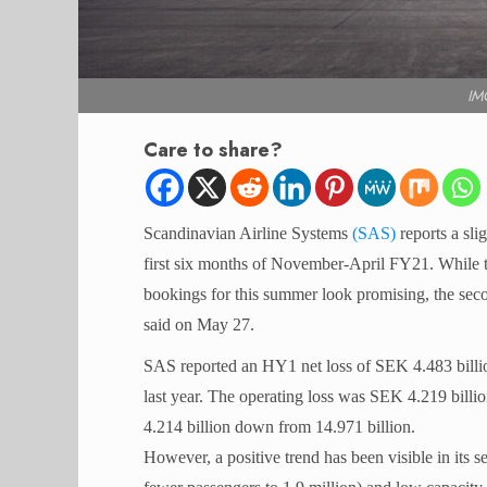
IM
Care to share?
Scandinavian Airline Systems
(SAS)
reports a sli
first six months of November-April FY21. While th
bookings for this summer look promising, the secon
said on May 27.
SAS reported an HY1 net loss of SEK 4.483 billio
last year. The operating loss was SEK 4.219 billio
4.214 billion down from 14.971 billion.
However, a positive trend has been visible in its 