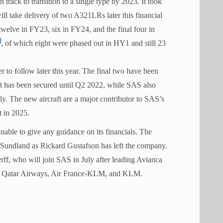
n track to transition to a single type by 2023. It took
 take delivery of two A321LRs later this financial
twelve in FY23, six in FY24, and the final four in
, of which eight were phased out in HY1 and still 23
to follow later this year. The final two have been
ft has been secured until Q2 2022, while SAS also
y. The new aircraft are a major contributor to SAS’s
t in 2025.
able to give any guidance on its financials. The
Sundland as Rickard Gustafson has left the company.
f, who will join SAS in July after leading Avianca
co, Qatar Airways, Air France-KLM, and KLM.