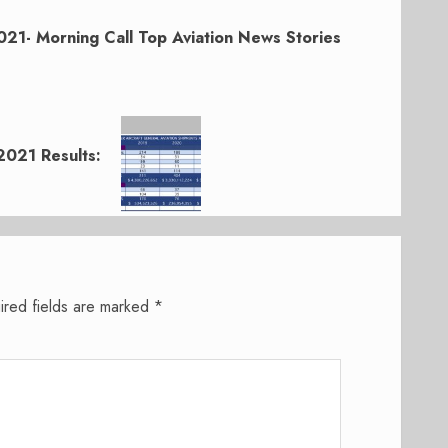
21- Morning Call Top Aviation News Stories
2021 Results:
ired fields are marked
*