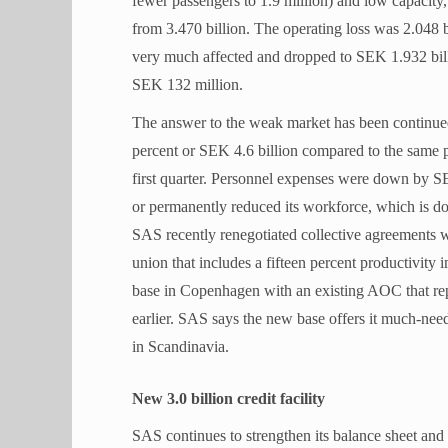
fewer passengers to 1.9 million) and low capacity
from 3.470 billion. The operating loss was 2.048 b
very much affected and dropped to SEK 1.932 bil
SEK 132 million.
The answer to the weak market has been continued
percent or SEK 4.6 billion compared to the same p
first quarter. Personnel expenses were down by SEK 
or permanently reduced its workforce, which is 
SAS recently renegotiated collective agreements 
union that includes a fifteen percent productivit
base in Copenhagen with an existing AOC that r
earlier. SAS says the new base offers it much-needed
in Scandinavia.
New 3.0 billion credit facility
SAS continues to strengthen its balance sheet and 