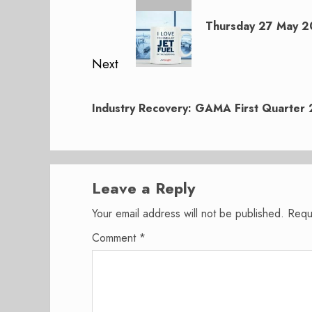
navigation
Previous
post:
Thursday 27 May 20
Next
Next
post:
Industry Recovery: GAMA First Quarter 
Leave a Reply
Your email address will not be published.
Requ
Comment
*