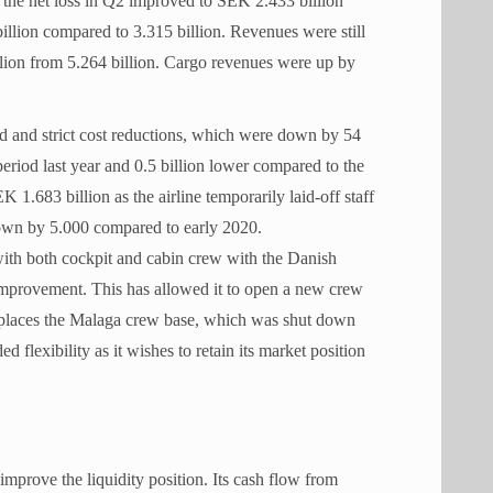
, the net loss in Q2 improved to SEK 2.433 billion
illion compared to 3.315 billion. Revenues were still
lion from 5.264 billion. Cargo revenues were up by
 and strict cost reductions, which were down by 54
eriod last year and 0.5 billion lower compared to the
1.683 billion as the airline temporarily laid-off staff
down by 5.000 compared to early 2020.
with both cockpit and cabin crew with the Danish
y improvement. This has allowed it to open a new crew
eplaces the Malaga crew base, which was shut down
 flexibility as it wishes to retain its market position
improve the liquidity position. Its cash flow from