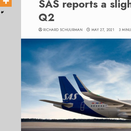
SAS reports a slig
Q2
RICHARD SCHUURMAN
MAY 27, 2021
3 MIN