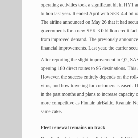
operating activities took a significant hit in HY1
billion last year. It ended April with SEK 4.4 bill
The airline announced on May 26 that it had sec
governments for a new SEK 3.0 billion credit facil
from improved demand. The previously announced t
financial improvements. Last year, the carrier sec
After reporting the slight improvement in Q2, SAS 
opening 180 direct routes to 95 destinations. This
However, the success entirely depends on the roll-
virus, and how traveling for customers is eased.
in the past months and plans to increase capacity
more competitive as Finnair, airBaltic, Ryanair, 
same cake.
Fleet renewal remains on track