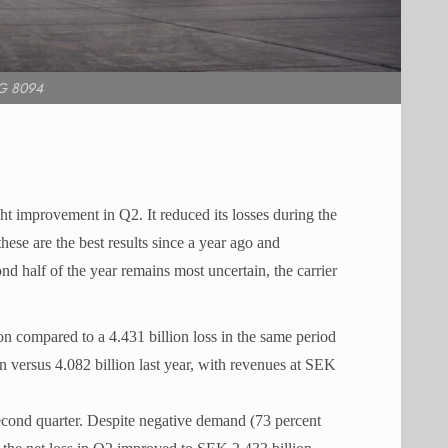
G 8094
ght improvement in Q2. It reduced its losses during the
ese are the best results since a year ago and
d half of the year remains most uncertain, the carrier
n compared to a 4.431 billion loss in the same period
n versus 4.082 billion last year, with revenues at SEK
second quarter. Despite negative demand (73 percent