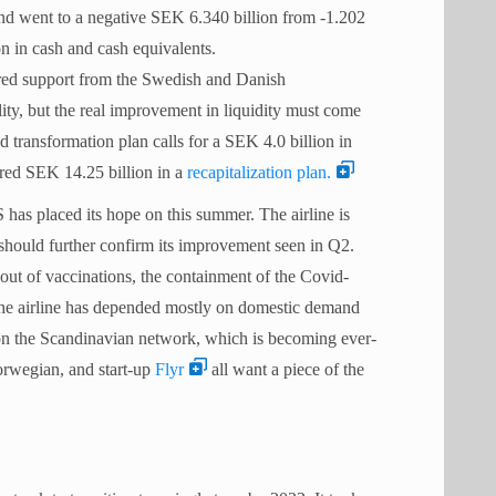
 and went to a negative SEK 6.340 billion from -1.202
ion in cash and cash equivalents.
ured support from the Swedish and Danish
ity, but the real improvement in liquidity must come
ransformation plan calls for a SEK 4.0 billion in
ured SEK 14.25 billion in a
recapitalization plan.
has placed its hope on this summer. The airline is
 should further confirm its improvement seen in Q2.
out of vaccinations, the containment of the Covid-
 The airline has depended mostly on domestic demand
 on the Scandinavian network, which is becoming ever-
Norwegian, and start-up
Flyr
all want a piece of the