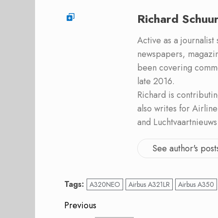
Richard Schuu
Active as a journalist
newspapers, magazine
been covering commer
late 2016.
Richard is contribut
also writes for Airli
and Luchtvaartnieuws
See author's post
Tags:
A320NEO
Airbus A321LR
Airbus A350
Post
Previous