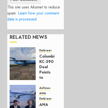
This site uses Akismet to reduce
spam.
Learn how your comment
data is processed.
RELATED NEWS
Embraer
Colombia’s
KC-390
Deal
Points
to
Embraer’s
Next
Airlines
Move
ANA
Embraer
AUGUST 5,
ANA
2026