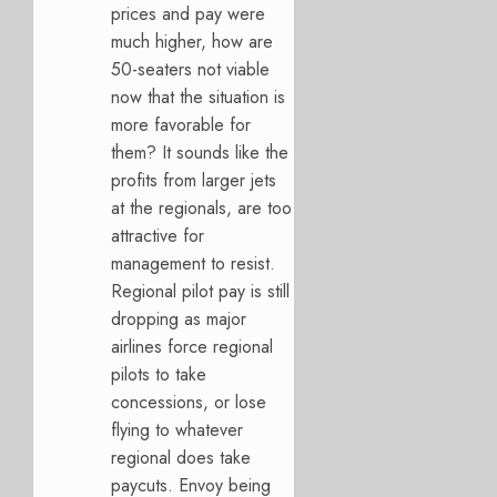
prices and pay were
much higher, how are
50-seaters not viable
now that the situation is
more favorable for
them? It sounds like the
profits from larger jets
at the regionals, are too
attractive for
management to resist.
Regional pilot pay is still
dropping as major
airlines force regional
pilots to take
concessions, or lose
flying to whatever
regional does take
paycuts. Envoy being