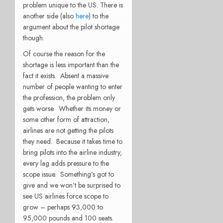
problem unique to the US. There is
another side (also
here
) to the
argument about the pilot shortage
though.
Of course the reason for the
shortage is less important than the
fact it exists. Absent a massive
number of people wanting to enter
the profession, the problem only
gets worse. Whether its money or
some other form of attraction,
airlines are not getting the pilots
they need. Because it takes time to
bring pilots into the airline industry,
every lag adds pressure to the
scope issue. Something’s got to
give and we won’t be surprised to
see US airlines force scope to
grow – perhaps 93,000 to
95,000 pounds and 100 seats.