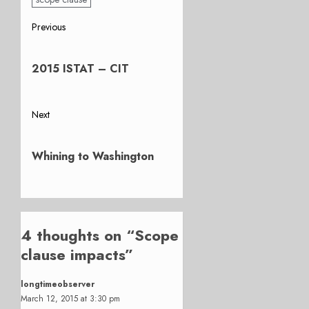
Post
Previous
Previous
navigation
post:
2015 ISTAT – CIT
Next
Next
post:
Whining to Washington
4 thoughts on “
Scope
clause impacts
”
longtimeobserver
March 12, 2015 at 3:30 pm