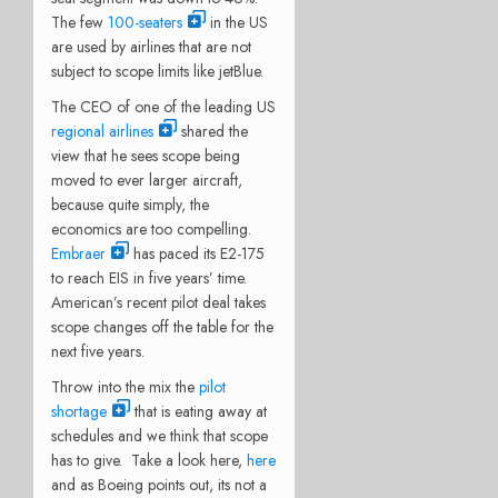
The few
100-seaters
in the US
are used by airlines that are not
subject to scope limits like jetBlue.
The CEO of one of the leading US
regional airlines
shared the
view that he sees scope being
moved to ever larger aircraft,
because quite simply, the
economics are too compelling.
Embraer
has paced its E2-175
to reach EIS in five years’ time.
American’s recent pilot deal takes
scope changes off the table for the
next five years.
Throw into the mix the
pilot
shortage
that is eating away at
schedules and we think that scope
has to give. Take a look here,
here
and as Boeing points out, its not a