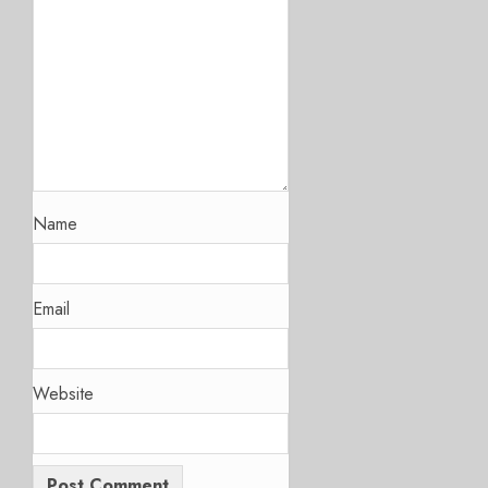
Name
Email
Website