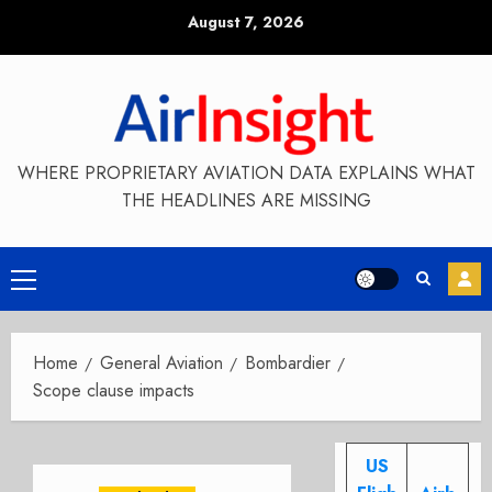
Skip
August 7, 2026
to
content
WHERE PROPRIETARY AVIATION DATA EXPLAINS WHAT
THE HEADLINES ARE MISSING
Primary
Menu
Home
General Aviation
Bombardier
Scope clause impacts
US