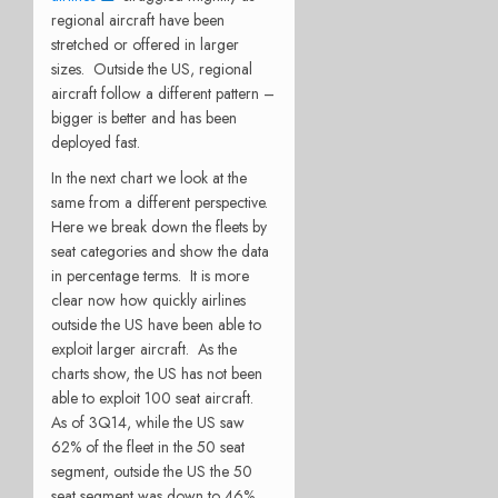
regional aircraft have been
stretched or offered in larger
sizes. Outside the US, regional
aircraft follow a different pattern –
bigger is better and has been
deployed fast.
In the next chart we look at the
same from a different perspective.
Here we break down the fleets by
seat categories and show the data
in percentage terms. It is more
clear now how quickly airlines
outside the US have been able to
exploit larger aircraft. As the
charts show, the US has not been
able to exploit 100 seat aircraft.
As of 3Q14, while the US saw
62% of the fleet in the 50 seat
segment, outside the US the 50
seat segment was down to 46%.