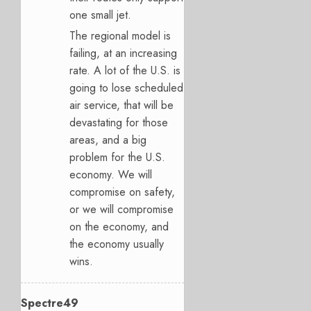
one small jet.
The regional model is
failing, at an increasing
rate. A lot of the U.S. is
going to lose scheduled
air service, that will be
devastating for those
areas, and a big
problem for the U.S.
economy. We will
compromise on safety,
or we will compromise
on the economy, and
the economy usually
wins.
Spectre49