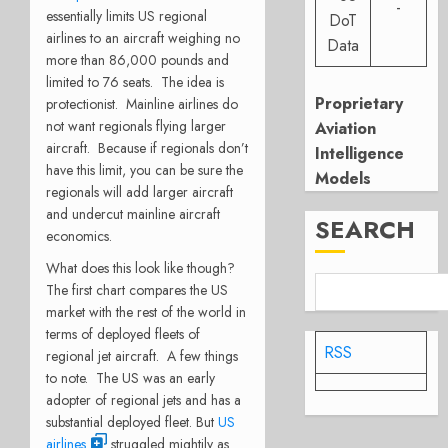
-
essentially limits US regional
DoT
airlines to an aircraft weighing no
Data
more than 86,000 pounds and
limited to 76 seats. The idea is
Proprietary
protectionist. Mainline airlines do
not want regionals flying larger
Aviation
aircraft. Because if regionals don’t
Intelligence
have this limit, you can be sure the
Models
regionals will add larger aircraft
and undercut mainline aircraft
SEARCH
economics.
What does this look like though?
The first chart compares the US
market with the rest of the world in
terms of deployed fleets of
RSS
regional jet aircraft. A few things
to note. The US was an early
adopter of regional jets and has a
substantial deployed fleet. But
US
airlines
struggled mightily as