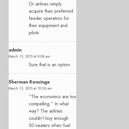
Or airlines simply
acquire their preferred
feeder operators for
their equipment and
pilots.
admin
March 13, 2015 at 8:08 am
Sure that is an option.
Sherman Kensinga
March 13, 2015 at 10:26 am
“The economics are too
compelling.” In what
way? The airlines
couldn’t buy enough
50-seaters when fuel