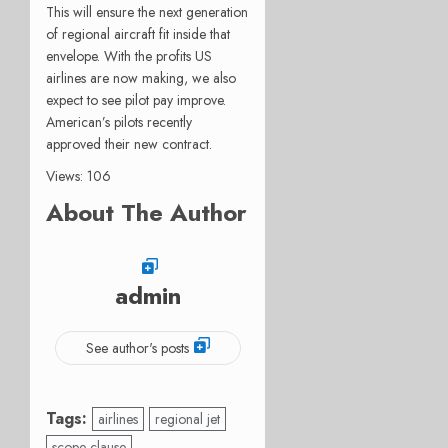
This will ensure the next generation
of regional aircraft fit inside that
envelope. With the profits US
airlines are now making, we also
expect to see pilot pay improve.
American’s pilots recently
approved their new contract.
Views: 106
About The Author
admin
See author's posts
Tags:
airlines
regional jet
scope clause