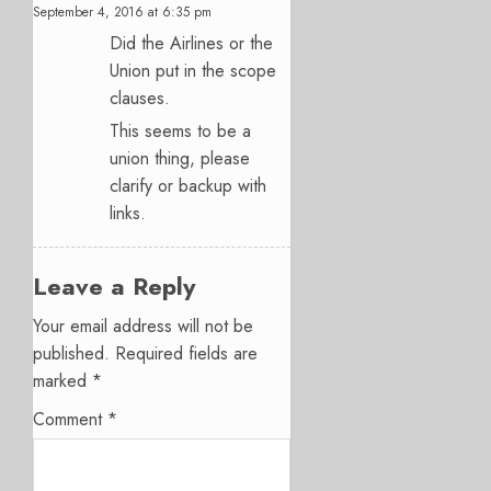
September 4, 2016 at 6:35 pm
Did the Airlines or the
Union put in the scope
clauses.
This seems to be a
union thing, please
clarify or backup with
links.
Leave a Reply
Your email address will not be
published.
Required fields are
marked
*
Comment
*