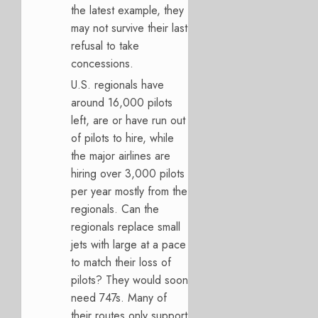
the latest example, they
may not survive their last
refusal to take
concessions.
U.S. regionals have
around 16,000 pilots
left, are or have run out
of pilots to hire, while
the major airlines are
hiring over 3,000 pilots
per year mostly from the
regionals. Can the
regionals replace small
jets with large at a pace
to match their loss of
pilots? They would soon
need 747s. Many of
their routes only support