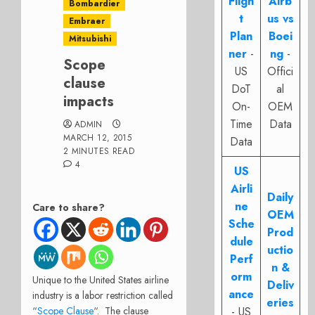
Fligh
Airb
Bombardier
t
us vs
Embraer
Plan
Boei
Mitsubishi
ner
-
ng
-
Scope
US
Offici
clause
DoT
al
impacts
On-
OEM
Time
Data
ADMIN
MARCH 12, 2015
Data
2 MINUTES READ
4
US
Airli
Daily
ne
Care to share?
OEM
Sche
Prod
dule
uctio
Perf
n &
orm
Unique to the United States airline
Deliv
ance
industry is a labor restriction called
eries
“
Scope Clause
“. The clause
- US